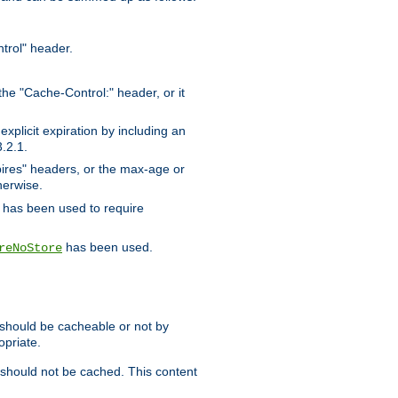
trol" header.
the "Cache-Control:" header, or it
xplicit expiration by including an
.2.1.
xpires" headers, or the max-age or
herwise.
has been used to require
has been used.
reNoStore
t should be cacheable or not by
opriate.
, should not be cached. This content