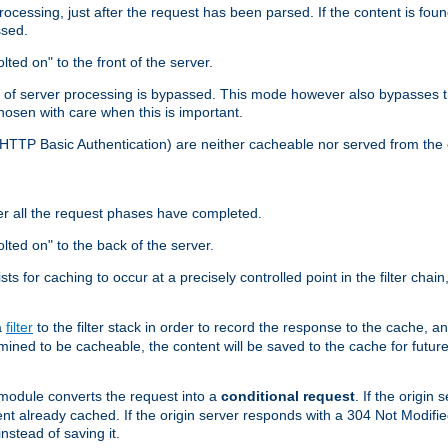
cessing, just after the request has been parsed. If the content is found
ssed.
lted on" to the front of the server.
y of server processing is bypassed. This mode however also bypasses t
osen with care when this is important.
, HTTP Basic Authentication) are neither cacheable nor served from t
er all the request phases have completed.
olted on" to the back of the server.
xists for caching to occur at a precisely controlled point in the filter ch
a
filter
to the filter stack in order to record the response to the cache, 
mined to be cacheable, the content will be saved to the cache for future
odule converts the request into a
conditional request
. If the origin
nt already cached. If the origin server responds with a 304 Not Modifi
nstead of saving it.