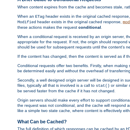
When content expires from the cache and becomes stale, rather
When an
header exists in the original cached response
ETag
header exists in the original cached response,
Modified
mod
these actions makes the request
conditional
.
When a conditional request is received by an origin server, 
appropriate for the request. If not, the origin should respond w
should be used for subsequent requests until the content's ne
If the content has changed, then the content is served as if t
Conditional requests offer two benefits. Firstly, when making s
be determined easily and without the overhead of transferring
Secondly, a well designed origin server will be designed in suc
files, typically all that is involved is a call to
or similar 
stat()
be served faster from the cache if it has not changed.
Origin servers should make every effort to support conditional 
the request was not conditional, and the cache will respond a
like a simple two state cache, where content is effectively eith
What Can be Cached?
The full definition of which responses can be cached by an 