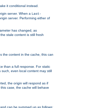
ke it conditional instead.
origin server. When a
Last-
rigin server. Performing either of
arameter has changed, as
e stale content is still fresh
s the content in the cache, this can
e than a full response. For static
s such, even local content may still
ed, the origin will respond as if
 this case, the cache will behave
 and can be summed up as follows: