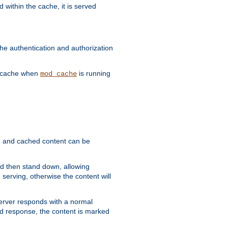
 within the cache, it is served
he authentication and authorization
he cache when
is running
mod_cache
ain, and cached content can be
and then stand down, allowing
 serving, otherwise the content will
 server responds with a normal
ed response, the content is marked