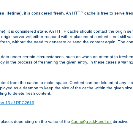
ss lifetime
), it is considered
fresh
. An HTTP cache is free to serve fre
me
), it is considered
stale
. An HTTP cache should contact the origin se
 origin server will either respond with replacement content if not still valid
ill fresh, without the need to generate or send the content again. The 
 data under certain circumstances, such as when an attempt to freshen 
ady in the process of freshening the given entry. In these cases a
Warn
e content from the cache to make space. Content can be deleted at any ti
eployed as a daemon to keep the size of the cache within the given size
ing to delete fresh content.
ion 13 of RFC2616
.
 places depending on the value of the
directive:
CacheQuickHandler