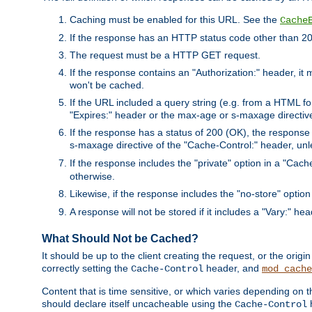
Caching must be enabled for this URL. See the
Cache
If the response has an HTTP status code other than 200
The request must be a HTTP GET request.
If the response contains an "Authorization:" header, it 
won't be cached.
If the URL included a query string (e.g. from a HTML fo
"Expires:" header or the max-age or s-maxage directiv
If the response has a status of 200 (OK), the response 
s-maxage directive of the "Cache-Control:" header, un
If the response includes the "private" option in a "Cache
otherwise.
Likewise, if the response includes the "no-store" option
A response will not be stored if it includes a "Vary:" hea
What Should Not be Cached?
It should be up to the client creating the request, or the ori
correctly setting the
header, and
Cache-Control
mod_cache
Content that is time sensitive, or which varies depending on 
should declare itself uncacheable using the
Cache-Control