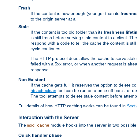
Fresh
If the content is new enough (younger than its
freshne
to the origin server at all.
Stale
If the content is too old (older than its
freshness lifeti
is still fresh before serving stale content to a client. The
respond with a code to tell the cache the content is st
cycle continues.
The HTTP protocol does allow the cache to serve stale
failed with a 5xx error, or when another request is alre
response.
Non Existent
If the cache gets full, it reserves the option to delet
htcacheclean
tool can be run on a once off basis, or d
The tool attempts to delete stale content before attempt
Full details of how HTTP caching works can be found in
Sect
Interaction with the Server
The
module hooks into the server in two possible
mod_cache
Quick handler phase