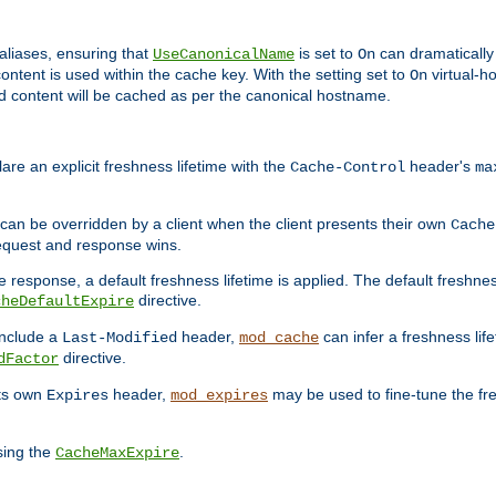
aliases, ensuring that
is set to
can dramatically 
UseCanonicalName
On
ontent is used within the cache key. With the setting set to
virtual-h
On
ead content will be cached as per the canonical hostname.
re an explicit freshness lifetime with the
header's
Cache-Control
ma
e can be overridden by a client when the client presents their own
Cache
request and response wins.
 response, a default freshness lifetime is applied. The default freshness
directive.
cheDefaultExpire
include a
header,
can infer a freshness lif
Last-Modified
mod_cache
directive.
dFactor
its own
header,
may be used to fine-tune the fr
Expires
mod_expires
sing the
.
CacheMaxExpire