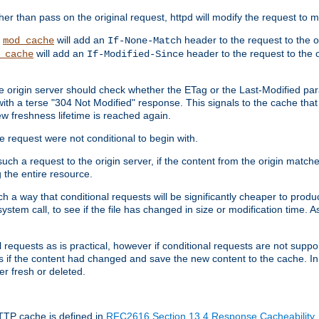
 than pass on the original request, httpd will modify the request to ma
,
will add an
header to the request to the 
mod_cache
If-None-Match
will add an
header to the request to the o
_cache
If-Modified-Since
the origin server should check whether the ETag or the Last-Modified p
ith a terse "304 Not Modified" response. This signals to the cache that th
w freshness lifetime is reached again.
he request were not conditional to begin with.
uch a request to the origin server, if the content from the origin matche
 the entire resource.
h a way that conditional requests will be significantly cheaper to produc
system call, to see if the file has changed in size or modification time. A
requests as is practical, however if conditional requests are not support
s if the content had changed and save the new content to the cache. In
er fresh or deleted.
HTTP cache is defined in
RFC2616 Section 13.4 Response Cacheability
,