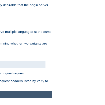
y desirable that the origin server
erve multiple languages at the same
mining whether two variants are
original request.
equest headers listed by
to
Vary