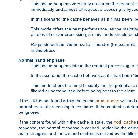
This phase happens very early on during the request pro
immediately and almost all request processing is bypa
In this scenario, the cache behaves as if it has been "bo
This mode offers the best performance, as the majorit
phases of server processing, so this mode should be ch
Requests with an "Authorization" header (for example
in this phase.
Normal handler phase
This phase happens late in the request processing, aft
In this scenario, the cache behaves as if it has been "b
This mode offers the most flexibility, as the potential e
filtered or personalized before being sent to the client.
If the URL is not found within the cache,
will add 
mod_cache
normal request processing to continue. If the content is deter
be ignored.
If the content found within the cache is stale, the
m
mod_cache
response, the normal response is cached, replacing the conte
as fresh again, and the cached content is served by the filter i