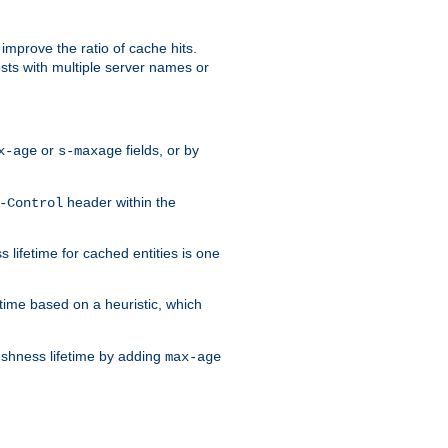
improve the ratio of cache hits.
osts with multiple server names or
or
fields, or by
x-age
s-maxage
header within the
-Control
 lifetime for cached entities is one
etime based on a heuristic, which
eshness lifetime by adding
max-age