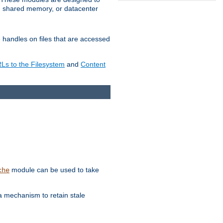
in shared memory, or datacenter
e handles on files that are accessed
s to the Filesystem
and
Content
module can be used to take
che
a mechanism to retain stale