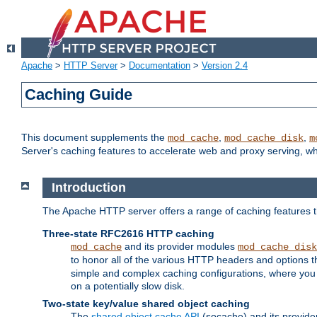
Apache
>
HTTP Server
>
Documentation
>
Version 2.4
Caching Guide
This document supplements the
,
,
mod_cache
mod_cache_disk
m
Server's caching features to accelerate web and proxy serving, 
Introduction
The Apache HTTP server offers a range of caching features t
Three-state RFC2616 HTTP caching
and its provider modules
mod_cache
mod_cache_disk
to honor all of the various HTTP headers and options th
simple and complex caching configurations, where you a
on a potentially slow disk.
Two-state key/value shared object caching
The
shared object cache API
(socache) and its provide