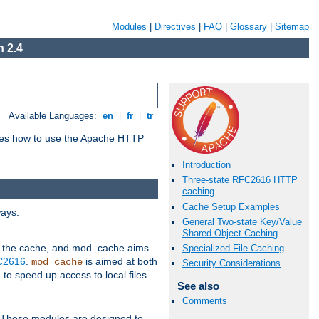
Modules
|
Directives
|
FAQ
|
Glossary
|
Sitemap
 2.4
Available Languages:
en
|
fr
|
tr
bes how to use the Apache HTTP
Introduction
Three-state RFC2616 HTTP
caching
Cache Setup Examples
ways.
General Two-state Key/Value
Shared Object Caching
 in the cache, and mod_cache aims
Specialized File Caching
FC2616
.
is aimed at both
mod_cache
Security Considerations
to speed up access to local files
See also
Comments
. These modules are designed to