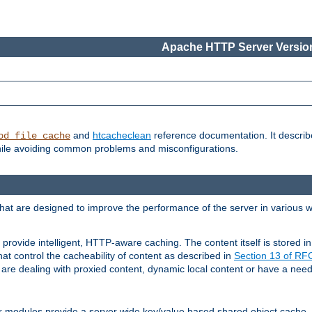
Apache HTTP Server Version
and
htcacheclean
reference documentation. It descri
od_file_cache
while avoiding common problems and misconfigurations.
hat are designed to improve the performance of the server in various 
provide intelligent, HTTP-aware caching. The content itself is stored
at control the cacheability of content as described in
Section 13 of R
re dealing with proxied content, dynamic local content or have a need 
r modules provide a server wide key/value based shared object cache