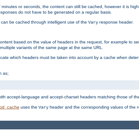
 minutes or seconds, the content can still be cached, however it is highl
 responses do not have to be generated on a regular basis.
 can be cached through intelligent use of the
response header.
Vary
 content based on the value of headers in the request, for example to s
ultiple variants of the same page at the same URL.
icate which headers must be taken into account by a cache when deter
h as;
t
with accept-language and accept-charset headers matching those of the 
uses the
header and the corresponding values of the r
od_cache
Vary