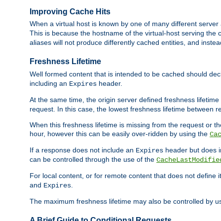
Improving Cache Hits
When a virtual host is known by one of many different server 
This is because the hostname of the virtual-host serving the c
aliases will not produce differently cached entities, and inst
Freshness Lifetime
Well formed content that is intended to be cached should decla
including an
header.
Expires
At the same time, the origin server defined freshness lifetim
request. In this case, the lowest freshness lifetime between 
When this freshness lifetime is missing from the request or the
hour, however this can be easily over-ridden by using the
Ca
If a response does not include an
header but does 
Expires
can be controlled through the use of the
CacheLastModifie
For local content, or for remote content that does not define 
and
.
Expires
The maximum freshness lifetime may also be controlled by u
A Brief Guide to Conditional Requests