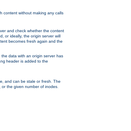
sh content without making any calls
rver and check whether the content
, or ideally, the origin server will
content becomes fresh again and the
the data with an origin server has
header is added to the
ing
me, and can be stale or fresh. The
, or the given number of inodes.