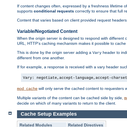
If content changes often, expressed by a freshness lifetime of
supports
conditional requests
correctly to ensure that full
Content that varies based on client provided request headers
Variable/Negotiated Content
When the origin server is designed to respond with different
URL, HTTP's caching mechanism makes it possible to cache m
This is done by the origin server adding a
header to ind
Vary
different from one another.
If for example, a response is received with a vary header suc
Vary: negotiate,accept-language,accept-charse
will only serve the cached content to requesters 
mod_cache
Multiple variants of the content can be cached side by side,
m
decide on which of many variants to return to the client.
Cache Setup Examples
Related Modules
Related Directives