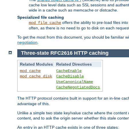
cache low level data such as SSL sessions and authent
wide in a cache such as memcache or distcache.
Specialized file caching
offers the ability to pre-load files 
mod_file_cache
often, as there is no need to go to disk on each request
To get the most from this document, you should be familiar w
negotiation
.
Three-state RFC2616 HTTP caching
Related Modules
Related Directives
mod_cache
CacheEnable
mod_cache_disk
CacheDisable
UseCanonicalName
CacheNegotiatedDocs
The HTTP protocol contains built in support for an in-line 
advantage of this.
Unlike a simple two state key/value cache where the content
content, and to ask the origin server whether this stale conte
An entry in an HTTP cache exists in one of three states: