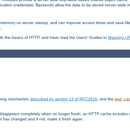
ication credentials. Backends allow the data to be stored server wide 
into memory on server startup, and can improve access times and save fil
.
ith the basics of HTTP, and have read the Users' Guides to
Mapping URL
caching mechanism
described by section 13 of RFC2616
, and the
mod_ca
 disappears completely when no longer fresh, an HTTP cache includes 
nt has changed and if not, make it fresh again.