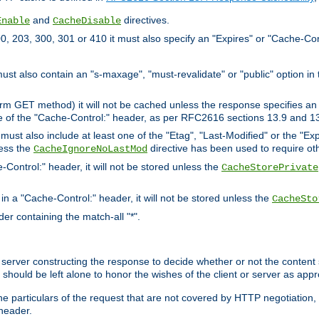
and
directives.
Enable
CacheDisable
, 203, 300, 301 or 410 it must also specify an "Expires" or "Cache-Con
must also contain an "s-maxage", "must-revalidate" or "public" option in 
rm GET method) it will not be cached unless the response specifies an e
e of the "Cache-Control:" header, as per RFC2616 sections 13.9 and 13
must also include at least one of the "Etag", "Last-Modified" or the "E
less the
directive has been used to require ot
CacheIgnoreNoLastMod
-Control:" header, it will not be stored unless the
CacheStorePrivate
 in a "Cache-Control:" header, it will not be stored unless the
CacheSto
der containing the match-all "*".
gin server constructing the response to decide whether or not the conten
should be left alone to honor the wishes of the client or server as appr
the particulars of the request that are not covered by HTTP negotiation
header.