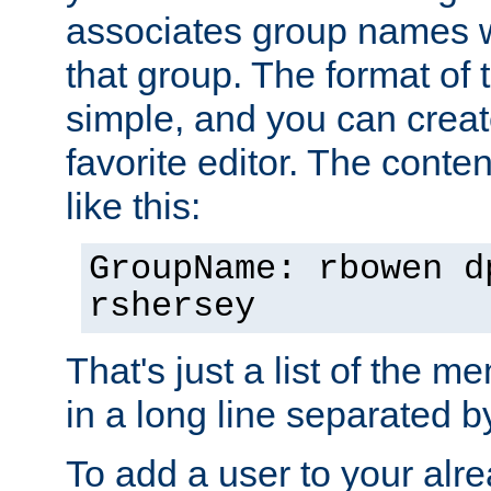
associates group names wit
that group. The format of th
simple, and you can create
favorite editor. The content
like this:
GroupName: rbowen d
rshersey
That's just a list of the 
in a long line separated 
To add a user to your alre