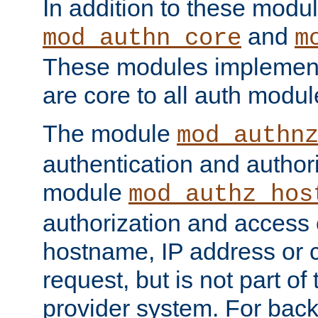
In addition to these modul
and
mod_authn_core
m
These modules implement 
are core to all auth modul
The module
mod_authn
authentication and author
module
mod_authz_hos
authorization and access 
hostname, IP address or ch
request, but is not part of
provider system. For back