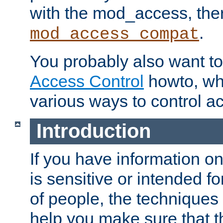
with the mod_access, the
.
mod_access_compat
You probably also want to 
Access Control
howto, wh
various ways to control ac
Introduction
If you have information on
is sensitive or intended f
of people, the techniques in
help you make sure that t