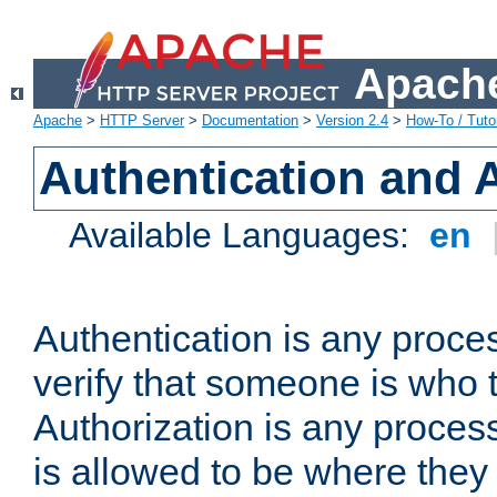
Apache
Apache
>
HTTP Server
>
Documentation
>
Version 2.4
>
How-To / Tutor
Authentication and 
Available Languages:
en
Authentication is any proce
verify that someone is who 
Authorization is any proce
is allowed to be where they 