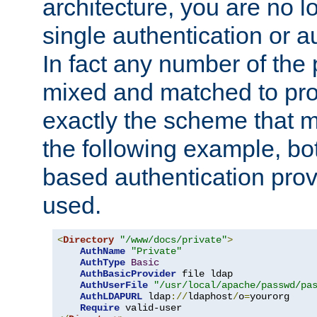
architecture, you are no l
single authentication or a
In fact any number of the
mixed and matched to pro
exactly the scheme that m
the following example, bo
based authentication prov
used.
<
Directory
"/www/docs/private"
>
AuthName
"Private"
AuthType
Basic
AuthBasicProvider
 file ldap

AuthUserFile
"/usr/local/apache/passwd/pa
AuthLDAPURL
 ldap
://
ldaphost
/
o
=
yourorg

Require