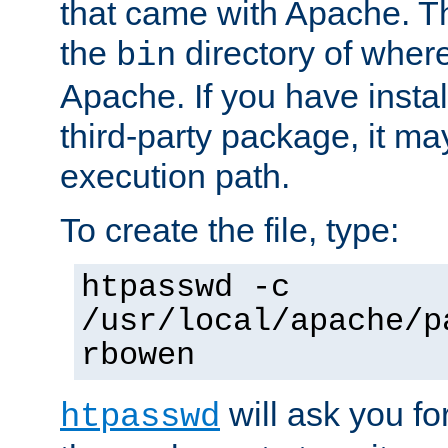
that came with Apache. Thi
the
directory of where
bin
Apache. If you have insta
third-party package, it ma
execution path.
To create the file, type:
htpasswd -c
/usr/local/apache/p
rbowen
will ask you f
htpasswd