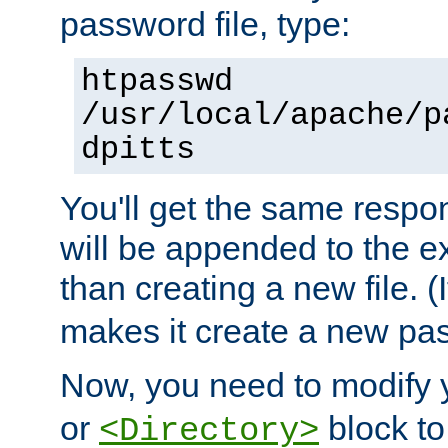
password file, type:
htpasswd
/usr/local/apache/p
dpitts
You'll get the same respon
will be appended to the exi
than creating a new file. (I
makes it create a new pas
Now, you need to modify
or
block to 
<Directory>