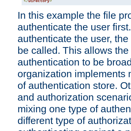
</
Directory
>
In this example the file pr
authenticate the user first. 
authenticate the user, the
be called. This allows the
authentication to be broa
organization implements 
of authentication store. O
and authorization scenar
mixing one type of authent
different type of authoriz