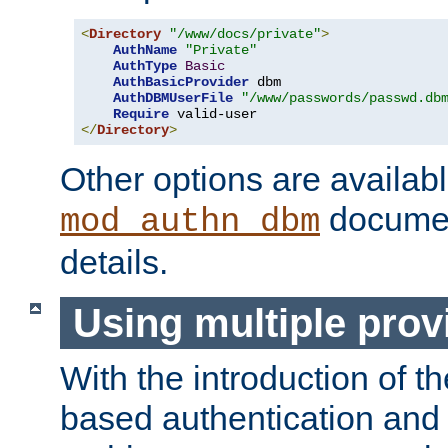
<
Directory
"/www/docs/private"
>
AuthName
"Private"
AuthType
Basic
AuthBasicProvider
 dbm

AuthDBMUserFile
"/www/passwords/passwd.db
Require
</
Directory
>
Other options are availabl
documen
mod_authn_dbm
details.
Using multiple prov
With the introduction of t
based authentication and 