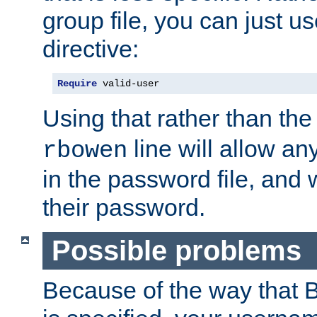
group file, you can just us
directive:
Require
 valid-user
Using that rather than th
line will allow any
rbowen
in the password file, and 
their password.
Possible problems
Because of the way that B