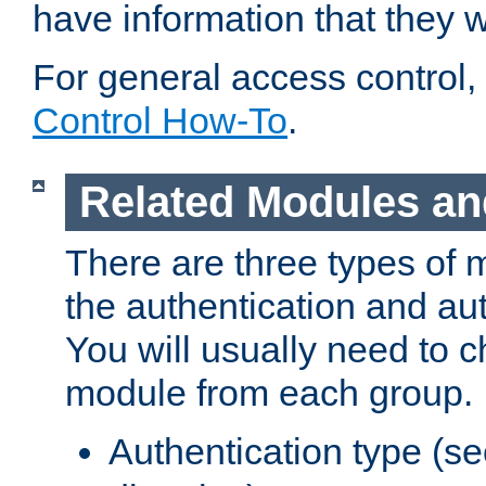
have information that they 
For general access control,
Control How-To
.
Related Modules an
There are three types of 
the authentication and au
You will usually need to 
module from each group.
Authentication type (s