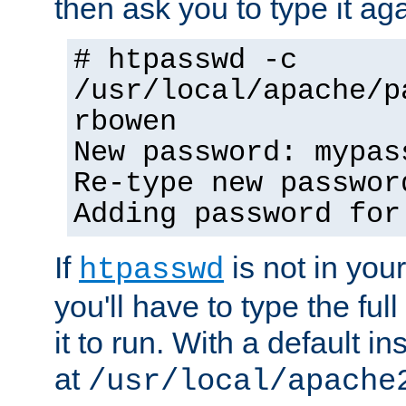
then ask you to type it aga
# htpasswd -c
/usr/local/apache/p
rbowen
New password: mypas
Re-type new passwor
Adding password for
If
is not in you
htpasswd
you'll have to type the full 
it to run. With a default ins
at
/usr/local/apache