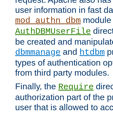
user information in fast d
module 
mod_authn_dbm
direc
AuthDBMUserFile
be created and manipulat
and
p
dbmmanage
htdbm
types of authentication op
from third party modules.
Finally, the
direc
Require
authorization part of the 
user that is allowed to acc