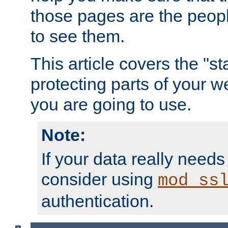
those pages are the peop
to see them.
This article covers the "s
protecting parts of your w
you are going to use.
Note:
If your data really needs
consider using
mod_ss
authentication.