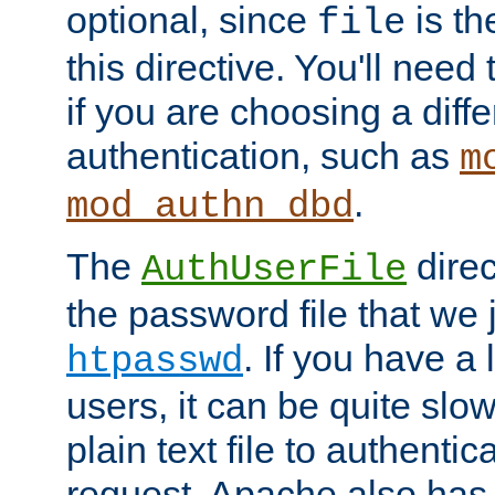
optional, since
is th
file
this directive. You'll need 
if you are choosing a diffe
authentication, such as
m
.
mod_authn_dbd
The
direc
AuthUserFile
the password file that we 
. If you have a
htpasswd
users, it can be quite slo
plain text file to authenti
request. Apache also has t