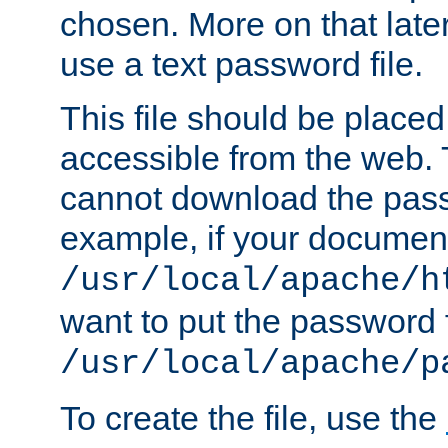
chosen. More on that later.
use a text password file.
This file should be plac
accessible from the web. T
cannot download the pass
example, if your document
/usr/local/apache/h
want to put the password f
/usr/local/apache/p
To create the file, use the