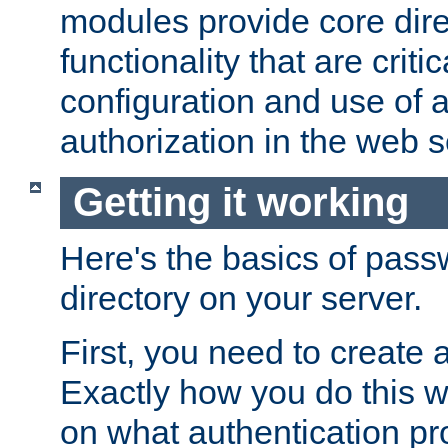
modules provide core dir
functionality that are critic
configuration and use of 
authorization in the web s
Getting it working
Here's the basics of pass
directory on your server.
First, you need to create 
Exactly how you do this w
on what authentication pr