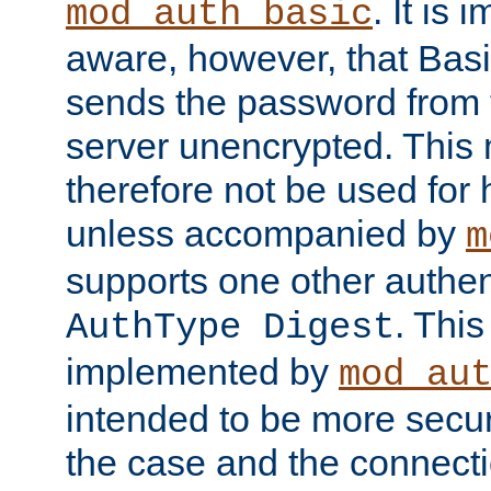
. It is 
mod_auth_basic
aware, however, that Basi
sends the password from t
server unencrypted. This
therefore not be used for 
unless accompanied by
m
supports one other authen
. Thi
AuthType Digest
implemented by
mod_au
intended to be more secur
the case and the connect