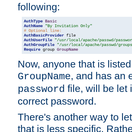
following:
AuthType
Basic
AuthName
"By Invitation Only"
# Optional line:
AuthBasicProvider
AuthUserFile
"/usr/local/apache/passwd/passwo
AuthGroupFile
"/usr/local/apache/passwd/group
Require
 group 
GroupName
Now, anyone that is listed
, and has an e
GroupName
file, will be let
password
correct password.
There's another way to let
that is less specific. Rath