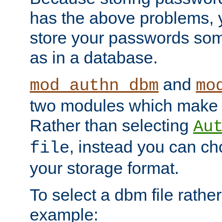
has the above problems, 
store your passwords so
as in a database.
and
mod_authn_dbm
mo
two modules which make t
Rather than selecting
Au
, instead you can c
file
your storage format.
To select a dbm file rather 
example: