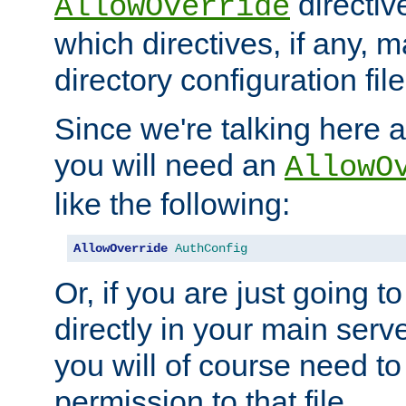
directiv
AllowOverride
which directives, if any, m
directory configuration file
Since we're talking here a
you will need an
AllowO
like the following:
AllowOverride
AuthConfig
Or, if you are just going to
directly in your main serve
you will of course need to
permission to that file.