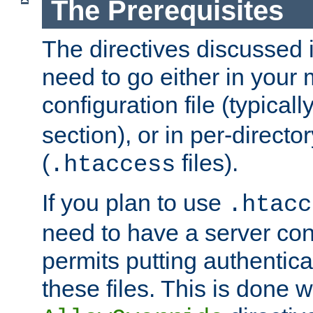
The Prerequisites
The directives discussed in
need to go either in your 
configuration file (typicall
section), or in per-director
(
files).
.htaccess
If you plan to use
.htacc
need to have a server conf
permits putting authenticat
these files. This is done w