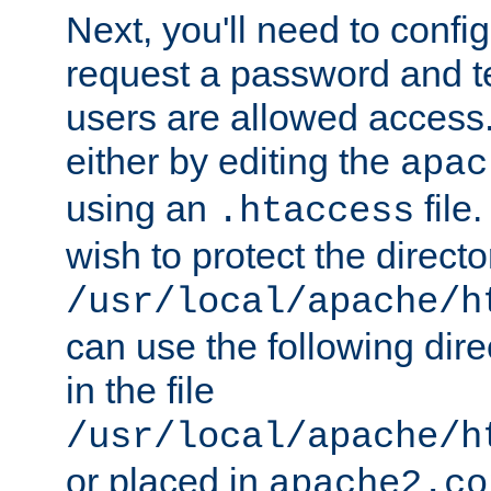
Next, you'll need to config
request a password and te
users are allowed access.
either by editing the
apac
using an
file
.htaccess
wish to protect the directo
/usr/local/apache/h
can use the following dire
in the file
/usr/local/apache/h
or placed in
apache2.co