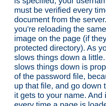
is specified, your usern
must be verified every ti
document from the server. 
you're reloading the same
image on the page (if the
protected directory). As y
slows things down a little
slows things down is propo
of the password file, beca
up that file, and go down th
it gets to your name. And i
every time a page is load