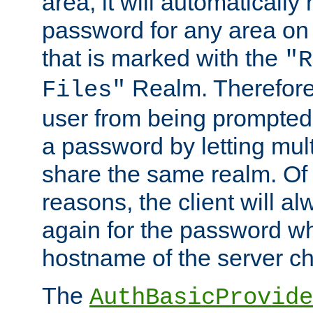
area, it will automatically
password for any area on
that is marked with the
"R
Realm. Therefore
Files"
user from being prompted
a password by letting mult
share the same realm. Of 
reasons, the client will a
again for the password w
hostname of the server c
The
AuthBasicProvide