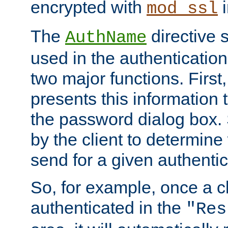
encrypted with
i
mod_ssl
The
directive 
AuthName
used in the authenticatio
two major functions. First,
presents this information t
the password dialog box. 
by the client to determin
send for a given authenti
So, for example, once a c
authenticated in the
"Res