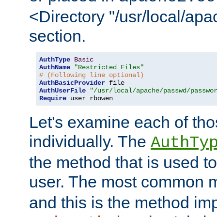
<Directory "/usr/local/ap
section.
AuthType
Basic
AuthName
"Restricted Files"
# (Following line optional)
AuthBasicProvider
AuthUserFile
"/usr/local/apache/passwd/passwo
Require
 user rbowen
Let's examine each of tho
individually. The
AuthTy
the method that is used to
user. The most common 
and this is the method i