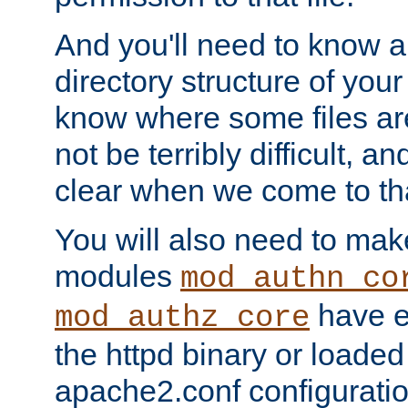
And you'll need to know a l
directory structure of your
know where some files are
not be terribly difficult, and
clear when we come to tha
You will also need to mak
modules
mod_authn_co
have ei
mod_authz_core
the httpd binary or loaded
apache2.conf configuration