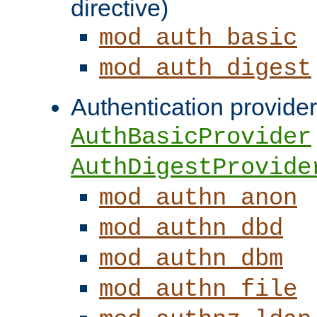
directive)
mod_auth_basic
mod_auth_digest
Authentication provider
AuthBasicProvider
AuthDigestProvide
mod_authn_anon
mod_authn_dbd
mod_authn_dbm
mod_authn_file