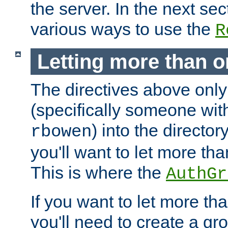
the server. In the next se
various ways to use the
R
Letting more than o
The directives above only
(specifically someone wi
) into the director
rbowen
you'll want to let more th
This is where the
AuthGr
If you want to let more th
you'll need to create a gro