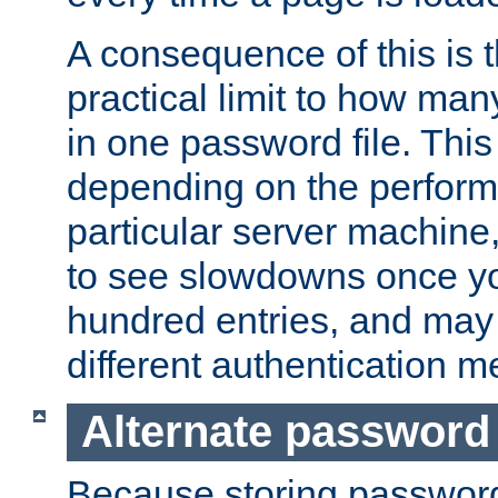
A consequence of this is t
practical limit to how ma
in one password file. This 
depending on the perform
particular server machine
to see slowdowns once y
hundred entries, and may 
different authentication m
Alternate password
Because storing passwords 