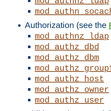
mod_authnz_ldap
mod_authn_socac
Authorization (see the
mod_authnz_ldap
mod_authz_dbd
mod_authz_dbm
mod_authz_group
mod_authz_host
mod_authz_owner
mod_authz_user