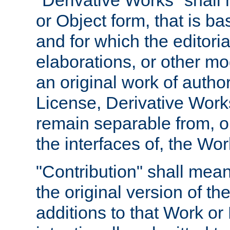
"Derivative Works" shall
or Object form, that is b
and for which the editoria
elaborations, or other mo
an original work of autho
License, Derivative Works
remain separable from, or
the interfaces of, the Wo
"Contribution" shall mean
the original version of t
additions to that Work or 