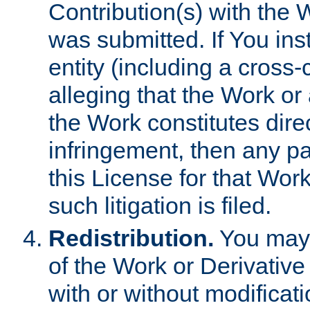
Contribution(s) with the 
was submitted. If You inst
entity (including a cross-
alleging that the Work or
the Work constitutes direc
infringement, then any p
this License for that Work
such litigation is filed.
Redistribution.
You may 
of the Work or Derivativ
with or without modificat