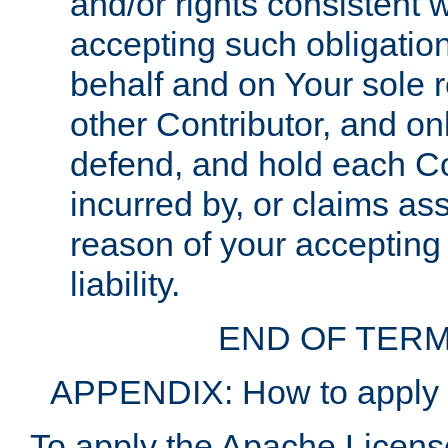
and/or rights consistent 
accepting such obligatio
behalf and on Your sole r
other Contributor, and onl
defend, and hold each Con
incurred by, or claims as
reason of your accepting
liability.
END OF TERM
APPENDIX: How to apply t
To apply the Apache License