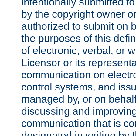
intentionally submitted to
by the copyright owner or
authorized to submit on b
the purposes of this defi
of electronic, verbal, or 
Licensor or its representa
communication on electro
control systems, and issu
managed by, or on behalf 
discussing and improving
communication that is c
designated in writing by 