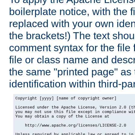
boilerplate notice, with the 
replaced with your own ident
the brackets!) The text shou
comment syntax for the file
file or class name and desc
the same "printed page" as t
identification within third-pa
Copyright [yyyy] [name of copyright owner]

Licensed under the Apache License, Version 2.0 (th
you may not use this file except in compliance wit
You may obtain a copy of the License at

    http://www.apache.org/licenses/LICENSE-2.0

Unless required by applicable law or agreed to in 