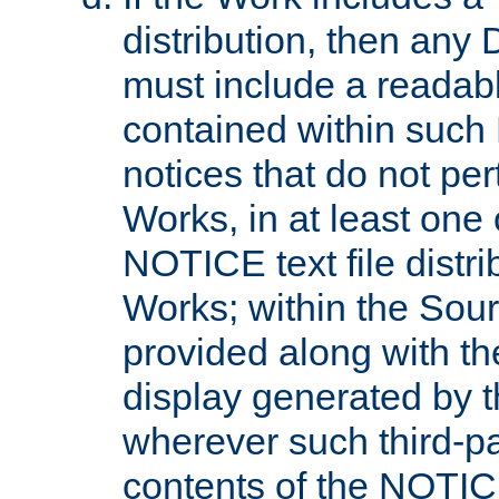
distribution, then any 
must include a readabl
contained within such
notices that do not per
Works, in at least one 
NOTICE text file distri
Works; within the Sour
provided along with th
display generated by t
wherever such third-pa
contents of the NOTICE