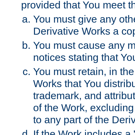
provided that You meet th
You must give any othe
Derivative Works a cop
You must cause any mod
notices stating that Yo
You must retain, in th
Works that You distribu
trademark, and attribu
of the Work, excluding
to any part of the Der
If the Work includes a 