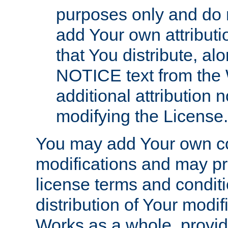
purposes only and do 
add Your own attributi
that You distribute, a
NOTICE text from the 
additional attribution
modifying the License.
You may add Your own co
modifications and may pro
license terms and conditi
distribution of Your modif
Works as a whole, provid