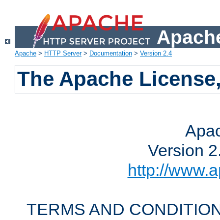
Apache
Apache
>
HTTP Server
>
Documentation
>
Version 2.4
The Apache License,
Apac
Version 2
http://www.a
TERMS AND CONDITION