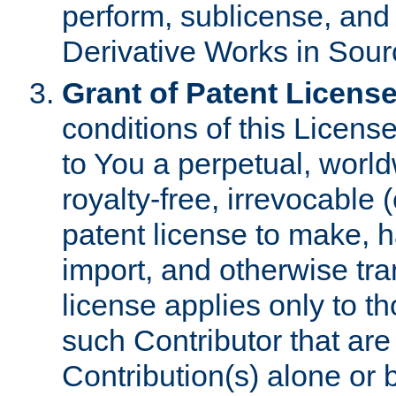
perform, sublicense, and
Derivative Works in Sour
Grant of Patent License
conditions of this Licens
to You a perpetual, worl
royalty-free, irrevocable 
patent license to make, ha
import, and otherwise tr
license applies only to t
such Contributor that are 
Contribution(s) alone or 