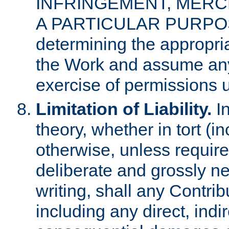
INFRINGEMENT, MERCH
A PARTICULAR PURPOSE. 
determining the appropria
the Work and assume any
exercise of permissions u
Limitation of Liability.
In
theory, whether in tort (i
otherwise, unless requir
deliberate and grossly ne
writing, shall any Contri
including any direct, indir