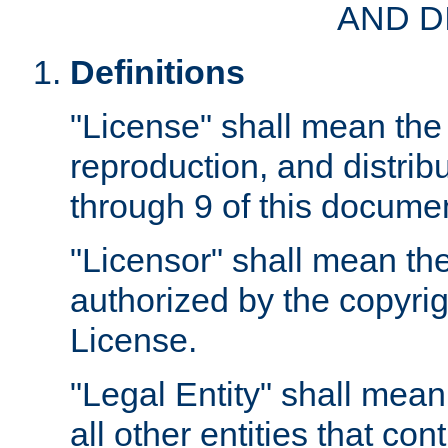
AND D
Definitions
"License" shall mean the 
reproduction, and distrib
through 9 of this docume
"Licensor" shall mean the
authorized by the copyrig
License.
"Legal Entity" shall mean
all other entities that con