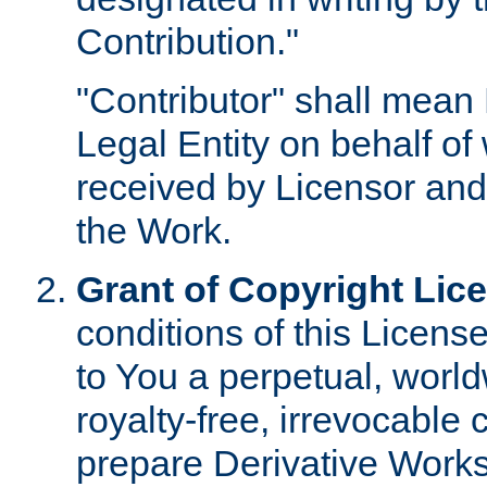
Contribution."
"Contributor" shall mean 
Legal Entity on behalf o
received by Licensor and
the Work.
Grant of Copyright Lic
conditions of this Licens
to You a perpetual, worl
royalty-free, irrevocable 
prepare Derivative Works o