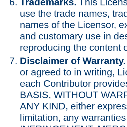
Trademarks.
This Licens
use the trade names, tra
names of the Licensor, e
and customary use in des
reproducing the content o
Disclaimer of Warranty.
or agreed to in writing, 
each Contributor provides
BASIS, WITHOUT WAR
ANY KIND, either express 
limitation, any warrantie