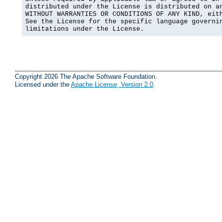
distributed under the License is distributed on an
WITHOUT WARRANTIES OR CONDITIONS OF ANY KIND, eith
See the License for the specific language governin
limitations under the License.
Copyright 2026 The Apache Software Foundation.
Licensed under the
Apache License, Version 2.0
.