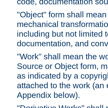
code, documentation sourc
"Object" form shall mean
mechanical transformation
including but not limited
documentation, and conve
"Work" shall mean the wo
Source or Object form, m
as indicated by a copyrigh
attached to the work (an 
Appendix below).