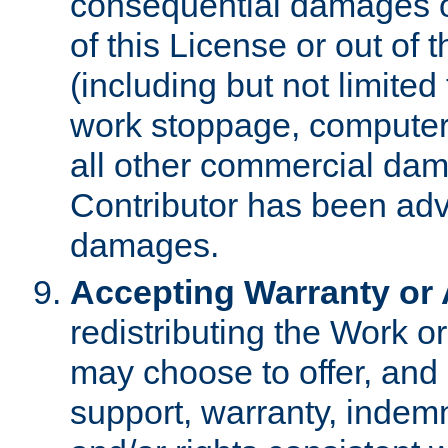
consequential damages of
of this License or out of 
(including but not limited
work stoppage, computer 
all other commercial dam
Contributor has been advi
damages.
Accepting Warranty or A
redistributing the Work o
may choose to offer, and 
support, warranty, indemnit