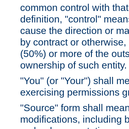
common control with that 
definition, "control" means
cause the direction or m
by contract or otherwise, o
(50%) or more of the outst
ownership of such entity.
"You" (or "Your") shall m
exercising permissions g
"Source" form shall mean
modifications, including 