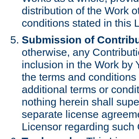
distribution of the Work 
conditions stated in this 
Submission of Contribu
otherwise, any Contributi
inclusion in the Work by 
the terms and conditions 
additional terms or condi
nothing herein shall sup
separate license agreem
Licensor regarding such 