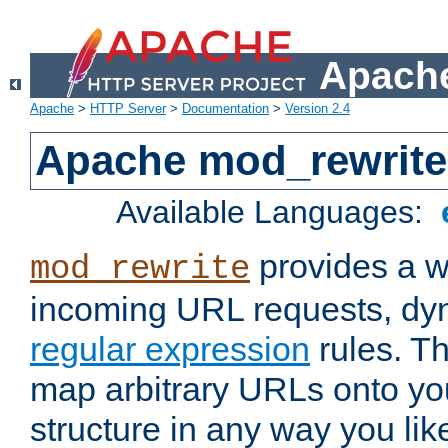
Apache
Apache
>
HTTP Server
>
Documentation
>
Version 2.4
Apache mod_rewrite
Available Languages:
provides a w
mod_rewrite
incoming URL requests, dyn
regular expression
rules. Th
map arbitrary URLs onto yo
structure in any way you lik