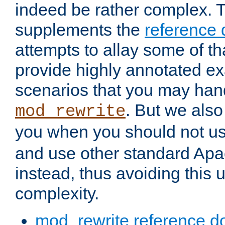
indeed be rather complex. 
supplements the
reference
attempts to allay some of th
provide highly annotated 
scenarios that you may han
. But we also
mod_rewrite
you when you should not u
and use other standard Apa
instead, thus avoiding this
complexity.
mod_rewrite reference d