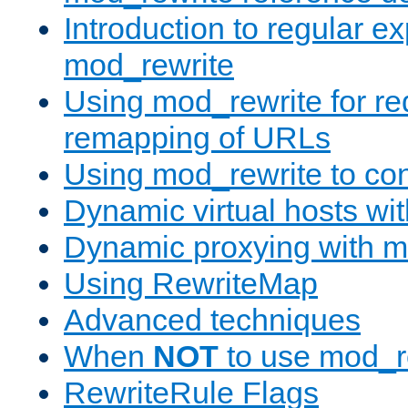
Introduction to regular e
mod_rewrite
Using mod_rewrite for re
remapping of URLs
Using mod_rewrite to con
Dynamic virtual hosts wi
Dynamic proxying with m
Using RewriteMap
Advanced techniques
When
NOT
to use mod_r
RewriteRule Flags