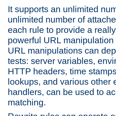
It supports an unlimited nu
unlimited number of attached
each rule to provide a really
powerful URL manipulation
URL manipulations can dep
tests: server variables, env
HTTP headers, time stamps
lookups, and various other 
handlers, can be used to a
matching.