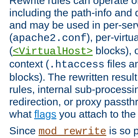
Rewrite rules can operate o
including the path-info and 
and may be used in per-ser
(
), per-virt
apache2.conf
(
blocks), o
<VirtualHost>
context (
files 
.htaccess
blocks). The rewritten result
rules, internal sub-processi
redirection, or proxy passt
what
flags
you attach to the 
Since
is so p
mod_rewrite