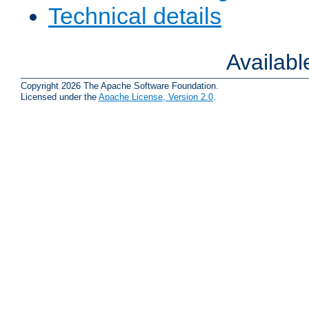
Technical details
Availab
Copyright 2026 The Apache Software Foundation.
Licensed under the
Apache License, Version 2.0
.