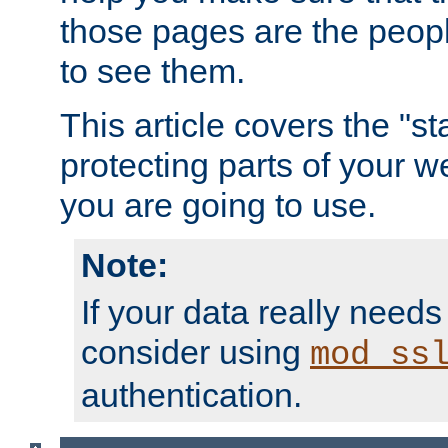
those pages are the peop
to see them.
This article covers the "s
protecting parts of your w
you are going to use.
Note:
If your data really needs
consider using
mod_ss
authentication.