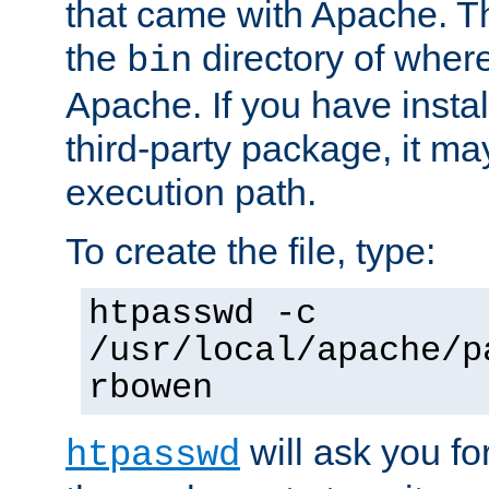
that came with Apache. Thi
the
directory of where
bin
Apache. If you have insta
third-party package, it ma
execution path.
To create the file, type:
htpasswd -c
/usr/local/apache/p
rbowen
will ask you f
htpasswd