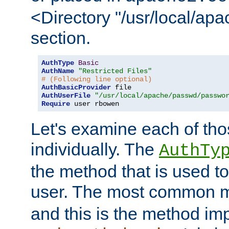
<Directory "/usr/local/ap
section.
AuthType
Basic
AuthName
"Restricted Files"
# (Following line optional)
AuthBasicProvider
AuthUserFile
"/usr/local/apache/passwd/passwo
Require
 user rbowen
Let's examine each of tho
individually. The
AuthTy
the method that is used to
user. The most common 
and this is the method i