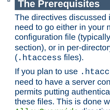
The Prerequisites
The directives discussed in
need to go either in your 
configuration file (typicall
section), or in per-director
(
files).
.htaccess
If you plan to use
.htacc
need to have a server conf
permits putting authenticat
these files. This is done w