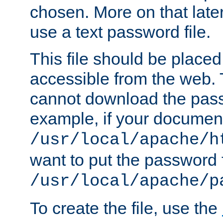
chosen. More on that later.
use a text password file.
This file should be plac
accessible from the web. T
cannot download the pass
example, if your document
/usr/local/apache/h
want to put the password f
/usr/local/apache/p
To create the file, use the