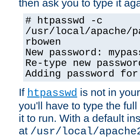
then ask you to type it aga
# htpasswd -c
/usr/local/apache/p
rbowen
New password: mypas
Re-type new passwor
Adding password for
If
is not in you
htpasswd
you'll have to type the full 
it to run. With a default ins
at
/usr/local/apache