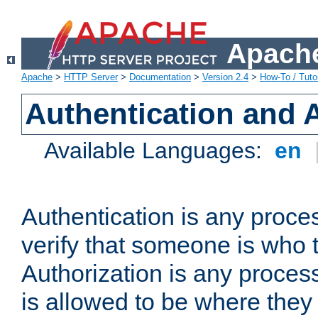
Apache
Apache
>
HTTP Server
>
Documentation
>
Version 2.4
>
How-To / Tutor
Authentication and 
Available Languages:
en
Authentication is any proce
verify that someone is who 
Authorization is any proce
is allowed to be where they 