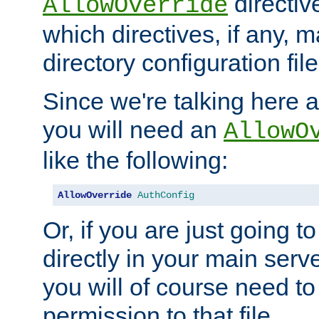
directiv
AllowOverride
which directives, if any, m
directory configuration file
Since we're talking here a
you will need an
AllowO
like the following:
AllowOverride
AuthConfig
Or, if you are just going to
directly in your main serve
you will of course need to
permission to that file.