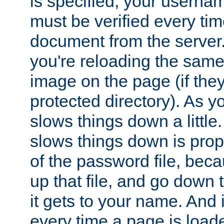
is specified, your usern
must be verified every ti
document from the server. 
you're reloading the same
image on the page (if the
protected directory). As y
slows things down a little
slows things down is propo
of the password file, beca
up that file, and go down th
it gets to your name. And i
every time a page is load