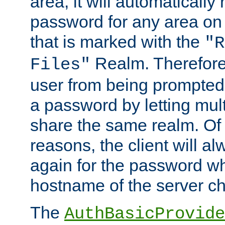
area, it will automatically
password for any area on
that is marked with the
"R
Realm. Therefore
Files"
user from being prompted
a password by letting mult
share the same realm. Of 
reasons, the client will a
again for the password w
hostname of the server c
The
AuthBasicProvide