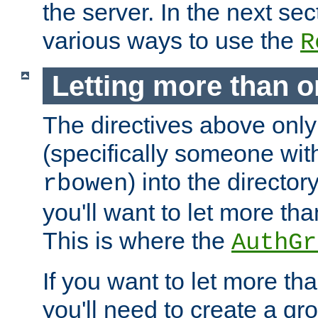
the server. In the next se
various ways to use the
R
Letting more than o
The directives above only
(specifically someone wi
) into the director
rbowen
you'll want to let more th
This is where the
AuthGr
If you want to let more th
you'll need to create a gro