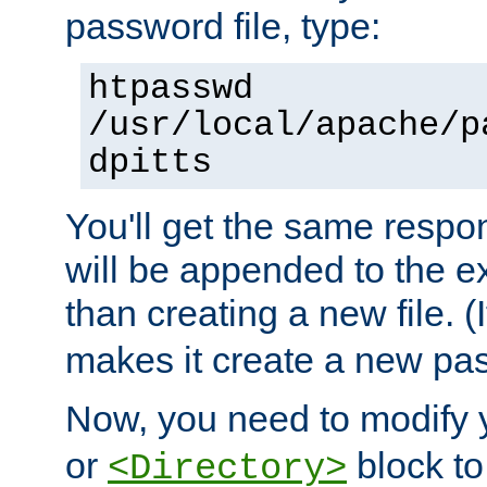
password file, type:
htpasswd
/usr/local/apache/p
dpitts
You'll get the same respon
will be appended to the exi
than creating a new file. (I
makes it create a new pas
Now, you need to modify
or
block to 
<Directory>