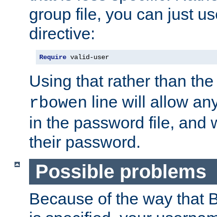
group file, you can just us
directive:
Require
 valid-user
Using that rather than th
line will allow any
rbowen
in the password file, and 
their password.
Possible problems
Because of the way that B