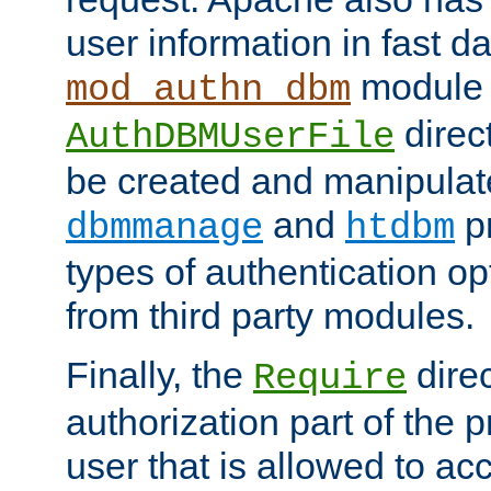
user information in fast d
module 
mod_authn_dbm
direc
AuthDBMUserFile
be created and manipulat
and
p
dbmmanage
htdbm
types of authentication op
from third party modules.
Finally, the
direc
Require
authorization part of the 
user that is allowed to acc