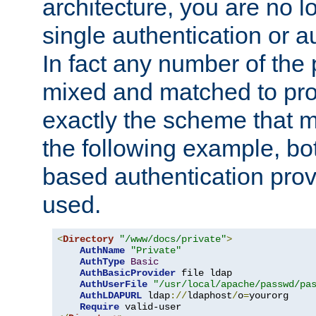
architecture, you are no l
single authentication or a
In fact any number of the
mixed and matched to pro
exactly the scheme that m
the following example, bo
based authentication prov
used.
<
Directory
"/www/docs/private"
>
AuthName
"Private"
AuthType
Basic
AuthBasicProvider
 file ldap

AuthUserFile
"/usr/local/apache/passwd/pa
AuthLDAPURL
 ldap
://
ldaphost
/
o
=
yourorg

Require