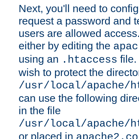
Next, you'll need to config
request a password and te
users are allowed access.
either by editing the
apac
using an
file
.htaccess
wish to protect the directo
/usr/local/apache/h
can use the following dire
in the file
/usr/local/apache/h
or placed in
apache2.co