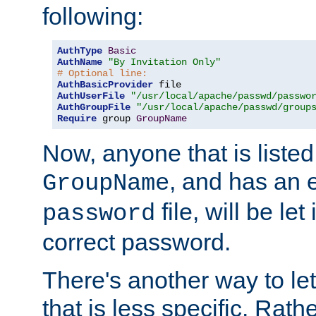
following:
AuthType
Basic
AuthName
"By Invitation Only"
# Optional line:
AuthBasicProvider
AuthUserFile
"/usr/local/apache/passwd/passwo
AuthGroupFile
"/usr/local/apache/passwd/group
Require
 group 
GroupName
Now, anyone that is listed
, and has an e
GroupName
file, will be let
password
correct password.
There's another way to let
that is less specific. Rath