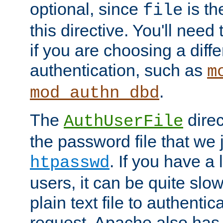
optional, since
is th
file
this directive. You'll need 
if you are choosing a diffe
authentication, such as
m
.
mod_authn_dbd
The
direc
AuthUserFile
the password file that we 
. If you have a
htpasswd
users, it can be quite slo
plain text file to authenti
request. Apache also has t