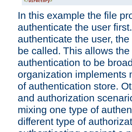
</
Directory
>
In this example the file pr
authenticate the user first. 
authenticate the user, the
be called. This allows the
authentication to be broa
organization implements 
of authentication store. O
and authorization scenar
mixing one type of authent
different type of authoriz