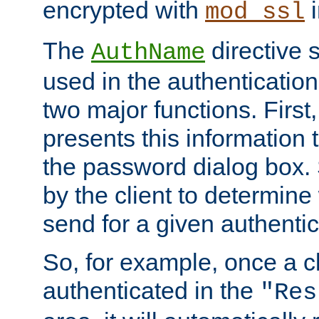
encrypted with
i
mod_ssl
The
directive 
AuthName
used in the authenticatio
two major functions. First,
presents this information t
the password dialog box. 
by the client to determin
send for a given authenti
So, for example, once a c
authenticated in the
"Res