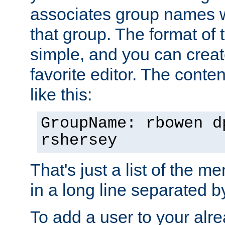
associates group names wit
that group. The format of th
simple, and you can create
favorite editor. The content
like this:
GroupName: rbowen d
rshersey
That's just a list of the 
in a long line separated 
To add a user to your alre