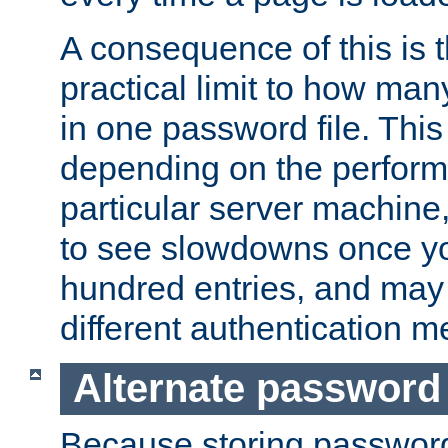
A consequence of this is t
practical limit to how ma
in one password file. This 
depending on the perform
particular server machine
to see slowdowns once y
hundred entries, and may 
different authentication m
Alternate password
Because storing passwords 