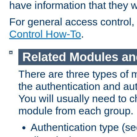
have information that they 
For general access control,
Control How-To
.
Related Modules an
There are three types of 
the authentication and au
You will usually need to 
module from each group.
Authentication type (s