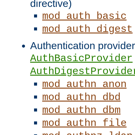
directive)
mod_auth_basic
mod_auth_digest
Authentication provider
AuthBasicProvider
AuthDigestProvide
mod_authn_anon
mod_authn_dbd
mod_authn_dbm
mod_authn_file