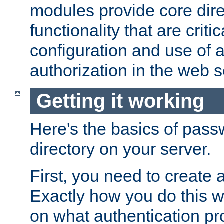
modules provide core dir
functionality that are critic
configuration and use of 
authorization in the web s
Getting it working
Here's the basics of pass
directory on your server.
First, you need to create 
Exactly how you do this w
on what authentication pr