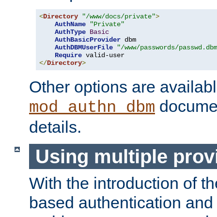
<
Directory
"/www/docs/private"
>
AuthName
"Private"
AuthType
Basic
AuthBasicProvider
 dbm

AuthDBMUserFile
"/www/passwords/passwd.db
Require
</
Directory
>
Other options are availabl
documen
mod_authn_dbm
details.
Using multiple prov
With the introduction of t
based authentication and 