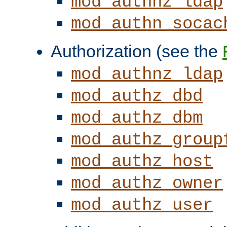
mod_authnz_ldap
mod_authn_socac
Authorization (see the
mod_authnz_ldap
mod_authz_dbd
mod_authz_dbm
mod_authz_group
mod_authz_host
mod_authz_owner
mod_authz_user