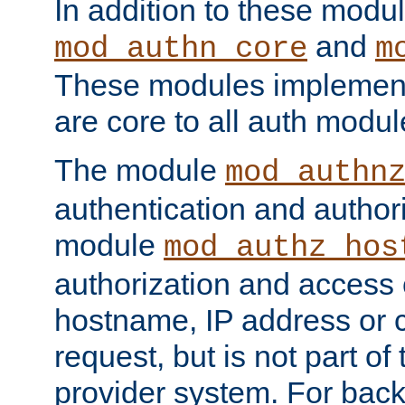
In addition to these modul
and
mod_authn_core
m
These modules implement 
are core to all auth modul
The module
mod_authn
authentication and author
module
mod_authz_hos
authorization and access 
hostname, IP address or ch
request, but is not part of
provider system. For back