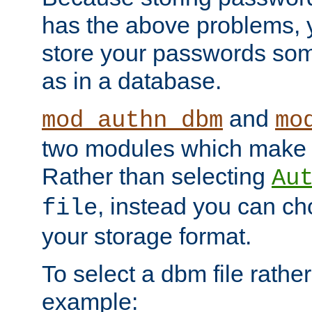
has the above problems, 
store your passwords so
as in a database.
and
mod_authn_dbm
mo
two modules which make t
Rather than selecting
Au
, instead you can c
file
your storage format.
To select a dbm file rather 
example: