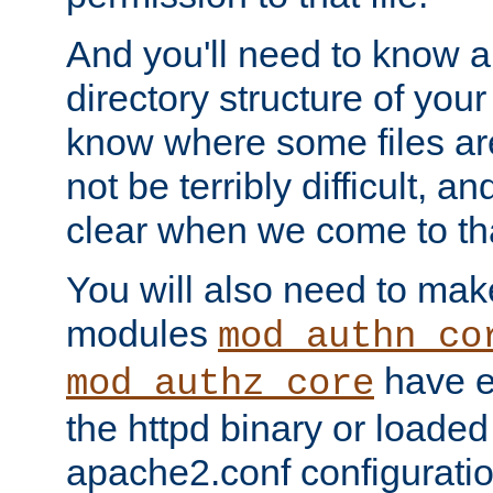
And you'll need to know a l
directory structure of your
know where some files are
not be terribly difficult, and
clear when we come to tha
You will also need to mak
modules
mod_authn_co
have ei
mod_authz_core
the httpd binary or loaded
apache2.conf configuration