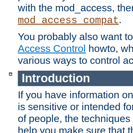
with the mod_access, the
.
mod_access_compat
You probably also want to 
Access Control
howto, wh
various ways to control ac
Introduction
If you have information on
is sensitive or intended f
of people, the techniques in
help you make sure that t