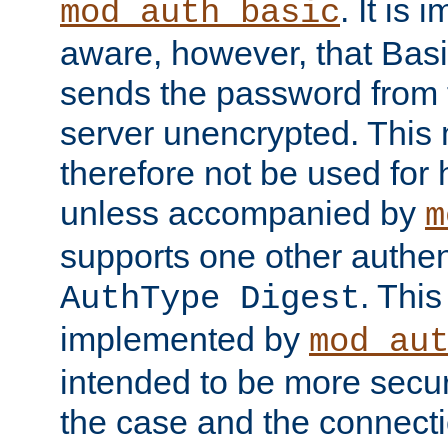
. It is 
mod_auth_basic
aware, however, that Basi
sends the password from t
server unencrypted. This
therefore not be used for 
unless accompanied by
m
supports one other authen
. Thi
AuthType Digest
implemented by
mod_au
intended to be more secur
the case and the connect