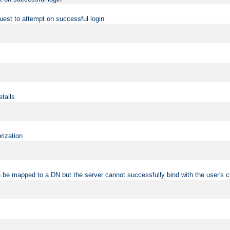
uest to attempt on successful login
etails
rization
 be mapped to a DN but the server cannot successfully bind with the user's c