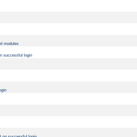
vel modules
on successful login
ogin
t on successful login