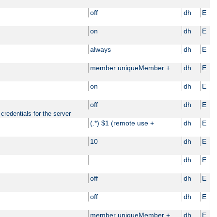
off
dh
E
on
dh
E
always
dh
E
member uniqueMember +
dh
E
on
dh
E
off
dh
E
credentials for the server
(.*) $1 (remote use +
dh
E
10
dh
E
dh
E
off
dh
E
off
dh
E
member uniqueMember +
dh
E