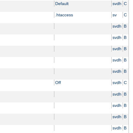
Default
svdh
C
.htaccess
sv
C
svdh
B
svdh
B
svdh
B
svdh
B
svdh
B
Off
svdh
C
svdh
B
svdh
B
svdh
B
svdh
B