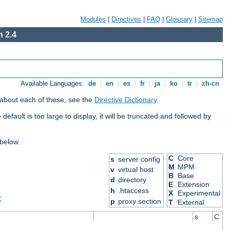
Modules
|
Directives
|
FAQ
|
Glossary
|
Sitemap
 2.4
Available Languages:
de
|
en
|
es
|
fr
|
ja
|
ko
|
tr
|
zh-cn
 about each of these, see the
Directive Dictionary
.
efault is too large to display, it will be truncated and followed by
 below.
C
Core
s
server config
M
MPM
v
virtual host
B
Base
d
directory
E
Extension
h
.htaccess
X
Experimental
X
p
proxy section
T
External
s
C