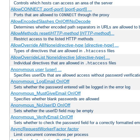
Controls which hosts can access an area of the server
AllowCONNECT
port
[-
port
] [
port
[-
port
]] ...
Ports that are allowed to
through the proxy
CONNECT
AllowEncodedSlashes On|Off|NoDecode
Determines whether encoded path separators in URLs are allowed to 
AllowMethods reset|
HTTP-method
[
HTTP-method
]...
Restrict access to the listed HTTP methods
AllowOverride All|None|
directive-type
[
directive-type
] ...
Types of directives that are allowed in
files
.htaccess
AllowOverrideList None|
directive
[
directive-type
] ...
Individual directives that are allowed in
files
.htaccess
Anonymous
user
[
user
] ...
Specifies userIDs that are allowed access without password verificati
Anonymous_LogEmail On|Off
Sets whether the password entered will be logged in the error log
Anonymous_MustGiveEmail On|Off
Specifies whether blank passwords are allowed
Anonymous_NoUserID On|Off
Sets whether the userID field may be empty
Anonymous_VerifyEmail On|Off
Sets whether to check the password field for a correctly formatted em
AsyncRequestWorkerFactor
factor
Limit concurrent connections per process