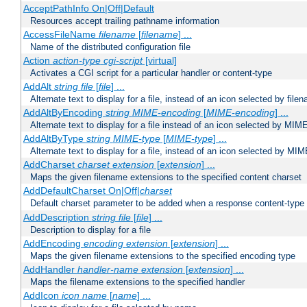
AcceptPathInfo On|Off|Default
Resources accept trailing pathname information
AccessFileName
filename
[
filename
] ...
Name of the distributed configuration file
Action
action-type
cgi-script
[virtual]
Activates a CGI script for a particular handler or content-type
AddAlt
string
file
[
file
] ...
Alternate text to display for a file, instead of an icon selected by file
AddAltByEncoding
string
MIME-encoding
[
MIME-encoding
] ...
Alternate text to display for a file instead of an icon selected by MI
AddAltByType
string
MIME-type
[
MIME-type
] ...
Alternate text to display for a file, instead of an icon selected by MI
AddCharset
charset
extension
[
extension
] ...
Maps the given filename extensions to the specified content charset
AddDefaultCharset On|Off|
charset
Default charset parameter to be added when a response content-type
AddDescription
string file
[
file
] ...
Description to display for a file
AddEncoding
encoding
extension
[
extension
] ...
Maps the given filename extensions to the specified encoding type
AddHandler
handler-name
extension
[
extension
] ...
Maps the filename extensions to the specified handler
AddIcon
icon
name
[
name
] ...