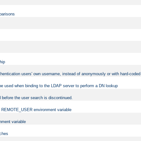
mparisons
hip
uthentication users' own username, instead of anonymously or with hard-coded 
 be used when binding to the LDAP server to perform a DN lookup
 before the user search is discontinued.
t the REMOTE_USER environment variable
ment variable
rches