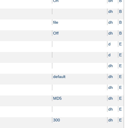
On
dh
B
dh
B
file
dh
B
Off
dh
B
d
E
d
E
dh
E
default
dh
E
dh
E
MD5
dh
E
dh
E
300
dh
E