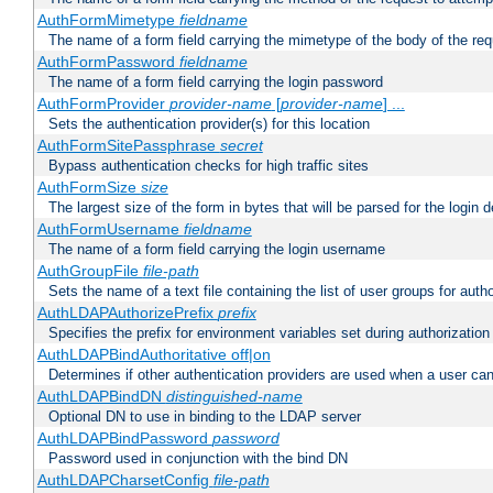
AuthFormMimetype
fieldname
The name of a form field carrying the mimetype of the body of the req
AuthFormPassword
fieldname
The name of a form field carrying the login password
AuthFormProvider
provider-name
[
provider-name
] ...
Sets the authentication provider(s) for this location
AuthFormSitePassphrase
secret
Bypass authentication checks for high traffic sites
AuthFormSize
size
The largest size of the form in bytes that will be parsed for the login d
AuthFormUsername
fieldname
The name of a form field carrying the login username
AuthGroupFile
file-path
Sets the name of a text file containing the list of user groups for autho
AuthLDAPAuthorizePrefix
prefix
Specifies the prefix for environment variables set during authorization
AuthLDAPBindAuthoritative off|on
Determines if other authentication providers are used when a user can
AuthLDAPBindDN
distinguished-name
Optional DN to use in binding to the LDAP server
AuthLDAPBindPassword
password
Password used in conjunction with the bind DN
AuthLDAPCharsetConfig
file-path