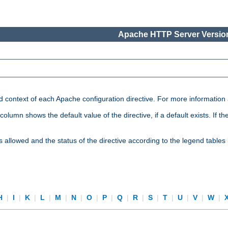
Apache HTTP Server Version
nd context of each Apache configuration directive. For more information
mn shows the default value of the directive, if a default exists. If the d
is allowed and the status of the directive according to the legend tables
H
|
I
|
K
|
L
|
M
|
N
|
O
|
P
|
Q
|
R
|
S
|
T
|
U
|
V
|
W
|