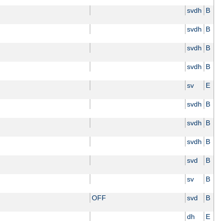
svdh
B
svdh
B
svdh
B
svdh
B
sv
E
svdh
B
svdh
B
svdh
B
svd
B
sv
B
OFF
svd
B
dh
E