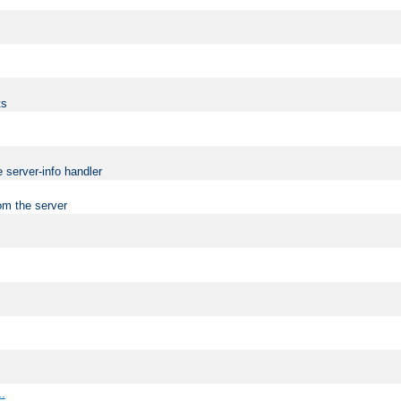
ts
 server-info handler
om the server
..