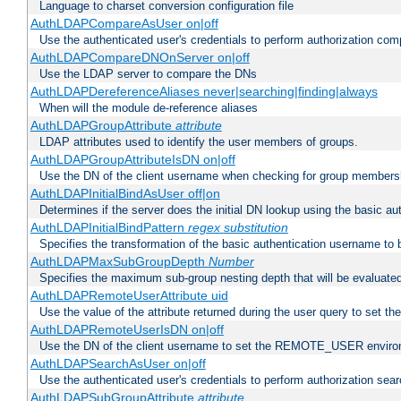
Language to charset conversion configuration file
AuthLDAPCompareAsUser on|off
Use the authenticated user's credentials to perform authorization co
AuthLDAPCompareDNOnServer on|off
Use the LDAP server to compare the DNs
AuthLDAPDereferenceAliases never|searching|finding|always
When will the module de-reference aliases
AuthLDAPGroupAttribute
attribute
LDAP attributes used to identify the user members of groups.
AuthLDAPGroupAttributeIsDN on|off
Use the DN of the client username when checking for group members
AuthLDAPInitialBindAsUser off|on
Determines if the server does the initial DN lookup using the basic a
AuthLDAPInitialBindPattern
regex
substitution
Specifies the transformation of the basic authentication username to
AuthLDAPMaxSubGroupDepth
Number
Specifies the maximum sub-group nesting depth that will be evaluated
AuthLDAPRemoteUserAttribute uid
Use the value of the attribute returned during the user query to se
AuthLDAPRemoteUserIsDN on|off
Use the DN of the client username to set the REMOTE_USER environ
AuthLDAPSearchAsUser on|off
Use the authenticated user's credentials to perform authorization sea
AuthLDAPSubGroupAttribute
attribute