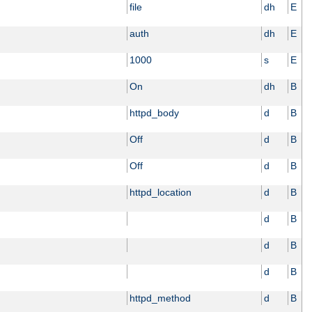
file
dh
E
auth
dh
E
1000
s
E
On
dh
B
httpd_body
d
B
Off
d
B
Off
d
B
httpd_location
d
B
d
B
d
B
d
B
httpd_method
d
B