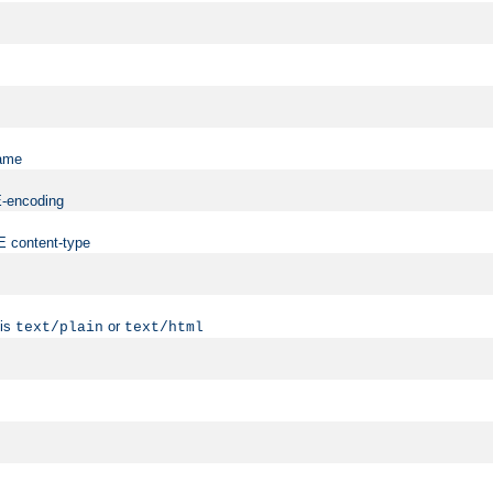
name
ME-encoding
ME content-type
 is
or
text/plain
text/html