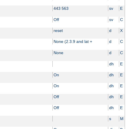
443 563
sv
E
Off
sv
C
reset
d
X
None (2.3.9 and lat +
d
C
None
d
C
dh
E
On
dh
E
On
dh
E
Off
dh
E
Off
dh
E
s
M