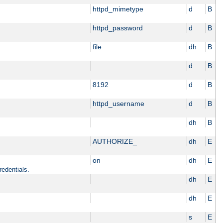
httpd_mimetype
d
B
httpd_password
d
B
file
dh
B
d
B
8192
d
B
httpd_username
d
B
dh
B
AUTHORIZE_
dh
E
on
dh
E
redentials.
dh
E
dh
E
s
E