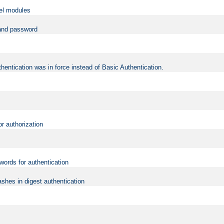
vel modules
 and password
hentication was in force instead of Basic Authentication.
or authorization
words for authentication
shes in digest authentication