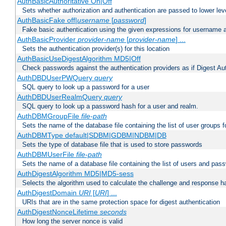
AuthBasicAuthoritative On|Off
Sets whether authorization and authentication are passed to lower le
AuthBasicFake off|
username
[
password
]
Fake basic authentication using the given expressions for username
AuthBasicProvider
provider-name
[
provider-name
] ...
Sets the authentication provider(s) for this location
AuthBasicUseDigestAlgorithm MD5|Off
Check passwords against the authentication providers as if Digest Aut
AuthDBDUserPWQuery
query
SQL query to look up a password for a user
AuthDBDUserRealmQuery
query
SQL query to look up a password hash for a user and realm.
AuthDBMGroupFile
file-path
Sets the name of the database file containing the list of user groups f
AuthDBMType default|SDBM|GDBM|NDBM|DB
Sets the type of database file that is used to store passwords
AuthDBMUserFile
file-path
Sets the name of a database file containing the list of users and pass
AuthDigestAlgorithm MD5|MD5-sess
Selects the algorithm used to calculate the challenge and response ha
AuthDigestDomain
URI
[
URI
] ...
URIs that are in the same protection space for digest authentication
AuthDigestNonceLifetime
seconds
How long the server nonce is valid