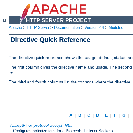
Apache
>
HTTP Server
>
Documentation
>
Version 2.4
>
Modules
Directive Quick Reference
The directive quick reference shows the usage, default, status, a
The first column gives the directive name and usage. The second colu
"+".
The third and fourth columns list the contexts where the directive 
A
|
B
|
C
|
D
|
E
|
F
|
G
|
AcceptFilter
protocol
accept_filter
Configures optimizations for a Protocol's Listener Sockets