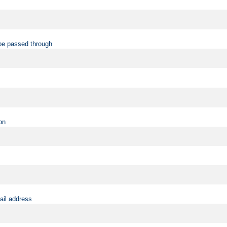
be passed through
on
ail address