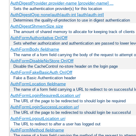
AuthDigestProvider
provider-name
[
provider-name
] ...
Sets the authentication provider(s) for this location
AuthDigestQop none|auth|auth-int [auth|auth-int]
Determines the quality-of-protection to use in digest authentication
AuthDigestShmemSize
size
The amount of shared memory to allocate for keeping track of clients
AuthFormAuthoritative On|Off
Sets whether authorization and authentication are passed to lower le
AuthFormBody
fieldname
The name of a form field carrying the body of the request to attempt 
AuthFormDisableNoStore On|Off
Disable the CacheControl no-store header on the login page
AuthFormFakeBasicAuth On|Off
Fake a Basic Authentication header
AuthFormLocation
fieldname
The name of a form field carrying a URL to redirect to on successful l
AuthFormLoginRequiredLocation
url
The URL of the page to be redirected to should login be required
AuthFormLoginSuccessLocation
url
The URL of the page to be redirected to should login be successful
AuthFormLogoutLocation
uri
The URL to redirect to after a user has logged out
AuthFormMethod
fieldname
The name of a form field carrying the method of the request to attemp