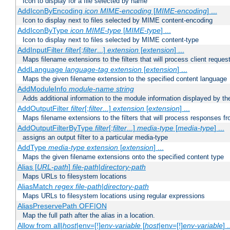
Icon to display for a file selected by name
AddIconByEncoding
icon
MIME-encoding
[
MIME-encoding
] ...
Icon to display next to files selected by MIME content-encoding
AddIconByType
icon
MIME-type
[
MIME-type
] ...
Icon to display next to files selected by MIME content-type
AddInputFilter
filter
[;
filter
...]
extension
[
extension
] ...
Maps filename extensions to the filters that will process client reques
AddLanguage
language-tag
extension
[
extension
] ...
Maps the given filename extension to the specified content language
AddModuleInfo
module-name
string
Adds additional information to the module information displayed by the
AddOutputFilter
filter
[;
filter
...]
extension
[
extension
] ...
Maps filename extensions to the filters that will process responses fr
AddOutputFilterByType
filter
[;
filter
...]
media-type
[
media-type
] ...
assigns an output filter to a particular media-type
AddType
media-type
extension
[
extension
] ...
Maps the given filename extensions onto the specified content type
Alias [
URL-path
]
file-path
|
directory-path
Maps URLs to filesystem locations
AliasMatch
regex
file-path
|
directory-path
Maps URLs to filesystem locations using regular expressions
AliasPreservePath OFF|ON
Map the full path after the alias in a location.
Allow from all|
host
|env=[!]
env-variable
[
host
|env=[!]
env-variable
] .