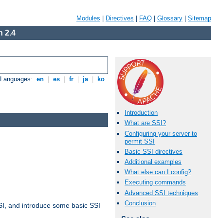
Modules
|
Directives
|
FAQ
|
Glossary
|
Sitemap
 2.4
e Languages:
en
|
es
|
fr
|
ja
|
ko
Introduction
What are SSI?
Configuring your server to
permit SSI
Basic SSI directives
Additional examples
What else can I config?
Executing commands
Advanced SSI techniques
Conclusion
t SSI, and introduce some basic SSI