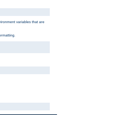
vironment variables that are
ormatting.