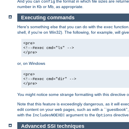
And you can
the format in which file sizes are return
config
number in Kb or Mb, as appropriate.
Executing commands
Here's something else that you can do with the
function
exec
shell, if you're on Win32). The following, for example, will give
<pre>
<!--#exec cmd="ls" -->
</pre>
or, on Windows
<pre>
<!--#exec cmd="dir" -->
</pre>
You might notice some strange formatting with this directiv
Note that this feature is exceedingly dangerous, as it will 
edit content on your web pages, such as with a ``guestbook'',
with the
argument to the
directive
IncludesNOEXEC
Options
Advanced SSI techniques