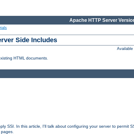
Apache HTTP Server Version
ials
erver Side Includes
Availabl
 existing HTML documents.
ply SSI. In this article, I'll talk about configuring your server to permi
 pages.