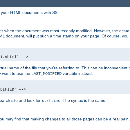
in your HTML documents with SSI.
ser when the document was most recently modified. However, the actual
L document, will put such a time stamp on your page. Of course, you w
si.shtml" -->
tual name of the file that you're referring to. This can be inconvenient if
ly want to use the
variable instead:
LAST_MODIFIED
ODIFIED" -->
search site and look for
. The syntax is the same.
strftime
u may find that making changes to all those pages can be a real pain, pa