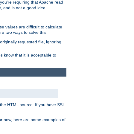
, you're requiring that Apache read
t, and is not a good idea.
 values are difficult to calculate
e two ways to solve this:
riginally requested file, ignoring
es know that it is acceptable to
 in the HTML source. If you have SSI
 For now, here are some examples of