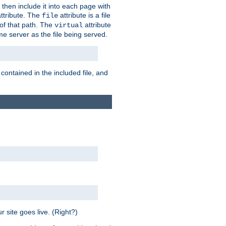
 then include it into each page with
ttribute. The
attribute is a file
file
t of that path. The
attribute
virtual
me server as the file being served.
 contained in the included file, and
 site goes live. (Right?)