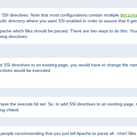
r SSI directives. Note that most configurations contain multiple
Option
ific directory where you want SSI enabled in order to assure that it get
l Apache which files should be parsed. There are two ways to do this. You
wing directives:
d SSI directives to an existing page, you would have to change the name 
rectives would be executed.
y have the execute bit set. So, to add SSI directives to an existing page
sing
.
chmod
e people recommending that you just tell Apache to parse all
files
.html