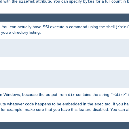
ed with the
attribute. You can specify
for a full count in 
sizefmt
bytes
. You can actually have SSI execute a command using the shell (
/bin/
 you a directory listing.
e on Windows, because the output from
contains the string ``<
>''
dir
dir
execute whatever code happens to be embedded in the
tag. If you h
exec
 for example, make sure that you have this feature disabled. You can a
.