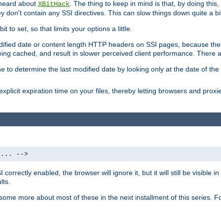
 heard about
. The thing to keep in mind is that, by doing this
XBitHack
they don't contain any SSI directives. This can slow things down quite a bi
to set, so that limits your options a little.
odified date or content length HTTP headers on SSI pages, because these
ng cached, and result in slower perceived client performance. There ar
e to determine the last modified date by looking only at the date of the o
explicit expiration time on your files, thereby letting browsers and proxi
 ... -->
orrectly enabled, the browser will ignore it, but it will still be visible
lts.
 some more about most of these in the next installment of this series.