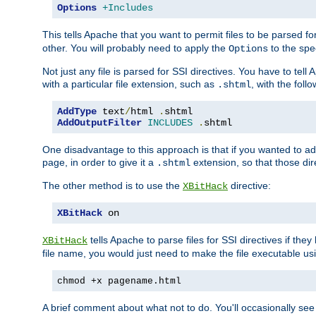
Options
+Includes
This tells Apache that you want to permit files to be parsed fo
other. You will probably need to apply the
to the spec
Options
Not just any file is parsed for SSI directives. You have to tel
with a particular file extension, such as
, with the follo
.shtml
AddType
 text
/
html 
.
AddOutputFilter
INCLUDES
.
shtml
One disadvantage to this approach is that if you wanted to ad
page, in order to give it a
extension, so that those di
.shtml
The other method is to use the
directive:
XBitHack
XBitHack
 on
tells Apache to parse files for SSI directives if the
XBitHack
file name, you would just need to make the file executable u
chmod +x pagename.html
A brief comment about what not to do. You'll occasionally se