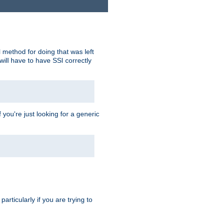
 method for doing that was left
ill have to have SSI correctly
 you're just looking for a generic
rticularly if you are trying to