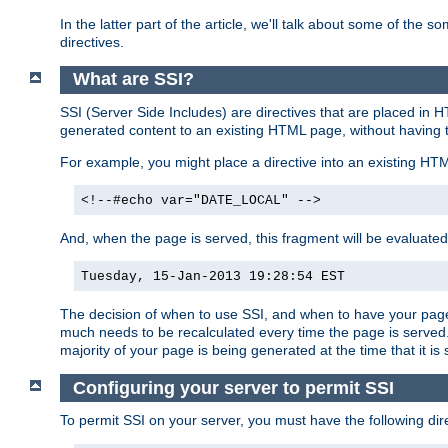
In the latter part of the article, we'll talk about some of th
directives.
What are SSI?
SSI (Server Side Includes) are directives that are placed in
generated content to an existing HTML page, without having 
For example, you might place a directive into an existing HT
<!--#echo var="DATE_LOCAL" -->
And, when the page is served, this fragment will be evaluated
Tuesday, 15-Jan-2013 19:28:54 EST
The decision of when to use SSI, and when to have your page
much needs to be recalculated every time the page is served. 
majority of your page is being generated at the time that it is
Configuring your server to permit SSI
To permit SSI on your server, you must have the following dire