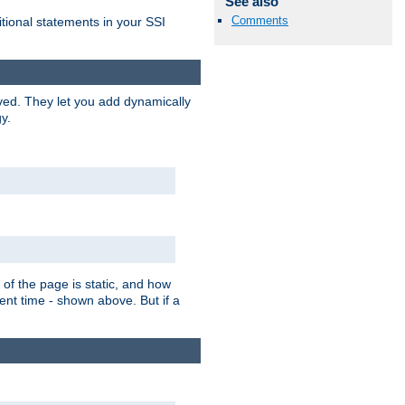
See also
Comments
itional statements in your SSI
ved. They let you add dynamically
y.
of the page is static, and how
ent time - shown above. But if a