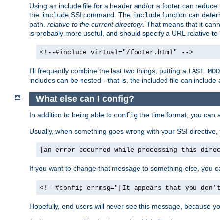
Using an include file for a header and/or a footer can reduce 
the
SSI command. The
function can determ
include
include
path,
relative to the current directory
. That means that it canno
is probably more useful, and should specify a URL relative to 
<!--#include virtual="/footer.html" -->
I'll frequently combine the last two things, putting a
LAST_MOD
includes can be nested - that is, the included file can include 
What else can I config?
In addition to being able to
the time format, you can 
config
Usually, when something goes wrong with your SSI directive
[an error occurred while processing this dire
If you want to change that message to something else, you c
<!--#config errmsg="[It appears that you don'
Hopefully, end users will never see this message, because you 