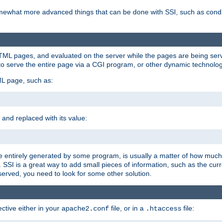
e somewhat more advanced things that can be done with SSI, such as cond
 HTML pages, and evaluated on the server while the pages are being ser
to serve the entire page via a CGI program, or other dynamic technolog
ML page, such as:
 and replaced with its value:
 entirely generated by some program, is usually a matter of how much 
SSI is a great way to add small pieces of information, such as the curr
 served, you need to look for some other solution.
ctive either in your
file, or in a
file:
apache2.conf
.htaccess