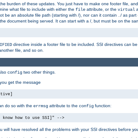
the burden of these updates. You just have to make one footer file, and
ine what file to include with either the
attribute, or the
a
file
virtual
t be an absolute file path (starting with /), nor can it contain ../ as par
the document being served. It can start with a /, but must be on the sa
directive inside a footer file to be included. SSI directives can be
IFIED
another file, and so on.
also
two other things.
config
, you get the message
ctive]
an do so with the
attribute to the
function:
errmsg
config
t know how to use SSI]" -->
will have resolved all the problems with your SSI directives before your