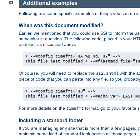
Additional examples
Following are some specific examples of things you can do 
When was this document modified?
Earlier, we mentioned that you could use SSI to inform the u
somewhat in question. The following code, placed in your HTM
enabled, as discussed above.
<!--#config timefmt="%A %B %d, %Y" -->
This file last modified <!--#flastmod file="s
Of course, you will need to replace the
with the ac
ssi.shtml
piece of code that you can paste into any file, so you probab
<!--#config timefmt="%D" -->
This file last modified <!--#echo var="LAST_M
For more details on the
format, go to your favorite 
timefmt
Including a standard footer
If you are managing any site that is more than a few pages, yo
maintain some kind of standard look across all those pages.