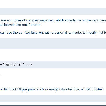
re are a number of standard variables, which include the whole set of en
iables with the
function.
set
u can use the
function, with a
attribute, to modify that f
config
timefmt
e="index.html" -->
.
ults of a CGI program, such as everybody's favorite, a ``hit counter.''
>