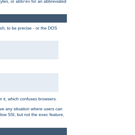
bytes, or
for an abbreviated
abbrev
, to be precise - or the DOS
sh
 in it, which confuses browsers.
ave any situation where users can
llow SSI, but not the
feature,
exec