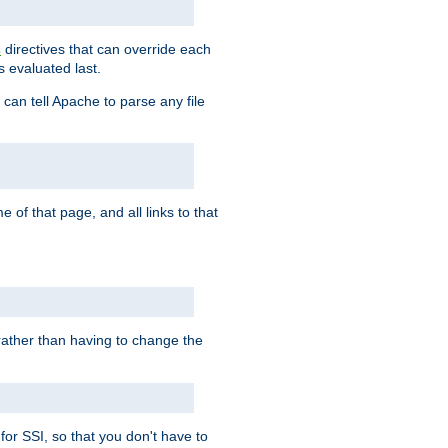
directives that can override each
s
s evaluated last.
 can tell Apache to parse any file
of that page, and all links to that
, rather than having to change the
 for SSI, so that you don't have to