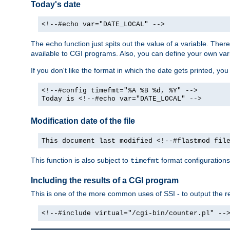
Today's date
<!--#echo var="DATE_LOCAL" -->
The
function just spits out the value of a variable. The
echo
available to CGI programs. Also, you can define your own var
If you don't like the format in which the date gets printed, yo
<!--#config timefmt="%A %B %d, %Y" -->
Today is <!--#echo var="DATE_LOCAL" -->
Modification date of the file
This document last modified <!--#flastmod fil
This function is also subject to
format configurations
timefmt
Including the results of a CGI program
This is one of the more common uses of SSI - to output the res
<!--#include virtual="/cgi-bin/counter.pl" --