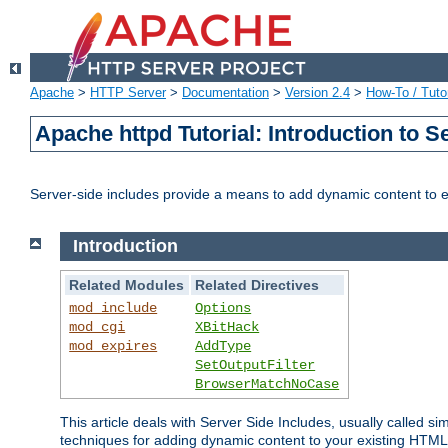
Apache
>
HTTP Server
>
Documentation
>
Version 2.4
>
How-To / Tutor
Apache httpd Tutorial: Introduction to S
Server-side includes provide a means to add dynamic content to
Introduction
Related Modules
Related Directives
mod_include
Options
mod_cgi
XBitHack
mod_expires
AddType
SetOutputFilter
BrowserMatchNoCase
This article deals with Server Side Includes, usually called sim
techniques for adding dynamic content to your existing HTML