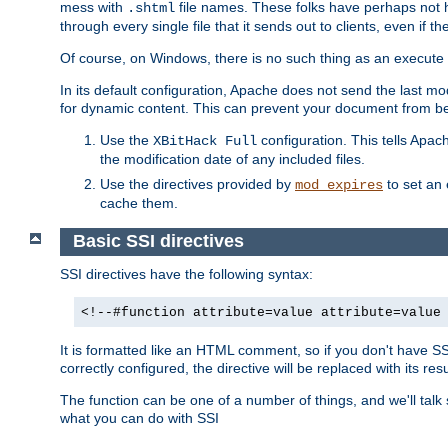
mess with
file names. These folks have perhaps not
.shtml
through every single file that it sends out to clients, even if 
Of course, on Windows, there is no such thing as an execute bit 
In its default configuration, Apache does not send the last m
for dynamic content. This can prevent your document from bei
Use the
configuration. This tells Apach
XBitHack Full
the modification date of any included files.
Use the directives provided by
to set an 
mod_expires
cache them.
Basic SSI directives
SSI directives have the following syntax:
<!--#function attribute=value attribute=value
It is formatted like an HTML comment, so if you don't have SSI c
correctly configured, the directive will be replaced with its resu
The function can be one of a number of things, and we'll talk
what you can do with SSI