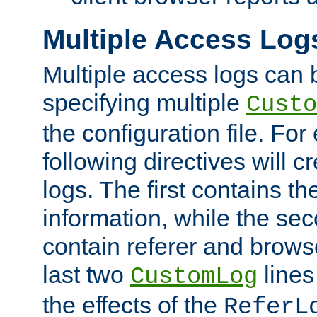
Multiple Access Log
Multiple access logs can 
specifying multiple
Custo
the configuration file. Fo
following directives will 
logs. The first contains t
information, while the sec
contain referer and brows
last two
lines
CustomLog
the effects of the
ReferL