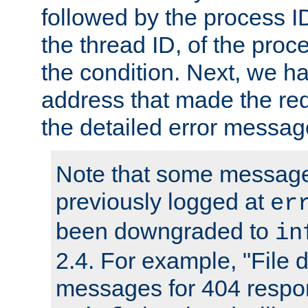
followed by the process ID
the thread ID, of the proc
the condition. Next, we ha
address that made the requ
the detailed error messag
Note that some message
previously logged at
er
been downgraded to
in
2.4. For example, "File d
messages for 404 respo