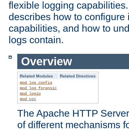
flexible logging capabilitie
describes how to configure i
capabilities, and how to un
logs contain.
Overview
Related Modules
Related Directives
mod_log_config
mod_log_forensic
mod_logio
mod_cgi
The Apache HTTP Server 
of different mechanisms f