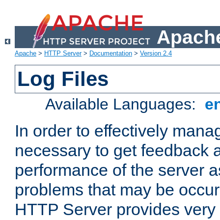
Apache
Apache
>
HTTP Server
>
Documentation
>
Version 2.4
Log Files
Available Languages:
e
In order to effectively manag
necessary to get feedback a
performance of the server a
problems that may be occur
HTTP Server provides very