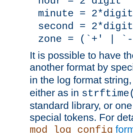
hour = 2*digit
minute = 2*digit
second = 2*digit
zone = (`+' | `-
It is possible to have t
another format by spec
in the log format strin
either as in
strftime
standard library, or on
special tokens. For det
form
mod_log_config