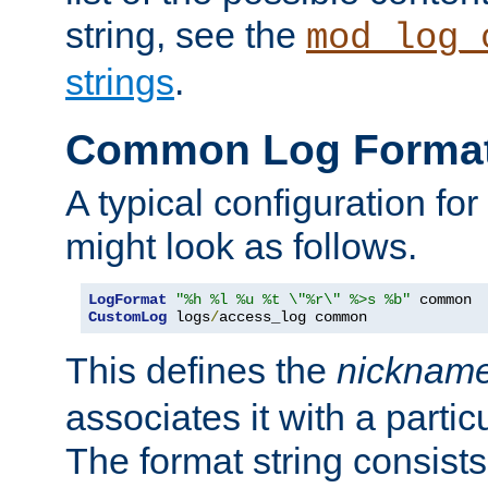
string, see the
mod_log_
strings
.
Common Log Forma
A typical configuration fo
might look as follows.
LogFormat
"%h %l %u %t \"%r\" %>s %b"
CustomLog
 logs
/
access_log common
This defines the
nicknam
associates it with a partic
The format string consists