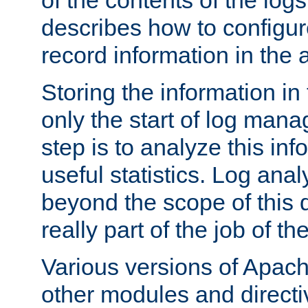
of the contents of the logs
describes how to configur
record information in the 
Storing the information in
only the start of log man
step is to analyze this in
useful statistics. Log anal
beyond the scope of this
really part of the job of th
Various versions of Apac
other modules and directiv