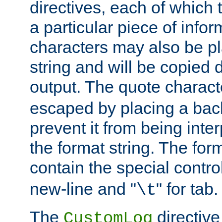
directives, each of which t
a particular piece of infor
characters may also be pl
string and will be copied d
output. The quote charact
escaped by placing a back
prevent it from being inte
the format string. The for
contain the special contro
new-line and "
" for tab.
\t
The
directive
CustomLog