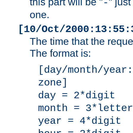
this part will be "
" jus
-
one.
[10/Oct/2000:13:55:
The time that the requ
The format is:
[day/month/year:
zone]
day = 2*digit
month = 3*letter
year = 4*digit