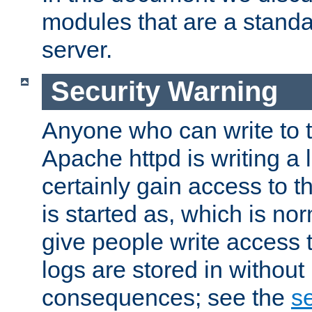
modules that are a standar
server.
Security Warning
Anyone who can write to t
Apache httpd is writing a 
certainly gain access to th
is started as, which is no
give people write access t
logs are stored in without
consequences; see the
se