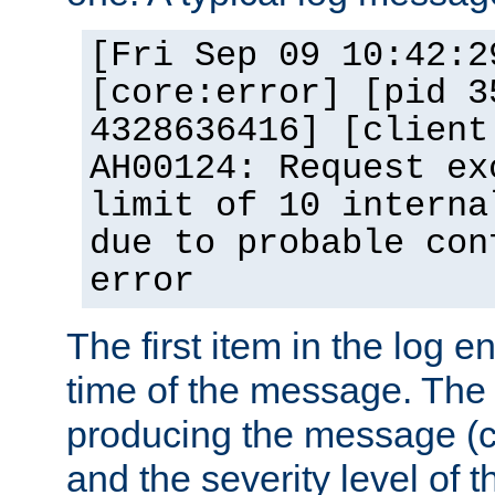
[Fri Sep 09 10:42:2
[core:error] [pid 3
4328636416] [client
AH00124: Request ex
limit of 10 interna
due to probable con
error
The first item in the log e
time of the message. The 
producing the message (co
and the severity level of 