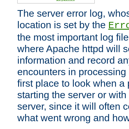
The server error log, wh
location is set by the
Err
the most important log file
where Apache httpd will s
information and record any
encounters in processing r
first place to look when a
starting the server or with
server, since it will often 
what went wrong and how t