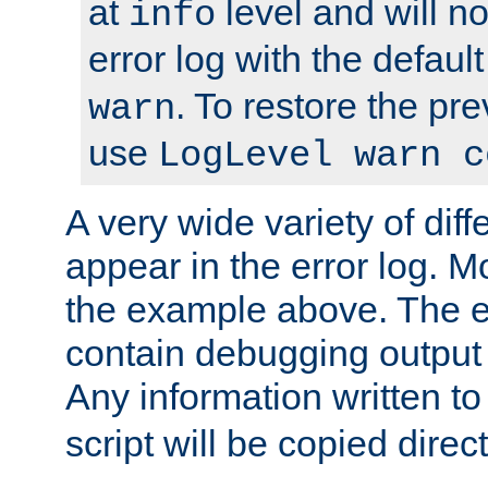
at
level and will no
info
error log with the defaul
. To restore the pr
warn
use
LogLevel warn c
A very wide variety of di
appear in the error log. Mo
the example above. The er
contain debugging output 
Any information written t
script will be copied direct