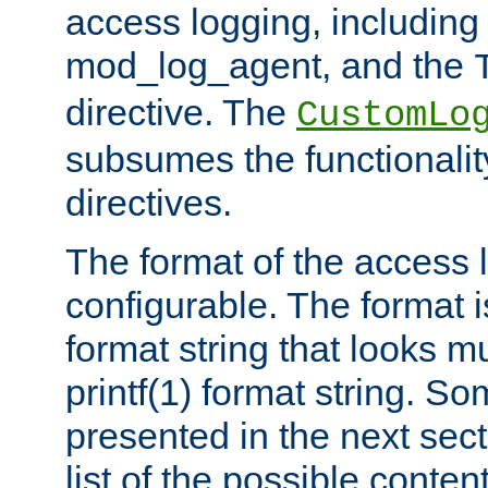
access logging, including
mod_log_agent, and the
directive. The
CustomLo
subsumes the functionality
directives.
The format of the access l
configurable. The format i
format string that looks m
printf(1) format string. 
presented in the next sec
list of the possible conten