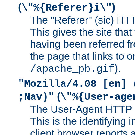
(
)
\"%{Referer}i\"
The "Referer" (sic) HT
This gives the site that 
having been referred f
the page that links to o
).
/apache_pb.gif
"Mozilla/4.08 [en] 
(
;Nav)"
\"%{User-age
The User-Agent HTTP 
This is the identifying 
client browser reports a