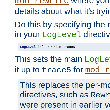
where you
mod_rewrite
details about what it's tryi
Do this by specifying the
in your
directiv
LogLevel
LogLevel
 info rewrite
:
trace5
This sets the main
LogLe
it up to
for
trace5
mod_r
This replaces the per-m
directives, such as
Rew
were present in earlier v