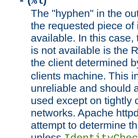
(
)
-
%l
The "hyphen" in the out
the requested piece of 
available. In this case,
is not available is the 
the client determined 
clients machine. This i
unreliable and should 
used except on tightly c
networks. Apache httpd
attempt to determine th
unless