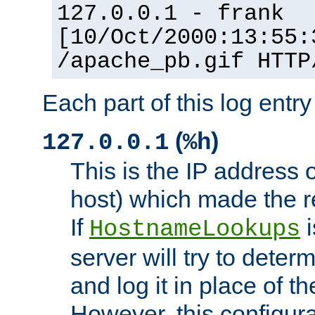
127.0.0.1 - frank
[10/Oct/2000:13:55:
/apache_pb.gif HTTP
Each part of this log entr
(
)
127.0.0.1
%h
This is the IP address o
host) which made the re
If
i
HostnameLookups
server will try to dete
and log it in place of t
However, this configura