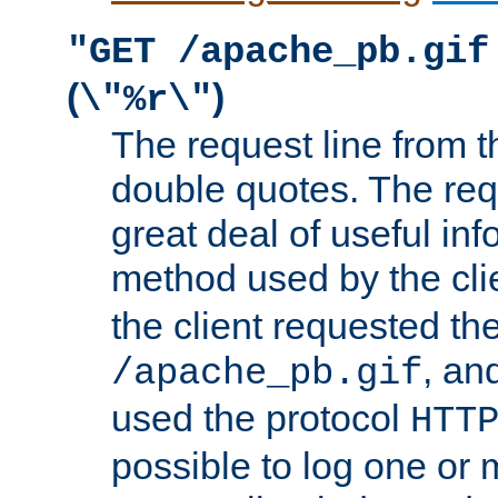
"GET /apache_pb.gif
(
)
\"%r\"
The request line from th
double quotes. The req
great deal of useful inf
method used by the cli
the client requested th
, and
/apache_pb.gif
used the protocol
HTT
possible to log one or 