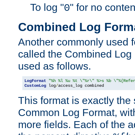
To log "
" for no conte
0
Combined Log Form
Another commonly used fo
called the Combined Log 
used as follows.
LogFormat
"%h %l %u %t \"%r\" %>s %b \"%{Refe
CustomLog
 log
/
access_log combined
This format is exactly the
Common Log Format, with 
more fields. Each of the a