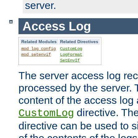
server.
Access Log
Related Modules
Related Directives
mod_log_config
CustomLog
mod_setenvif
LogFormat
SetEnvIf
The server access log rec
processed by the server. 
content of the access log 
directive. Th
CustomLog
directive can be used to s