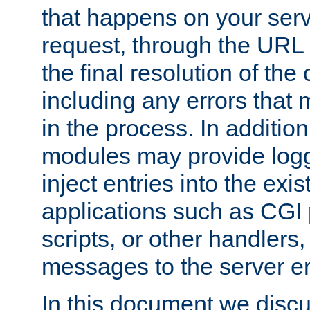
that happens on your serve
request, through the URL
the final resolution of the
including any errors that
in the process. In addition 
modules may provide loggi
inject entries into the exis
applications such as CGI
scripts, or other handlers
messages to the server er
In this document we discu