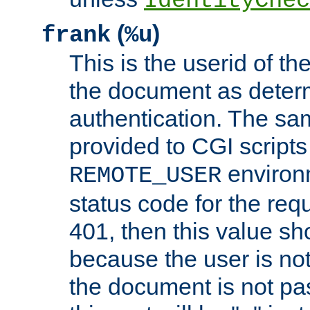
IdentityChec
(
)
frank
%u
This is the userid of t
the document as dete
authentication. The sam
provided to CGI scripts
environm
REMOTE_USER
status code for the req
401, then this value sh
because the user is not
the document is not pa