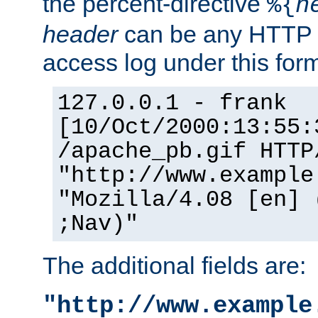
the percent-directive
%{
h
header
can be any HTTP 
access log under this forma
127.0.0.1 - frank
[10/Oct/2000:13:55:
/apache_pb.gif HTTP
"http://www.example
"Mozilla/4.08 [en] 
;Nav)"
The additional fields are:
"http://www.example