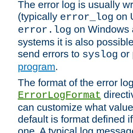
The error log is usually wri
(typically
on 
error_log
on Windows a
error.log
systems it is also possibl
send errors to
or
syslog
program
.
The format of the error lo
directi
ErrorLogFormat
can customize what value
default is format defined i
one. A typical log messag