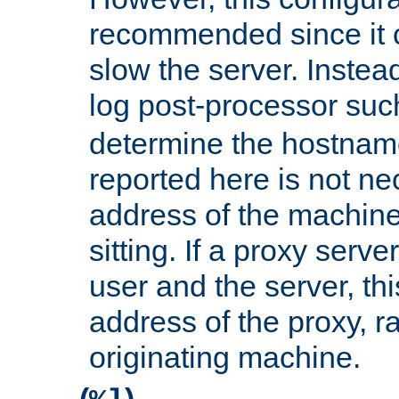
recommended since it c
slow the server. Instead,
log post-processor su
determine the hostnam
reported here is not ne
address of the machine
sitting. If a proxy serv
user and the server, thi
address of the proxy, r
originating machine.