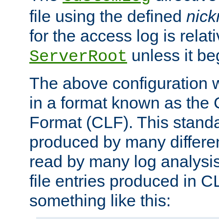
file using the defined
nic
for the access log is relati
unless it be
ServerRoot
The above configuration wi
in a format known as th
Format (CLF). This stand
produced by many differe
read by many log analysi
file entries produced in CL
something like this: