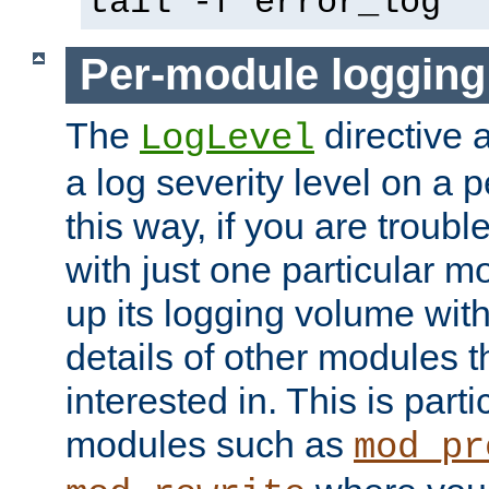
tail -f error_log
Per-module logging
The
directive 
LogLevel
a log severity level on a 
this way, if you are troub
with just one particular m
up its logging volume with
details of other modules t
interested in. This is parti
modules such as
mod_pr