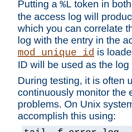
Putting a
token in both
%L
the access log will produc
which you can correlate th
log with the entry in the ac
is loade
mod_unique_id
ID will be used as the log 
During testing, it is often 
continuously monitor the e
problems. On Unix syste
accomplish this using: