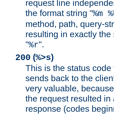
request line independe
the format string "
%m %
method, path, query-str
resulting in exactly th
"
".
%r
(
)
200
%>s
This is the status code 
sends back to the client
very valuable, because
the request resulted in
response (codes beginn