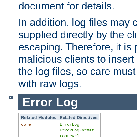
document for details.
In addition, log files may 
supplied directly by the cl
escaping. Therefore, it is 
malicious clients to insert
the log files, so care mus
with raw logs.
Error Log
Related Modules
Related Directives
core
ErrorLog
ErrorLogFormat
LogLevel