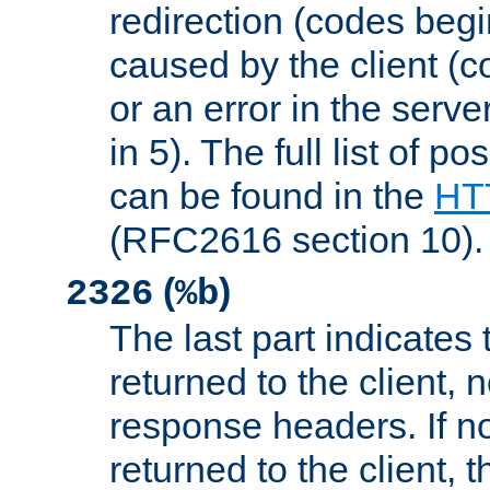
redirection (codes begi
caused by the client (c
or an error in the serv
in 5). The full list of p
can be found in the
HTT
(RFC2616 section 10).
(
)
2326
%b
The last part indicates 
returned to the client, 
response headers. If n
returned to the client, t