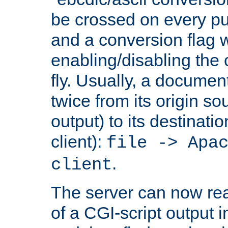
be crossed on every put
and a conversion flag 
enabling/disabling the
fly. Usually, a documen
twice from its origin so
output) to its destinati
client):
file -> Apa
.
client
The server can now rea
of a CGI-script output