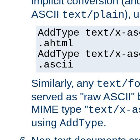
implicit conversion (an
ASCII
), 
text/plain
AddType text/x-as
.ahtml
AddType text/x-as
.ascii
Similarly, any
text/f
served as "raw ASCII" 
MIME type "
text/x-a
using
.
AddType