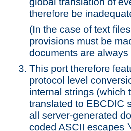
global translation of e
therefore be inadequat
(In the case of text file
provisions must be ma
documents are always 
This port therefore feat
protocol level conversio
internal strings (which
translated to EBCDIC st
all server-generated d
coded ASCII escapes