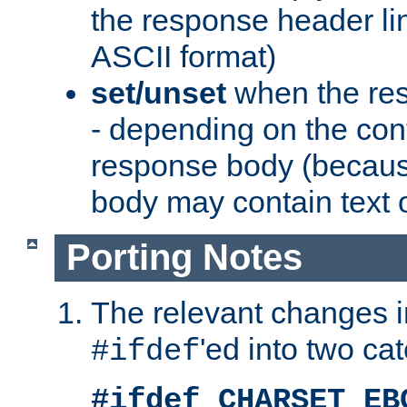
the response header li
ASCII format)
set/unset
when the res
- depending on the cont
response body (becaus
body may contain text or
Porting Notes
The relevant changes i
'ed into two ca
#ifdef
#ifdef CHARSET_EB