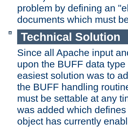
problem by defining an "eb
documents which must be
Technical Solution
Since all Apache input an
upon the BUFF data type 
easiest solution was to a
the BUFF handling routin
must be settable at any t
was added which defines
object has currently enab