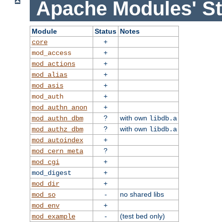
Apache Modules' St
Module
Status
Notes
+
core
+
mod_access
+
mod_actions
+
mod_alias
+
mod_asis
+
mod_auth
+
mod_authn_anon
?
with own
mod_authn_dbm
libdb.a
?
with own
mod_authz_dbm
libdb.a
+
mod_autoindex
?
mod_cern_meta
+
mod_cgi
+
mod_digest
+
mod_dir
-
no shared libs
mod_so
+
mod_env
-
(test bed only)
mod_example