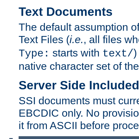
Text Documents
The default assumption of 
Text Files (
i.e.
, all files 
starts with
)
Type:
text/
native character set of t
Server Side Includ
SSI documents must curre
EBCDIC only. No provisio
it from ASCII before proce