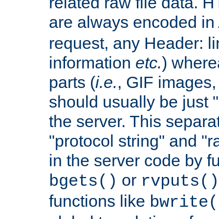
related raw file data. 
are always encoded in
request, any Header: l
information
etc.
) wherea
parts (
i.e.
, GIF images,
should usually be just
the server. This separ
"protocol string" and "r
in the server code by fu
or
bgets()
rvputs()
functions like
bwrite(