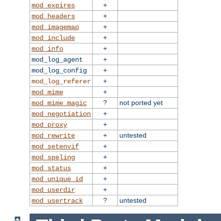
+
mod_expires
+
mod_headers
+
mod_imagemap
+
mod_include
+
mod_info
+
mod_log_agent
+
mod_log_config
+
mod_log_referer
+
mod_mime
?
not ported yet
mod_mime_magic
+
mod_negotiation
+
mod_proxy
+
untested
mod_rewrite
+
mod_setenvif
+
mod_speling
+
mod_status
+
mod_unique_id
+
mod_userdir
?
untested
mod_usertrack