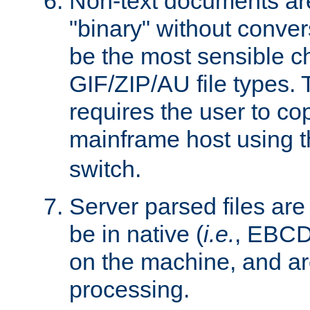
Non-text documents ar
"binary" without conve
be the most sensible cho
GIF/ZIP/AU file types. 
requires the user to co
mainframe host using t
switch.
Server parsed files ar
be in native (
i.e.
, EBCD
on the machine, and ar
processing.