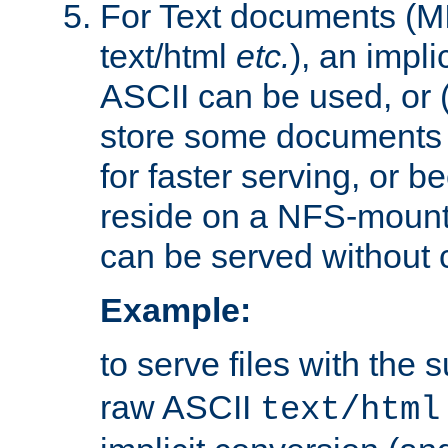
For Text documents (MI
text/html
etc.
), an impli
ASCII can be used, or (i
store some documents 
for faster serving, or b
reside on a NFS-mounte
can be served without 
Example:
to serve files with the s
raw ASCII
text/html