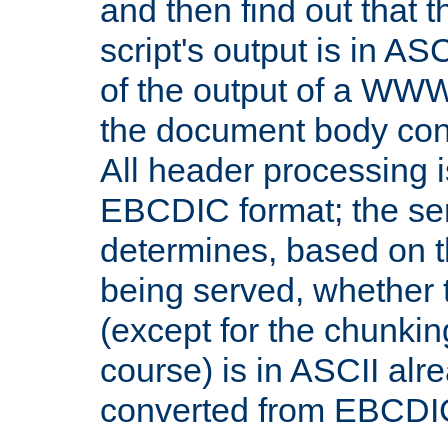
and then find out that 
script's output is in ASC
of the output of a WW
the document body con
All header processing i
EBCDIC format; the se
determines, based on 
being served, whether
(except for the chunkin
course) is in ASCII alr
converted from EBCDI