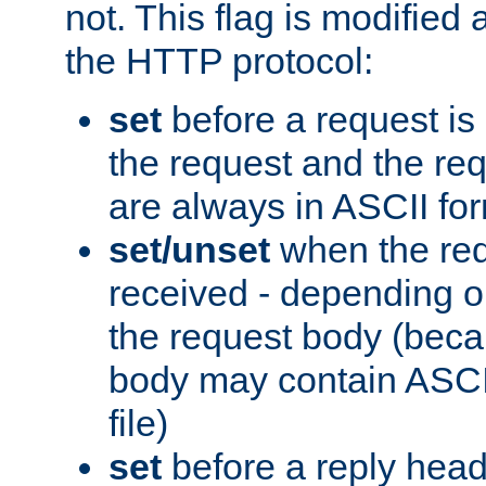
not. This flag is modified 
the HTTP protocol:
set
before a request is
the request and the re
are always in ASCII fo
set/unset
when the req
received - depending o
the request body (beca
body may contain ASCII
file)
set
before a reply head