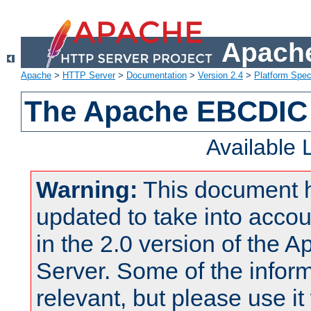
Apache
Apache
>
HTTP Server
>
Documentation
>
Version 2.4
>
Platform Spec
The Apache EBCDIC 
Available
Warning:
This document 
updated to take into acc
in the 2.0 version of the
Server. Some of the inform
relevant, but please use it