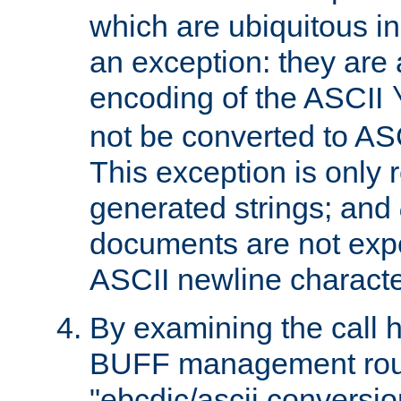
which are ubiquitous in
an exception: they are 
encoding of the ASCII
not be converted to AS
This exception is only r
generated strings; and
documents are not expe
ASCII newline characte
By examining the call h
BUFF management rout
"ebcdic/ascii conversi