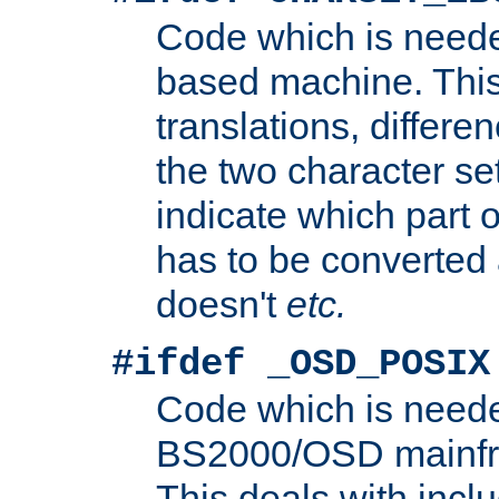
Code which is need
based machine. This
translations, differen
the two character se
indicate which part 
has to be converted
doesn't
etc.
#ifdef _OSD_POSIX
Code which is need
BS2000/OSD mainfra
This deals with inclu