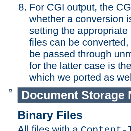
For CGI output, the CG
whether a conversion i
setting the appropriate
files can be converted,
be passed through unm
for the latter case is
which we ported as wel
Document Storage 
Binary Files
All files with a
Content-