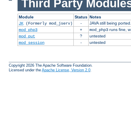
Third Party Modules
Module
Status
Notes
-
JAVA still being ported
JK
(Formerly mod_jserv)
+
runs fine, 
mod_php3
mod_php3
?
untested
mod_put
-
untested
mod_session
Copyright 2026 The Apache Software Foundation.
Licensed under the
Apache License, Version 2.0
.