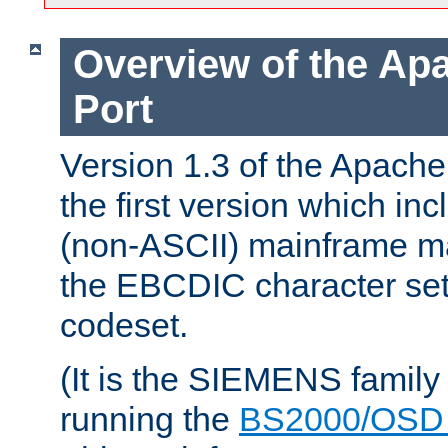
Overview of the A
Port
Version 1.3 of the Apac
the first version which inc
(non-ASCII) mainframe m
the EBCDIC character set 
codeset.
(It is the SIEMENS family
running the
BS2000/OSD 