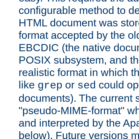
configurable method to de
HTML document was stored
format accepted by the old
EBCDIC (the native docum
POSIX subsystem, and the
realistic format in which 
like
or
could op
grep
sed
documents). The current so
"pseudo-MIME-format" whi
and interpreted by the Ap
below). Future versions m