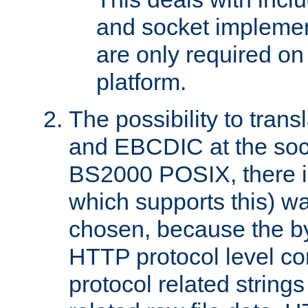
and socket implemen
are only required 
platform.
The possibility to tran
and EBCDIC at the sock
BS2000 POSIX, there is
which supports this) wa
chosen, because the by
HTTP protocol level con
protocol related string