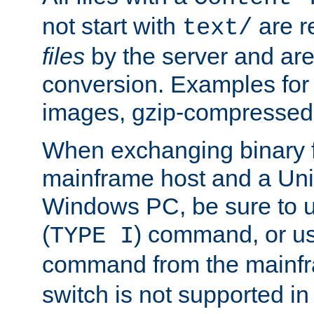
not start with
are r
text/
files
by the server and are
conversion. Examples for 
images, gzip-compressed f
When exchanging binary f
mainframe host and a Uni
Windows PC, be sure to us
(
) command, or u
TYPE I
command from the mainfr
switch is not supported in