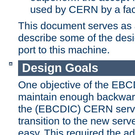
used by CERN by a fact
This document serves as a
describe some of the desi
port to this machine.
Design Goals
One objective of the EBC
maintain enough backward
the (EBCDIC) CERN serve
transition to the new serv
easy. This required the ad