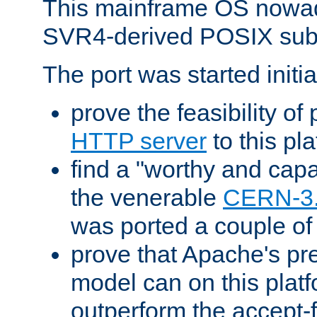
This mainframe OS nowad
SVR4-derived POSIX sub
The port was started initia
prove the feasibility of
HTTP server
to this pl
find a "worthy and cap
the venerable
CERN-3
was ported a couple of
prove that Apache's pr
model can on this platf
outperform the accept-