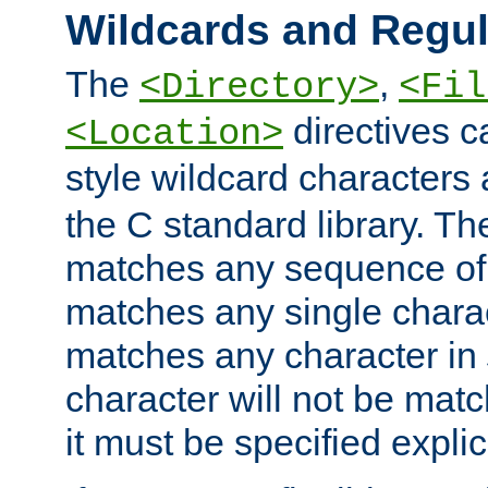
Wildcards and Regul
The
,
<Directory>
<Fil
directives c
<Location>
style wildcard characters 
the C standard library. Th
matches any sequence of 
matches any single charac
matches any character in
character will not be mat
it must be specified explici