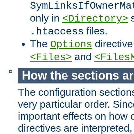
SymLinksIfOwnerMa
only in
s
<Directory>
files.
.htaccess
The
directive
Options
and
<Files>
<Files
How the sections a
The configuration sections
very particular order. Sin
important effects on how 
directives are interpreted, 