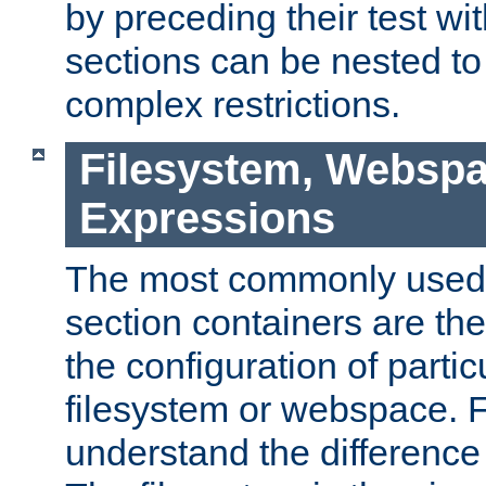
by preceding their test wit
sections can be nested t
complex restrictions.
Filesystem, Webspa
Expressions
The most commonly used 
section containers are th
the configuration of partic
filesystem or webspace. Fir
understand the difference