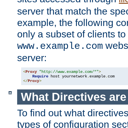
server that match the spe
example, the following con
only a subset of clients t
websi
www.example.com
server:
<
Proxy
"http://www.example.com/*"
>
Require
 host yournetwork
.
example
.
</
Proxy
>
What Directives ar
To find out what directive
types of configuration sec