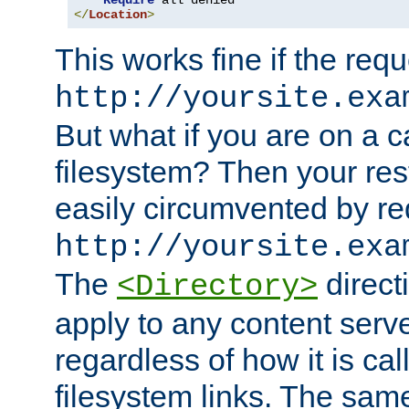
Require
</
Location
>
This works fine if the requ
http://yoursite.exa
But what if you are on a c
filesystem? Then your rest
easily circumvented by re
http://yoursite.exa
The
directi
<Directory>
apply to any content serve
regardless of how it is cal
filesystem links. The sam