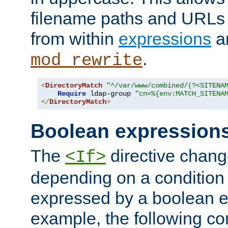
filename paths and URLs 
from within
expressions
a
.
mod_rewrite
<
DirectoryMatch
"^/var/www/combined/(?<SITENA
Require
 ldap-group 
"cn=%{env:MATCH_SITENA
</
DirectoryMatch
>
Boolean expression
The
directive chang
<If>
depending on a condition
expressed by a boolean e
example, the following co