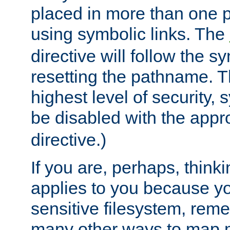
placed in more than one pa
using symbolic links. The
directive will follow the s
resetting the pathname. Th
highest level of security, 
be disabled with the appr
directive.)
If you are, perhaps, thinki
applies to you because y
sensitive filesystem, rem
many other ways to map 