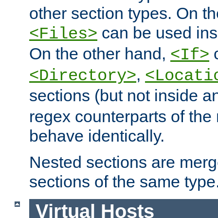
other section types. On t
can be used in
<Files>
On the other hand,
c
<If>
,
<Directory>
<Locati
sections (but not inside 
regex counterparts of the
behave identically.
Nested sections are merg
sections of the same type
Virtual Hosts