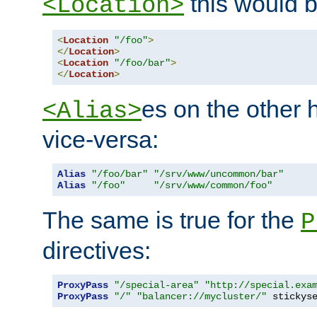
this would b
<Location>
<
Location
"/foo"
>
</
Location
>
<
Location
"/foo/bar"
>
</
Location
>
es on the other
<Alias>
vice-versa:
Alias
"/foo/bar"
"/srv/www/uncommon/bar"
Alias
"/foo"
"/srv/www/common/foo"
The same is true for the
P
directives:
ProxyPass
"/special-area"
"http://special.exa
ProxyPass
"/"
"balancer://mycluster/"
 stickys