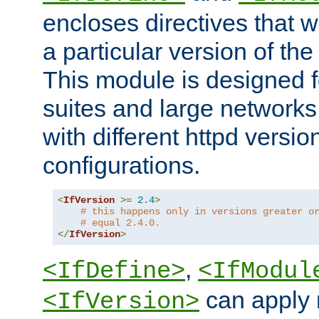
encloses directives that wi
a particular version of the
This module is designed fo
suites and large networks
with different httpd versio
configurations.
<
IfVersion
>=
2.4
>
# this happens only in versions greater o
# equal 2.4.0.
</
IfVersion
>
,
<IfDefine>
<IfModul
can apply 
<IfVersion>