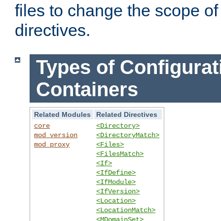
files to change the scope of
directives.
Types of Configurat
Containers
Related Modules
Related Directives
core
<Directory>
mod_version
<DirectoryMatch>
mod_proxy
<Files>
<FilesMatch>
<If>
<IfDefine>
<IfModule>
<IfVersion>
<Location>
<LocationMatch>
<MDomainSet>