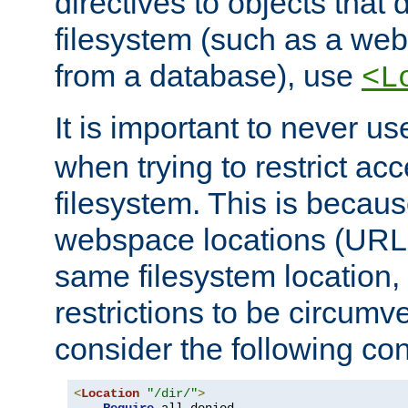
directives to objects that 
filesystem (such as a we
from a database), use
<L
It is important to never u
when trying to restrict acc
filesystem. This is becau
webspace locations (URLs
same filesystem location,
restrictions to be circum
consider the following con
<
Location
"/dir/"
>