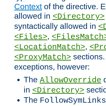
Context
of the directive. E
allowed in
<Directory>
syntactically allowed in
<
,
<Files>
<FilesMatch
,
<LocationMatch>
<Pr
sections.
<ProxyMatch>
exceptions, however:
The
d
AllowOverride
in
secti
<Directory>
The
FollowSymLinks