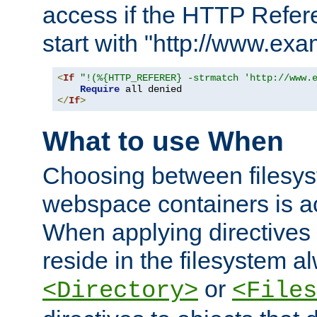
access if the HTTP Refer
start with "http://www.ex
<
If
"!(%{HTTP_REFERER} -strmatch 'http://www.
Require
</
If
>
What to use When
Choosing between filesys
webspace containers is ac
When applying directives 
reside in the filesystem 
or
<Directory>
<Files