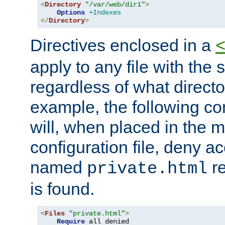
<
Directory
"/var/web/dir1"
>
Options
+Indexes
</
Directory
>
Directives enclosed in a
apply to any file with the
regardless of what directory
example, the following con
will, when placed in the m
configuration file, deny ac
named
re
private.html
is found.
<
Files
"private.html"
>
Require