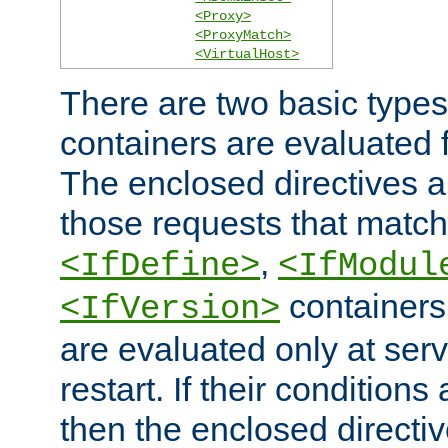
<Proxy>
<ProxyMatch>
<VirtualHost>
There are two basic types
containers are evaluated 
The enclosed directives ar
those requests that match
,
<IfDefine>
<IfModul
containers,
<IfVersion>
are evaluated only at serv
restart. If their conditions 
then the enclosed directive