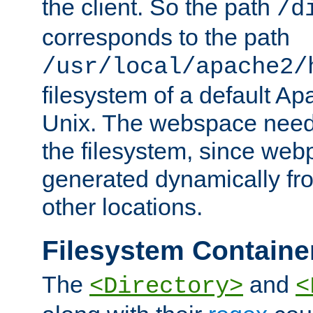
the client. So the path
/d
corresponds to the path
/usr/local/apache2/
filesystem of a default Ap
Unix. The webspace need 
the filesystem, since we
generated dynamically fr
other locations.
Filesystem Containe
The
and
<Directory>
<