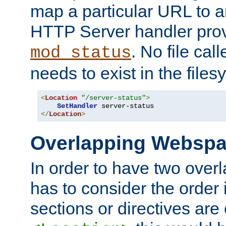
map a particular URL to a
HTTP Server handler pro
. No file cal
mod_status
needs to exist in the files
<
Location
"/server-status"
>
SetHandler
</
Location
>
Overlapping Websp
In order to have two ove
has to consider the order 
sections or directives are