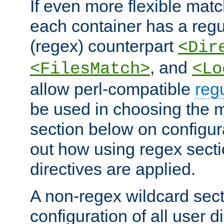
If even more flexible matc
each container has a regu
(regex) counterpart
<Dir
, and
<FilesMatch>
<Lo
allow perl-compatible
reg
be used in choosing the 
section below on configur
out how using regex sect
directives are applied.
A non-regex wildcard sect
configuration of all user d