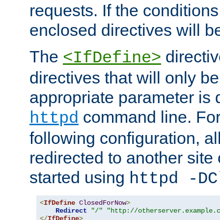
requests. If the conditions
enclosed directives will b
The
directi
<IfDefine>
directives that will only be
appropriate parameter is 
command line. For
httpd
following configuration, al
redirected to another site o
started using
httpd -DC
<
IfDefine
ClosedForNow
>
Redirect
"/"
"http://otherserver.example.
</
IfDefine
>