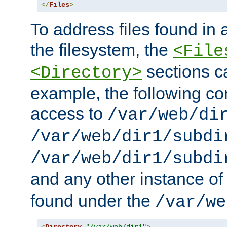
</
Files
>
To address files found in a
the filesystem, the
<File
sections c
<Directory>
example, the following con
access to
/var/web/di
/var/web/dir1/subdi
/var/web/dir1/subdi
and any other instance o
found under the
/var/we