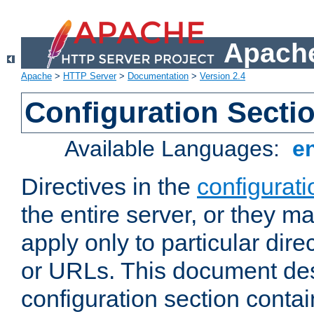
Apache
Apache
>
HTTP Server
>
Documentation
>
Version 2.4
Configuration Secti
Available Languages:
e
Directives in the
configurati
the entire server, or they ma
apply only to particular direc
or URLs. This document de
configuration section conta