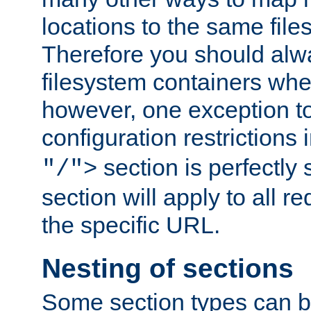
locations to the same file
Therefore you should alw
filesystem containers whe
however, one exception to 
configuration restrictions 
section is perfectly
"/">
section will apply to all r
the specific URL.
Nesting of sections
Some section types can b