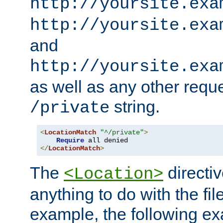
http://yoursite.exa
http://yoursite.exa
and
http://yoursite.exa
as well as any other reque
string.
/private
<
LocationMatch
"^/private"
>
Require
</
LocationMatch
>
The
directi
<Location>
anything to do with the fi
example, the following e