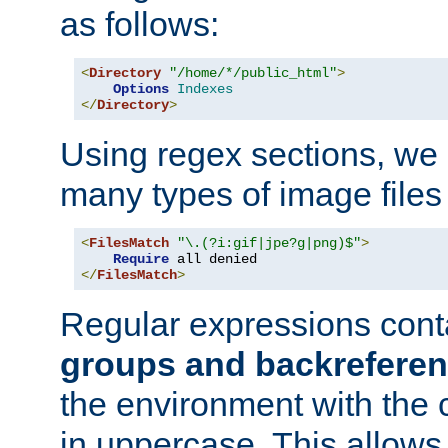
as follows:
<
Directory
"/home/*/public_html"
>
Options
Indexes
</
Directory
>
Using regex sections, we
many types of image files
<
FilesMatch
"\.(?i:gif|jpe?g|png)$"
>
Require
</
FilesMatch
>
Regular expressions cont
groups and backrefere
the environment with the
in uppercase. This allows