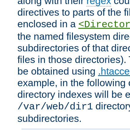
along with their
regex
coun
directives to parts of the 
enclosed in a
<Directo
the named filesystem dire
subdirectories of that dire
files in those directories)
be obtained using
.htacce
example, in the following 
directory indexes will be 
director
/var/web/dir1
subdirectories.