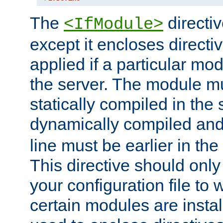
The
directiv
<IfModule>
except it encloses directiv
applied if a particular mod
the server. The module mu
statically compiled in the 
dynamically compiled and
line must be earlier in the 
This directive should onl
your configuration file to
certain modules are instal