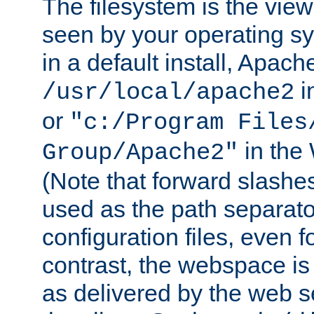
The filesystem is the view
seen by your operating s
in a default install, Apach
i
/usr/local/apache2
or
"c:/Program Files
in the
Group/Apache2"
(Note that forward slashe
used as the path separato
configuration files, even 
contrast, the webspace is 
as delivered by the web 