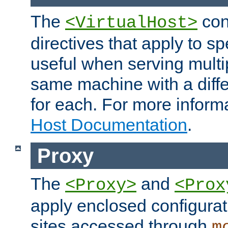
The
con
<VirtualHost>
directives that apply to sp
useful when serving multi
same machine with a diffe
for each. For more inform
Host Documentation
.
Proxy
The
and
<Proxy>
<Prox
apply enclosed configurati
sites accessed through
m