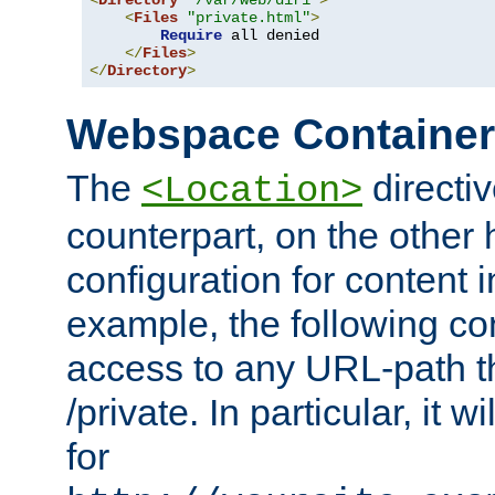
<
Directory
"/var/web/dir1"
>
<
Files
"private.html"
>
Require
 all denied

</
Files
>
</
Directory
>
Webspace Containe
The
directiv
<Location>
counterpart, on the other
configuration for content
example, the following co
access to any URL-path th
/private. In particular, it w
for