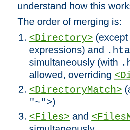
understand how this work
The order of merging is:
(except 
<Directory>
expressions) and
.hta
simultaneously (with
.
allowed, overriding
<D
(
<DirectoryMatch>
)
"~">
and
<Files>
<Files
simultaneously