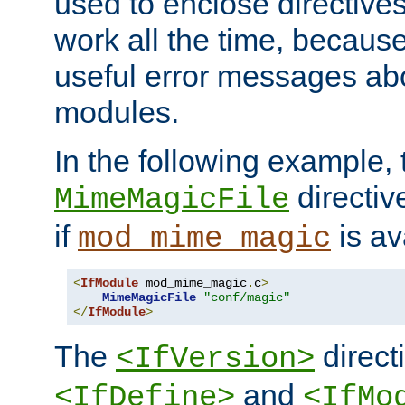
used to enclose directives
work all the time, becaus
useful error messages ab
modules.
In the following example, 
directiv
MimeMagicFile
if
is av
mod_mime_magic
<
IfModule
 mod_mime_magic
.
c
>
MimeMagicFile
"conf/magic"
</
IfModule
>
The
directi
<IfVersion>
and
<IfDefine>
<IfMo