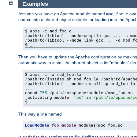
Examples
Assume you have an Apache module named
avai
mod_foo.c
source into a shared object suitable for loading into the Apa
$ apxs 
-
c mod_foo
.
/
path
/
to
/
libtool 
--
mode
=
compile gcc 
...
-
c mo
/
path
/
to
/
libtool 
--
mode
=
link gcc 
...
-
o mod_f
$ _
Then you have to update the Apache configuration by makin
automatic way to install the shared object in its "modules" di
$ apxs 
-
i 
-
a mod_foo
.
/
path
/
to
/
instdso
.
sh mod_foo
.
la 
/
path
/
to
/
apach
/
path
/
to
/
libtool 
--
mode
=
install cp mod_foo
.
la
...
chmod 
755
/
path
/
to
/
apache
/
modules
/
mod_foo
.
[
activating module 
`foo' in /path/to/apache/co
$ _
This way a line named
LoadModule
foo_module
 modules
/
mod_foo
.
so