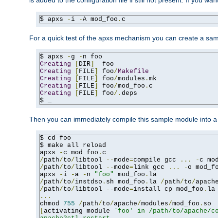
is added to the configuration file if still not present. If you w
$ apxs 
-
i 
-
A mod_foo
.
c
For a quick test of the apxs mechanism you can create a sa
$ apxs 
-
g 
-
Creating
[
DIR
]
Creating
[
FILE
]
 foo
/
Makefile
Creating
[
FILE
]
 foo
/
modules
.
Creating
[
FILE
]
 foo
/
mod_foo
.
Creating
[
FILE
]
 foo
/.
deps

$ _
Then you can immediately compile this sample module into a s
$ cd foo

$ make all reload

apxs 
-
c mod_foo
.
/
path
/
to
/
libtool 
--
mode
=
compile gcc 
...
-
c mo
/
path
/
to
/
libtool 
--
mode
=
link gcc 
...
-
o mod_f
apxs 
-
i 
-
a 
-
n 
"foo"
 mod_foo
.
/
path
/
to
/
instdso
.
sh mod_foo
.
la 
/
path
/
to
/
apach
/
path
/
to
/
libtool 
--
mode
=
install cp mod_foo
.
la
...
chmod 
755
/
path
/
to
/
apache
/
modules
/
mod_foo
.
[
activating module 
`foo' in /path/to/apache/co