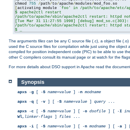
chmod 
755
/
path
/
to
/
apache
/
modules
/
mod_foo
.
[
activating module 
`foo' in /path/to/apache/etc/ap
$ apache2ctl restart

/path/to/apache/sbin/apache2ctl restart: httpd not
[Tue Mar 31 11:27:55 1998] [debug] mod_so.c(303): 
/path/to/apache/sbin/apache2ctl restart: httpd sta
$ _
The arguments
files
can be any C source file (.c), a object file (.o
used the C source files for compilation while just using the objec
compiled for position independent code (PIC) to be able to use t
other C compilers consult its manual page or at watch for the flag
For more details about DSO support in Apache read the document
Synopsis
apxs
-
g
[ -
S
name
=
value
] -
n
modname
apxs
-
q
[ -
v
] [ -
S
name
=
value
]
query
...
apxs
-
c
[ -
S
name
=
value
] [ -
o
dsofile
] [ -
I
in
Wl,
linker-flags
]
files
...
apxs
-
i
[ -
S
name
=
value
] [ -
n
modname
] [ -
a
] 