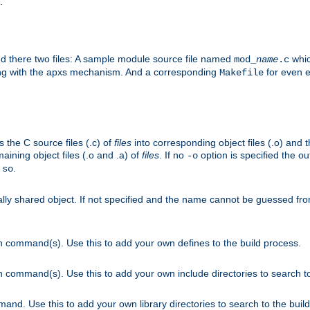
.
nd there two files: A sample module source file named
whic
mod_
name
.c
ying with the apxs mechanism. And a corresponding
for even ea
Makefile
s the C source files (.c) of
files
into corresponding object files (.o) and 
maining object files (.o and .a) of
files
. If no
option is specified the out
-o
.
.so
cally shared object. If not specified and the name cannot be guessed fr
on command(s). Use this to add your own defines to the build process.
on command(s). Use this to add your own include directories to search to
mand. Use this to add your own library directories to search to the buil