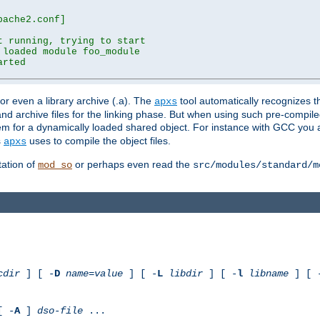
ache2.conf]

 running, trying to start

loaded module foo_module

rted

) or even a library archive (.a). The
tool automatically recognizes 
apxs
t and archive files for the linking phase. But when using such pre-compi
hem for a dynamically loaded shared object. For instance with GCC you 
s
uses to compile the object files.
apxs
ation of
or perhaps even read the
mod_so
src/modules/standard/m
cdir
] [ -
D
name
=
value
] [ -
L
libdir
] [ -
l
libname
] [ 
[ -
A
]
dso-file
...