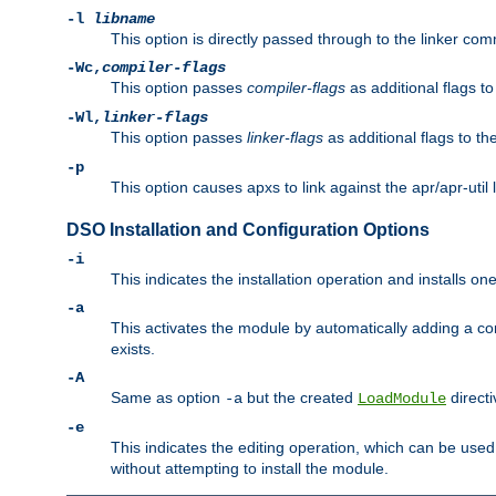
-l
libname
This option is directly passed through to the linker com
-Wc,
compiler-flags
This option passes
compiler-flags
as additional flags t
-Wl,
linker-flags
This option passes
linker-flags
as additional flags to th
-p
This option causes apxs to link against the apr/apr-util 
DSO Installation and Configuration Options
-i
This indicates the installation operation and installs o
-a
This activates the module by automatically adding a c
exists.
-A
Same as option
but the created
directi
-a
LoadModule
-e
This indicates the editing operation, which can be used
without attempting to install the module.