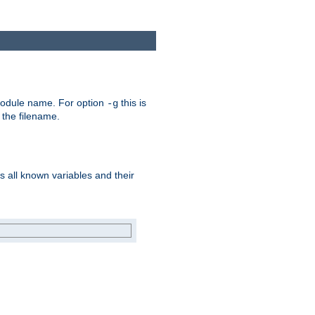
e module name. For option
this is
-g
 the filename.
s all known variables and their