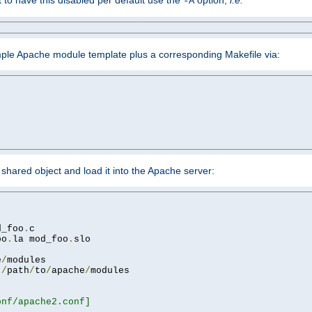
ant to have this disabled per default use the
option,
i.e.
-A
mple Apache module template plus a corresponding Makefile via:
hared object and load it into the Apache server:
d_foo
.
oo
.
la mod_foo
.
slo

e
/
 
/
path
/
to
/
apache
/
nf/apache2.conf]
