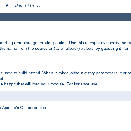
[ -
A
]
dso-file
...
) and
(template generation) option. Use this to explicitly specify th
-g
 the name from the source or (as a fallback) at least by guessing it from
gs used to build
. When invoked without
query
parameters, it print
httpd
ut.
the
that will load your module. For instance use
httpd
 Apache's C header files.