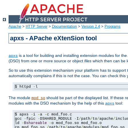
Apache
>
HTTP Server
>
Documentation
>
Version 2.4
>
Programs
apxs - APache eXtenSion tool
is a tool for building and installing extension modules for t
apxs
(DSO) from one or more source or object
files
which then can be l
So to use this extension mechanism your platform has to suppor
automatically complains if this is not the case. You can check th
$ httpd 
-
l
The module
should be part of the displayed list. If these 
mod_so
modules with the DSO mechanism by the help of this
tool:
apxs
$ apxs 
-
i 
-
a 
-
c mod_foo
.
c

gcc 
-
fpic 
-
DSHARED_MODULE 
-
I
/
path
/
to
/
apache
/
inclu
ld 
-
Bshareable
-
o mod_foo
.
so mod_foo
.
o

cp mod_foo
.
so 
/
path
/
to
/
apache
/
modules
/
mod_foo
.
so
