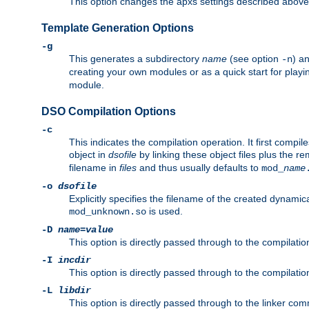
This option changes the apxs settings described above
Template Generation Options
-g
This generates a subdirectory
name
(see option
) a
-n
creating your own modules or as a quick start for pla
module.
DSO Compilation Options
-c
This indicates the compilation operation. It first compile
object in
dsofile
by linking these object files plus the re
filename in
files
and thus usually defaults to
mod_
name
-o
dsofile
Explicitly specifies the filename of the created dynami
is used.
mod_unknown.so
-D
name
=
value
This option is directly passed through to the compilati
-I
incdir
This option is directly passed through to the compilati
-L
libdir
This option is directly passed through to the linker com