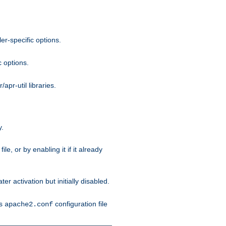
r-specific options.
c options.
apr-util libraries.
y.
ile, or by enabling it if it already
ter activation but initially disabled.
's
configuration file
apache2.conf