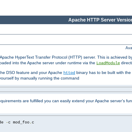
Apache HTTP Server Version
Ava
he Apache HyperText Transfer Protocol (HTTP) server. This is achieved 
oaded into the Apache server under runtime via the
direct
LoadModule
t the DSO feature and your Apache
binary has to be built with the
httpd
is yourself by manually running the command
requirements are fulfilled you can easily extend your Apache server's func
de 
-
c mod_foo
.
c
