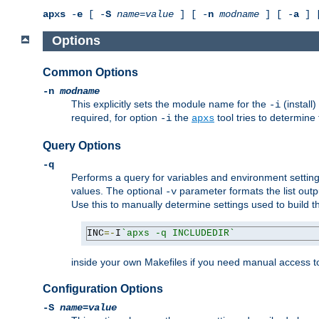
apxs
-
e
[ -
S
name
=
value
] [ -
n
modname
] [ -
a
] 
Options
Common Options
-n
modname
This explicitly sets the module name for the
(install
-i
required, for option
the
tool tries to determine
-i
apxs
Query Options
-q
Performs a query for variables and environment settin
values. The optional
parameter formats the list outp
-v
Use this to manually determine settings used to build 
INC
=-
I
`apxs -q INCLUDEDIR`
inside your own Makefiles if you need manual access to
Configuration Options
-S
name
=
value