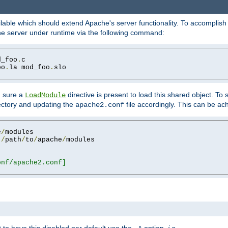
lable which should extend Apache's server functionality. To accomplish t
che server under runtime via the following command:
d_foo
.
oo
.
la mod_foo
.
slo

g sure a
directive is present to load this shared object. To s
LoadModule
rectory and updating the
file accordingly. This can be ac
apache2.conf
e
/
 
/
path
/
to
/
apache
/
nf/apache2.conf]
