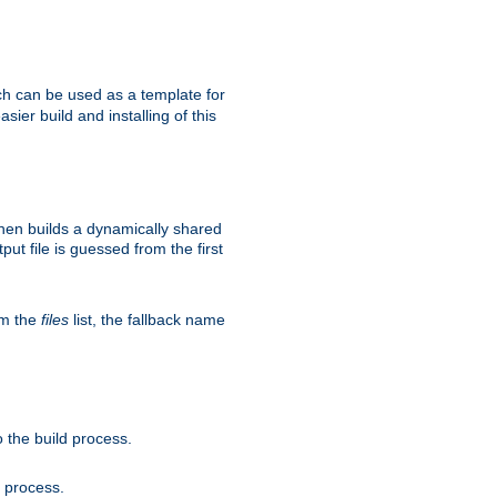
h can be used as a template for
sier build and installing of this
then builds a dynamically shared
put file is guessed from the first
om the
files
list, the fallback name
 the build process.
d process.