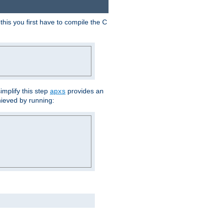
his you first have to compile the C
implify this step
provides an
apxs
hieved by running: