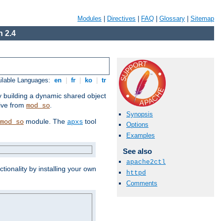
Modules
|
Directives
|
FAQ
|
Glossary
|
Sitemap
 2.4
ilable Languages:
en
|
fr
|
ko
|
tr
by building a dynamic shared object
ive from
.
mod_so
Synopsis
module. The
tool
mod_so
apxs
Options
Examples
See also
apache2ctl
tionality by installing your own
httpd
Comments