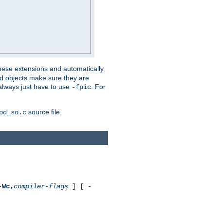
these extensions and automatically
led objects make sure they are
always just have to use
. For
-fpic
source file.
od_so.c
-
Wc,
compiler-flags
] [ -