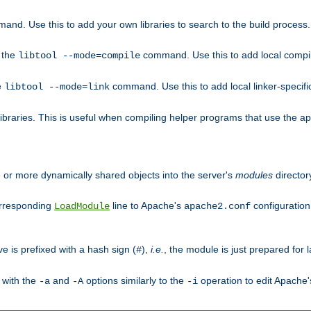
mand. Use this to add your own libraries to search to the build process.
o the
command. Use this to add local compile
libtool --mode=compile
e
command. Use this to add local linker-specifi
libtool --mode=link
libraries. This is useful when compiling helper programs that use the apr/
ne or more dynamically shared objects into the server's
modules
director
orresponding
line to Apache's
configuration f
LoadModule
apache2.conf
ve is prefixed with a hash sign (
),
i.e.
, the module is just prepared for la
#
 with the
and
options similarly to the
operation to edit Apache
-a
-A
-i