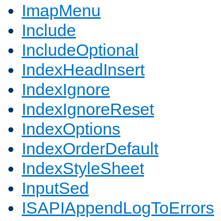
ImapMenu
Include
IncludeOptional
IndexHeadInsert
IndexIgnore
IndexIgnoreReset
IndexOptions
IndexOrderDefault
IndexStyleSheet
InputSed
ISAPIAppendLogToErrors