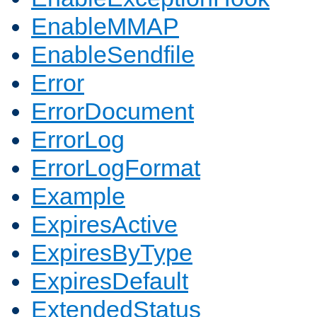
EnableMMAP
EnableSendfile
Error
ErrorDocument
ErrorLog
ErrorLogFormat
Example
ExpiresActive
ExpiresByType
ExpiresDefault
ExtendedStatus