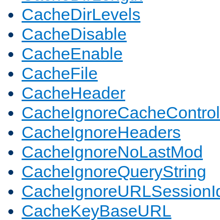
CacheDirLevels
CacheDisable
CacheEnable
CacheFile
CacheHeader
CacheIgnoreCacheControl
CacheIgnoreHeaders
CacheIgnoreNoLastMod
CacheIgnoreQueryString
CacheIgnoreURLSessionIde
CacheKeyBaseURL