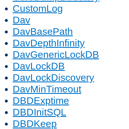
CustomLog
Dav
DavBasePath
DavDepthInfinity
DavGenericLockDB
DavLockDB
DavLockDiscovery
DavMinTimeout
DBDExptime
DBDInitSQL
DBDKeep