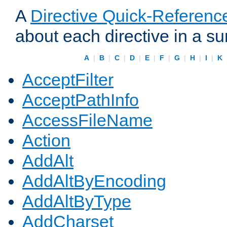
A
Directive Quick-Referenc
about each directive in a s
A
|
B
|
C
|
D
|
E
|
F
|
G
|
H
|
I
|
K
AcceptFilter
AcceptPathInfo
AccessFileName
Action
AddAlt
AddAltByEncoding
AddAltByType
AddCharset