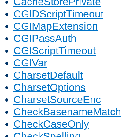
CacheStorePrivate
CGIDScriptTimeout
CGIMapExtension
CGIPassAuth
CGIScriptTimeout
CGIVar
CharsetDefault
CharsetOptions
CharsetSourceEnc
CheckBasenameMatch
CheckCaseOnly
CheckSpelling