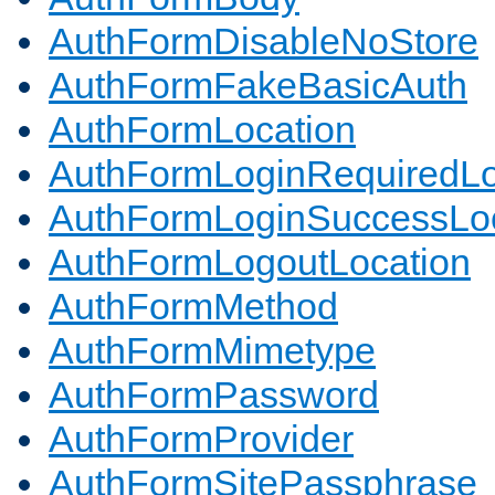
AuthFormDisableNoStore
AuthFormFakeBasicAuth
AuthFormLocation
AuthFormLoginRequiredLo
AuthFormLoginSuccessLoc
AuthFormLogoutLocation
AuthFormMethod
AuthFormMimetype
AuthFormPassword
AuthFormProvider
AuthFormSitePassphrase