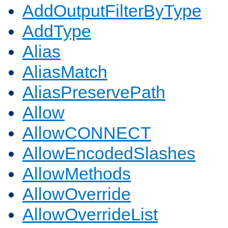
AddOutputFilterByType
AddType
Alias
AliasMatch
AliasPreservePath
Allow
AllowCONNECT
AllowEncodedSlashes
AllowMethods
AllowOverride
AllowOverrideList