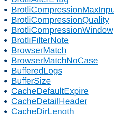
BrotliCompressionMaxInpu
BrotliCompressionQuality
BrotliCompressionWindow
BrotliFilterNote
BrowserMatch
BrowserMatchNoCase
BufferedLogs
BufferSize
CacheDefaultExpire
CacheDetailHeader
CacheDirLength