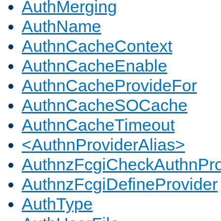
AuthMerging
AuthName
AuthnCacheContext
AuthnCacheEnable
AuthnCacheProvideFor
AuthnCacheSOCache
AuthnCacheTimeout
<AuthnProviderAlias>
AuthnzFcgiCheckAuthnPro
AuthnzFcgiDefineProvider
AuthType