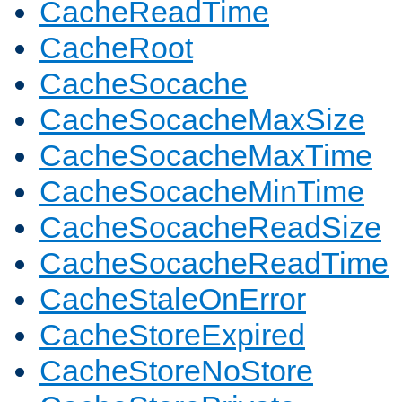
CacheReadTime
CacheRoot
CacheSocache
CacheSocacheMaxSize
CacheSocacheMaxTime
CacheSocacheMinTime
CacheSocacheReadSize
CacheSocacheReadTime
CacheStaleOnError
CacheStoreExpired
CacheStoreNoStore