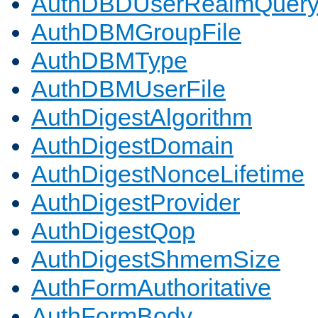
AuthDBDUserRealmQuer
AuthDBMGroupFile
AuthDBMType
AuthDBMUserFile
AuthDigestAlgorithm
AuthDigestDomain
AuthDigestNonceLifetime
AuthDigestProvider
AuthDigestQop
AuthDigestShmemSize
AuthFormAuthoritative
AuthFormBody