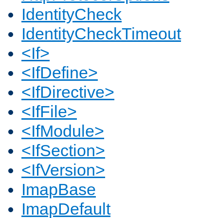
IdentityCheck
IdentityCheckTimeout
<If>
<IfDefine>
<IfDirective>
<IfFile>
<IfModule>
<IfSection>
<IfVersion>
ImapBase
ImapDefault