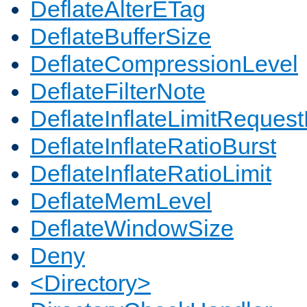
DeflateAlterETag
DeflateBufferSize
DeflateCompressionLevel
DeflateFilterNote
DeflateInflateLimitReques
DeflateInflateRatioBurst
DeflateInflateRatioLimit
DeflateMemLevel
DeflateWindowSize
Deny
<Directory>