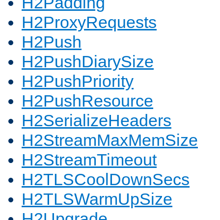
H2Padding
H2ProxyRequests
H2Push
H2PushDiarySize
H2PushPriority
H2PushResource
H2SerializeHeaders
H2StreamMaxMemSize
H2StreamTimeout
H2TLSCoolDownSecs
H2TLSWarmUpSize
H2Upgrade