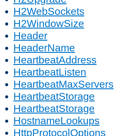
H2WebSockets
H2WindowSize
Header
HeaderName
HeartbeatAddress
HeartbeatListen
HeartbeatMaxServers
HeartbeatStorage
HeartbeatStorage
HostnameLookups
HttpProtocolOptions