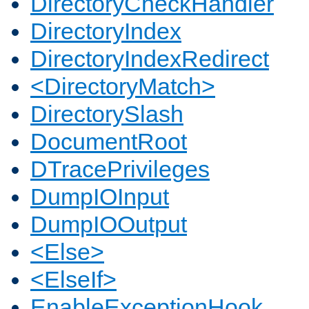
DirectoryCheckHandler
DirectoryIndex
DirectoryIndexRedirect
<DirectoryMatch>
DirectorySlash
DocumentRoot
DTracePrivileges
DumpIOInput
DumpIOOutput
<Else>
<ElseIf>
EnableExceptionHook