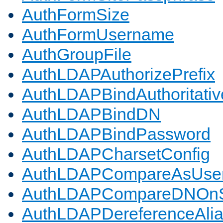
AuthFormSize
AuthFormUsername
AuthGroupFile
AuthLDAPAuthorizePrefix
AuthLDAPBindAuthoritativ
AuthLDAPBindDN
AuthLDAPBindPassword
AuthLDAPCharsetConfig
AuthLDAPCompareAsUse
AuthLDAPCompareDNOnS
AuthLDAPDereferenceAli