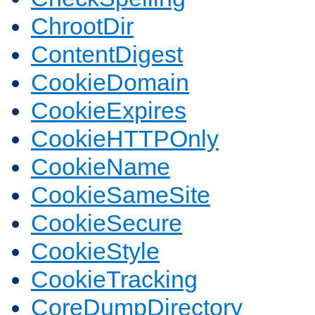
ChrootDir
ContentDigest
CookieDomain
CookieExpires
CookieHTTPOnly
CookieName
CookieSameSite
CookieSecure
CookieStyle
CookieTracking
CoreDumpDirectory