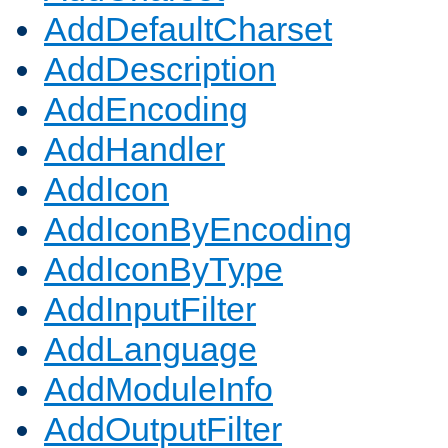
AddDefaultCharset
AddDescription
AddEncoding
AddHandler
AddIcon
AddIconByEncoding
AddIconByType
AddInputFilter
AddLanguage
AddModuleInfo
AddOutputFilter