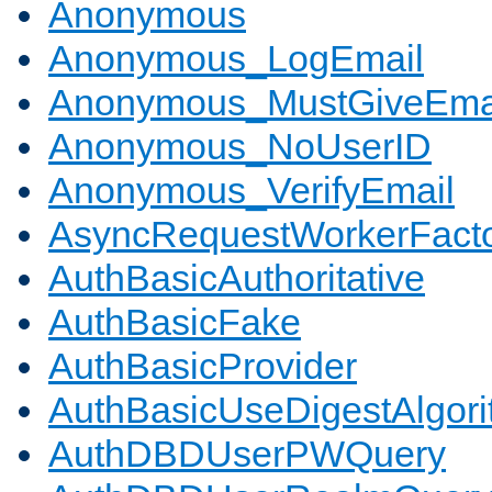
Anonymous
Anonymous_LogEmail
Anonymous_MustGiveEma
Anonymous_NoUserID
Anonymous_VerifyEmail
AsyncRequestWorkerFact
AuthBasicAuthoritative
AuthBasicFake
AuthBasicProvider
AuthBasicUseDigestAlgor
AuthDBDUserPWQuery