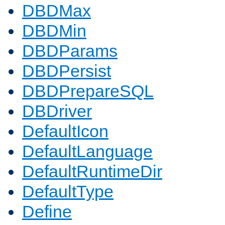
DBDMax
DBDMin
DBDParams
DBDPersist
DBDPrepareSQL
DBDriver
DefaultIcon
DefaultLanguage
DefaultRuntimeDir
DefaultType
Define