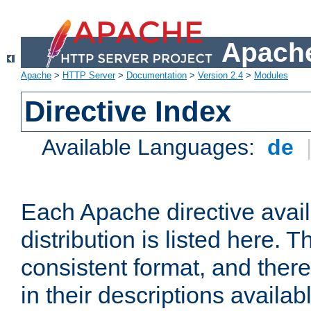
Apache
Apache
>
HTTP Server
>
Documentation
>
Version 2.4
>
Modules
Directive Index
Available Languages:
de
Each Apache directive avai
distribution is listed here. 
consistent format, and there
in their descriptions availab