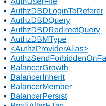
AuthUserFile
AuthzDBDLoginToReferer
AuthzDBDQuery
AuthzDBDRedirectQuery
AuthzDBMType
<AuthzProviderAlias>
AuthzSendForbiddenOnFai
BalancerGrowth
BalancerInherit
BalancerMember
BalancerPersist
BrotliAlterETag