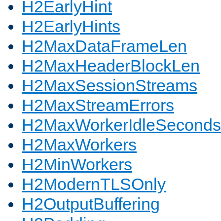
H2EarlyHint
H2EarlyHints
H2MaxDataFrameLen
H2MaxHeaderBlockLen
H2MaxSessionStreams
H2MaxStreamErrors
H2MaxWorkerIdleSeconds
H2MaxWorkers
H2MinWorkers
H2ModernTLSOnly
H2OutputBuffering