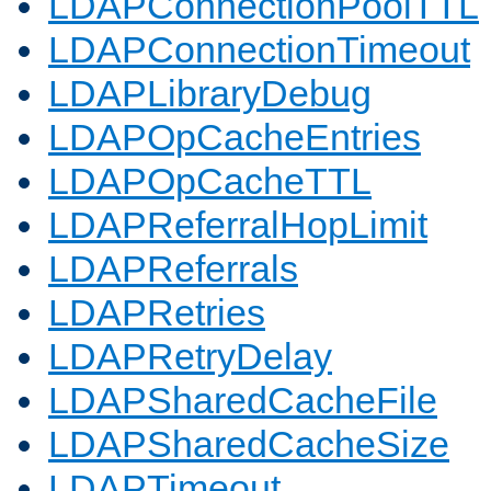
LDAPConnectionPoolTTL
LDAPConnectionTimeout
LDAPLibraryDebug
LDAPOpCacheEntries
LDAPOpCacheTTL
LDAPReferralHopLimit
LDAPReferrals
LDAPRetries
LDAPRetryDelay
LDAPSharedCacheFile
LDAPSharedCacheSize
LDAPTimeout