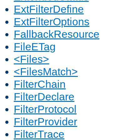
ExtFilterDefine
ExtFilterOptions
FallbackResource
FileETag
<Files>
<FilesMatch>
FilterChain
FilterDeclare
FilterProtocol
FilterProvider
FilterTrace