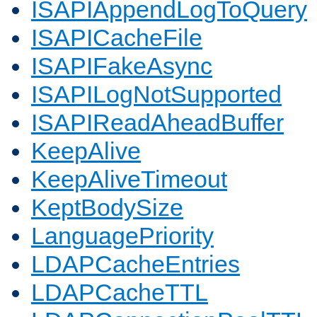
ISAPIAppendLogToQuery
ISAPICacheFile
ISAPIFakeAsync
ISAPILogNotSupported
ISAPIReadAheadBuffer
KeepAlive
KeepAliveTimeout
KeptBodySize
LanguagePriority
LDAPCacheEntries
LDAPCacheTTL