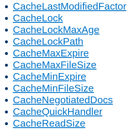
CacheLastModifiedFactor
CacheLock
CacheLockMaxAge
CacheLockPath
CacheMaxExpire
CacheMaxFileSize
CacheMinExpire
CacheMinFileSize
CacheNegotiatedDocs
CacheQuickHandler
CacheReadSize