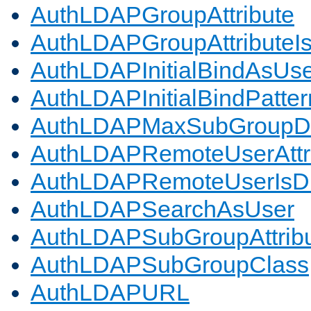
AuthLDAPGroupAttribute
AuthLDAPGroupAttributeI
AuthLDAPInitialBindAsUs
AuthLDAPInitialBindPatter
AuthLDAPMaxSubGroupD
AuthLDAPRemoteUserAttr
AuthLDAPRemoteUserIs
AuthLDAPSearchAsUser
AuthLDAPSubGroupAttrib
AuthLDAPSubGroupClass
AuthLDAPURL