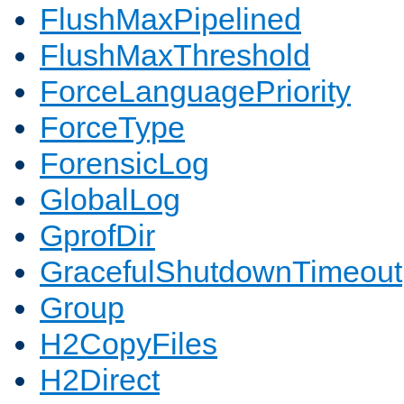
FlushMaxPipelined
FlushMaxThreshold
ForceLanguagePriority
ForceType
ForensicLog
GlobalLog
GprofDir
GracefulShutdownTimeout
Group
H2CopyFiles
H2Direct