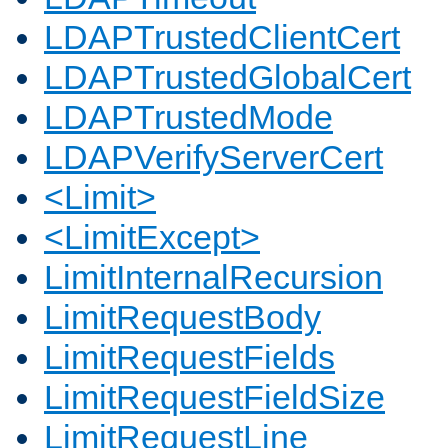
LDAPTrustedClientCert
LDAPTrustedGlobalCert
LDAPTrustedMode
LDAPVerifyServerCert
<Limit>
<LimitExcept>
LimitInternalRecursion
LimitRequestBody
LimitRequestFields
LimitRequestFieldSize
LimitRequestLine