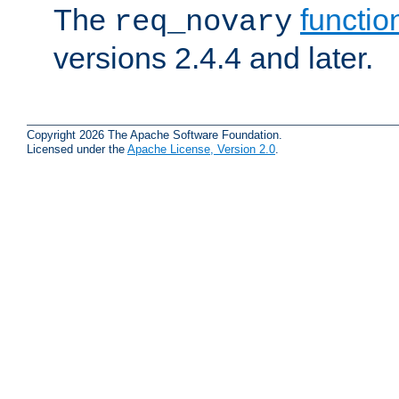
The
functio
req_novary
versions 2.4.4 and later.
Copyright 2026 The Apache Software Foundation.
Licensed under the
Apache License, Version 2.0
.