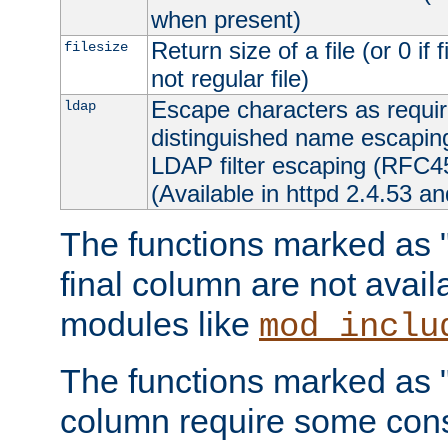
when present)
Return size of a file (or 0 if 
filesize
not regular file)
Escape characters as requ
ldap
distinguished name escapi
LDAP filter escaping (RFC4
(Available in httpd 2.4.53 an
The functions marked as "r
final column are not avai
modules like
mod_inclu
The functions marked as "o
column require some consi