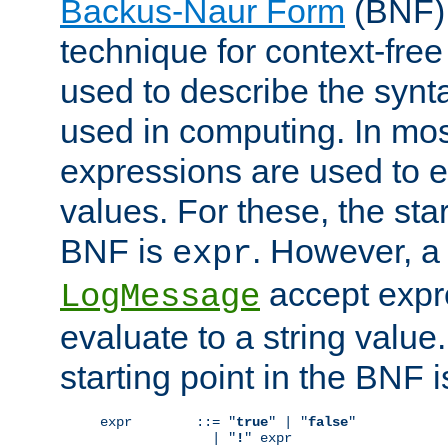
Backus-Naur Form
(BNF) 
technique for context-fre
used to describe the synt
used in computing. In mos
expressions are used to 
values. For these, the star
BNF is
. However, a 
expr
accept expr
LogMessage
evaluate to a string value.
starting point in the BNF 
expr        ::= "
true
" | "
false
"

              | "
!
" expr
