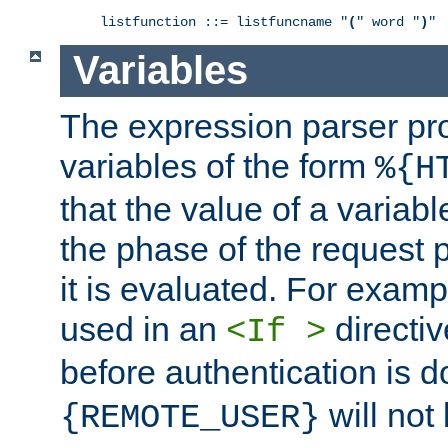
listfunction ::= listfuncname "
(
" word "
)
"
Variables
The expression parser pr
variables of the form
%{H
that the value of a varia
the phase of the request 
it is evaluated. For exam
used in an
directiv
<If >
before authentication is 
will not 
{REMOTE_USER}