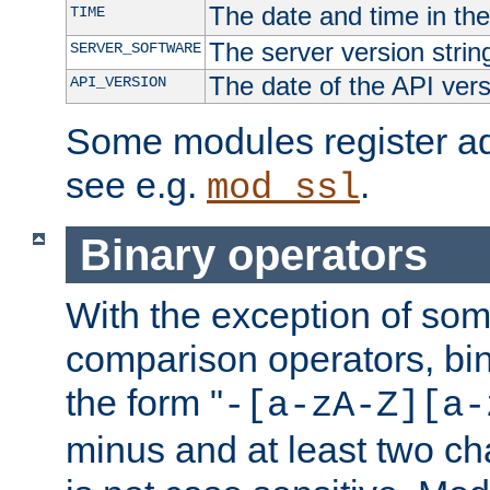
The date and time in th
TIME
The server version strin
SERVER_SOFTWARE
The date of the API ver
API_VERSION
Some modules register add
see e.g.
.
mod_ssl
Binary operators
With the exception of some
comparison operators, bi
the form "
-[a-zA-Z][a-
minus and at least two c