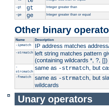
le
gt
Integer greater than
-gt
ge
Integer greater than or equal
-ge
Other binary operato
Name
Description
IP address matches address
-ipmatch
left string matches pattern gi
-strmatch
(containing wildcards *, ?, [])
same as
, but ca
-
-strmatch
strcmatch
same as
, but s
-fnmatch
-strmatch
wildcards
Unary operators