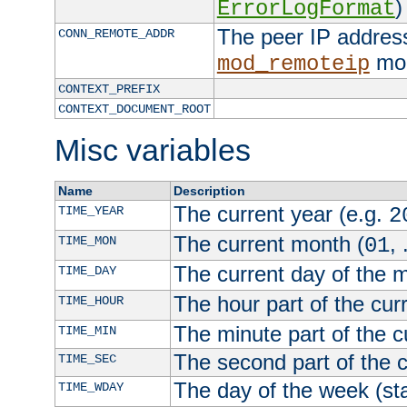
)
ErrorLogFormat
The peer IP address
CONN_REMOTE_ADDR
mod
mod_remoteip
CONTEXT_PREFIX
CONTEXT_DOCUMENT_ROOT
Misc variables
Name
Description
The current year (e.g.
TIME_YEAR
2
The current month (
, 
TIME_MON
01
The current day of the 
TIME_DAY
The hour part of the curr
TIME_HOUR
The minute part of the c
TIME_MIN
The second part of the c
TIME_SEC
The day of the week (sta
TIME_WDAY