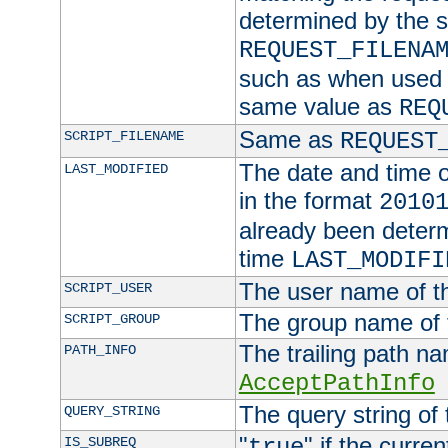
determined by the s
REQUEST_FILENA
such as when used in
same value as
REQ
Same as
SCRIPT_FILENAME
REQUEST
The date and time of
LAST_MODIFIED
in the format
2010
already been determ
time
LAST_MODIFI
The user name of th
SCRIPT_USER
The group name of t
SCRIPT_GROUP
The trailing path n
PATH_INFO
AcceptPathInfo
The query string of 
QUERY_STRING
"
" if the curre
IS_SUBREQ
true