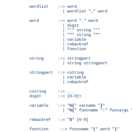
wordlist    ::= word

              | wordlist "
,
" word

word        ::= word "
.
" word

              | digit

              | "
'
" string "
'
"

              | "
"
" string "
"
"

              | variable

              | rebackref

              | function

string      ::= stringpart

              | string stringpart

stringpart  ::= cstring

              | variable

              | rebackref

cstring     ::= ...

digit       ::= [0-9]+

variable    ::= "
%{
" varname "
}
"

              | "
%{
" funcname "
:
" funcargs 
rebackref   ::= "
$
" [0-9]

function     ::= funcname "
(
" word "
)
"
