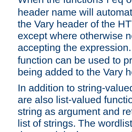
req
header name will automat
the Vary header of the H
except where otherwise no
accepting the expression
function can be used to 
being added to the Vary h
In addition to string-value
are also list-valued funct
string as argument and retu
list of strings. The wordli