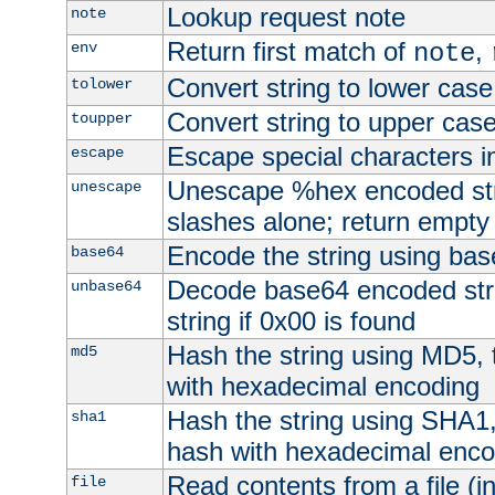
Lookup request note
note
Return first match of
,
env
note
Convert string to lower case
tolower
Convert string to upper cas
toupper
Escape special characters 
escape
Unescape %hex encoded str
unescape
slashes alone; return empty 
Encode the string using ba
base64
Decode base64 encoded stri
unbase64
string if 0x00 is found
Hash the string using MD5,
md5
with hexadecimal encoding
Hash the string using SHA1
sha1
hash with hexadecimal enco
Read contents from a file (in
file