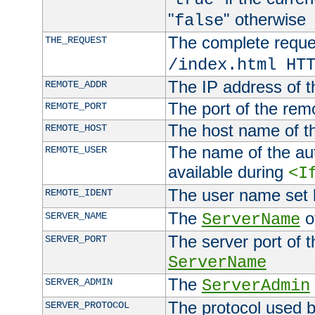
"
" otherwise
false
The complete request
THE_REQUEST
/index.html HT
The IP address of t
REMOTE_ADDR
The port of the remo
REMOTE_PORT
The host name of t
REMOTE_HOST
The name of the aut
REMOTE_USER
available during
<I
The user name set
REMOTE_IDENT
The
of
SERVER_NAME
ServerName
The server port of t
SERVER_PORT
ServerName
The
SERVER_ADMIN
ServerAdmin
The protocol used b
SERVER_PROTOCOL