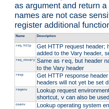
as argument and return a 
names are not case sensi
register additional functio
Name
Description
Get HTTP request header;
,
req
http
added to the Vary header, s
Same as
, but header n
req_novary
req
to the Vary header
Get HTTP response header
resp
headers will not yet be set 
Lookup request environment 
reqenv
shortcut,
can also be used 
v
Lookup operating system en
osenv