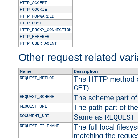
HTTP_ACCEPT
HTTP_COOKIE
HTTP_FORWARDED
HTTP_HOST
HTTP_PROXY_CONNECTION
HTTP_REFERER
HTTP_USER_AGENT
Other request related var
Name
Description
The HTTP method of
REQUEST_METHOD
)
GET
The scheme part of
REQUEST_SCHEME
The path part of th
REQUEST_URI
Same as
DOCUMENT_URI
REQUEST
The full local filesy
REQUEST_FILENAME
matching the request