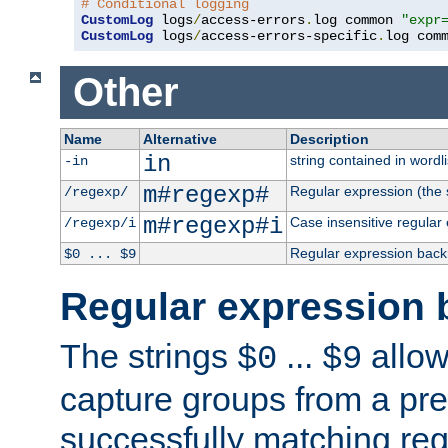
# Conditional logging
CustomLog
 logs
/
access-errors
.
log common 
"expr
CustomLog
 logs
/
access-errors-specific
.
log com
Other
Name
Alternative
Description
in
string contained in wordli
-in
m#regexp#
Regular expression (the s
/regexp/
m#regexp#i
Case insensitive regular
/regexp/i
Regular expression back
$0 ... $9
Regular expression 
The strings
...
allow
$0
$9
capture groups from a pre
successfully matching reg