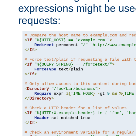
expressions might be use
requests:
# Compare the host name to example.com and re
<
If
"%{HTTP_HOST} == 'example.com'"
>
Redirect
 permanent 
"/"
"http://www.exampl
</
If
>
# Force text/plain if requesting a file with 
<
If
"%{QUERY_STRING} =~ /forcetext/"
>
ForceType
 text
/
</
If
>
# Only allow access to this content during bu
<
Directory
"/foo/bar/business"
>
Require
 expr 
%{
TIME_HOUR
}
-
gt 
9
&&
%{
TIME
</
Directory
>
# Check a HTTP header for a list of values
<
If
"%{HTTP:X-example-header} in { 'foo', 'ba
Header
</
If
>
# Check an environment variable for a regular