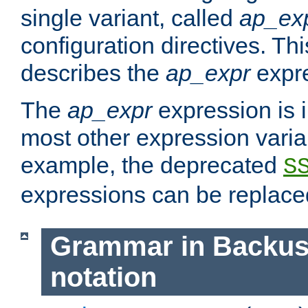
single variant, called
ap_ex
configuration directives. T
describes the
ap_expr
expre
The
ap_expr
expression is 
most other expression vari
example, the deprecated
S
expressions can be replac
Grammar in Backus
notation