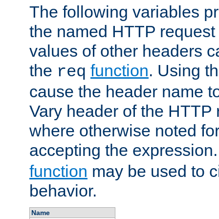
The following variables pr
the named HTTP request 
values of other headers c
the
function
. Using t
req
cause the header name to
Vary header of the HTTP 
where otherwise noted for 
accepting the expression
function
may be used to c
behavior.
Name