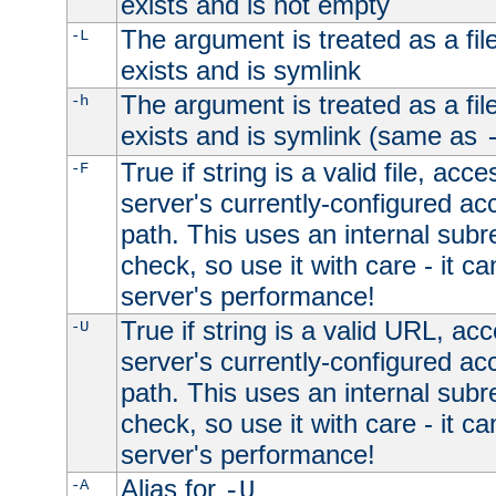
exists and is not empty
The argument is treated as a file
-L
exists and is symlink
The argument is treated as a file
-h
exists and is symlink (same as
True if string is a valid file, acce
-F
server's currently-configured acc
path. This uses an internal subr
check, so use it with care - it c
server's performance!
True if string is a valid URL, acc
-U
server's currently-configured acc
path. This uses an internal subr
check, so use it with care - it c
server's performance!
Alias for
-A
-U