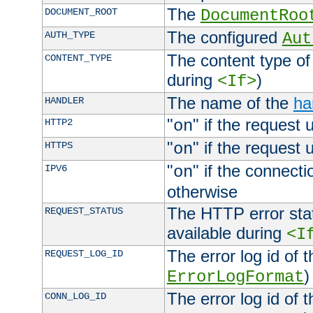
The
DOCUMENT_ROOT
DocumentRoo
The configured
AUTH_TYPE
Aut
The content type of
CONTENT_TYPE
during
)
<If>
The name of the
ha
HANDLER
"
" if the request 
HTTP2
on
"
" if the request 
HTTPS
on
"
" if the connecti
IPV6
on
otherwise
The HTTP error stat
REQUEST_STATUS
available during
<I
The error log id of 
REQUEST_LOG_ID
)
ErrorLogFormat
The error log id of 
CONN_LOG_ID