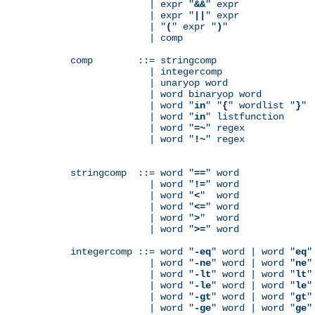
              | expr "
&&
" expr

              | expr "
||
" expr

              | "
(
" expr "
)
"

              | comp

comp        ::= stringcomp

              | integercomp

              | unaryop word

              | word binaryop word

              | word "
in
" "
{
" wordlist "
}
"

              | word "
in
" listfunction

              | word "
=~
" regex

              | word "
!~
" regex

stringcomp  ::= word "
==
" word

              | word "
!=
" word

              | word "
<
"  word

              | word "
<=
" word

              | word "
>
"  word

              | word "
>=
" word

integercomp ::= word "
-eq
" word | word "
eq
"
              | word "
-ne
" word | word "
ne
"
              | word "
-lt
" word | word "
lt
"
              | word "
-le
" word | word "
le
"
              | word "
-gt
" word | word "
gt
"
              | word "
-ge
" word | word "
ge
"