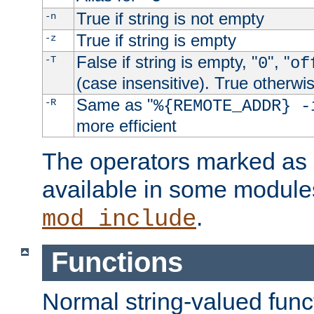
True if string is not empty
-n
True if string is empty
-z
False if string is empty, "
", "
-T
0
of
(case insensitive). True otherwi
Same as "
-R
%{REMOTE_ADDR} -
more efficient
The operators marked as "
available in some modules
.
mod_include
Functions
Normal string-valued func