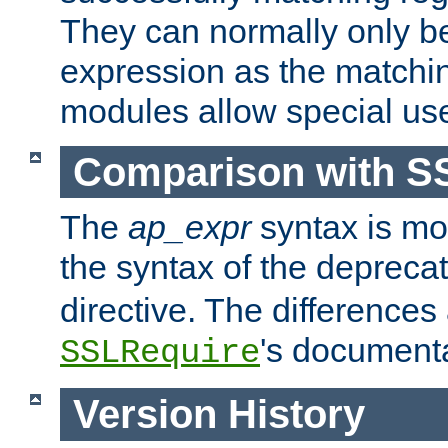
They can normally only b
expression as the matchi
modules allow special us
Comparison with S
The
ap_expr
syntax is mos
the syntax of the deprec
directive. The differences
's documenta
SSLRequire
Version History