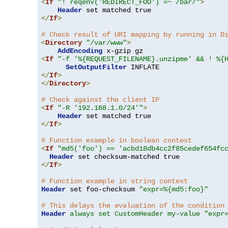
<
If
"! reqenv('REDIRECT_FOO') =~ /bar/"
>
Header
</
If
>
# Check result of URI mapping by running in D
<
Directory
"/var/www"
>
AddEncoding
<
If
"-f '%{REQUEST_FILENAME}.unzipme' && ! %{
SetOutputFilter
</
If
>
</
Directory
>
# Check against the client IP
<
If
"-R '192.168.1.0/24'"
>
Header
</
If
>
# Function example in boolean context
<
If
"md5('foo') == 'acbd18db4cc2f85cedef654fc
Header
</
If
>
# Function example in string context
Header
 set foo-checksum 
"expr=%{md5:foo}"
# This delays the evaluation of the condition
Header
always set CustomHeader my-value "expr