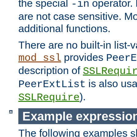
the special
operator.
-in
are not case sensitive. M
additional functions.
There are no built-in list-
provides
mod_ssl
PeerE
description of
SSLRequi
is also usa
PeerExtList
).
SSLRequire
Example expressio
The following examples 