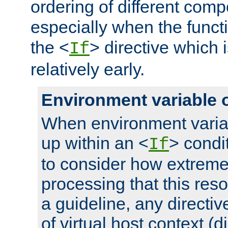
ordering of different comp
especially when the functi
the <
> directive which 
If
relatively early.
Environment variable 
When environment varia
up within an <
> condit
If
to consider how extremel
processing that this reso
a guideline, any directiv
of virtual host context (di