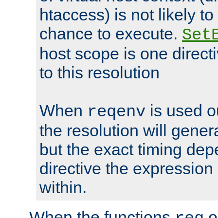
htaccess) is not likely t
chance to execute.
Set
host scope is one directi
to this resolution
When
is used o
reqenv
the resolution will genera
but the exact timing de
directive the expressio
within.
When the functions
o