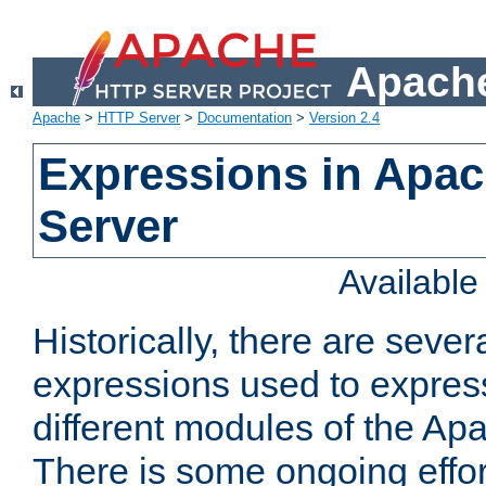
Apache
Apache
>
HTTP Server
>
Documentation
>
Version 2.4
Expressions in Apa
Server
Availabl
Historically, there are sever
expressions used to express
different modules of the A
There is some ongoing effor