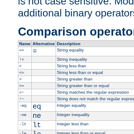
is not case sensitive. Mo
additional binary operator
Comparison operato
Name
Alternative
Description
=
String equality
==
String inequality
!=
String less than
<
String less than or equal
<=
String greater than
>
String greater than or equal
>=
String matches the regular expression
=~
String does not match the regular expre
!~
eq
Integer equality
-eq
ne
Integer inequality
-ne
lt
Integer less than
-lt
Integer less than or equal
-le