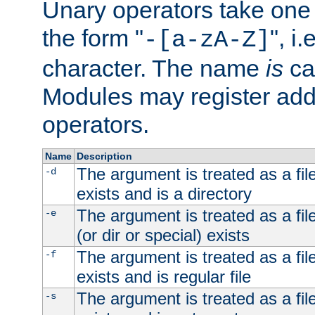
Unary operators take on
the form "
", i
-[a-zA-Z]
character. The name
is
ca
Modules may register addi
operators.
Name
Description
The argument is treated as a file
-d
exists and is a directory
The argument is treated as a file
-e
(or dir or special) exists
The argument is treated as a file
-f
exists and is regular file
The argument is treated as a file
-s