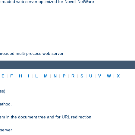
threaded web server optimized for Novell NetWare
threaded multi-process web server
|
E
|
F
|
H
|
I
|
L
|
M
|
N
|
P
|
R
|
S
|
U
|
V
|
W
|
X
ss)
ethod.
stem in the document tree and for URL redirection
 server