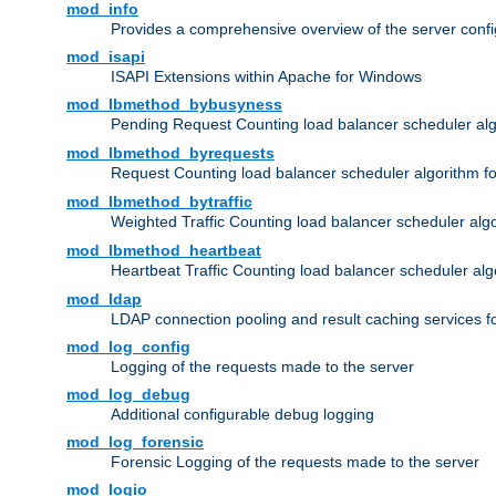
mod_info
Provides a comprehensive overview of the server confi
mod_isapi
ISAPI Extensions within Apache for Windows
mod_lbmethod_bybusyness
Pending Request Counting load balancer scheduler alg
mod_lbmethod_byrequests
Request Counting load balancer scheduler algorithm f
mod_lbmethod_bytraffic
Weighted Traffic Counting load balancer scheduler alg
mod_lbmethod_heartbeat
Heartbeat Traffic Counting load balancer scheduler alg
mod_ldap
LDAP connection pooling and result caching services 
mod_log_config
Logging of the requests made to the server
mod_log_debug
Additional configurable debug logging
mod_log_forensic
Forensic Logging of the requests made to the server
mod_logio