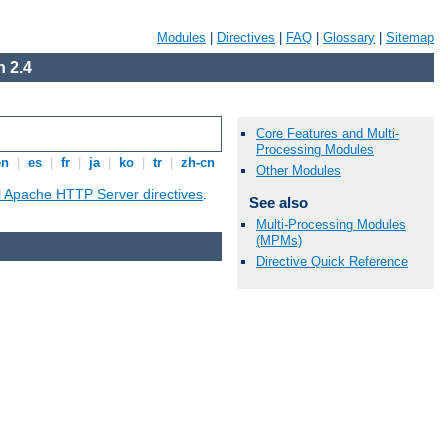
Modules
|
Directives
|
FAQ
|
Glossary
|
Sitemap
 2.4
Core Features and Multi-
Processing Modules
en
|
es
|
fr
|
ja
|
ko
|
tr
|
zh-cn
Other Modules
ll Apache HTTP Server directives
.
See also
Multi-Processing Modules
(MPMs)
Directive Quick Reference