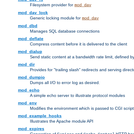
Filesystem provider for
mod_dav
mod_dav_lock
Generic locking module for
mod_dav
mod_dbd
Manages SQL database connections
mod_deflate
Compress content before it is delivered to the client
mod_dialup
Send static content at a bandwidth rate limit, defined
mod_dir
Provides for "trailing slash" redirects and serving direct
mod_dumpio
Dumps all I/O to error log as desired.
mod_echo
A simple echo server to illustrate protocol modules
mod_env
Modifies the environment which is passed to CGI scrip
mod_example_hooks
Illustrates the Apache module API
mod_expires