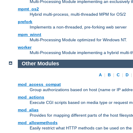
Multi-Processing Module implementing an exclusively 
mpmt_os2
Hybrid multi-process, multi-threaded MPM for OS/2
prefork
Implements a non-threaded, pre-forking web server
mpm_winnt
Multi-Processing Module optimized for Windows NT.
worker
Multi-Processing Module implementing a hybrid multi-
Other Modules
A
|
B
|
C
|
D
mod_access_compat
Group authorizations based on host (name or IP addre
mod_actions
Execute CGI scripts based on media type or request m
mod_alias
Provides for mapping different parts of the host filesy
mod_allowmethods
Easily restrict what HTTP methods can be used on the