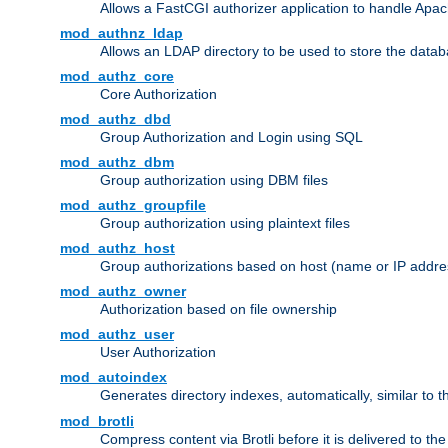
Allows a FastCGI authorizer application to handle Apac
mod_authnz_ldap
Allows an LDAP directory to be used to store the datab
mod_authz_core
Core Authorization
mod_authz_dbd
Group Authorization and Login using SQL
mod_authz_dbm
Group authorization using DBM files
mod_authz_groupfile
Group authorization using plaintext files
mod_authz_host
Group authorizations based on host (name or IP addre
mod_authz_owner
Authorization based on file ownership
mod_authz_user
User Authorization
mod_autoindex
Generates directory indexes, automatically, similar to 
mod_brotli
Compress content via Brotli before it is delivered to the 