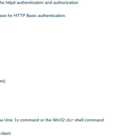
he httpd authentication and authorization
ase for HTTP Basic authentication.
ss)
the Unix
command or the Win32
shell command
ls
dir
client