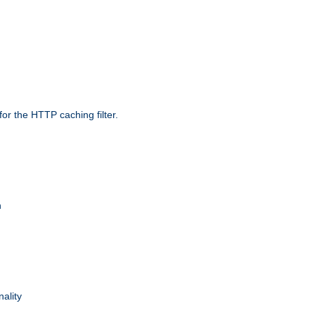
r the HTTP caching filter.
n
nality