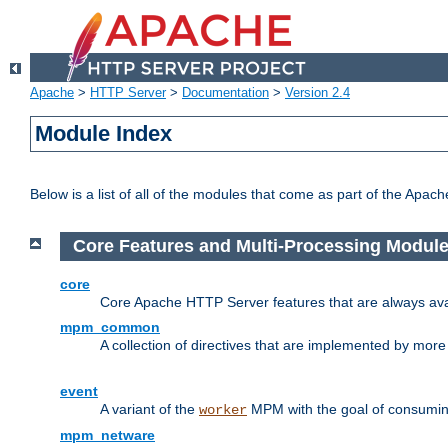
Apache
>
HTTP Server
>
Documentation
>
Version 2.4
Module Index
Below is a list of all of the modules that come as part of the Apac
Core Features and Multi-Processing Modul
core
Core Apache HTTP Server features that are always ava
mpm_common
A collection of directives that are implemented by mo
event
A variant of the
MPM with the goal of consuming
worker
mpm_netware