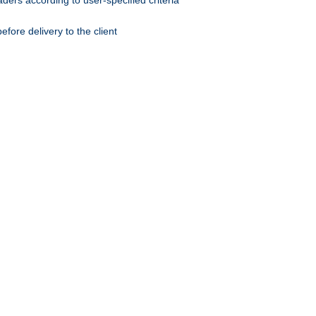
ers according to user-specified criteria
ore delivery to the client