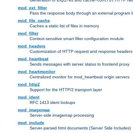
Generation of
and
HTTP head
Expires
Cache-Control
mod_ext_filter
Pass the response body through an external program bef
mod_file_cache
Caches a static list of files in memory
mod_filter
Context-sensitive smart filter configuration module
mod_headers
Customization of HTTP request and response headers
mod_heartbeat
Sends messages with server status to frontend proxy
mod_heartmonitor
Centralized monitor for mod_heartbeat origin servers
mod_http2
Support for the HTTP/2 transport layer
mod_ident
RFC 1413 ident lookups
mod_imagemap
Server-side imagemap processing
mod_include
Server-parsed html documents (Server Side Includes)