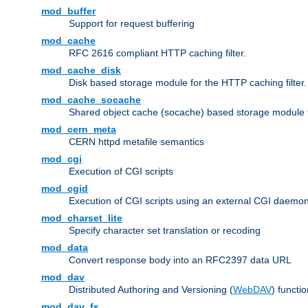
mod_buffer
Support for request buffering
mod_cache
RFC 2616 compliant HTTP caching filter.
mod_cache_disk
Disk based storage module for the HTTP caching filter.
mod_cache_socache
Shared object cache (socache) based storage module fo
mod_cern_meta
CERN httpd metafile semantics
mod_cgi
Execution of CGI scripts
mod_cgid
Execution of CGI scripts using an external CGI daemo
mod_charset_lite
Specify character set translation or recoding
mod_data
Convert response body into an RFC2397 data URL
mod_dav
Distributed Authoring and Versioning (
WebDAV
) functio
mod_dav_fs