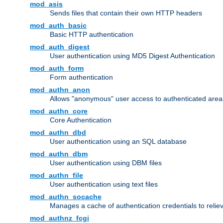
mod_asis
Sends files that contain their own HTTP headers
mod_auth_basic
Basic HTTP authentication
mod_auth_digest
User authentication using MD5 Digest Authentication
mod_auth_form
Form authentication
mod_authn_anon
Allows "anonymous" user access to authenticated area
mod_authn_core
Core Authentication
mod_authn_dbd
User authentication using an SQL database
mod_authn_dbm
User authentication using DBM files
mod_authn_file
User authentication using text files
mod_authn_socache
Manages a cache of authentication credentials to reli
mod_authnz_fcgi