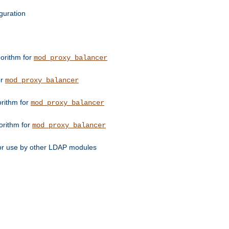
guration
orithm for
mod_proxy_balancer
or
mod_proxy_balancer
orithm for
mod_proxy_balancer
orithm for
mod_proxy_balancer
for use by other LDAP modules