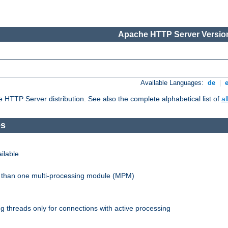
Apache HTTP Server Version
Available Languages:
de
|
he HTTP Server distribution. See also the complete alphabetical list of
a
es
ilable
re than one multi-processing module (MPM)
 threads only for connections with active processing