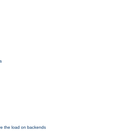
s
eve the load on backends