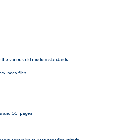
 by the various old modem standards
ory index files
ts and SSI pages