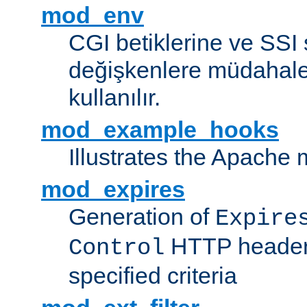
mod_env
CGI betiklerine ve SSI 
değişkenlere müdahale
kullanılır.
mod_example_hooks
Illustrates the Apache
mod_expires
Generation of
Expire
HTTP headers
Control
specified criteria