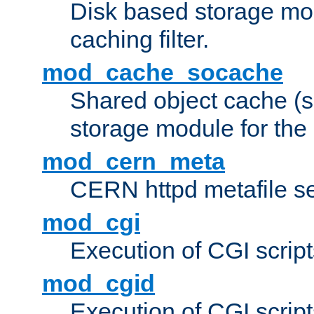
Disk based storage mo
caching filter.
mod_cache_socache
Shared object cache (
storage module for the 
mod_cern_meta
CERN httpd metafile s
mod_cgi
Execution of CGI script
mod_cgid
Execution of CGI script