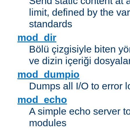
Send static content at 
limit, defined by the v
standards
mod_dir
Bölü çizgisiyle biten y
ve dizin içeriği dosyala
mod_dumpio
Dumps all I/O to error 
mod_echo
A simple echo server to 
modules