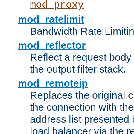
mod_proxy
mod_ratelimit
Bandwidth Rate Limitin
mod_reflector
Reflect a request body
the output filter stack.
mod_remoteip
Replaces the original c
the connection with th
address list presented 
load balancer via the 