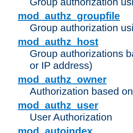
Group authorization us
mod_authz_groupfile
Group authorization usi
mod_authz_host
Group authorizations 
or IP address)
mod_authz_owner
Authorization based on
mod_authz_user
User Authorization
mod_autoindex