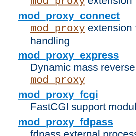
extension 
mod_proxy
mod_proxy_connect
extension 
mod_proxy
handling
mod_proxy_express
Dynamic mass reverse 
mod_proxy
mod_proxy_fcgi
FastCGI support modul
mod_proxy_fdpass
fdpass external proces