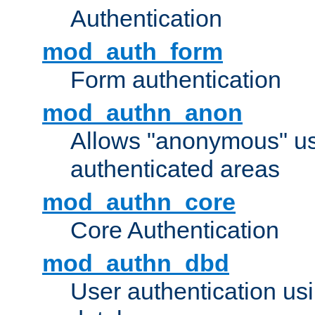
Authentication
mod_auth_form
Form authentication
mod_authn_anon
Allows "anonymous" us
authenticated areas
mod_authn_core
Core Authentication
mod_authn_dbd
User authentication u