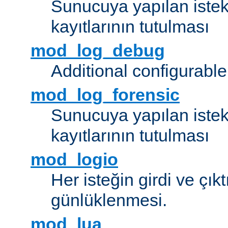
Sunucuya yapılan istek
kayıtlarının tutulması
mod_log_debug
Additional configurabl
mod_log_forensic
Sunucuya yapılan istekl
kayıtlarının tutulması
mod_logio
Her isteğin girdi ve çık
günlüklenmesi.
mod_lua