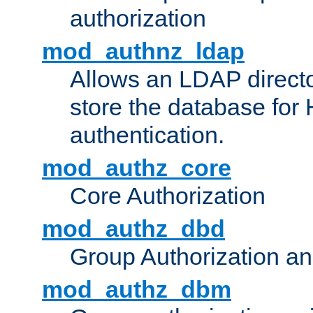
authorization
mod_authnz_ldap
Allows an LDAP directo
store the database for
authentication.
mod_authz_core
Core Authorization
mod_authz_dbd
Group Authorization a
mod_authz_dbm