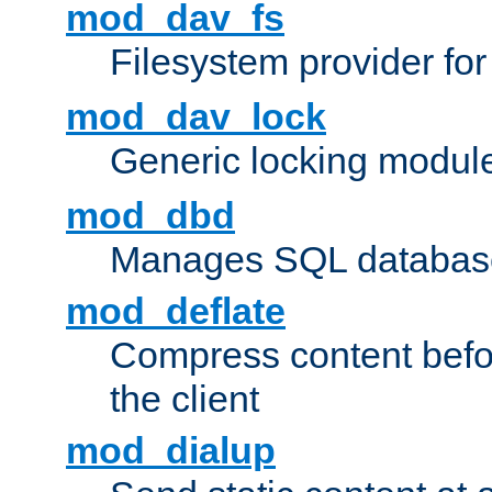
mod_dav_fs
Filesystem provider fo
mod_dav_lock
Generic locking modul
mod_dbd
Manages SQL database
mod_deflate
Compress content before
the client
mod_dialup