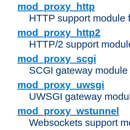
mod_proxy_http
HTTP support module 
mod_proxy_http2
HTTP/2 support modul
mod_proxy_scgi
SCGI gateway module 
mod_proxy_uwsgi
UWSGI gateway modul
mod_proxy_wstunnel
Websockets support mo