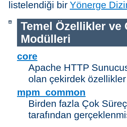
listelendiği bir
Yönerge Dizi
Temel Özellikler ve
Modülleri
core
Apache HTTP Sunucus
olan çekirdek özellikler
mpm_common
Birden fazla Çok Süreç
tarafından gerçeklenmi