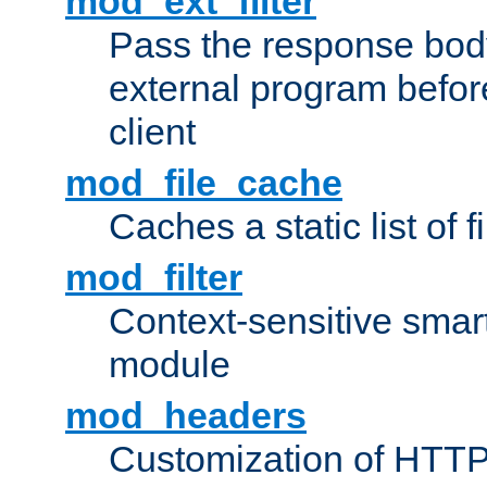
mod_ext_filter
Pass the response bod
external program before
client
mod_file_cache
Caches a static list of 
mod_filter
Context-sensitive smart 
module
mod_headers
Customization of HTTP