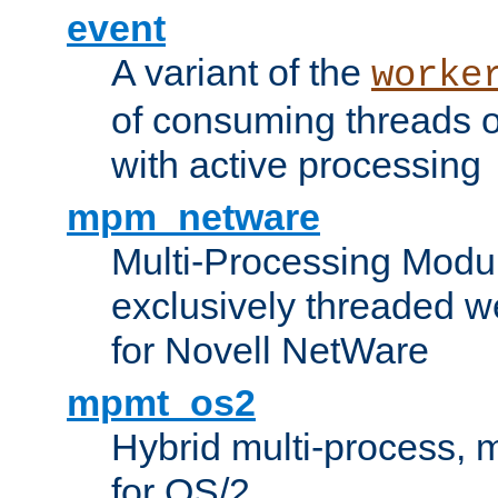
event
A variant of the
worke
of consuming threads o
with active processing
mpm_netware
Multi-Processing Modu
exclusively threaded w
for Novell NetWare
mpmt_os2
Hybrid multi-process,
for OS/2