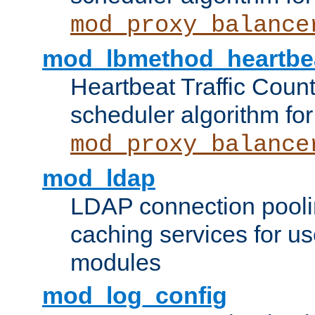
mod_proxy_balance
mod_lbmethod_heartbe
Heartbeat Traffic Coun
scheduler algorithm for
mod_proxy_balance
mod_ldap
LDAP connection pooli
caching services for u
modules
mod_log_config