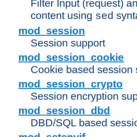
Filter Input (request) 
content using
synt
sed
mod_session
Session support
mod_session_cookie
Cookie based session 
mod_session_crypto
Session encryption sup
mod_session_dbd
DBD/SQL based sessio