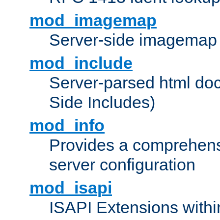
mod_imagemap
Server-side imagemap
mod_include
Server-parsed html do
Side Includes)
mod_info
Provides a comprehens
server configuration
mod_isapi
ISAPI Extensions withi