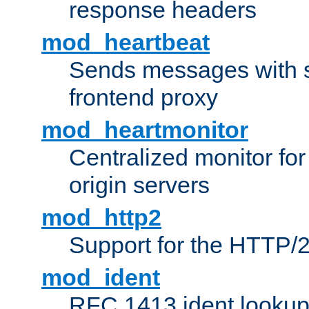
response headers
mod_heartbeat
Sends messages with s
frontend proxy
mod_heartmonitor
Centralized monitor fo
origin servers
mod_http2
Support for the HTTP/2
mod_ident
RFC 1413 ident looku