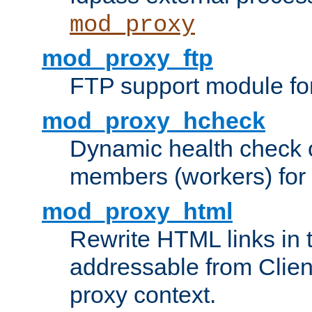
mod_proxy
mod_proxy_ftp
FTP support module fo
mod_proxy_hcheck
Dynamic health check 
members (workers) for
mod_proxy_html
Rewrite HTML links in 
addressable from Clien
proxy context.