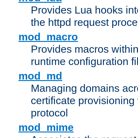
Provides Lua hooks into
the httpd request proc
mod_macro
Provides macros withi
runtime configuration fi
mod_md
Managing domains acros
certificate provisionin
protocol
mod_mime