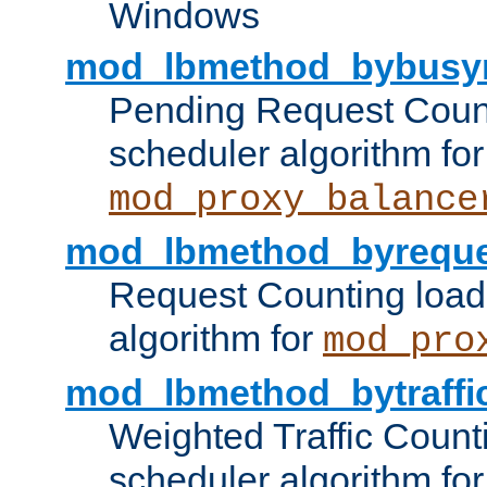
Windows
mod_lbmethod_bybusy
Pending Request Count
scheduler algorithm for
mod_proxy_balance
mod_lbmethod_byreque
Request Counting load
algorithm for
mod_pro
mod_lbmethod_bytraffi
Weighted Traffic Count
scheduler algorithm for