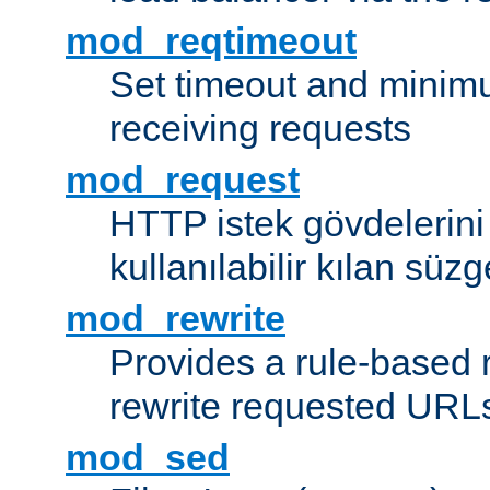
mod_reqtimeout
Set timeout and minimu
receiving requests
mod_request
HTTP istek gövdelerini
kullanılabilir kılan süzg
mod_rewrite
Provides a rule-based r
rewrite requested URLs
mod_sed