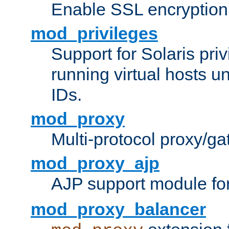
Enable SSL encryption
mod_privileges
Support for Solaris priv
running virtual hosts un
IDs.
mod_proxy
Multi-protocol proxy/g
mod_proxy_ajp
AJP support module fo
mod_proxy_balancer