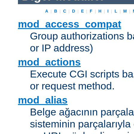
A
|
B
|
C
|
D
|
E
|
F
|
H
|
I
|
L
|
M
|
mod_access_compat
Group authorizations 
or IP address)
mod_actions
Execute CGI scripts b
or request method.
mod_alias
Belge ağacının parçala
sisteminin parçalarıyla