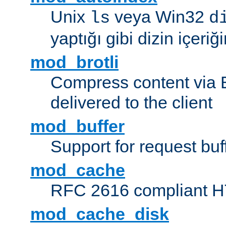
Unix
veya Win32
ls
d
yaptığı gibi dizin içeriğin
mod_brotli
Compress content via Bro
delivered to the client
mod_buffer
Support for request buf
mod_cache
RFC 2616 compliant HTT
mod_cache_disk