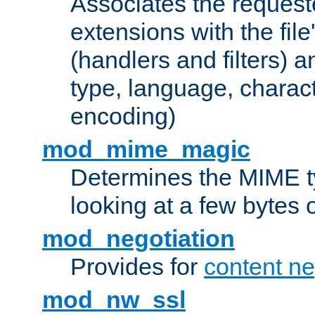
Associates the request
extensions with the file
(handlers and filters) 
type, language, charac
encoding)
mod_mime_magic
Determines the MIME ty
looking at a few bytes o
mod_negotiation
Provides for
content ne
mod_nw_ssl