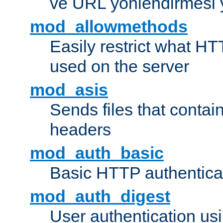
ve URL yönlendirmesi 
mod_allowmethods
Easily restrict what H
used on the server
mod_asis
Sends files that conta
headers
mod_auth_basic
Basic HTTP authentica
mod_auth_digest
User authentication u