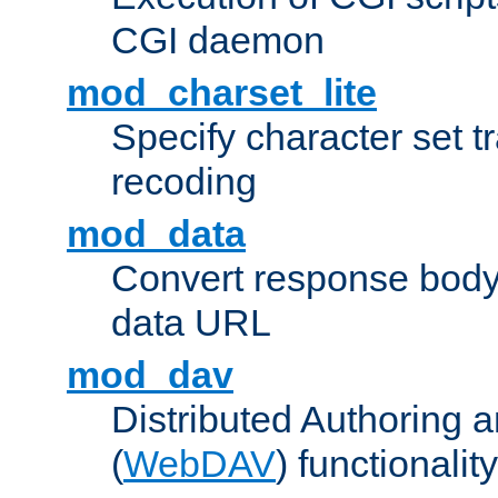
CGI daemon
mod_charset_lite
Specify character set tr
recoding
mod_data
Convert response bod
data URL
mod_dav
Distributed Authoring 
(
WebDAV
) functionality