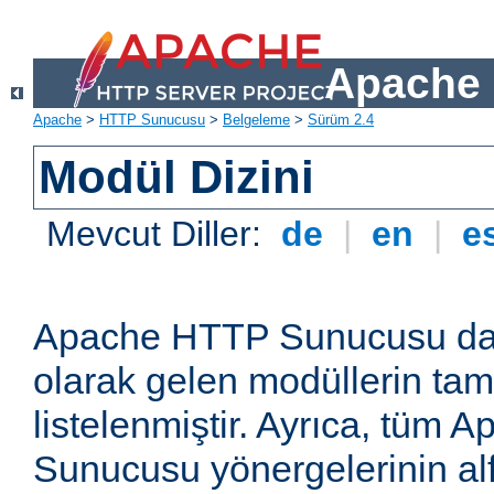
Apache 
Apache
>
HTTP Sunucusu
>
Belgeleme
>
Sürüm 2.4
Modül Dizini
Mevcut Diller:
de
|
en
|
e
Apache HTTP Sunucusu dağ
olarak gelen modüllerin ta
listelenmiştir. Ayrıca, tüm
Sunucusu yönergelerinin alf