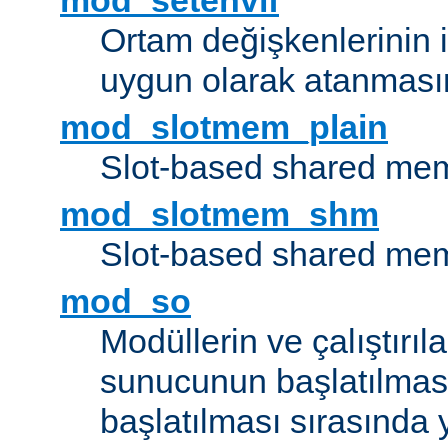
mod_setenvif
Ortam değişkenlerinin i
uygun olarak atanmasın
mod_slotmem_plain
Slot-based shared mem
mod_slotmem_shm
Slot-based shared mem
mod_so
Modüllerin ve çalıştırıl
sunucunun başlatılmas
başlatılması sırasında 