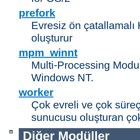
prefork
Evresiz ön çatallamal
oluşturur
mpm_winnt
Multi-Processing Modul
Windows NT.
worker
Çok evreli ve çok süre
sunucusu oluşturan çok
Diğer Modüller