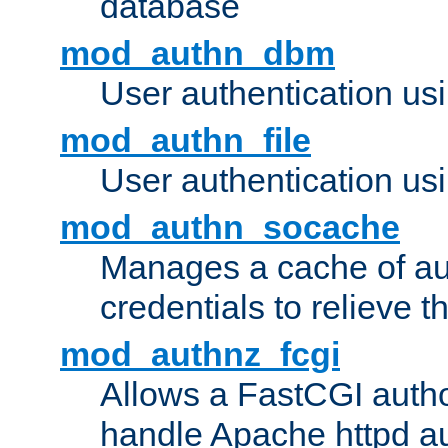
database
mod_authn_dbm
User authentication us
mod_authn_file
User authentication usin
mod_authn_socache
Manages a cache of au
credentials to relieve 
mod_authnz_fcgi
Allows a FastCGI author
handle Apache httpd au