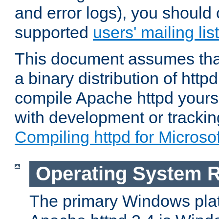
and error logs), you should 
supported
users' mailing list
This document assumes that
a binary distribution of httpd
compile Apache httpd yourse
with development or tracki
Compiling httpd for Micros
Operating System 
The primary Windows plat