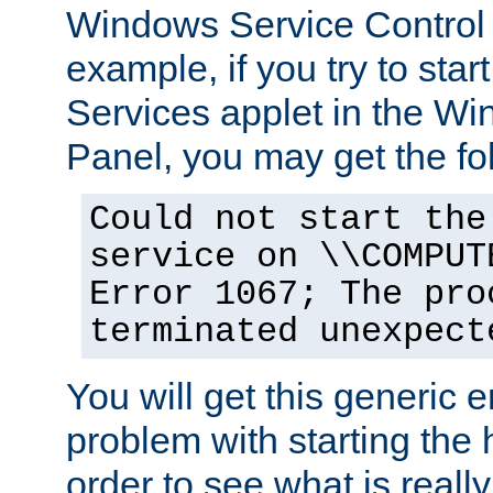
Windows Service Control
example, if you try to star
Services applet in the W
Panel, you may get the f
Could not start the
service on \\COMPUT
Error 1067; The pro
terminated unexpect
You will get this generic er
problem with starting the h
order to see what is reall