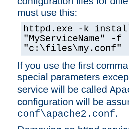
configuration files for diff
must use this:
httpd.exe -k instal
"MyServiceName" -f
"c:\files\my.conf"
If you use the first comm
special parameters exce
service will be called
Apa
configuration will be ass
.
conf\apache2.conf