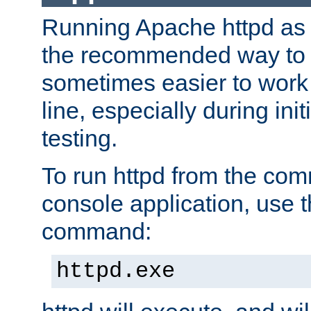
Running Apache httpd as a
the recommended way to use
sometimes easier to wor
line, especially during ini
testing.
To run httpd from the com
console application, use t
command:
httpd.exe