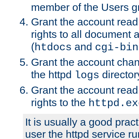
member of the Users g
Grant the account rea
rights to all document a
(
and
htdocs
cgi-bin
Grant the account cha
the httpd
director
logs
Grant the account rea
rights to the
httpd.ex
It is usually a good pract
user the httpd service r