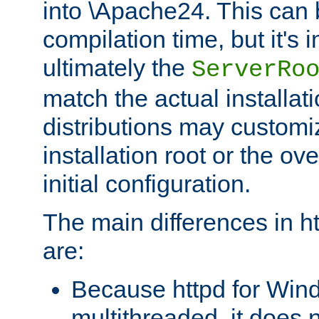
into \Apache24. This can
compilation time, but it's 
ultimately the
ServerRo
match the actual installati
distributions may customiz
installation root or the ove
initial configuration.
The main differences in h
are:
Because httpd for Win
multithreaded, it does 