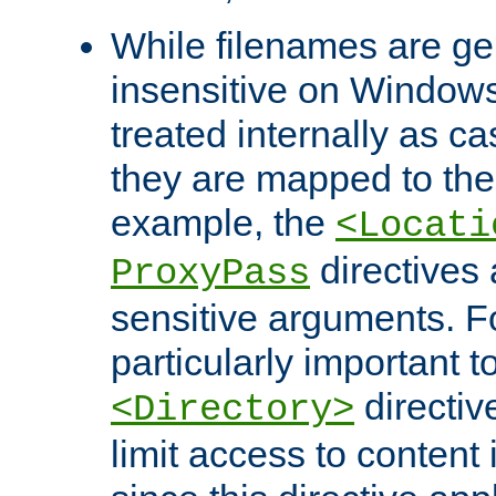
While filenames are ge
insensitive on Windows
treated internally as c
they are mapped to the
example, the
<Locati
directives 
ProxyPass
sensitive arguments. For
particularly important t
directiv
<Directory>
limit access to content 