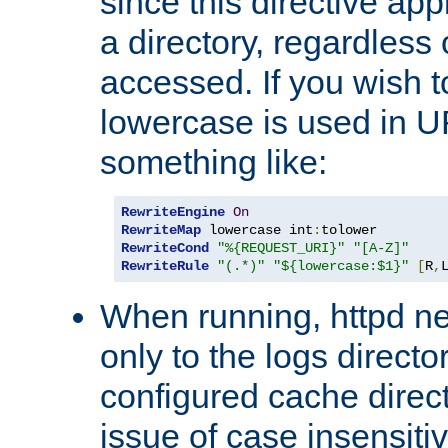
since this directive app
a directory, regardless o
accessed. If you wish t
lowercase is used in 
something like:
RewriteEngine
On
RewriteMap
 lowercase int
:
RewriteCond
"%{REQUEST_URI}"
"[A-Z]"
RewriteRule
"(.*)"
"${lowercase:$1}"
[
R
,
When running, httpd n
only to the logs direct
configured cache direct
issue of case insensiti