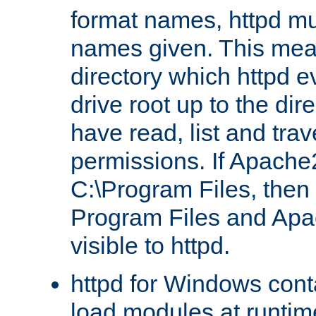
format names, httpd mus
names given. This mea
directory which httpd e
drive root up to the dir
have read, list and trav
permissions. If Apache2.
C:\Program Files, then t
Program Files and Apa
visible to httpd.
httpd for Windows conta
load modules at runtim