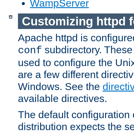
WampServer
Customizing httpd 
Apache httpd is configured
subdirectory. These 
conf
used to configure the Unix
are a few different directi
Windows. See the
directi
available directives.
The default configuration 
distribution expects the se