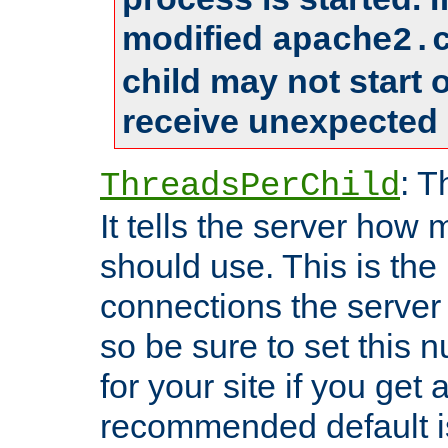
modified
apache2.
child may not start
receive unexpected 
: T
ThreadsPerChild
It tells the server how 
should use. This is t
connections the server
so be sure to set this
for your site if you get a
recommended default i