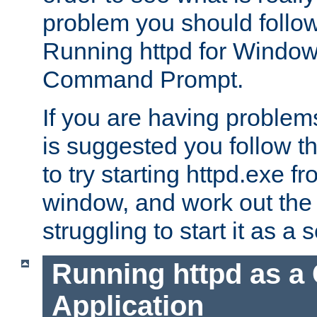
problem you should follow 
Running httpd for Window
Command Prompt.
If you are having problems
is suggested you follow t
to try starting httpd.exe f
window, and work out the 
struggling to start it as a 
Running httpd as a
Application