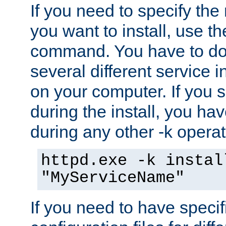
If you need to specify the
you want to install, use th
command. You have to do 
several different service i
on your computer. If you 
during the install, you hav
during any other -k operat
httpd.exe -k instal
"MyServiceName"
If you need to have speci