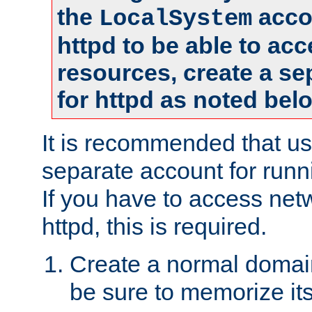
the
accou
LocalSystem
httpd to be able to ac
resources, create a se
for httpd as noted bel
It is recommended that us
separate account for runni
If you have to access net
httpd, this is required.
Create a normal domai
be sure to memorize it