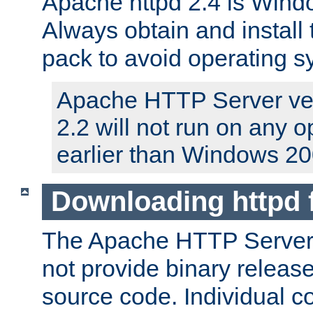
Apache httpd 2.4 is Windo
Always obtain and install 
pack to avoid operating 
Apache HTTP Server ver
2.2 will not run on any 
earlier than Windows 20
Downloading httpd
The Apache HTTP Server P
not provide binary release
source code. Individual 