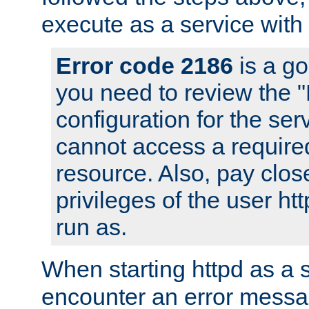
execute as a service with
Error code 2186
is a go
you need to review the 
configuration for the ser
cannot access a require
resource. Also, pay close
privileges of the user ht
run as.
When starting httpd as a 
encounter an error messa