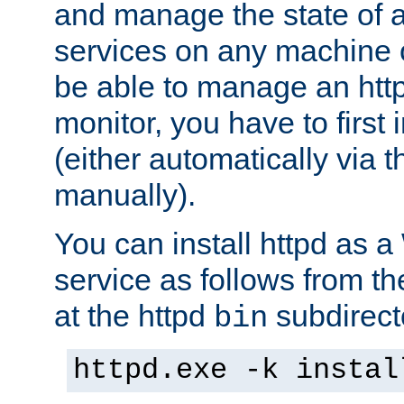
and manage the state of al
services on any machine 
be able to manage an http
monitor, you have to first i
(either automatically via th
manually).
You can install httpd as
service as follows from 
at the httpd
subdirect
bin
httpd.exe -k instal