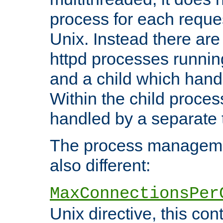
process for each reque
Unix. Instead there are
httpd processes runnin
and a child which hand
Within the child proces
handled by a separate 
The process managemen
also different:
MaxConnectionsPer
Unix directive, this co