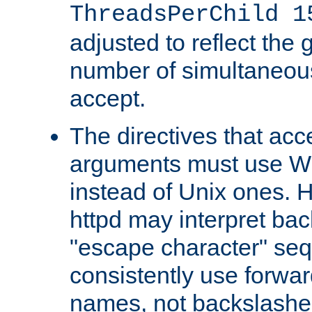
ThreadsPerChild 1
adjusted to reflect the 
number of simultaneou
accept.
The directives that acc
arguments must use W
instead of Unix ones.
httpd may interpret ba
"escape character" se
consistently use forwar
names, not backslashe