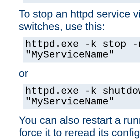
To stop an httpd service 
switches, use this:
httpd.exe -k stop -
"MyServiceName"
or
httpd.exe -k shutdo
"MyServiceName"
You can also restart a ru
force it to reread its confi