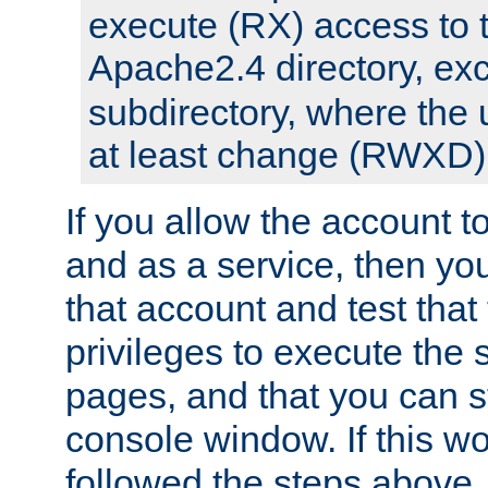
execute (RX) access to 
Apache2.4 directory, ex
subdirectory, where the 
at least change (RWXD) 
If you allow the account to
and as a service, then yo
that account and test that
privileges to execute the 
pages, and that you can st
console window. If this w
followed the steps above,