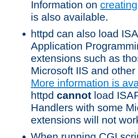
Information on
creatin
is also available.
httpd can also load ISA
Application Programmin
extensions such as th
Microsoft IIS and othe
More information is ava
httpd
cannot
load ISAP
Handlers with some Mic
extensions will not wor
When running CGI scri