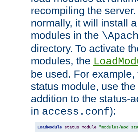
recompiling the server. 
normally, it will install
modules in the
\Apac
directory. To activate t
modules, the
LoadMod
be used. For example, t
status module, use the 
addition to the status-a
in
):
access.conf
LoadModule
status_module
"modules/mod_st