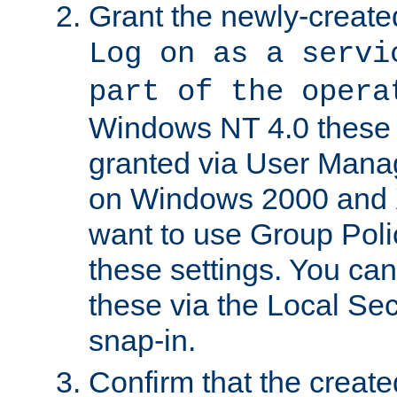
Grant the newly-created
Log on as a servi
part of the opera
Windows NT 4.0 these p
granted via User Mana
on Windows 2000 and 
want to use Group Poli
these settings. You can
these via the Local Se
snap-in.
Confirm that the create