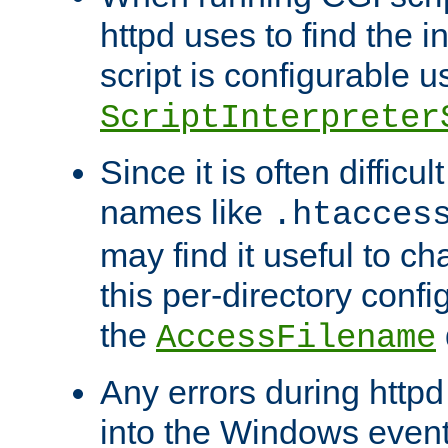
httpd uses to find the in
script is configurable u
ScriptInterpreter
Since it is often difficu
names like
.htacces
may find it useful to c
this per-directory confi
the
AccessFilename
Any errors during httpd
into the Windows even