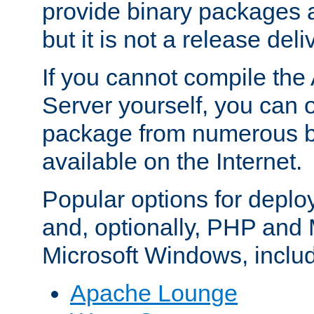
provide binary packages 
but it is not a release deli
If you cannot compile th
Server yourself, you can 
package from numerous bi
available on the Internet.
Popular options for deplo
and, optionally, PHP and
Microsoft Windows, inclu
Apache Lounge