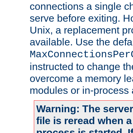
connections a single ch
serve before exiting. H
Unix, a replacement pro
available. Use the defa
MaxConnectionsPer
instructed to change th
overcome a memory leak
modules or in-process 
Warning: The server
file is reread when 
process is started. 