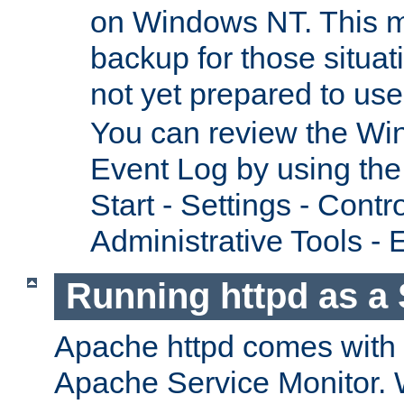
on Windows NT. This m
backup for those situat
not yet prepared to us
You can review the Wi
Event Log by using the
Start - Settings - Contr
Administrative Tools - 
Running httpd as a 
Apache httpd comes with a 
Apache Service Monitor. W