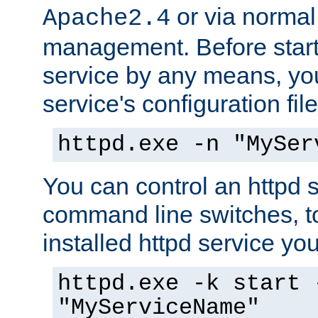
or via norma
Apache2.4
management. Before start
service by any means, you
service's configuration fil
httpd.exe -n "MySer
You can control an httpd s
command line switches, to
installed httpd service you'
httpd.exe -k start 
"MyServiceName"