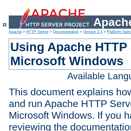
Apache
Apache
>
HTTP Server
>
Documentation
>
Version 2.4
>
Platform Spec
Using Apache HTTP 
Microsoft Windows
Available Lan
This document explains how 
and run Apache HTTP Serve
Microsoft Windows. If you h
reviewing the documentatio