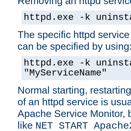
Removing an httpd service
httpd.exe -k uninst
The specific httpd service
can be specified by using
httpd.exe -k uninst
"MyServiceName"
Normal starting, restarti
of an httpd service is usu
Apache Service Monitor,
like
NET START Apache