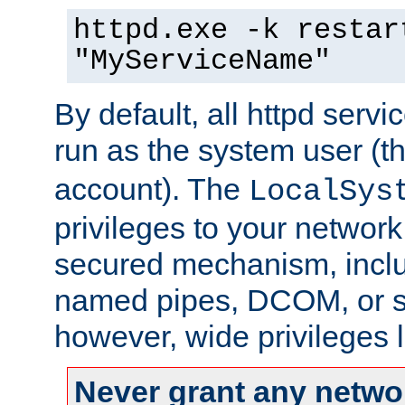
httpd.exe -k restar
"MyServiceName"
By default, all httpd servi
run as the system user (t
account). The
LocalSys
privileges to your networ
secured mechanism, includ
named pipes, DCOM, or s
however, wide privileges l
Never grant any networ