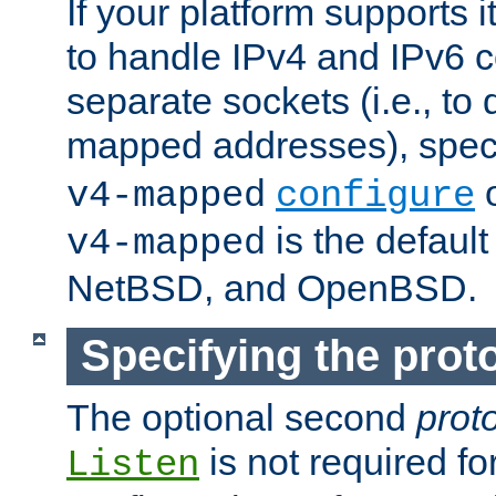
If your platform supports 
to handle IPv4 and IPv6 
separate sockets (i.e., to 
mapped addresses), spec
o
v4-mapped
configure
is the defaul
v4-mapped
NetBSD, and OpenBSD.
Specifying the proto
The optional second
prot
is not required fo
Listen