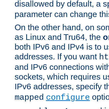
disallowed by default, a 
parameter can change this
On the other hand, on so
as Linux and Tru64, the
o
both IPv6 and IPv4 is to
addresses. If you want
ht
and IPv6 connections wit
sockets, which requires 
IPv6 addresses, specify 
opti
mapped
configure