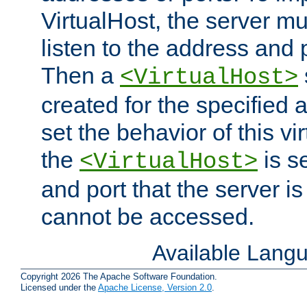
VirtualHost, the server mus
listen to the address and 
Then a
<VirtualHost>
created for the specified 
set the behavior of this vir
the
is s
<VirtualHost>
and port that the server is 
cannot be accessed.
Available Lang
Copyright 2026 The Apache Software Foundation.
Licensed under the
Apache License, Version 2.0
.