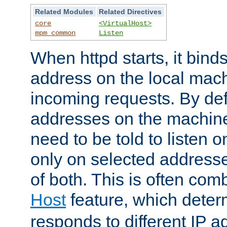
Related Modules
Related Directives
core
<VirtualHost>
mpm_common
Listen
When httpd starts, it bind
address on the local mach
incoming requests. By defau
addresses on the machine
need to be told to listen o
only on selected addresse
of both. This is often com
Host
feature, which dete
responds to different IP a