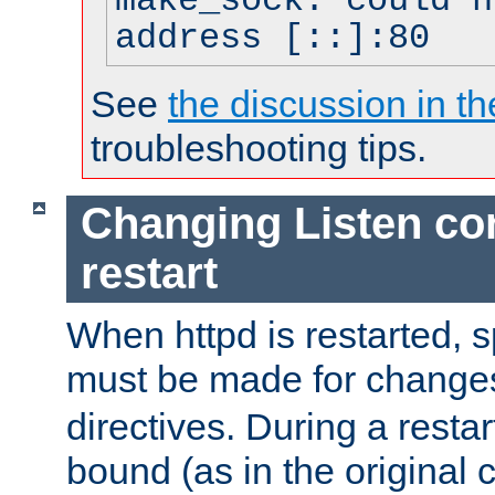
make_sock: could n
address [::]:80
See
the discussion in th
troubleshooting tips.
Changing Listen con
restart
When httpd is restarted, s
must be made for change
directives. During a restar
bound (as in the original c