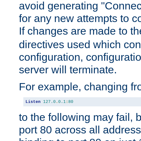
avoid generating "Connect
for any new attempts to co
If changes are made to th
directives used which conf
configuration, configuratio
server will terminate.
For example, changing fro
Listen
127.0
.
0.1
:
80
to the following may fail,
port 80 across all address