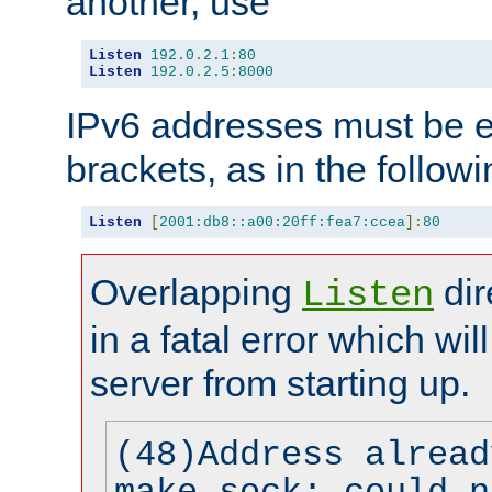
another, use
Listen
192.0
.
2.1
:
80
Listen
192.0
.
2.5
:
8000
IPv6 addresses must be e
brackets, as in the follow
Listen
[
2001:db8::a00:20ff:fea7:ccea
]:
80
Overlapping
dir
Listen
in a fatal error which wil
server from starting up.
(48)Address alread