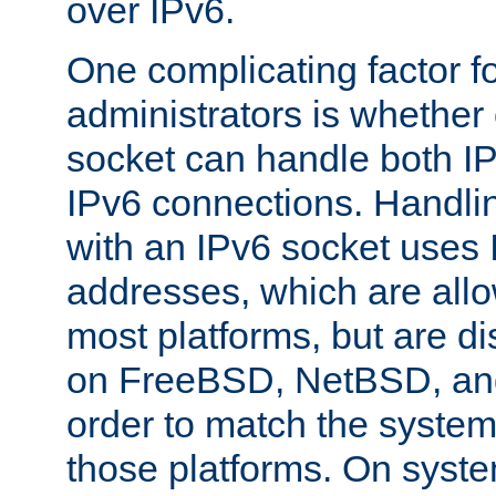
over IPv6.
One complicating factor fo
administrators is whether 
socket can handle both I
IPv6 connections. Handli
with an IPv6 socket uses
addresses, which are allo
most platforms, but are di
on FreeBSD, NetBSD, an
order to match the system
those platforms. On syste