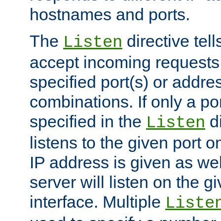
hostnames and ports.
The
directive tell
Listen
accept incoming requests
specified port(s) or addre
combinations. If only a po
specified in the
di
Listen
listens to the given port on
IP address is given as wel
server will listen on the g
interface. Multiple
Liste