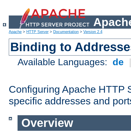
Apache
Apache
>
HTTP Server
>
Documentation
>
Version 2.4
Binding to Addresse
Available Languages:
de
Configuring Apache HTTP Se
specific addresses and port
Overview