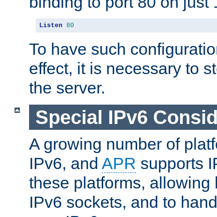
binding to port 80 on just 
Listen
80
To have such configurati
effect, it is necessary to 
the server.
Special IPv6 Consid
A growing number of plat
IPv6, and
APR
supports I
these platforms, allowing 
IPv6 sockets, and to hand