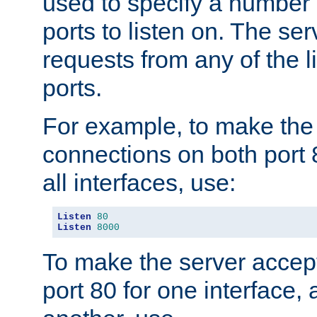
used to specify a number
ports to listen on. The ser
requests from any of the 
ports.
For example, to make the
connections on both port 
all interfaces, use:
Listen
80
Listen
8000
To make the server accep
port 80 for one interface,