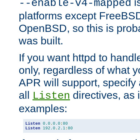
is
--enable-v4-mapped
platforms except FreeBS
OpenBSD, so this is prob
was built.
If you want httpd to hand
only, regardless of what 
APR will support, specify
all
directives, as 
Listen
examples:
Listen
0.0
.
0.0
:
80
Listen
192.0
.
2.1
:
80