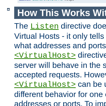
How This Works Wit
The
directive do
Listen
Virtual Hosts - it only tell
what addresses and ports t
directiv
<VirtualHost>
server will behave in the 
accepted requests. Howe
can be u
<VirtualHost>
different behavior for one
addresses or ports. To im