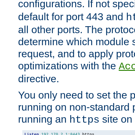
configurations. If not spec
default for port 443 and
h
all other ports. The protoc
determine which module 
request, and to apply prot
optimizations with the
Ac
directive.
You only need to set the p
running on non-standard 
running an
site on
https
Listen
192.170
.
2.1
:
8443
 https