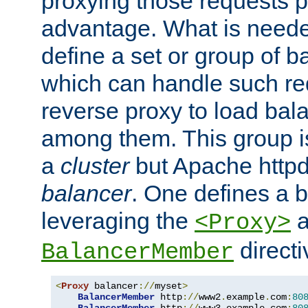
proxying those requests p
advantage. What is needed 
define a set or group of 
which can handle such re
reverse proxy to load bal
among them. This group i
a
cluster
but Apache httpd'
balancer
. One defines a 
leveraging the
a
<Proxy>
direct
BalancerMember
<
Proxy
 balancer
://
myset
>
BalancerMember
 http
://
www2
.
example
.
com
:
80