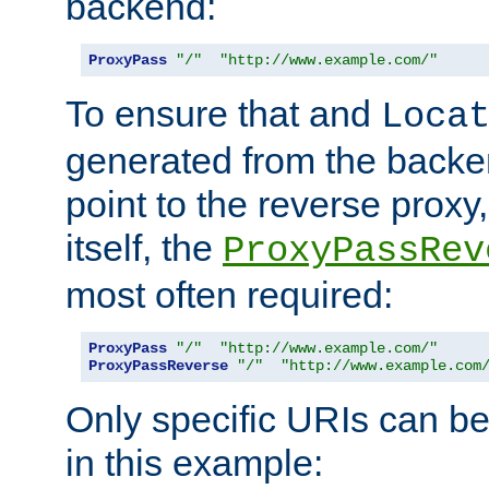
backend:
ProxyPass
"/"
"http://www.example.com/"
To ensure that and
Loca
generated from the backe
point to the reverse proxy,
itself, the
ProxyPassRev
most often required:
ProxyPass
"/"
"http://www.example.com/"
ProxyPassReverse
"/"
"http://www.example.com
Only specific URIs can b
in this example: