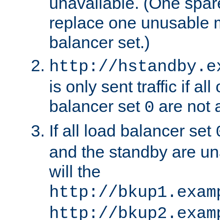
unavailable. (One spare
replace one unusable 
balancer set.)
http://hstandby.e
is only sent traffic if al
balancer set
are not a
0
If all load balancer set
and the standby are un
will the
http://bkup1.exam
http://bkup2.exam