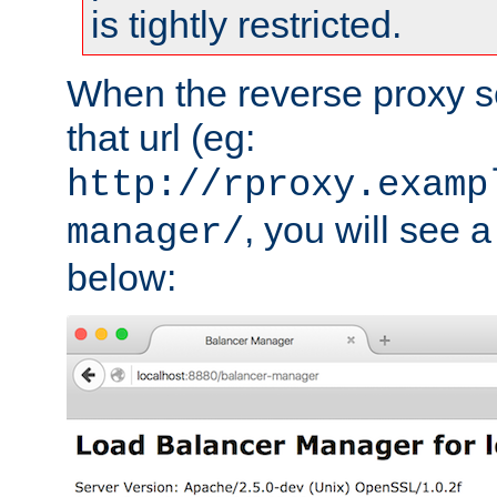
is tightly restricted.
When the reverse proxy s
that url (eg:
http://rproxy.examp
, you will see a
manager/
below: