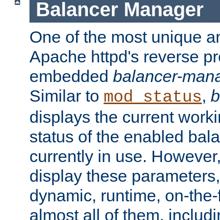
Balancer Manager
One of the most unique an
Apache httpd's reverse pr
embedded
balancer-man
Similar to
,
b
mod_status
displays the current work
status of the enabled bal
currently in use. However,
display these parameters, 
dynamic, runtime, on-the-f
almost all of them, inclu