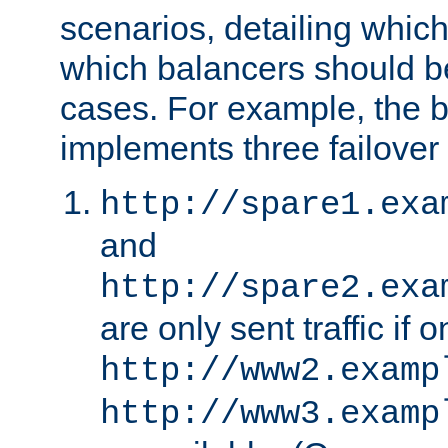
scenarios, detailing whic
which balancers should b
cases. For example, the 
implements three failover
http://spare1.exa
and
http://spare2.exa
are only sent traffic if 
http://www2.examp
http://www3.examp