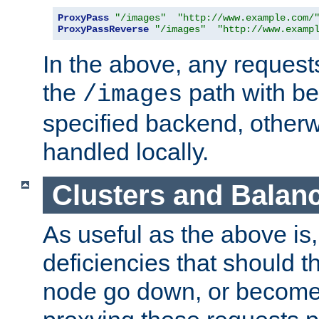
ProxyPass
"/images"
"http://www.example.com/
ProxyPassReverse
"/images"
"http://www.examp
In the above, any requests
the
path with be
/images
specified backend, otherwi
handled locally.
Clusters and Balan
As useful as the above is, i
deficiencies that should t
node go down, or become 