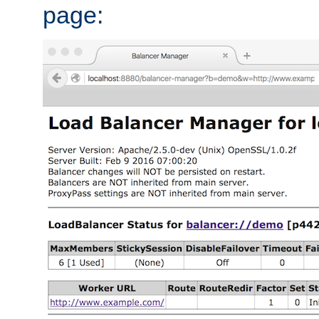
page: