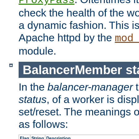
ProxyPass
check the health of the w
a dynamic fashion. This i
Apache httpd by the
mod
module.
BalancerMember sta
In the
balancer-manager
t
status
, of a worker is dis
set/reset. The meanings o
as follows:
Flag
String
Description