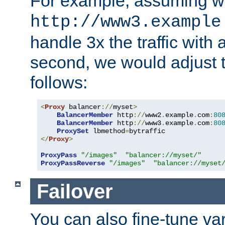
For example, assuming w
http://www3.example
handle 3x the traffic with 
second, we would adjust t
follows:
<
Proxy
 balancer
://
myset
>
BalancerMember
 http
://
www2
.
example
.
com
:
80
BalancerMember
 http
://
www3
.
example
.
com
:
80
ProxySet
 lbmethod
=
</
Proxy
>
ProxyPass
"/images"
"balancer://myset/"
ProxyPassReverse
"/images"
"balancer://myset
Failover
You can also fine-tune var