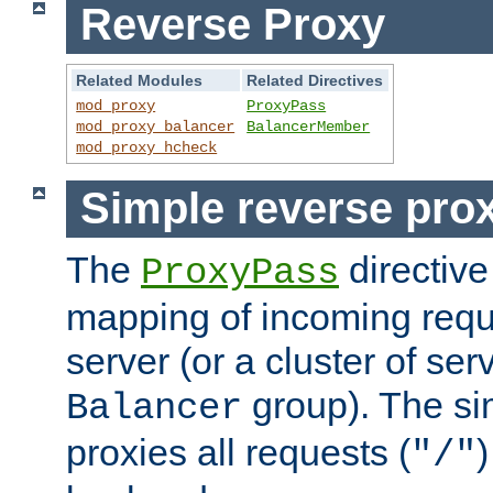
Reverse Proxy
Related Modules
Related Directives
mod_proxy
ProxyPass
mod_proxy_balancer
BalancerMember
mod_proxy_hcheck
Simple reverse pro
The
directive
ProxyPass
mapping of incoming requ
server (or a cluster of se
group). The si
Balancer
proxies all requests (
)
"/"