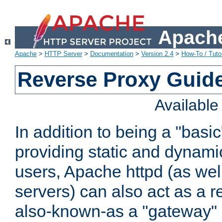
Apache
Apache
>
HTTP Server
>
Documentation
>
Version 2.4
>
How-To / Tutor
Reverse Proxy Guid
Availabl
In addition to being a "basi
providing static and dynami
users, Apache httpd (as wel
servers) can also act as a r
also-known-as a "gateway" 