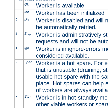
Worker is available
Ok
Worker has been initialized
Init
Worker is disabled and will n
Dis
D
be automatically retried.
Worker is administratively st
Stop
S
requests and will not be auto
Worker is in ignore-errors m
Ign
I
considered available.
Worker is a hot spare. For e
Spar
R
that is unusable (draining, st
usable hot spare with the sam
place. Hot spares can help 
of workers are always availa
Worker is in hot-standby mod
Stby
H
other viable workers or spare