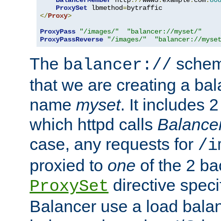
BalancerMember
 http
://
www3
.
example
.
com
:
80
ProxySet
 lbmethod
=
</
Proxy
>
ProxyPass
"/images/"
"balancer://myset/"
ProxyPassReverse
"/images/"
"balancer://myse
The
scheme
balancer://
that we are creating a bal
name
myset
. It includes 
which httpd calls
Balance
case, any requests for
/i
proxied to
one
of the 2 b
directive speci
ProxySet
Balancer use a load balan