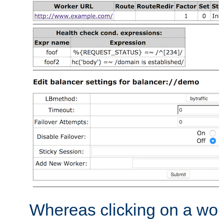
Whereas clicking on a wor