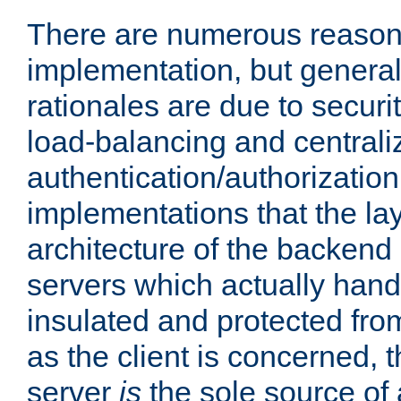
There are numerous reason
implementation, but generall
rationales are due to security
load-balancing and centrali
authentication/authorization. 
implementations that the la
architecture of the backend 
servers which actually hand
insulated and protected from
as the client is concerned, 
server
is
the sole source of a