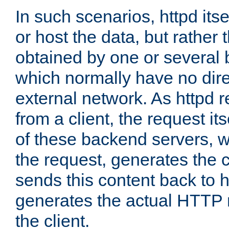
In such scenarios, httpd its
or host the data, but rather 
obtained by one or several
which normally have no dire
external network. As httpd 
from a client, the request its
of these backend servers, 
the request, generates the 
sends this content back to h
generates the actual HTTP 
the client.