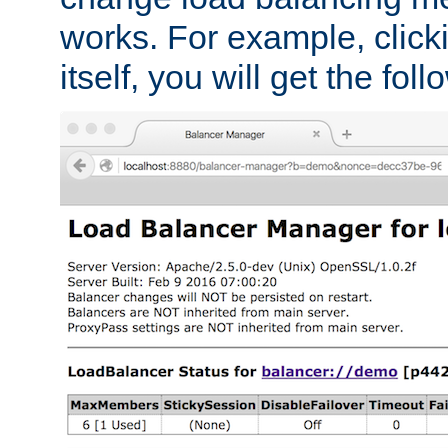
works. For example, click
itself, you will get the fol