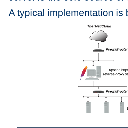
A typical implementation is