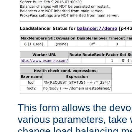
This form allows the devo
various parameters, take w
change load balancing m