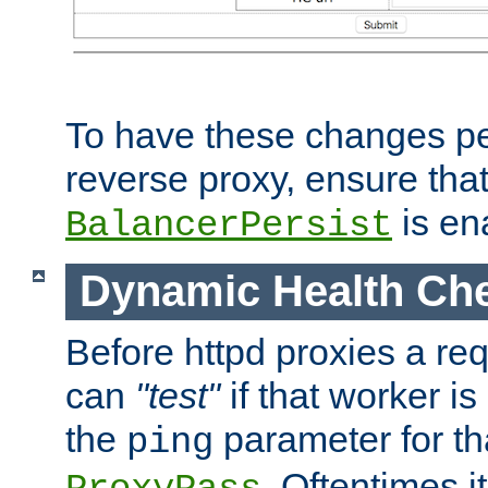
To have these changes per
reverse proxy, ensure tha
is en
BalancerPersist
Dynamic Health Ch
Before httpd proxies a req
can
"test"
if that worker is
the
parameter for th
ping
. Oftentimes i