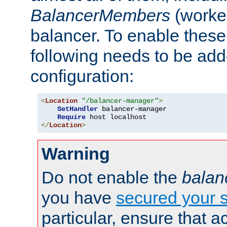
BalancerMembers
(worker
balancer. To enable these 
following needs to be add
configuration:
<
Location
"/balancer-manager"
>
SetHandler
 balancer-manager

Require
</
Location
>
Warning
Do not enable the
balan
you have
secured your s
particular, ensure that 