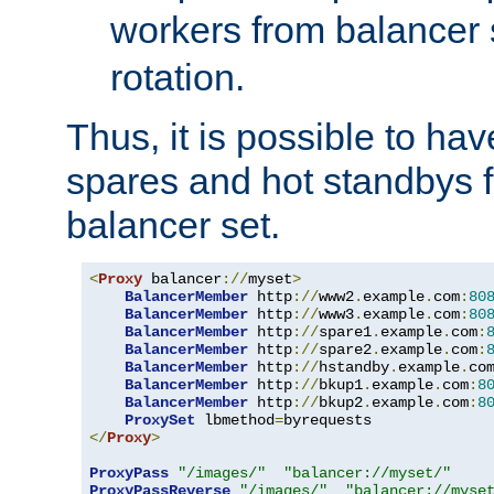
workers from balancer
rotation.
Thus, it is possible to ha
spares and hot standbys f
balancer set.
<
Proxy
 balancer
://
myset
>
BalancerMember
 http
://
www2
.
example
.
com
:
80
BalancerMember
 http
://
www3
.
example
.
com
:
80
BalancerMember
 http
://
spare1
.
example
.
com
:
BalancerMember
 http
://
spare2
.
example
.
com
:
BalancerMember
 http
://
hstandby
.
example
.
co
BalancerMember
 http
://
bkup1
.
example
.
com
:
8
BalancerMember
 http
://
bkup2
.
example
.
com
:
8
ProxySet
 lbmethod
=
</
Proxy
>
ProxyPass
"/images/"
"balancer://myset/"
ProxyPassReverse
"/images/"
"balancer://myse