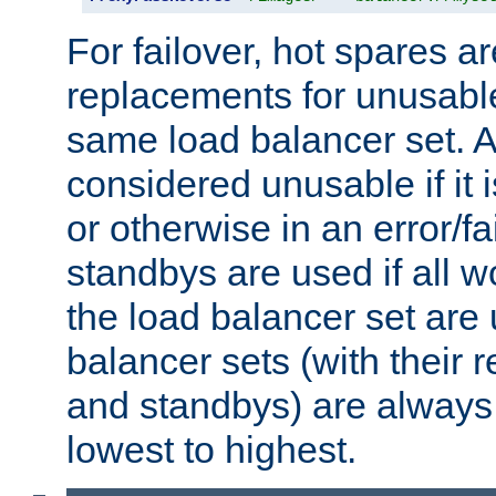
For failover, hot spares a
replacements for unusable
same load balancer set. A
considered unusable if it 
or otherwise in an error/fa
standbys are used if all 
the load balancer set are
balancer sets (with their 
and standbys) are always 
lowest to highest.