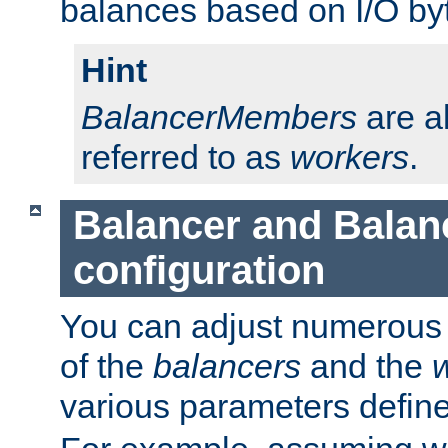
balances based on I/O by
Hint
BalancerMembers
are a
referred to as
workers
.
Balancer and Bala
configuration
You can adjust numerous c
of the
balancers
and the
various parameters defin