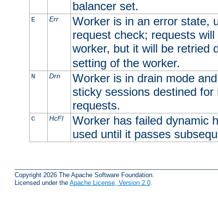
balancer set.
Worker is in an error state, u
Err
E
request check; requests will 
worker, but it will be retrie
setting of the worker.
Worker is in drain mode and 
Drn
N
sticky sessions destined for i
requests.
Worker has failed dynamic h
HcFl
C
used until it passes subsequ
Copyright 2026 The Apache Software Foundation.
Licensed under the
Apache License, Version 2.0
.