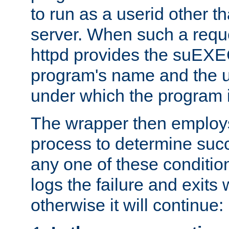
to run as a userid other t
server. When such a requ
httpd provides the suEXE
program's name and the u
under which the program i
The wrapper then employs
process to determine succes
any one of these condition
logs the failure and exits 
otherwise it will continue: