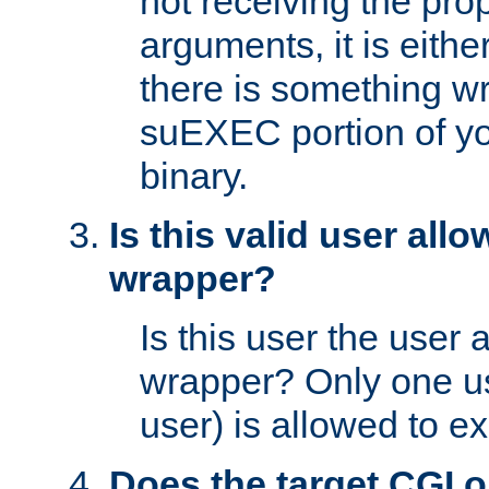
not receiving the pro
arguments, it is eith
there is something w
suEXEC portion of y
binary.
Is this valid user all
wrapper?
Is this user the user 
wrapper? Only one u
user) is allowed to e
Does the target CGI 