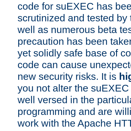
code for suEXEC has been
scrutinized and tested by
well as numerous beta tes
precaution has been take
yet solidly safe base of co
code can cause unexpect
new security risks. It is
hi
you not alter the suEXEC
well versed in the particul
programming and are willi
work with the Apache HT