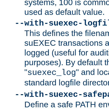
systems, 100 is commo
used as default value.
--with-suexec-logfi
This defines the filena
suEXEC transactions a
logged (useful for aud
purposes). By default t
"
" and loc
suexec_log
standard logfile directo
--with-suexec-safep
Define a safe PATH env