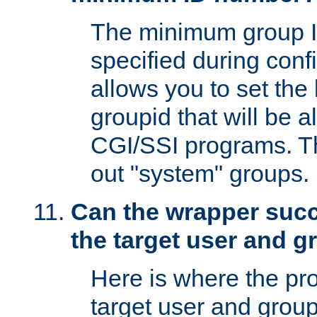
The minimum group I
specified during conf
allows you to set the
groupid that will be 
CGI/SSI programs. Thi
out "system" groups.
Can the wrapper suc
the target user and 
Here is where the p
target user and group