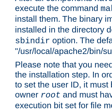
execute the command
ma
install them. The binary 
installed in the directory 
option. The defau
sbindir
"/usr/local/apache2/bin/s
Please note that you nee
the installation step. In o
to set the user ID, it must
owner
and must hav
root
execution bit set for file 