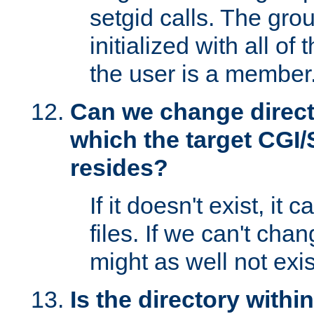
setgid calls. The grou
initialized with all of
the user is a member
Can we change directo
which the target CGI
resides?
If it doesn't exist, it 
files. If we can't chang
might as well not exis
Is the directory withi