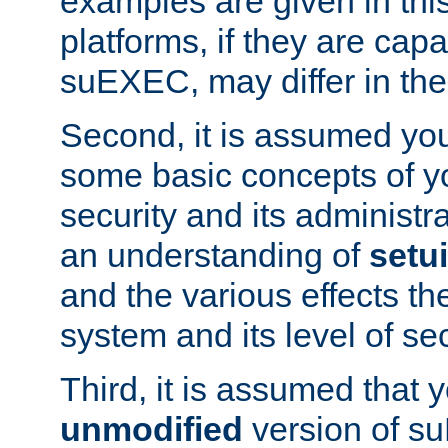
examples are given in thi
platforms, if they are cap
suEXEC, may differ in thei
Second, it is assumed you
some basic concepts of y
security and its administr
an understanding of
setu
and the various effects t
system and its level of sec
Third, it is assumed that 
unmodified
version of s