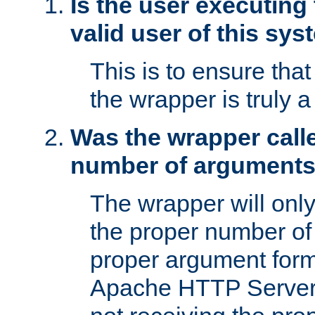
Is the user executing
valid user of this sy
This is to ensure tha
the wrapper is truly a
Was the wrapper calle
number of argument
The wrapper will only 
the proper number of
proper argument form
Apache HTTP Server. 