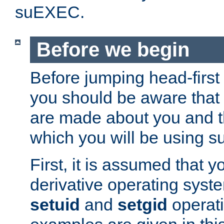
suEXEC.
Before we begin
Before jumping head-first
you should be aware that
are made about you and t
which you will be using s
First, it is assumed that 
derivative operating syste
setuid
and
setgid
operat