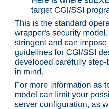
Here is where suEXE
target CGI/SSI progr
This is the standard oper
wrapper's security model.
stringent and can impose 
guidelines for CGI/SSI des
developed carefully step-b
in mind.
For more information as to
model can limit your possib
server configuration, as w