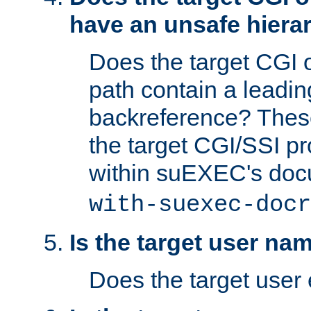
have an unsafe hierar
Does the target CGI 
path contain a leading 
backreference? These
the target CGI/SSI p
within suEXEC's doc
with-suexec-docr
Is the target user na
Does the target user 