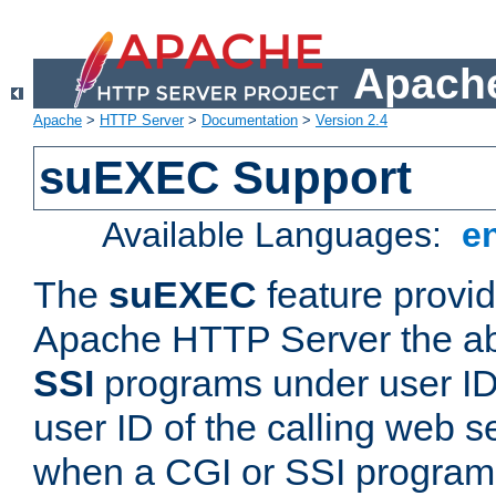
Apache
Apache
>
HTTP Server
>
Documentation
>
Version 2.4
suEXEC Support
Available Languages:
e
The
suEXEC
feature provid
Apache HTTP Server the abi
SSI
programs under user IDs
user ID of the calling web s
when a CGI or SSI program 