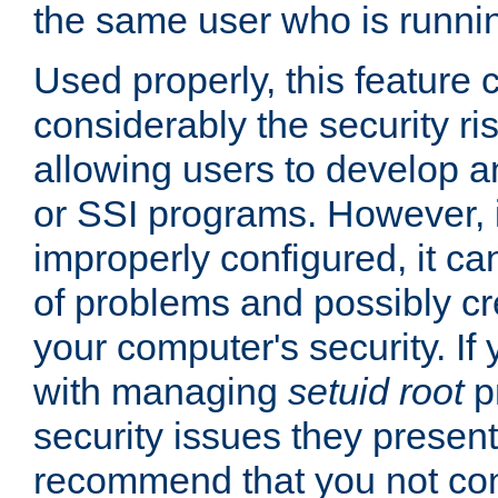
the same user who is runnin
Used properly, this feature
considerably the security ri
allowing users to develop a
or SSI programs. However, 
improperly configured, it 
of problems and possibly cr
your computer's security. If 
with managing
setuid root
p
security issues they present
recommend that you not con