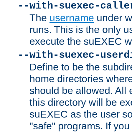
--with-suexec-calle
The
username
under wh
runs. This is the only u
execute the suEXEC w
--with-suexec-userd
Define to be the subdir
home directories whe
should be allowed. All
this directory will be e
suEXEC as the user so
"safe" programs. If you