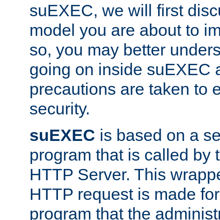
suEXEC, we will first disc
model you are about to i
so, you may better unders
going on inside suEXEC 
precautions are taken to 
security.
suEXEC
is based on a se
program that is called by
HTTP Server. This wrappe
HTTP request is made for
program that the administ