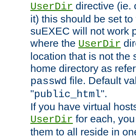
directive (ie. 
UserDir
it) this should be set t
suEXEC will not work p
where the
dir
UserDir
location that is not the
home directory as refe
file. Default va
passwd
"
".
public_html
If you have virtual hosts
for each, you 
UserDir
them to all reside in on