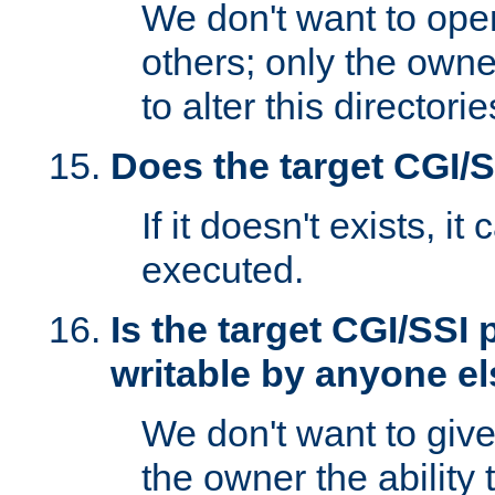
We don't want to open
others; only the own
to alter this directori
Does the target CGI/
If it doesn't exists, it
executed.
Is the target CGI/SSI
writable by anyone e
We don't want to giv
the owner the ability