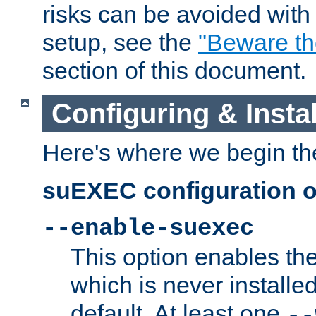
risks can be avoided wit
setup, see the
"Beware t
section of this document.
Configuring & Inst
Here's where we begin th
suEXEC configuration o
--enable-suexec
This option enables t
which is never installed
default. At least one
--