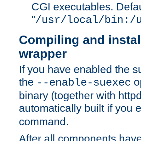
CGI executables. Defau
"
/usr/local/bin:/
Compiling and insta
wrapper
If you have enabled the 
the
o
--enable-suexec
binary (together with httpd 
automatically built if you
command.
After all components have