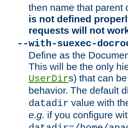
then name that parent 
is not defined properl
requests will not wor
--with-suexec-docro
Define as the Document
This will be the only h
s) that can b
UserDir
behavior. The default d
value with the
datadir
e.g.
if you configure wit