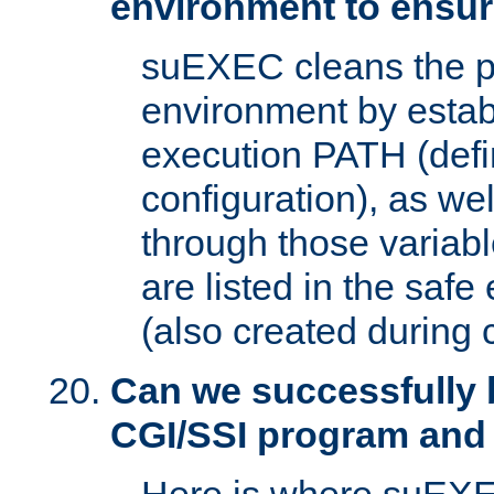
environment to ensur
suEXEC cleans the p
environment by estab
execution PATH (defi
configuration), as we
through those varia
are listed in the safe
(also created during 
Can we successfully 
CGI/SSI program and