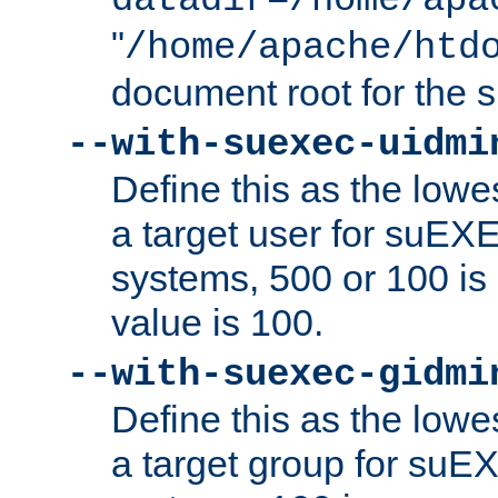
datadir=/home/apa
"
/home/apache/htd
document root for the
--with-suexec-uidmi
Define this as the lowe
a target user for suEX
systems, 500 or 100 i
value is 100.
--with-suexec-gidmi
Define this as the lowe
a target group for suE