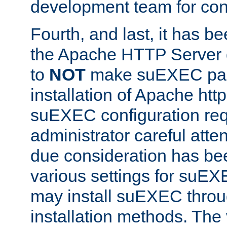
development team for con
Fourth, and last, it has b
the Apache HTTP Server
to
NOT
make suEXEC part 
installation of Apache http
suEXEC configuration req
administrator careful attent
due consideration has bee
various settings for suEX
may install suEXEC thro
installation methods. The 