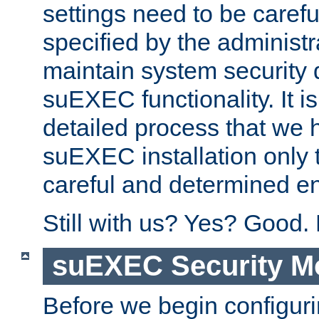
settings need to be caref
specified by the administr
maintain system security 
suEXEC functionality. It is
detailed process that we h
suEXEC installation only 
careful and determined en
Still with us? Yes? Good.
suEXEC Security M
Before we begin configuri