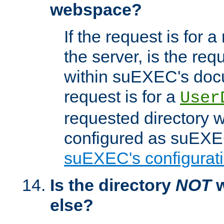
webspace?
If the request is for a
the server, is the req
within suEXEC's docu
request is for a
User
requested directory w
configured as suEXEC
suEXEC's configurati
Is the directory
NOT
w
else?