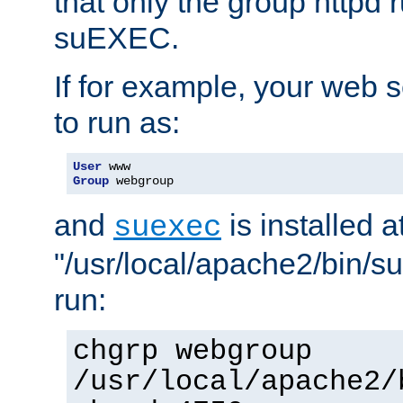
that only the group httpd
suEXEC.
If for example, your web s
to run as:
User
Group
 webgroup
and
is installed a
suexec
"/usr/local/apache2/bin/s
run:
chgrp webgroup
/usr/local/apache2/