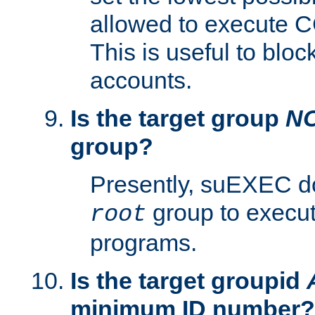
allowed to execute C
This is useful to bloc
accounts.
Is the target group
N
group?
Presently, suEXEC do
group to execu
root
programs.
Is the target groupid
minimum ID number?