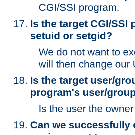
CGI/SSI program.
Is the target CGI/SSI
setuid or setgid?
We do not want to ex
will then change our
Is the target user/gr
program's user/grou
Is the user the owner 
Can we successfully 