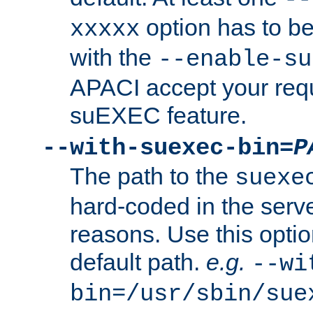
option has to be
xxxxx
with the
--enable-su
APACI accept your requ
suEXEC feature.
--with-suexec-bin=
P
The path to the
suexe
hard-coded in the serve
reasons. Use this optio
default path.
e.g.
--wi
bin=/usr/sbin/sue