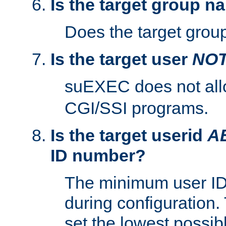
Is the target group n
Does the target group
Is the target user
NO
suEXEC does not al
CGI/SSI programs.
Is the target userid
A
ID number?
The minimum user ID
during configuration.
set the lowest possibl