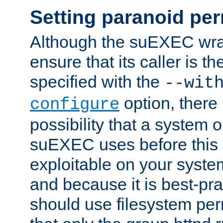
Setting paranoid pe
Although the suEXEC wrap
ensure that its caller is t
specified with the
--wit
option, there 
configure
possibility that a system or
suEXEC uses before this
exploitable on your system
and because it is best-pra
should use filesystem per