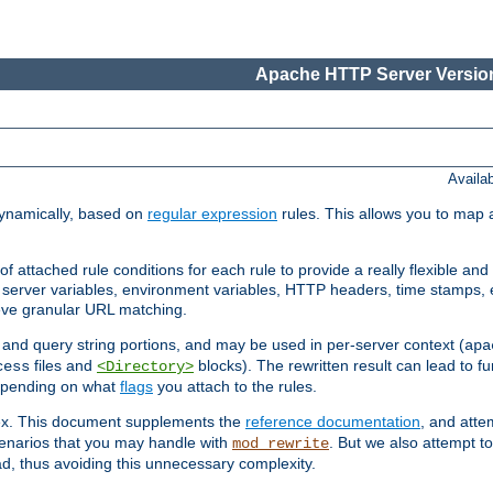
Apache HTTP Server Version
Availa
ynamically, based on
regular expression
rules. This allows you to map 
f attached rule conditions for each rule to provide a really flexible a
server variables, environment variables, HTTP headers, time stamps, 
ieve granular URL matching.
o and query string portions, and may be used in per-server context (
apa
files and
blocks). The rewritten result can lead to fur
cess
<Directory>
depending on what
flags
you attach to the rules.
lex. This document supplements the
reference documentation
, and atte
enarios that you may handle with
. But we also attempt 
mod_rewrite
d, thus avoiding this unnecessary complexity.