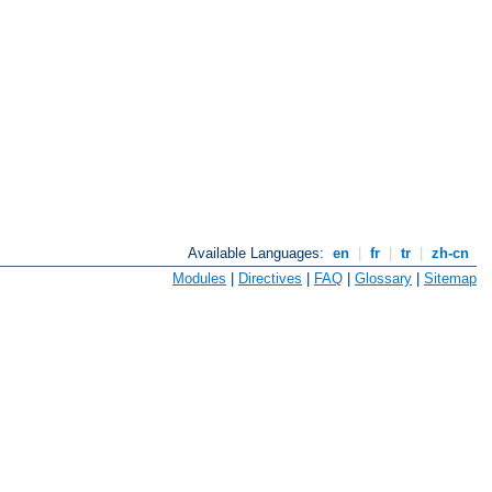
Available Languages:
en
|
fr
|
tr
|
zh-cn
Modules
|
Directives
|
FAQ
|
Glossary
|
Sitemap