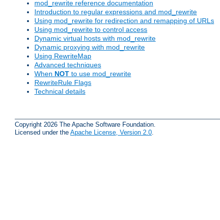
mod_rewrite reference documentation
Introduction to regular expressions and mod_rewrite
Using mod_rewrite for redirection and remapping of URLs
Using mod_rewrite to control access
Dynamic virtual hosts with mod_rewrite
Dynamic proxying with mod_rewrite
Using RewriteMap
Advanced techniques
When
NOT
to use mod_rewrite
RewriteRule Flags
Technical details
Copyright 2026 The Apache Software Foundation.
Licensed under the
Apache License, Version 2.0
.