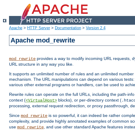
Apache
>
HTTP Server
>
Documentation
>
Version 2.4
Apache mod_rewrite
provides a way to modify incoming URL requests, d
mod_rewrite
URL structure in any way you like.
It supports an unlimited number of rules and an unlimited number o
mechanism. The URL manipulations can depend on various tests: 
various other external programs or handlers, can be used to ach
Rewrite rules can operate on the full URLs, including the path-inf
context (
blocks), or per-directory context (
<VirtualHost>
.htac
processing, external request redirection, or proxy passthrough, 
Since
is so powerful, it can indeed be rather comp
mod_rewrite
complexity, and provide highly annotated examples of common sc
use
, and use other standard Apache features instea
mod_rewrite