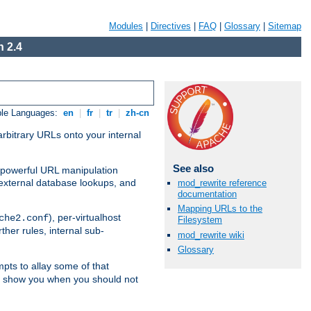
Modules
|
Directives
|
FAQ
|
Glossary
|
Sitemap
 2.4
ble Languages:
en
|
fr
|
tr
|
zh-cn
arbitrary URLs onto your internal
See also
nd powerful URL manipulation
external database lookups, and
mod_rewrite reference
documentation
Mapping URLs to the
), per-virtualhost
che2.conf
Filesystem
ther rules, internal sub-
mod_rewrite wiki
Glossary
mpts to allay some of that
to show you when you should not