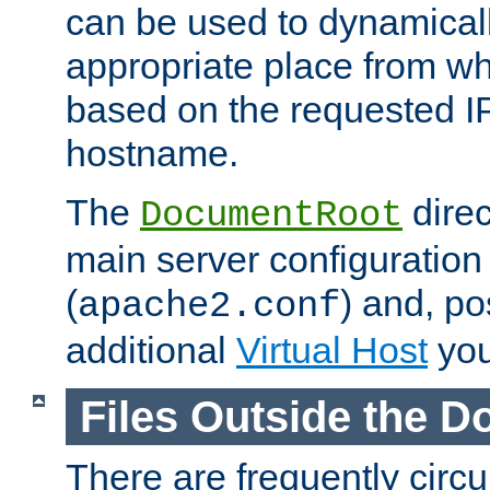
can be used to dynamical
appropriate place from wh
based on the requested I
hostname.
The
direc
DocumentRoot
main server configuration 
(
) and, po
apache2.conf
additional
Virtual Host
you
Files Outside the 
There are frequently circ