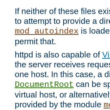
If neither of these files ex
to attempt to provide a dir
is loade
mod_autoindex
permit that.
httpd is also capable of
Vi
the server receives reque
one host. In this case, a d
can be sp
DocumentRoot
virtual host, or alternative
provided by the module
m