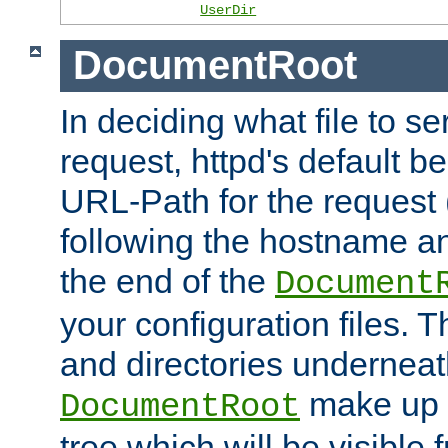
UserDir
DocumentRoot
In deciding what file to se
request, httpd's default be
URL-Path for the request 
following the hostname an
the end of the
Document
your configuration files. T
and directories underneat
make up 
DocumentRoot
tree which will be visible