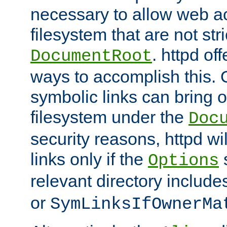
necessary to allow web ac
filesystem that are not str
. httpd of
DocumentRoot
ways to accomplish this.
symbolic links can bring o
filesystem under the
Doc
security reasons, httpd wi
links only if the
s
Options
relevant directory includ
or
SymLinksIfOwnerMa