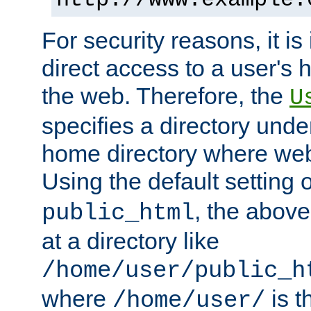
For security reasons, it is
direct access to a user's 
the web. Therefore, the
U
specifies a directory unde
home directory where web 
Using the default setting 
, the above
public_html
at a directory like
/home/user/public_h
where
is t
/home/user/