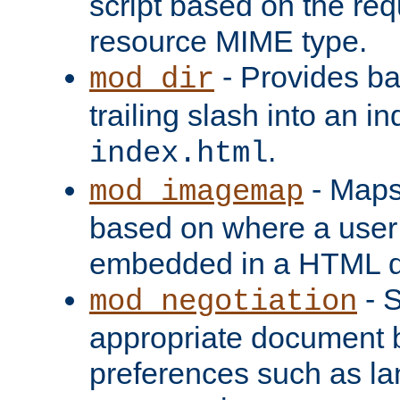
script based on the re
resource MIME type.
- Provides ba
mod_dir
trailing slash into an i
.
index.html
- Maps
mod_imagemap
based on where a user
embedded in a HTML 
- S
mod_negotiation
appropriate document b
preferences such as la