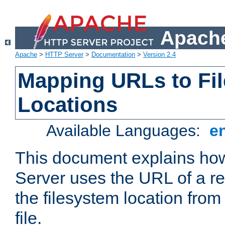
Apache
Apache
>
HTTP Server
>
Documentation
>
Version 2.4
Mapping URLs to Fi
Locations
Available Languages:
e
This document explains h
Server uses the URL of a r
the filesystem location from
file.