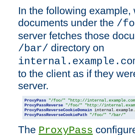
In the following example,
documents under the
/fo
server fetches those doc
directory on
/bar/
internal.example.co
to the client as if they we
server.
ProxyPass
"/foo/"
"http://internal.example.co
ProxyPassReverse
"/foo/"
"http://internal.exa
ProxyPassReverseCookieDomain
 internal
.
example
ProxyPassReverseCookiePath
"/foo/"
"/bar/"
The
configure
ProxyPass