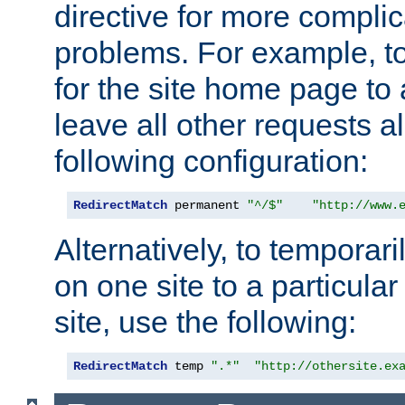
directive for more complic
problems. For example, to
for the site home page to a
leave all other requests a
following configuration:
RedirectMatch
 permanent 
"^/$"
"http://www.
Alternatively, to temporari
on one site to a particula
site, use the following:
RedirectMatch
 temp 
".*"
"http://othersite.ex