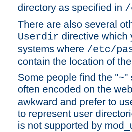
directory as specified in
/
There are also several oth
directive which
Userdir
systems where
/etc/pa
contain the location of th
Some people find the "~" 
often encoded on the we
awkward and prefer to use
to represent user directori
is not supported by mod_u