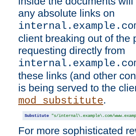
inside the documents will 
any absolute links on
internal.example.co
client breaking out of the
requesting directly from
internal.example.co
these links (and other cont
is being served to the clie
.
mod_substitute
Substitute
"s/internal\.example\.com/www.exam
For more sophisticated rew