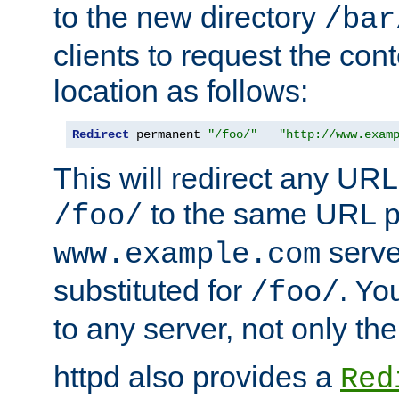
to the new directory
/bar
clients to request the con
location as follows:
Redirect
 permanent 
"/foo/"
"http://www.exam
This will redirect any URL
to the same URL p
/foo/
serve
www.example.com
substituted for
. Yo
/foo/
to any server, not only the
httpd also provides a
Red