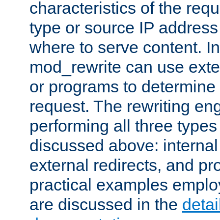
characteristics of the re
type or source IP address
where to serve content. In
mod_rewrite can use exter
or programs to determine
request. The rewriting eng
performing all three type
discussed above: internal 
external redirects, and p
practical examples emplo
are discussed in the
deta