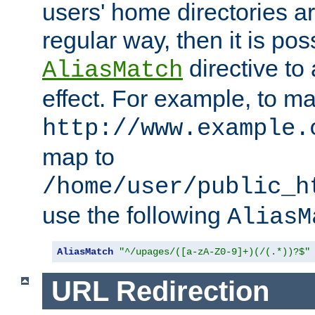
users' home directories ar
regular way, then it is pos
directive to
AliasMatch
effect. For example, to m
http://www.example.
map to
/home/user/public_h
use the following
AliasM
AliasMatch
"^/upages/([a-zA-Z0-9]+)(/(.*))?$"
URL Redirection