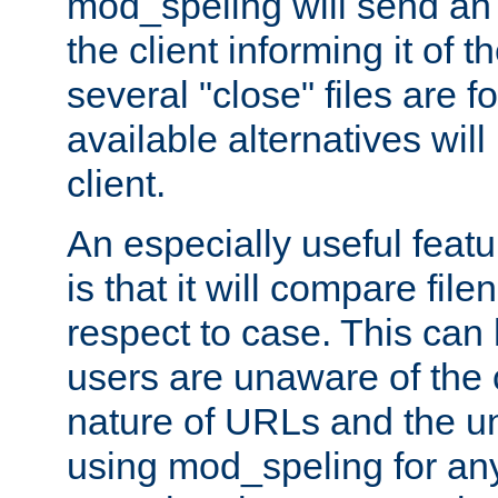
mod_speling will send an
the client informing it of th
several "close" files are fo
available alternatives wil
client.
An especially useful feat
is that it will compare fil
respect to case. This ca
users are unaware of the 
nature of URLs and the un
using mod_speling for an