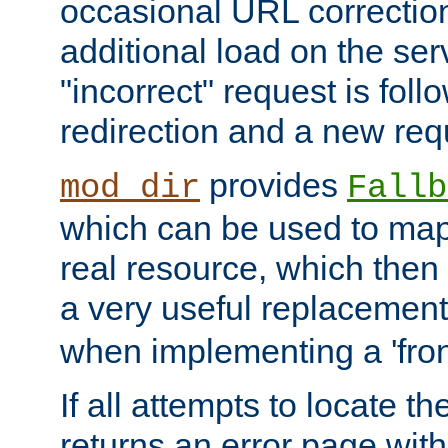
occasional URL correctio
additional load on the ser
"incorrect" request is fol
redirection and a new requ
provides
mod_dir
Fallb
which can be used to map 
real resource, which then
a very useful replacement
when implementing a 'front
If all attempts to locate th
returns an error page wit