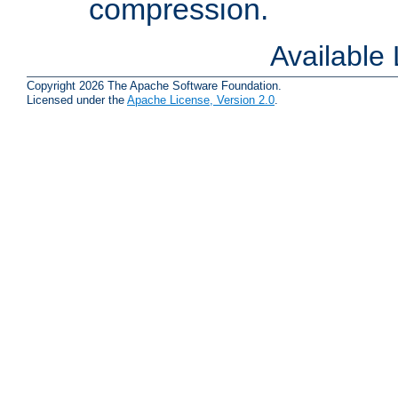
compression.
Available
Copyright 2026 The Apache Software Foundation.
Licensed under the
Apache License, Version 2.0
.