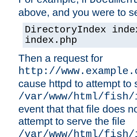
Documen
above, and you were to se
DirectoryIndex inde
index.php
Then a request for
http://www.example.
cause httpd to attempt to s
/var/www/html/fish/
event that that file does not
attempt to serve the file
/var/www/html/fish/