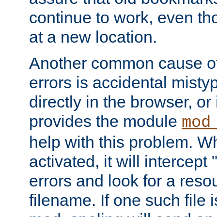
continue to work, even th
at a new location.
Another common cause of
errors is accidental misty
directly in the browser, or
provides the module
mod
help with this problem. W
activated, it will intercep
errors and look for a reso
filename. If one such file 