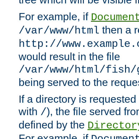
For example, if
Documen
then a r
/var/www/html
http://www.example.
would result in the file
/var/www/html/fish/
being served to the reques
If a directory is requested
with
), the file served fro
/
defined by the
Director
For example, if