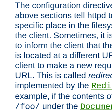
The configuration directiv
above sections tell httpd 
specific place in the files
the client. Sometimes, it i
to inform the client that 
is located at a different U
client to make a new requ
URL. This is called
redire
implemented by the
Redi
example, if the contents of
under the
/foo/
Docume