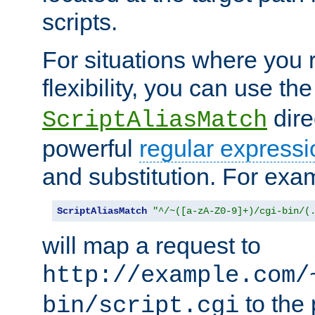
scripts.
For situations where you r
flexibility, you can use th
dire
ScriptAliasMatch
powerful
regular expressi
and substitution. For exa
ScriptAliasMatch
"^/~([a-zA-Z0-9]+)/cgi-bin/(
will map a request to
http://example.com/
to the 
bin/script.cgi