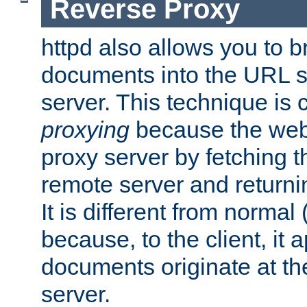
Reverse Proxy
httpd also allows you to b
documents into the URL sp
server. This technique is 
proxying
because the web 
proxy server by fetching 
remote server and returnin
It is different from normal
because, to the client, it 
documents originate at th
server.