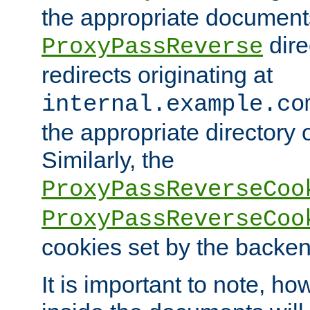
the appropriate documents
dire
ProxyPassReverse
redirects originating at
internal.example.co
the appropriate directory o
Similarly, the
ProxyPassReverseCoo
ProxyPassReverseCoo
cookies set by the backen
It is important to note, ho