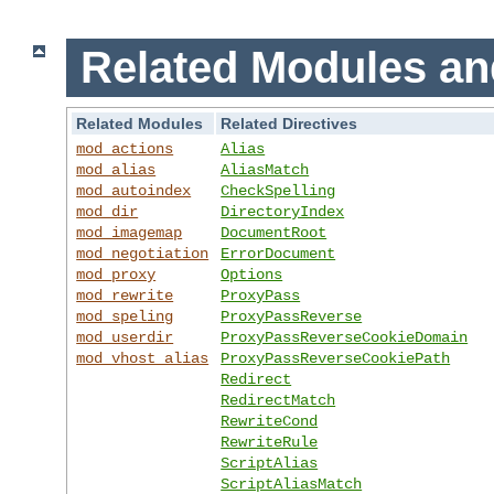
Related Modules an
Related Modules
Related Directives
mod_actions
Alias
mod_alias
AliasMatch
mod_autoindex
CheckSpelling
mod_dir
DirectoryIndex
mod_imagemap
DocumentRoot
mod_negotiation
ErrorDocument
mod_proxy
Options
mod_rewrite
ProxyPass
mod_speling
ProxyPassReverse
mod_userdir
ProxyPassReverseCookieDomain
mod_vhost_alias
ProxyPassReverseCookiePath
Redirect
RedirectMatch
RewriteCond
RewriteRule
ScriptAlias
ScriptAliasMatch