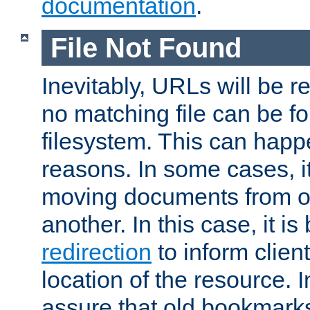
documentation
.
File Not Found
Inevitably, URLs will be r
no matching file can be fo
filesystem. This can happ
reasons. In some cases, it
moving documents from on
another. In this case, it is
redirection
to inform clien
location of the resource. 
assure that old bookmarks