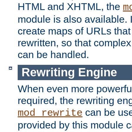
HTML and XHTML, the
m
module is also available. 
create maps of URLs that
rewritten, so that comple
can be handled.
Rewriting Engine
When even more powerful 
required, the rewriting en
can be usef
mod_rewrite
provided by this module 