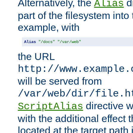
Alternatively, the
di
Alias
part of the filesystem int
example, with
Alias
"/docs"
"/var/web"
the URL
http://www.example.
will be served from
/var/web/dir/file.h
directive 
ScriptAlias
with the additional effect t
located at the target path