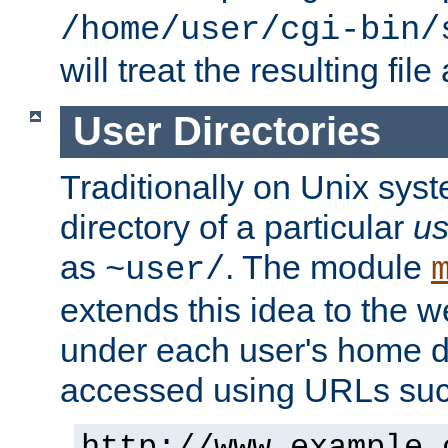
/home/user/cgi-bin/
will treat the resulting file
User Directories
Traditionally on Unix sys
directory of a particular
us
as
. The module
~user/
extends this idea to the w
under each user's home di
accessed using URLs such
http://www.example.