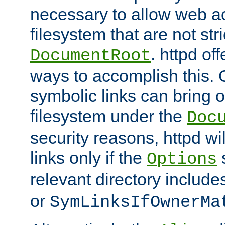
necessary to allow web ac
filesystem that are not str
. httpd of
DocumentRoot
ways to accomplish this.
symbolic links can bring o
filesystem under the
Doc
security reasons, httpd wi
links only if the
s
Options
relevant directory includ
or
SymLinksIfOwnerMa