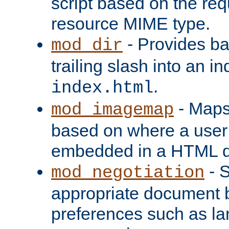
script based on the re
resource MIME type.
- Provides ba
mod_dir
trailing slash into an i
.
index.html
- Maps
mod_imagemap
based on where a user
embedded in a HTML 
- S
mod_negotiation
appropriate document b
preferences such as la