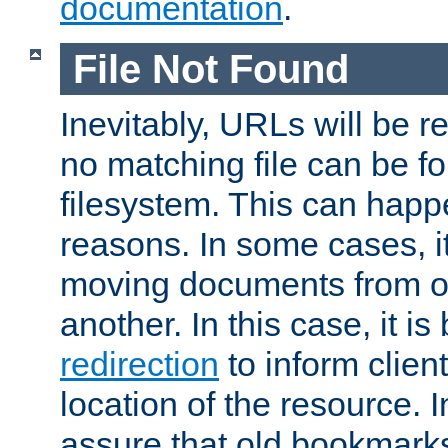
documentation
.
File Not Found
Inevitably, URLs will be r
no matching file can be fo
filesystem. This can happ
reasons. In some cases, it
moving documents from on
another. In this case, it is
redirection
to inform clien
location of the resource. 
assure that old bookmarks