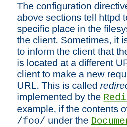
The configuration directiv
above sections tell httpd 
specific place in the files
the client. Sometimes, it i
to inform the client that 
is located at a different U
client to make a new requ
URL. This is called
redire
implemented by the
Redi
example, if the contents of
under the
/foo/
Docume