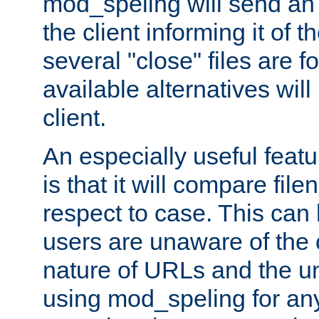
mod_speling will send an
the client informing it of th
several "close" files are fo
available alternatives wil
client.
An especially useful feat
is that it will compare fil
respect to case. This ca
users are unaware of the 
nature of URLs and the un
using mod_speling for an