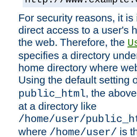
For security reasons, it is
direct access to a user's 
the web. Therefore, the
U
specifies a directory unde
home directory where web 
Using the default setting 
, the above
public_html
at a directory like
/home/user/public_h
where
is t
/home/user/