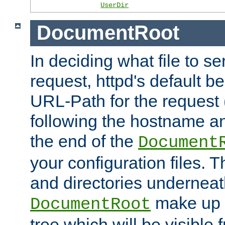
UserDir
DocumentRoot
In deciding what file to se
request, httpd's default be
URL-Path for the request 
following the hostname an
the end of the
Document
your configuration files. T
and directories underneat
make up 
DocumentRoot
tree which will be visible