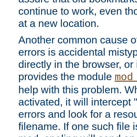
continue to work, even th
at a new location.
Another common cause of
errors is accidental misty
directly in the browser, or
provides the module
mod
help with this problem. W
activated, it will intercep
errors and look for a reso
filename. If one such file 