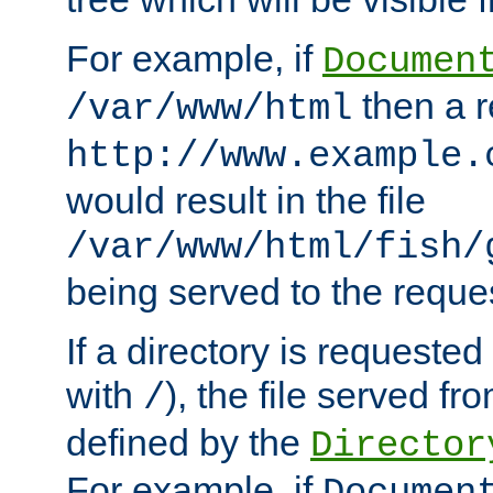
For example, if
Documen
then a r
/var/www/html
http://www.example.
would result in the file
/var/www/html/fish/
being served to the reques
If a directory is requested
with
), the file served fro
/
defined by the
Director
For example, if