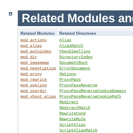
Related Modules an
Related Modules
Related Directives
mod_actions
Alias
mod_alias
AliasMatch
mod_autoindex
CheckSpelling
mod_dir
DirectoryIndex
mod_imagemap
DocumentRoot
mod_negotiation
ErrorDocument
mod_proxy
Options
mod_rewrite
ProxyPass
mod_speling
ProxyPassReverse
mod_userdir
ProxyPassReverseCookieDomain
mod_vhost_alias
ProxyPassReverseCookiePath
Redirect
RedirectMatch
RewriteCond
RewriteRule
ScriptAlias
ScriptAliasMatch