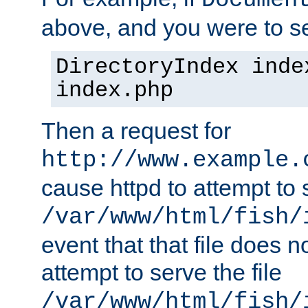
Documen
above, and you were to se
DirectoryIndex inde
index.php
Then a request for
http://www.example.
cause httpd to attempt to s
/var/www/html/fish/
event that that file does not
attempt to serve the file
/var/www/html/fish/