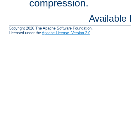
compression.
Available
Copyright 2026 The Apache Software Foundation.
Licensed under the
Apache License, Version 2.0
.