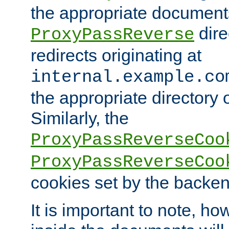
the appropriate documents
dire
ProxyPassReverse
redirects originating at
internal.example.co
the appropriate directory o
Similarly, the
ProxyPassReverseCoo
ProxyPassReverseCoo
cookies set by the backen
It is important to note, ho