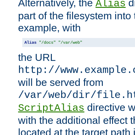
Alternatively, the
di
Alias
part of the filesystem int
example, with
Alias
"/docs"
"/var/web"
the URL
http://www.example.
will be served from
/var/web/dir/file.h
directive 
ScriptAlias
with the additional effect t
located at the target path