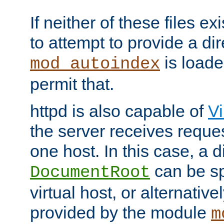
If neither of these files ex
to attempt to provide a dir
is loade
mod_autoindex
permit that.
httpd is also capable of
Vi
the server receives reque
one host. In this case, a d
can be sp
DocumentRoot
virtual host, or alternative
provided by the module
m