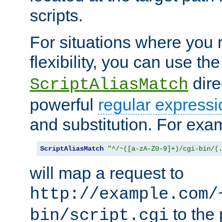
scripts.
For situations where you r
flexibility, you can use th
dire
ScriptAliasMatch
powerful
regular expressi
and substitution. For exa
ScriptAliasMatch
"^/~([a-zA-Z0-9]+)/cgi-bin/(
will map a request to
http://example.com/
to the 
bin/script.cgi