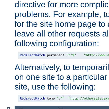
directive for more complic
problems. For example, to
for the site home page to a
leave all other requests a
following configuration:
RedirectMatch
 permanent 
"^/$"
"http://www.
Alternatively, to temporari
on one site to a particula
site, use the following:
RedirectMatch
 temp 
".*"
"http://othersite.ex