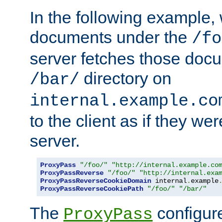
In the following example,
documents under the
/fo
server fetches those doc
directory on
/bar/
internal.example.co
to the client as if they we
server.
ProxyPass
"/foo/"
"http://internal.example.co
ProxyPassReverse
"/foo/"
"http://internal.exa
ProxyPassReverseCookieDomain
 internal
.
example
ProxyPassReverseCookiePath
"/foo/"
"/bar/"
The
configure
ProxyPass