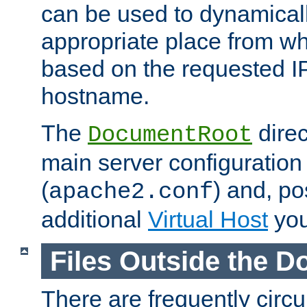
can be used to dynamical
appropriate place from wh
based on the requested I
hostname.
The
direc
DocumentRoot
main server configuration 
(
) and, po
apache2.conf
additional
Virtual Host
you
Files Outside the 
There are frequently circ