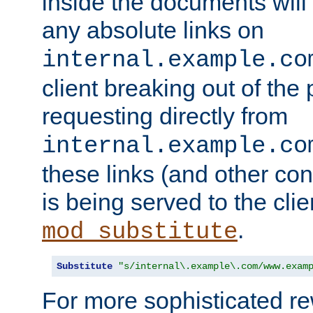
inside the documents will 
any absolute links on
internal.example.co
client breaking out of the
requesting directly from
internal.example.co
these links (and other cont
is being served to the clie
.
mod_substitute
Substitute
"s/internal\.example\.com/www.exam
For more sophisticated rew