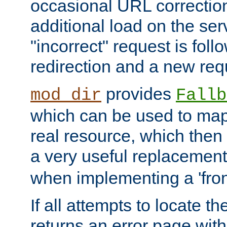
occasional URL correctio
additional load on the ser
"incorrect" request is fol
redirection and a new requ
provides
mod_dir
Fallb
which can be used to map 
real resource, which then
a very useful replacement
when implementing a 'front
If all attempts to locate th
returns an error page wit