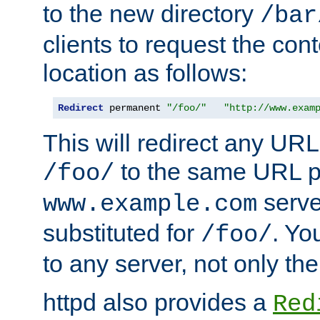
to the new directory
/bar
clients to request the con
location as follows:
Redirect
 permanent 
"/foo/"
"http://www.exam
This will redirect any URL
to the same URL p
/foo/
serve
www.example.com
substituted for
. Yo
/foo/
to any server, not only the
httpd also provides a
Red