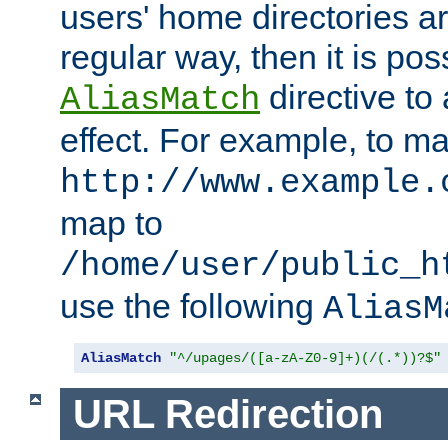
users' home directories ar
regular way, then it is pos
directive to
AliasMatch
effect. For example, to m
http://www.example.
map to
/home/user/public_h
use the following
AliasM
AliasMatch
"^/upages/([a-zA-Z0-9]+)(/(.*))?$"
URL Redirection