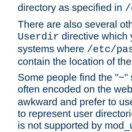
directory as specified in
/
There are also several oth
directive which
Userdir
systems where
/etc/pa
contain the location of th
Some people find the "~" 
often encoded on the we
awkward and prefer to use
to represent user directori
is not supported by mod_u