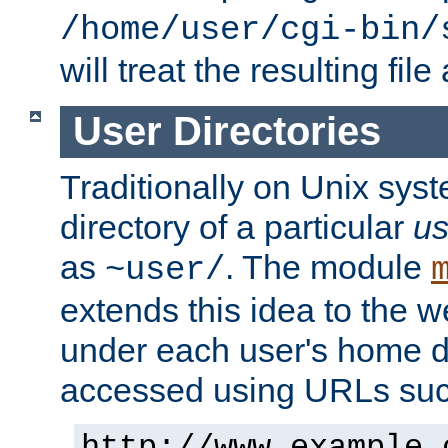
/home/user/cgi-bin/
will treat the resulting file
User Directories
Traditionally on Unix sys
directory of a particular
us
as
. The module
~user/
extends this idea to the w
under each user's home di
accessed using URLs such
http://www.example.