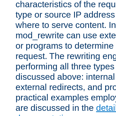
characteristics of the re
type or source IP address
where to serve content. In
mod_rewrite can use exter
or programs to determine
request. The rewriting eng
performing all three type
discussed above: internal 
external redirects, and p
practical examples emplo
are discussed in the
deta