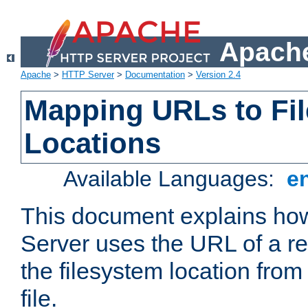
Apache
Apache
>
HTTP Server
>
Documentation
>
Version 2.4
Mapping URLs to Fi
Locations
Available Languages:
e
This document explains h
Server uses the URL of a r
the filesystem location from
file.