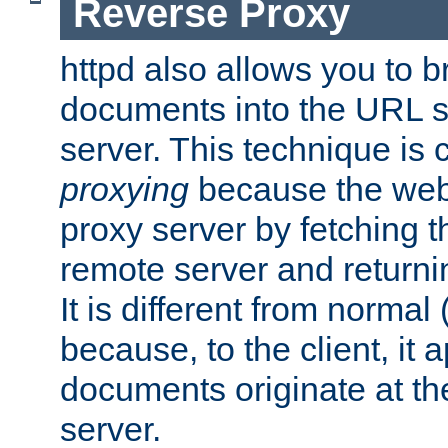
Reverse Proxy
httpd also allows you to b
documents into the URL sp
server. This technique is 
proxying
because the web 
proxy server by fetching 
remote server and returnin
It is different from normal
because, to the client, it 
documents originate at th
server.