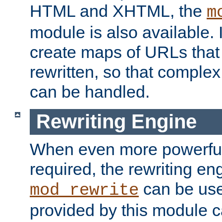
HTML and XHTML, the
m
module is also available. 
create maps of URLs that
rewritten, so that comple
can be handled.
Rewriting Engine
When even more powerful 
required, the rewriting en
can be usef
mod_rewrite
provided by this module 