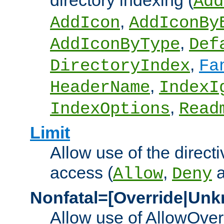
directory indexing (
Add
,
AddIcon
AddIconBy
,
AddIconByType
Def
,
DirectoryIndex
Fa
,
HeaderName
IndexI
,
IndexOptions
Read
Limit
Allow use of the directi
access (
,
Allow
Deny
Nonfatal=[Override|Unk
Allow use of AllowOverr