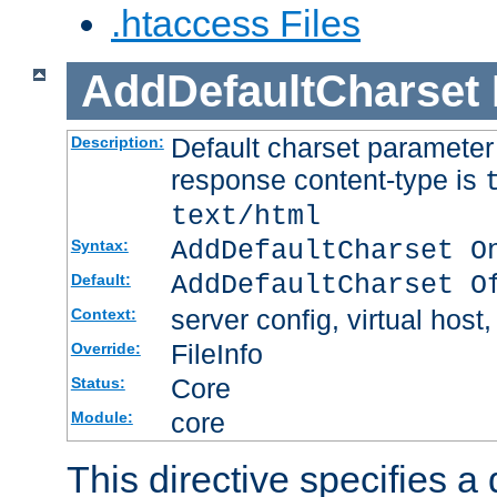
.htaccess Files
AddDefaultCharset
Default charset paramete
Description:
response content-type is
text/html
AddDefaultCharset O
Syntax:
AddDefaultCharset O
Default:
server config, virtual host,
Context:
FileInfo
Override:
Core
Status:
core
Module:
This directive specifies a 