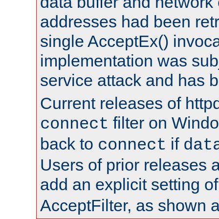
data buffer and network
addresses had been retr
single AcceptEx() invoca
implementation was subje
service attack and has 
Current releases of httpd
filter on Windo
connect
back to
if
connect
dat
Users of prior releases 
add an explicit setting o
AcceptFilter, as shown 