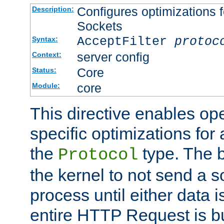
Configures optimizations f
Description:
Sockets
AcceptFilter
protoc
Syntax:
server config
Context:
Core
Status:
core
Module:
This directive enables op
specific optimizations for 
the
type. The b
Protocol
the kernel to not send a s
process until either data 
entire HTTP Request is bu