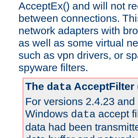
AcceptEx() and will not r
between connections. This
network adapters with bro
as well as some virtual n
such as vpn drivers, or sp
spyware filters.
The
AcceptFilter
data
For versions 2.4.23 and p
Windows
accept fi
data
data had been transmitte