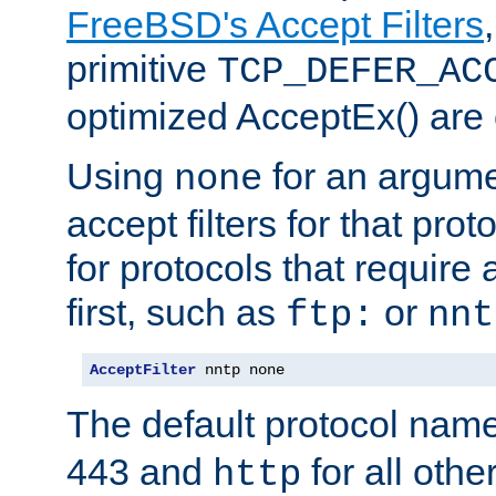
FreeBSD's Accept Filters
primitive
TCP_DEFER_AC
optimized AcceptEx() are 
Using
for an argume
none
accept filters for that prot
for protocols that require
first, such as
or
ftp:
nnt
AcceptFilter
 nntp none
The default protocol nam
443 and
for all othe
http