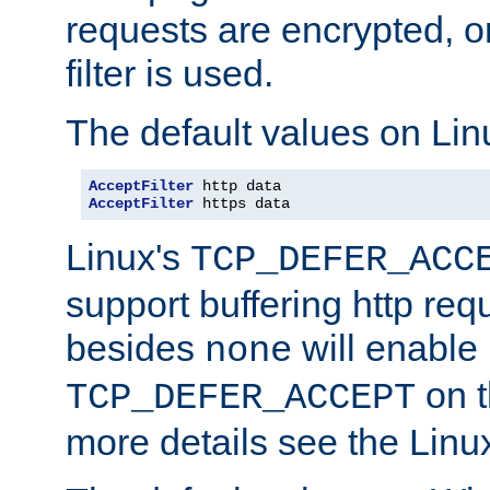
requests are encrypted, o
filter is used.
The default values on Lin
AcceptFilter
AcceptFilter
 https data
Linux's
TCP_DEFER_ACC
support buffering http req
besides
will enable
none
on t
TCP_DEFER_ACCEPT
more details see the Lin