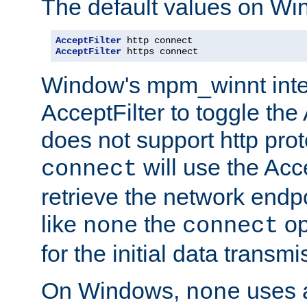
The default values on Wi
AcceptFilter
AcceptFilter
 https connect
Window's mpm_winnt inte
AcceptFilter to toggle the
does not support http prot
will use the Acc
connect
retrieve the network endp
like
the
op
none
connect
for the initial data transmi
On Windows,
uses a
none