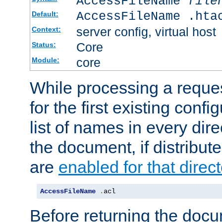
AccessFileName
file
AccessFileName .hta
Default:
server config, virtual host
Context:
Core
Status:
core
Module:
While processing a reques
for the first existing config
list of names in every dire
the document, if distribute
are
enabled for that direct
AccessFileName
.
acl
Before returning the doc