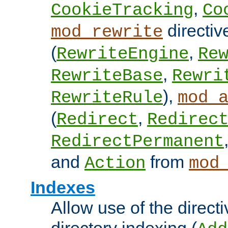
,
CookieTracking
Co
directiv
mod_rewrite
(
,
RewriteEngine
Re
,
RewriteBase
Rewri
),
RewriteRule
mod_
(
,
Redirect
Redirec
RedirectPermanent
and
from
Action
mod
Indexes
Allow use of the directi