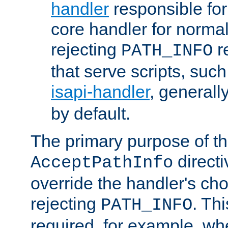
handler
responsible for
core handler for normal 
rejecting
r
PATH_INFO
that serve scripts, suc
isapi-handler
, generall
by default.
The primary purpose of t
directi
AcceptPathInfo
override the handler's cho
rejecting
. Thi
PATH_INFO
required, for example, w