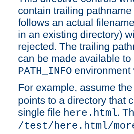
contain trailing pathname 
follows an actual filename 
in an existing directory) w
rejected. The trailing pa
can be made available to s
environment v
PATH_INFO
For example, assume the
points to a directory that 
single file
. T
here.html
/test/here.html/mor