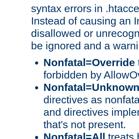
syntax errors in .htacc
Instead of causing an I
disallowed or unrecogni
be ignored and a warni
Nonfatal=Override
forbidden by AllowOv
Nonfatal=Unknow
directives as nonfata
and directives impl
that's not present.
Nonfatal=All
treats 