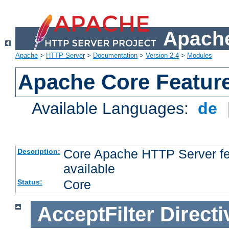
Apache
Apache
>
HTTP Server
>
Documentation
>
Version 2.4
>
Modules
Apache Core Featur
Available Languages:
de
Core Apache HTTP Server fea
Description:
available
Core
Status:
AcceptFilter
Directi