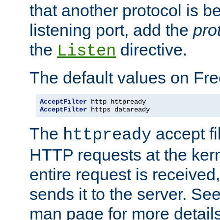
that another protocol is b
listening port, add the
pro
the
directive.
Listen
The default values on Fr
AcceptFilter
AcceptFilter
 https dataready
The
accept fil
httpready
HTTP requests at the kern
entire request is received
sends it to the server. Se
man page for more detai