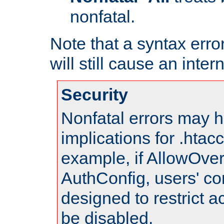
nonfatal.
Note that a syntax error
will still cause an inter
Security
Nonfatal errors may h
implications for .htac
example, if AllowOver
AuthConfig, users' co
designed to restrict ac
be disabled.