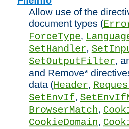
FileInfo
Allow use of the directi
document types (
Erro
,
ForceType
Languag
,
SetHandler
SetInp
, 
SetOutputFilter
and Remove* directive
data (
,
Header
Reques
,
SetEnvIf
SetEnvIf
,
BrowserMatch
Cook
,
CookieDomain
Cook