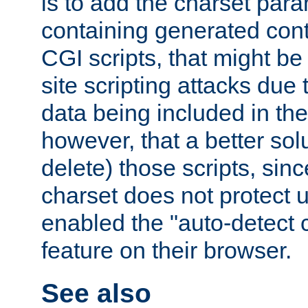
is to add the charset par
containing generated cont
CGI scripts, that might be
site scripting attacks due
data being included in the
however, that a better solut
delete) those scripts, sinc
charset does not protect 
enabled the "auto-detect 
feature on their browser.
See also