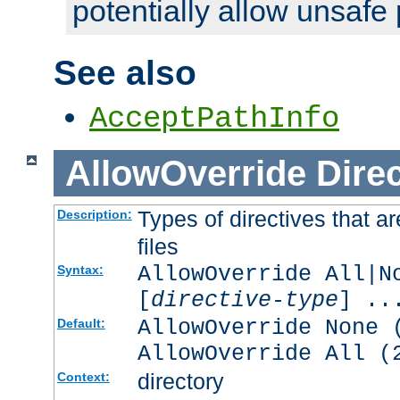
potentially allow unsafe 
See also
AcceptPathInfo
AllowOverride
Direc
Types of directives that a
Description:
files
AllowOverride All|N
Syntax:
[
directive-type
] ..
AllowOverride None 
Default:
AllowOverride All (
directory
Context: