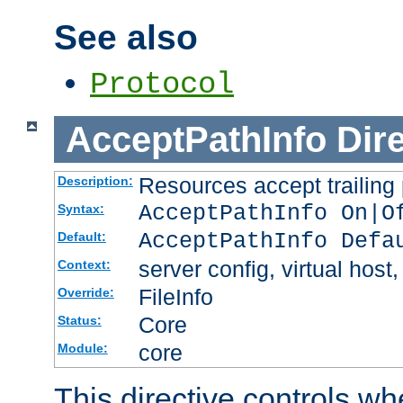
See also
Protocol
AcceptPathInfo
Dir
Resources accept trailing
Description:
AcceptPathInfo On|O
Syntax:
AcceptPathInfo Defa
Default:
server config, virtual host,
Context:
FileInfo
Override:
Core
Status:
core
Module:
This directive controls wh