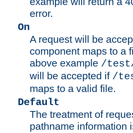
example will return 
error.
On
A request will be accep
component maps to a fil
above example
/test
will be accepted if
/te
maps to a valid file.
Default
The treatment of reques
pathname information i