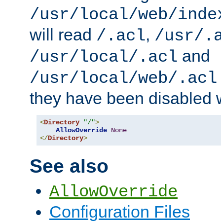
/usr/local/web/inde
will read
,
/.acl
/usr/.
and
/usr/local/.acl
/usr/local/web/.acl
they have been disabled w
<
Directory
"/"
>
AllowOverride
None
</
Directory
>
See also
AllowOverride
Configuration Files