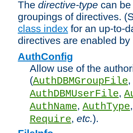
The
directive-type
can be 
groupings of directives. 
class index
for an up-to-da
directives are enabled b
AuthConfig
Allow use of the author
(
,
AuthDBMGroupFile
,
AuthDBMUserFile
A
,
AuthName
AuthType
,
etc.
).
Require