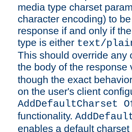
media type charset param
character encoding) to be
response if and only if th
type is either
text/plai
This should override any c
the body of the response 
though the exact behavior
on the user's client config
AddDefaultCharset O
functionality.
AddDefaul
enables a default charset