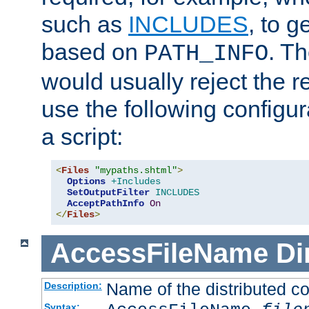
such as
INCLUDES
, to 
based on
. T
PATH_INFO
would usually reject the 
use the following configu
a script:
<
Files
"mypaths.shtml"
>
Options
+Includes
SetOutputFilter
INCLUDES
AcceptPathInfo
On
</
Files
>
AccessFileName
Di
Name of the distributed con
Description:
Syntax: