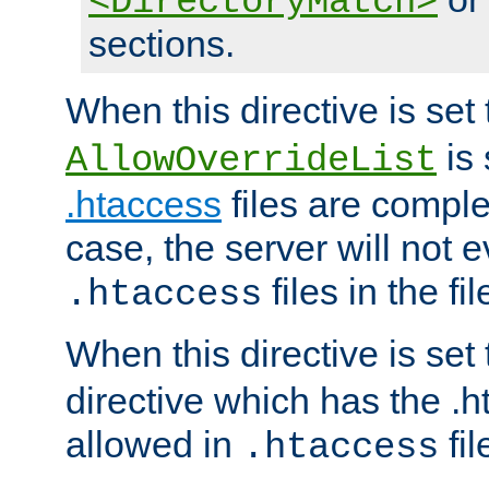
<DirectoryMatch>
sections.
When this directive is set
is 
AllowOverrideList
.htaccess
files are complet
case, the server will not 
files in the fi
.htaccess
When this directive is set
directive which has the .
allowed in
fil
.htaccess