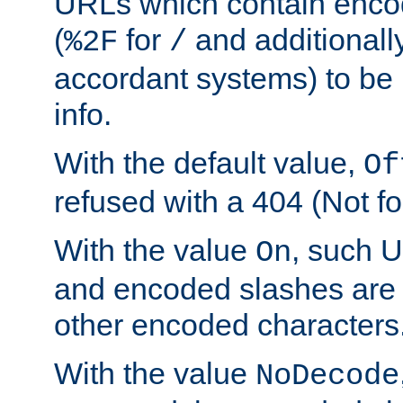
URLs which contain enco
(
for
and additionall
%2F
/
accordant systems) to be 
info.
With the default value,
Of
refused with a 404 (Not fo
With the value
, such 
On
and encoded slashes are 
other encoded characters
With the value
NoDecode