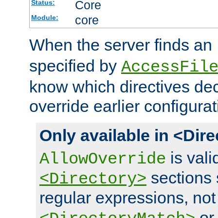
Core
Status:
core
Module:
When the server finds an
specified by
AccessFil
know which directives decl
override earlier configurat
Only available in <Dir
is vali
AllowOverride
sections 
<Directory>
regular expressions, not
o