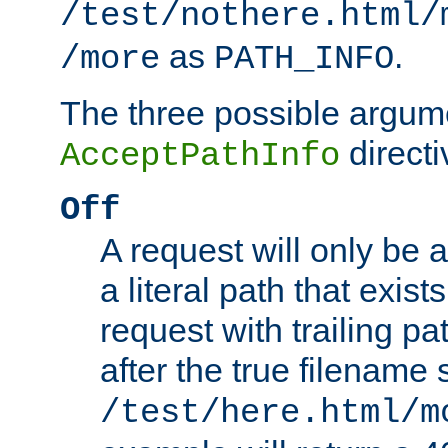
/test/nothere.html/
as
.
/more
PATH_INFO
The three possible argume
directi
AcceptPathInfo
Off
A request will only be a
a literal path that exist
request with trailing p
after the true filename
/test/here.html/m