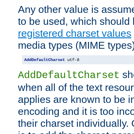
Any other value is assum
to be used, which should 
registered charset values
media types (MIME types)
AddDefaultCharset
 utf-8
sh
AddDefaultCharset
when all of the text resour
applies are known to be in
encoding and it is too inc
their charset individuall