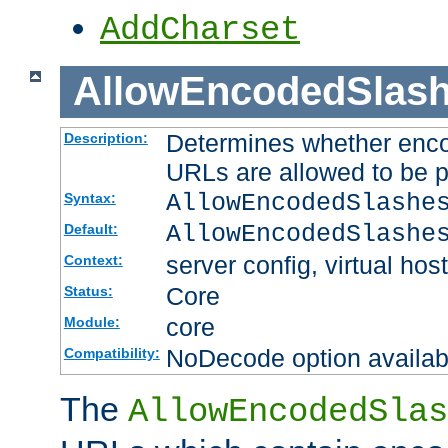
AddCharset
AllowEncodedSlas
Determines whether enco
Description:
URLs are allowed to be 
AllowEncodedSlashe
Syntax:
AllowEncodedSlashe
Default:
server config, virtual host
Context:
Core
Status:
core
Module:
NoDecode option available
Compatibility:
The
AllowEncodedSlas