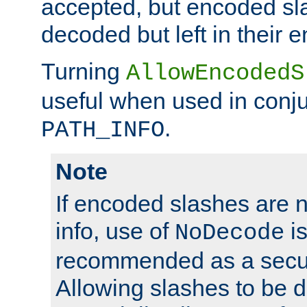
accepted, but encoded sl
decoded but left in their 
Turning
AllowEncodedS
useful when used in conju
.
PATH_INFO
Note
If encoded slashes are 
info, use of
is
NoDecode
recommended as a secur
Allowing slashes to be 