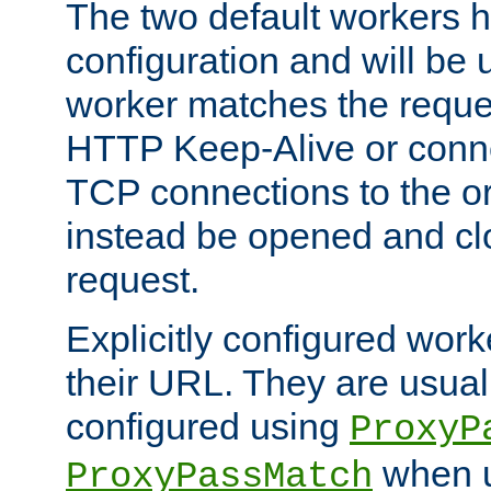
The two default workers h
configuration and will be 
worker matches the reque
HTTP Keep-Alive or conn
TCP connections to the ori
instead be opened and cl
request.
Explicitly configured work
their URL. They are usual
configured using
ProxyP
when u
ProxyPassMatch