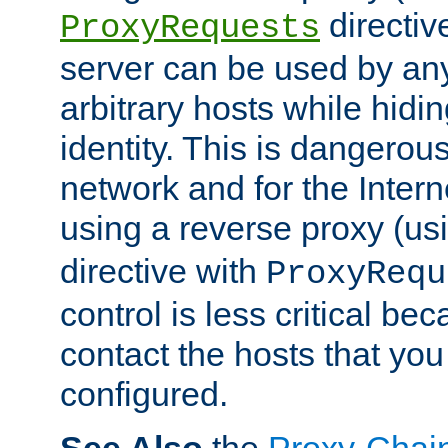
directiv
ProxyRequests
server can be used by any
arbitrary hosts while hidin
identity. This is dangerous
network and for the Intern
using a reverse proxy (us
directive with
ProxyRequ
control is less critical be
contact the hosts that you
configured.