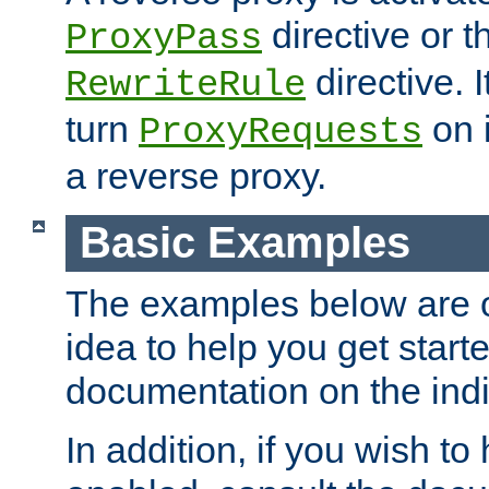
directive or 
ProxyPass
directive. I
RewriteRule
turn
on i
ProxyRequests
a reverse proxy.
Basic Examples
The examples below are o
idea to help you get start
documentation on the indiv
In addition, if you wish t