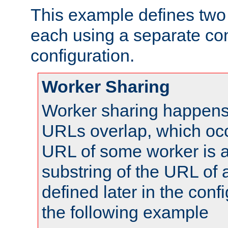
This example defines two 
each using a separate co
configuration.
Worker Sharing
Worker sharing happens 
URLs overlap, which oc
URL of some worker is a
substring of the URL of
defined later in the config
the following example