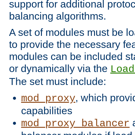
support for additional proto
balancing algorithms.
A set of modules must be lo
to provide the necessary fe
modules can be included stat
or dynamically via the
Load
The set must include:
, which provi
mod_proxy
capabilities
a
mod_proxy_balancer