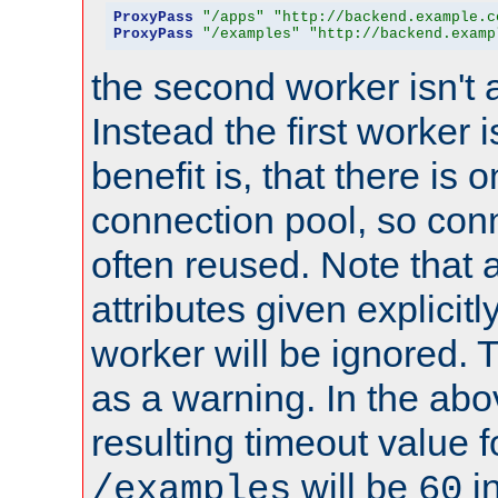
ProxyPass
"/apps"
"http://backend.example.c
ProxyPass
"/examples"
"http://backend.examp
the second worker isn't 
Instead the first worker 
benefit is, that there is 
connection pool, so con
often reused. Note that a
attributes given explicitly
worker will be ignored. T
as a warning. In the ab
resulting timeout value 
will be
i
/examples
60