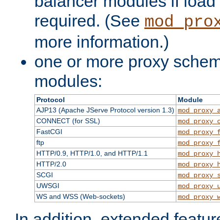
balancer modules if load 
required. (See
mod_pro
more information.)
one or more proxy scheme
modules:
Protocol
Module
AJP13 (Apache JServe Protocol version 1.3)
mod_proxy_
CONNECT (for SSL)
mod_proxy_
FastCGI
mod_proxy_
ftp
mod_proxy_
HTTP/0.9, HTTP/1.0, and HTTP/1.1
mod_proxy_
HTTP/2.0
mod_proxy_
SCGI
mod_proxy_
UWSGI
mod_proxy_
WS and WSS (Web-sockets)
mod_proxy_
In addition, extended featu