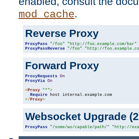
enabled, consult the doc
.
mod_cache
Reverse Proxy
ProxyPass
"/foo"
"http://foo.example.com/bar"
ProxyPassReverse
"/foo"
"http://foo.example.c
Forward Proxy
ProxyRequests
On
ProxyVia
On
<
Proxy
"*"
>
Require
 host internal
.
example
.
</
Proxy
>
Websocket Upgrade (2.
ProxyPass
"/some/ws/capable/path/"
"http://ex