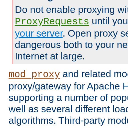
Do not enable proxying wi
until yo
ProxyRequests
your server
. Open proxy s
dangerous both to your ne
Internet at large.
and related mo
mod_proxy
proxy/gateway for Apache 
supporting a number of popu
well as several different lo
algorithms. Third-party mo