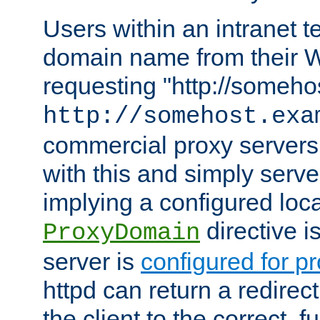
Users within an intranet t
domain name from their 
requesting "http://somehos
http://somehost.exa
commercial proxy servers
with this and simply serve
implying a configured lo
directive i
ProxyDomain
server is
configured for p
httpd can return a redire
the client to the correct, f