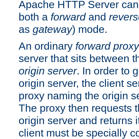
Apache HTTP Server can 
both a
forward
and
revers
as
gateway
) mode.
An ordinary
forward proxy
server that sits between t
origin server
. In order to 
origin server, the client s
proxy naming the origin se
The proxy then requests t
origin server and returns it
client must be specially c