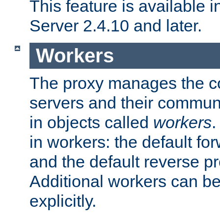
This feature is available
Server 2.4.10 and later.
Workers
The proxy manages the con
servers and their commun
in objects called
workers
.
in workers: the default fo
and the default reverse p
Additional workers can be
explicitly.