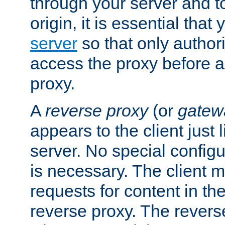
through your server and to
origin, it is essential that
server
so that only author
access the proxy before a
proxy.
A
reverse proxy
(or
gatew
appears to the client just
server. No special configu
is necessary. The client 
requests for content in t
reverse proxy. The revers