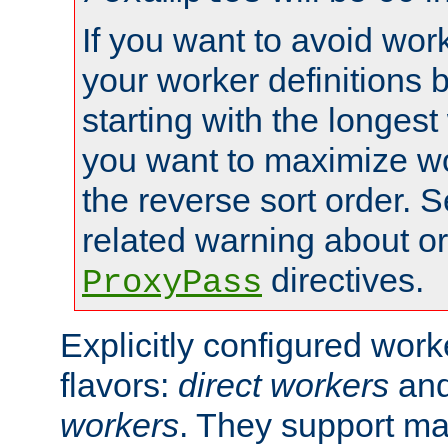
If you want to avoid work
your worker definitions 
starting with the longest
you want to maximize wo
the reverse sort order. S
related warning about o
directives.
ProxyPass
Explicitly configured wor
flavors:
direct workers
an
workers
. They support ma