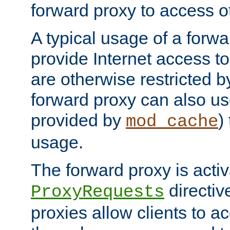
forward proxy to access ot
A typical usage of a forwa
provide Internet access to 
are otherwise restricted by
forward proxy can also us
provided by
)
mod_cache
usage.
The forward proxy is acti
directiv
ProxyRequests
proxies allow clients to ac