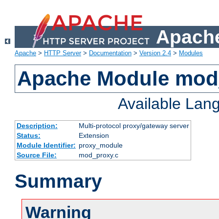
Apache
Apache
>
HTTP Server
>
Documentation
>
Version 2.4
>
Modules
Apache Module mod
Available Lan
Description:
Multi-protocol proxy/gateway server
Status:
Extension
Module Identifier:
proxy_module
Source File:
mod_proxy.c
Summary
Warning