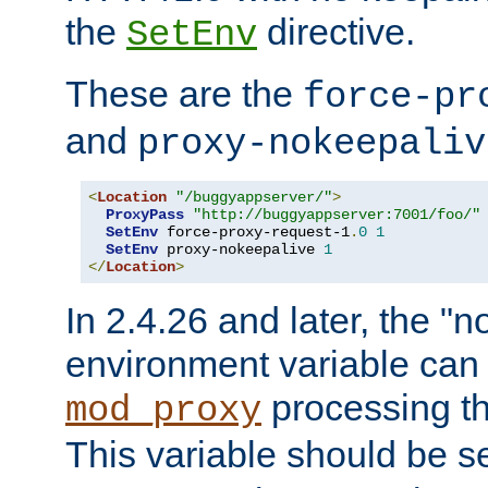
the
directive.
SetEnv
These are the
force-pr
and
proxy-nokeepaliv
<
Location
"/buggyappserver/"
>
ProxyPass
"http://buggyappserver:7001/foo/"
SetEnv
 force-proxy-request-1
.
0
1
SetEnv
 proxy-nokeepalive 
1
</
Location
>
In 2.4.26 and later, the "n
environment variable can 
processing th
mod_proxy
This variable should be s