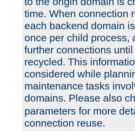
to the origin domain is cr
time. When connection r
each backend domain is
once per child process, 
further connections until 
recycled. This informati
considered while plann
maintenance tasks invo
domains. Please also c
parameters for more det
connection reuse.