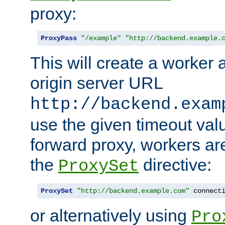
proxy:
ProxyPass
"/example"
"http://backend.example.
This will create a worker 
origin server URL
http://backend.exam
use the given timeout va
forward proxy, workers ar
the
directive:
ProxySet
ProxySet
"http://backend.example.com"
 connect
or alternatively using
Pro