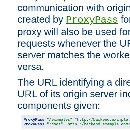
communication with origin
created by
fo
ProxyPass
proxy will also be used fo
requests whenever the UR
server matches the worke
versa.
The URL identifying a dire
URL of its origin server i
components given:
ProxyPass
"/examples"
"http://backend.example
ProxyPass
"/docs"
"http://backend.example.com