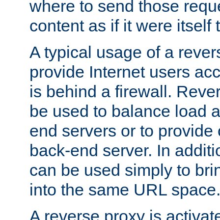
where to send those reque
content as if it were itself 
A typical usage of a rever
provide Internet users acc
is behind a firewall. Reve
be used to balance load 
end servers or to provide 
back-end server. In additi
can be used simply to bri
into the same URL space
A reverse proxy is activat