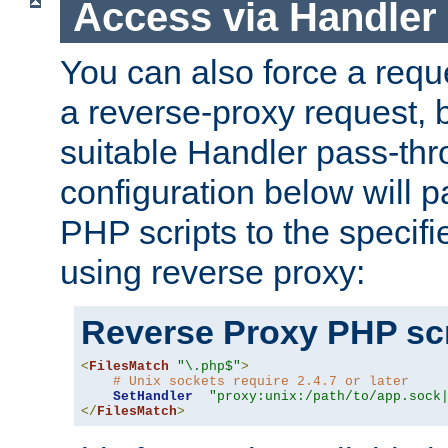
Access via Handler
You can also force a requ
a reverse-proxy request, 
suitable Handler pass-th
configuration below will p
PHP scripts to the specif
using reverse proxy:
Reverse Proxy PHP scr
<
FilesMatch
"\.php$"
>
# Unix sockets require 2.4.7 or later
SetHandler
"proxy:unix:/path/to/app.sock
</
FilesMatch
>