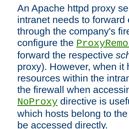
An Apache httpd proxy ser
intranet needs to forward
through the company's firew
configure the
ProxyRemo
forward the respective
sc
proxy). However, when it 
resources within the intra
the firewall when accessi
directive is usef
NoProxy
which hosts belong to the
be accessed directly.