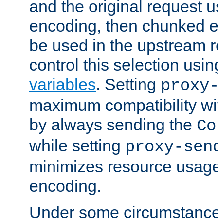
and the original request
encoding, then chunked 
be used in the upstream 
control this selection usi
variables
. Setting
proxy
maximum compatibility wi
by always sending the
Co
while setting
proxy-sen
minimizes resource usag
encoding.
Under some circumstances