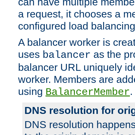
can have multiple member
a request, it chooses a 
configured load balancing
A balancer worker is creat
uses
as the pr
balancer
balancer URL uniquely ide
worker. Members are adde
using
.
BalancerMember
DNS resolution for or
DNS resolution happens