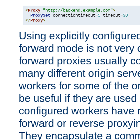
<
Proxy
"http://backend.example.com"
>
ProxySet
 connectiontimeout
=
5
 timeout
=
30
</
Proxy
>
Using explicitly configure
forward mode is not ver
forward proxies usually 
many different origin serve
workers for some of the ori
be useful if they are used 
configured workers have 
forward or reverse proxyi
They encapsulate a comm