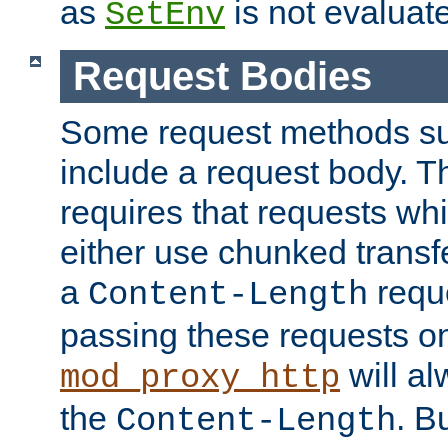
as
is not evaluat
SetEnv
Request Bodies
Some request methods s
include a request body. 
requires that requests wh
either use chunked transf
a
requ
Content-Length
passing these requests on 
will al
mod_proxy_http
the
. B
Content-Length