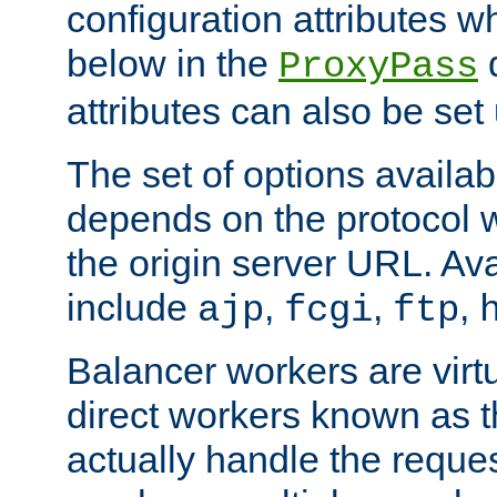
configuration attributes w
below in the
d
ProxyPass
attributes can also be set
The set of options availab
depends on the protocol w
the origin server URL. Ava
include
,
,
,
ajp
fcgi
ftp
Balancer workers are virt
direct workers known as 
actually handle the reque