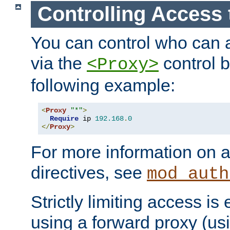
Controlling Access 
You can control who can 
via the
control b
<Proxy>
following example:
<
Proxy
"*"
>
Require
 ip 
192.168
.
0
</
Proxy
>
For more information on a
directives, see
mod_auth
Strictly limiting access is 
using a forward proxy (us