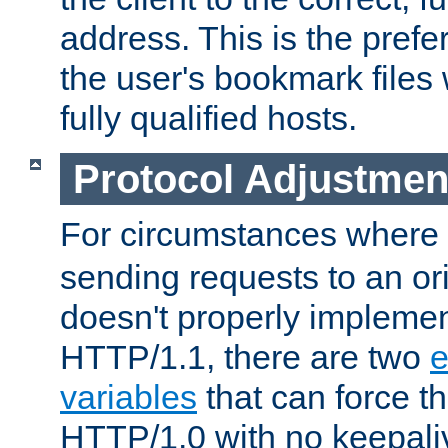
address. This is the pref
the user's bookmark files 
fully qualified hosts.
Protocol Adjustmen
For circumstances where
sending requests to an ori
doesn't properly implemen
HTTP/1.1, there are two
e
variables
that can force t
HTTP/1.0 with no keepaliv