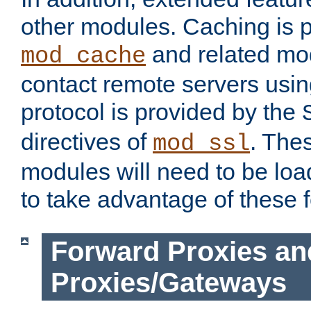
other modules. Caching is 
and related mod
mod_cache
contact remote servers usi
protocol is provided by the
directives of
. The
mod_ssl
modules will need to be lo
to take advantage of these 
Forward Proxies an
Proxies/Gateways