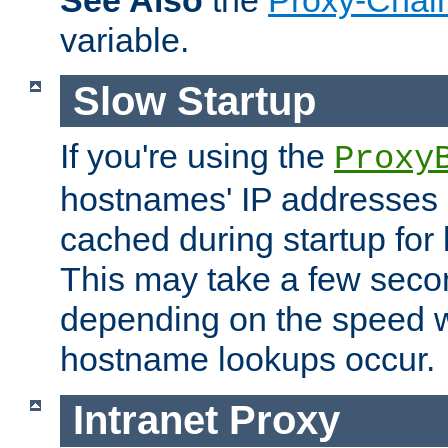
See Also
the
Proxy-Chai
variable.
Slow Startup
If you're using the
Proxy
hostnames' IP addresses 
cached during startup for 
This may take a few seco
depending on the speed w
hostname lookups occur.
Intranet Proxy