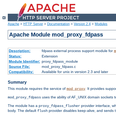
Apache
>
HTTP Server
>
Documentation
>
Version 2.4
>
Modules
Apache Module mod_proxy_fdpass
Description:
fdpass external process support module for
m
Status:
Extension
Module Identifier:
proxy_fdpass_module
Source File:
mod_proxy_fdpass.c
Compatibility:
Available for unix in version 2.3 and later
Summary
This module
requires
the service of
. It provides suppo
mod_proxy
uses the ability of AF_UNIX domain sockets 
mod_proxy_fdpass
The module has a
provider interface, w
proxy_fdpass_flusher
body. The default
provider disables keep-alive, and sends t
flush