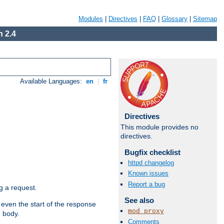
Modules
|
Directives
|
FAQ
|
Glossary
|
Sitemap
 2.4
Available Languages:
en
|
fr
Directives
This module provides no
directives.
Bugfix checklist
httpd changelog
Known issues
Report a bug
g a request.
See also
 even the start of the response
mod_proxy
e body.
Comments