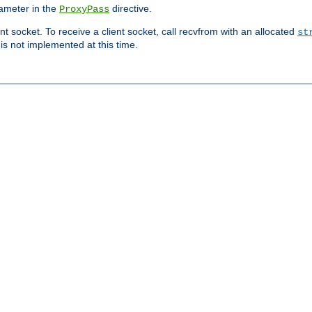
ameter in the
directive.
ProxyPass
ent socket. To receive a client socket, call recvfrom with an allocated
st
 is not implemented at this time.