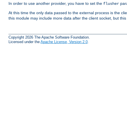
In order to use another provider, you have to set the
par
flusher
At this time the only data passed to the external process is the cli
this module may include more data after the client socket, but this
Copyright 2026 The Apache Software Foundation.
Licensed under the
Apache License, Version 2.0
.