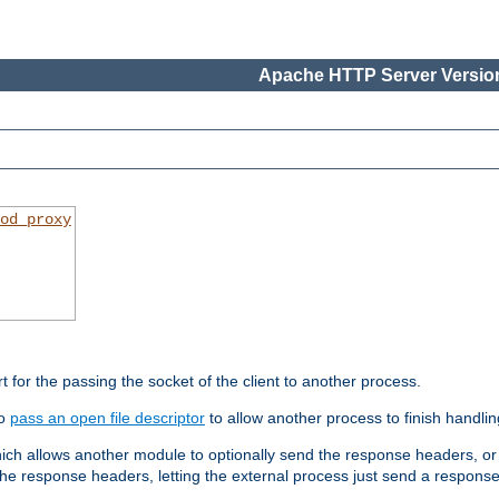
Apache HTTP Server Version
od_proxy
rt for the passing the socket of the client to another process.
to
pass an open file descriptor
to allow another process to finish handlin
hich allows another module to optionally send the response headers, or
he response headers, letting the external process just send a respons