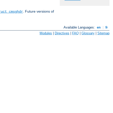
. Future versions of
ruct cmsghdr
Available Languages:
en
|
fr
Modules
|
Directives
|
FAQ
|
Glossary
|
Sitemap