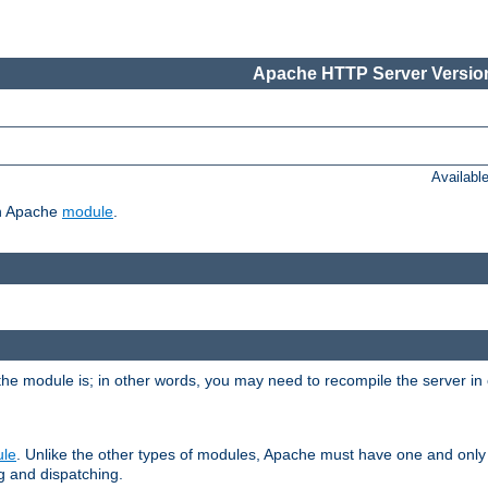
Apache HTTP Server Version
Availabl
ch Apache
module
.
the module is; in other words, you may need to recompile the server in
ule
. Unlike the other types of modules, Apache must have one and only
g and dispatching.