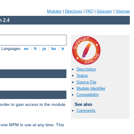
Modules
|
Directives
|
FAQ
|
Glossary
|
Sitemap
 2.4
e Languages:
en
|
fr
|
ja
|
ko
|
tr
Description
Status
Source File
Module Identifier
Compatibility
See also
 order to gain access to the module
Comments
 one MPM in use at any time. This