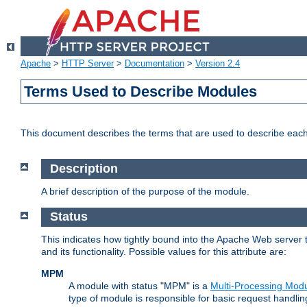
Apache
>
HTTP Server
>
Documentation
>
Version 2.4
Terms Used to Describe Modules
This document describes the terms that are used to describe ea
Description
A brief description of the purpose of the module.
Status
This indicates how tightly bound into the Apache Web server 
and its functionality. Possible values for this attribute are:
MPM
A module with status "MPM" is a
Multi-Processing Mod
type of module is responsible for basic request handlin