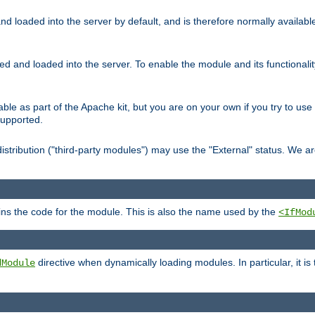
d loaded into the server by default, and is therefore normally availab
led and loaded into the server. To enable the module and its functional
able as part of the Apache kit, but you are on your own if you try to use
supported.
stribution ("third-party modules") may use the "External" status. We ar
tains the code for the module. This is also the name used by the
<IfMod
directive when dynamically loading modules. In particular, it is
dModule