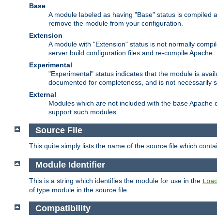
Base
A module labeled as having "Base" status is compiled an
remove the module from your configuration.
Extension
A module with "Extension" status is not normally compi
server build configuration files and re-compile Apache.
Experimental
"Experimental" status indicates that the module is avail
documented for completeness, and is not necessarily 
External
Modules which are not included with the base Apache di
support such modules.
Source File
This quite simply lists the name of the source file which con
Module Identifier
This is a string which identifies the module for use in the
Loa
of type module in the source file.
Compatibility