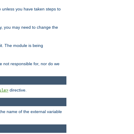
le unless you have taken steps to
ity, you may need to change the
 it. The module is being
e not responsible for, nor do we
directive.
ule>
 the name of the external variable