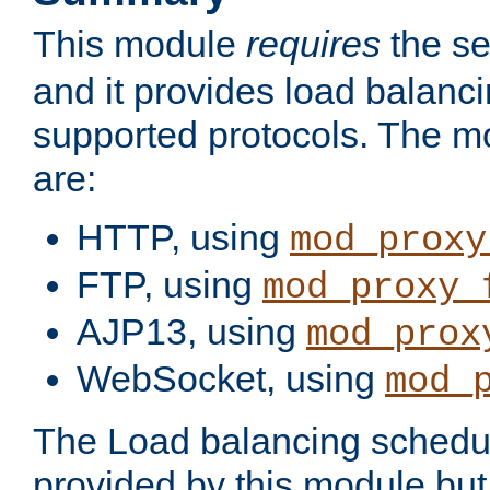
This module
requires
the se
and it provides load balancin
supported protocols. The m
are:
HTTP, using
mod_proxy
FTP, using
mod_proxy_
AJP13, using
mod_prox
WebSocket, using
mod_
The Load balancing schedule
provided by this module but