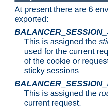
At present there are 6 en
exported:
BALANCER_SESSION_
This is assigned the
st
used for the current req
of the cookie or reques
sticky sessions
BALANCER_SESSION
This is assigned the
ro
current request.