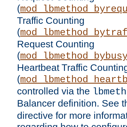
(
mod_lbmethod_byreq
Traffic Counting
(
mod_lbmethod_bytra
Request Counting
(
mod_lbmethod_bybus
Heartbeat Traffic Countin
(
mod_lbmethod_heart
controlled via the
lbmeth
Balancer definition. See 
directive for more informa
regarding how to configu