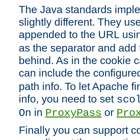
The Java standards impl
slightly different. They us
appended to the URL usin
as the separator and add 
behind. As in the cookie
can include the configur
path info. To let Apache fi
info, you need to set
sco
in
or
On
ProxyPass
Pro
Finally you can support 