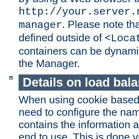
http://your.server.
. Please note th
manager
defined outside of
<Loca
containers can be dynamic
the Manager.
Details on load bal
When using cookie based 
need to configure the nam
contains the information 
end to use. This is done v