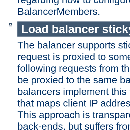
BalancerMembers.
Load balancer stic
The balancer supports st
request is proxied to som
following requests from t
be proxied to the same b
balancers implement this f
that maps client IP addre
This approach is transpare
back-ends, but suffers f