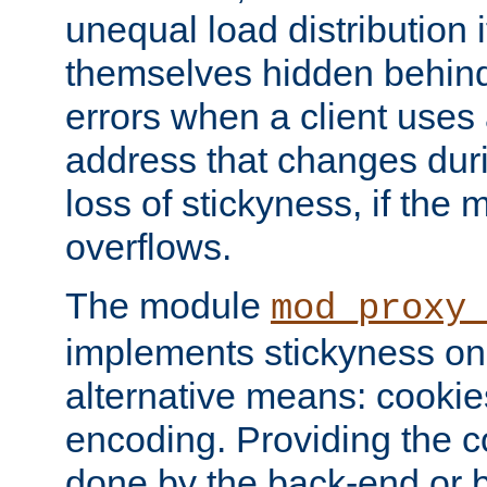
unequal load distribution i
themselves hidden behind
errors when a client uses
address that changes dur
loss of stickyness, if the
overflows.
The module
mod_proxy
implements stickyness on 
alternative means: cooki
encoding. Providing the c
done by the back-end or 