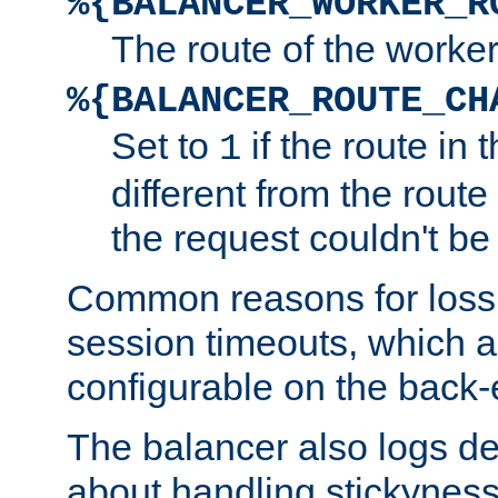
%{BALANCER_WORKER_R
The route of the worke
%{BALANCER_ROUTE_CH
Set to
if the route in 
1
different from the route 
the request couldn't be
Common reasons for loss 
session timeouts, which a
configurable on the back-
The balancer also logs de
about handling stickyness t