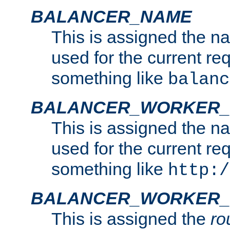
BALANCER_NAME
This is assigned the n
used for the current re
something like
balanc
BALANCER_WORKER
This is assigned the n
used for the current re
something like
http:/
BALANCER_WORKER_
This is assigned the
ro