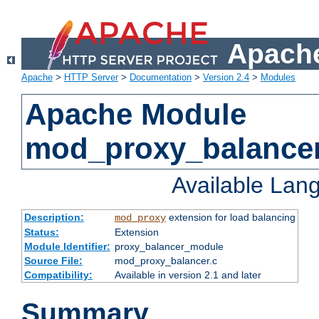
Apache
Apache
>
HTTP Server
>
Documentation
>
Version 2.4
>
Modules
Apache Module
mod_proxy_balance
Available Lan
Description:
extension for load balancing
mod_proxy
Status:
Extension
Module Identifier:
proxy_balancer_module
Source File:
mod_proxy_balancer.c
Compatibility:
Available in version 2.1 and later
Summary