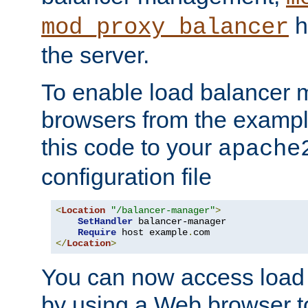
h
mod_proxy_balancer
the server.
To enable load balancer
browsers from the examp
this code to your
apache
configuration file
<
Location
"/balancer-manager"
>
SetHandler
 balancer-manager

Require
 host example
.
</
Location
>
You can now access load
by using a Web browser t