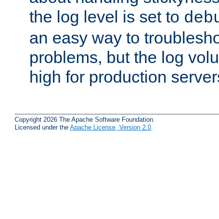
the log level is set to
deb
an easy way to troublesho
problems, but the log vol
high for production server
Copyright 2026 The Apache Software Foundation.
Licensed under the
Apache License, Version 2.0
.