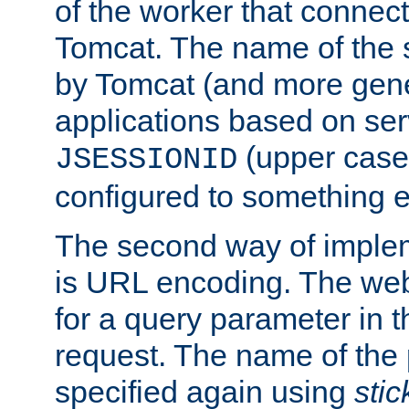
of the worker that connect
Tomcat. The name of the 
by Tomcat (and more gene
applications based on serv
(upper case
JSESSIONID
configured to something e
The second way of imple
is URL encoding. The we
for a query parameter in 
request. The name of the 
specified again using
sti