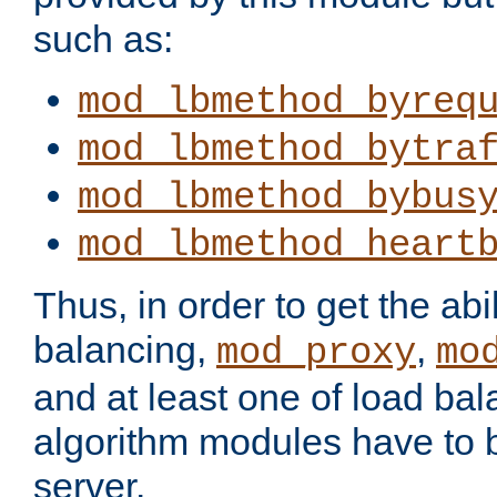
such as:
mod_lbmethod_byreq
mod_lbmethod_bytra
mod_lbmethod_bybus
mod_lbmethod_heart
Thus, in order to get the abil
balancing,
,
mod_proxy
mo
and at least one of load ba
algorithm modules have to b
server.