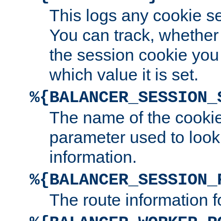
This logs any cookie s
You can track, whether
the session cookie you
which value it is set.
%{BALANCER_SESSION_
The name of the cookie
parameter used to look
information.
%{BALANCER_SESSION_
The route information f