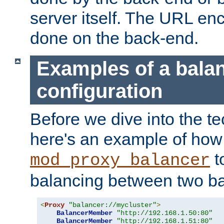
server itself. The URL enc
done on the back-end.
Examples of a bala
configuration
Before we dive into the te
here's an example of how
t
mod_proxy_balancer
balancing between two ba
<
Proxy
"balancer://mycluster"
>
BalancerMember
"http://192.168.1.50:80"
BalancerMember
"http://192.168.1.51:80"