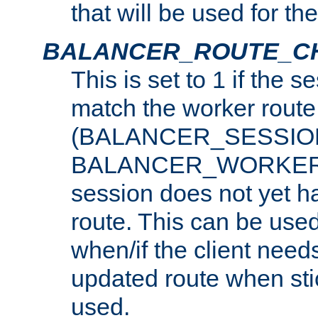
that will be used for th
BALANCER_ROUTE_C
This is set to 1 if the 
match the worker route
(BALANCER_SESSIO
BALANCER_WORKER_
session does not yet h
route. This can be use
when/if the client need
updated route when sti
used.