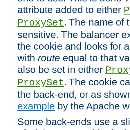
attribute added to either
P
. The name of t
ProxySet
sensitive. The balancer ex
the cookie and looks for
with
route
equal to that v
also be set in either
Prox
. The cookie ca
ProxySet
the back-end, or as show
example
by the Apache web
Some back-ends use a slig