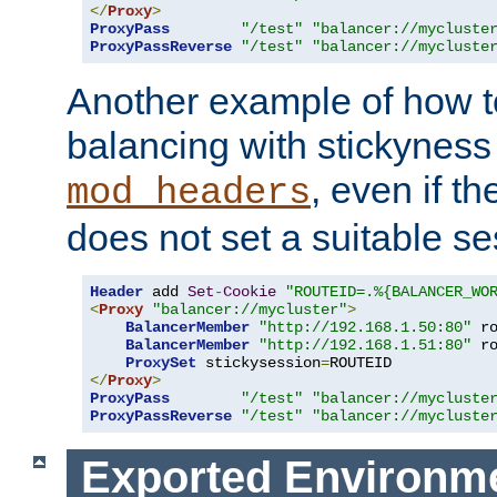
</
Proxy
>
ProxyPass
"/test"
"balancer://mycluste
ProxyPassReverse
"/test"
"balancer://mycluste
Another example of how t
balancing with stickyness
, even if t
mod_headers
does not set a suitable se
Header
 add 
Set
-
Cookie
"ROUTEID=.%{BALANCER_WO
<
Proxy
"balancer://mycluster"
>
BalancerMember
"http://192.168.1.50:80"
 r
BalancerMember
"http://192.168.1.51:80"
 r
ProxySet
 stickysession
=
</
Proxy
>
ProxyPass
"/test"
"balancer://mycluste
ProxyPassReverse
"/test"
"balancer://mycluste
Exported Environme