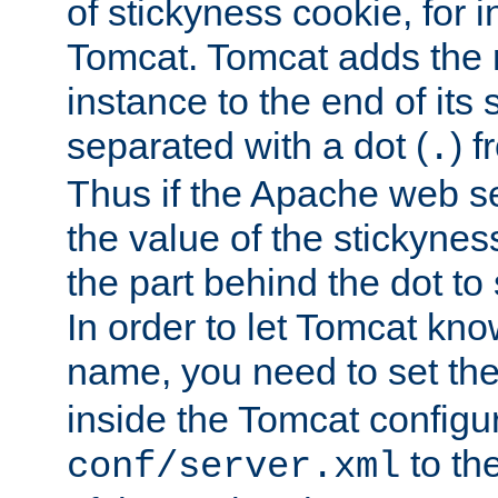
of stickyness cookie, for
Tomcat. Tomcat adds the 
instance to the end of its 
separated with a dot (
) f
.
Thus if the Apache web se
the value of the stickynes
the part behind the dot to 
In order to let Tomcat kno
name, you need to set the
inside the Tomcat configur
to th
conf/server.xml