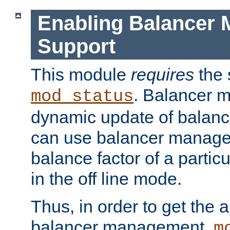
Enabling Balancer 
Support
This module
requires
the 
. Balancer 
mod_status
dynamic update of balan
can use balancer manage
balance factor of a particu
in the off line mode.
Thus, in order to get the ab
balancer management,
m