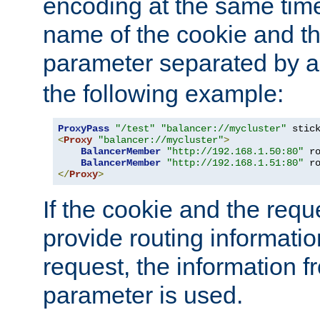
encoding at the same time
name of the cookie and t
parameter separated by a v
the following example:
ProxyPass
"/test"
"balancer://mycluster"
 stic
<
Proxy
"balancer://mycluster"
>
BalancerMember
"http://192.168.1.50:80"
 r
BalancerMember
"http://192.168.1.51:80"
 r
</
Proxy
>
If the cookie and the req
provide routing informati
request, the information f
parameter is used.