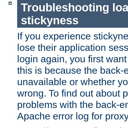
Troubleshooting lo
stickyness
If you experience stickyne
lose their application ses
login again, you first wan
this is because the back
unavailable or whether you
wrong. To find out about p
problems with the back-e
Apache error log for prox