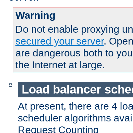
Warning
Do not enable proxying un
secured your server
. Open
are dangerous both to you
the Internet at large.
Load balancer sche
At present, there are 4 lo
scheduler algorithms avail
Request Counting