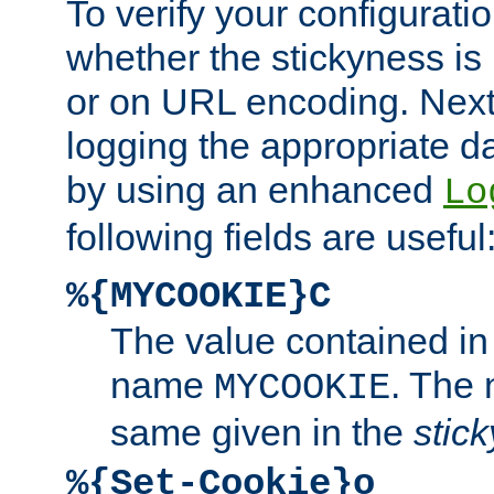
To verify your configuratio
whether the stickyness is
or on URL encoding. Next
logging the appropriate da
by using an enhanced
Lo
following fields are useful
%{MYCOOKIE}C
The value contained in
name
. The
MYCOOKIE
same given in the
stic
%{Set-Cookie}o