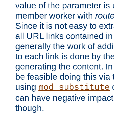
value of the parameter is
member worker with
rout
Since it is not easy to ex
all URL links contained i
generally the work of add
to each link is done by t
generating the content. I
be feasible doing this via
using
mod_substitute
can have negative impac
though.