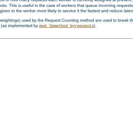
sts. This is useful in the case of workers that queue incoming request
ven to the worker most likely to service it the fastest and reduce laten
d weightings) used by the Request Counting method are used to break the 
(as implemented by
).
mod_lbmethod_byrequests