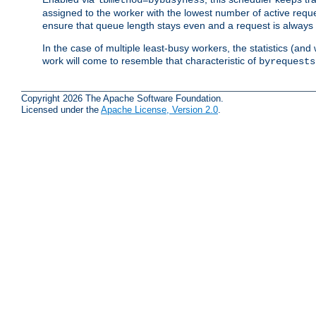
assigned to the worker with the lowest number of active reque
ensure that queue length stays even and a request is always gi
In the case of multiple least-busy workers, the statistics (an
work will come to resemble that characteristic of
byrequests
Copyright 2026 The Apache Software Foundation.
Licensed under the
Apache License, Version 2.0
.