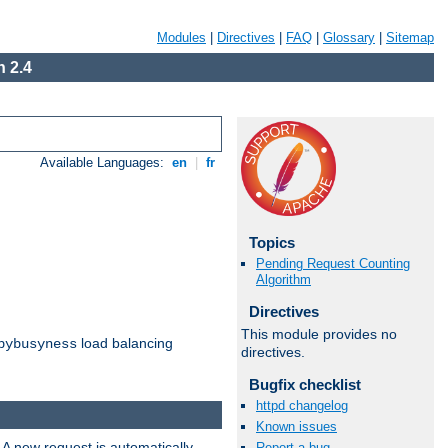
Modules
|
Directives
|
FAQ
|
Glossary
|
Sitemap
 2.4
Available Languages:
en
|
fr
Topics
Pending Request Counting
Algorithm
Directives
This module provides no
load balancing
bybusyness
directives.
Bugfix checklist
httpd changelog
Known issues
 A new request is automatically
Report a bug