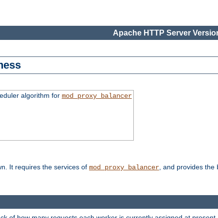
Apache HTTP Server Version
ness
duler algorithm for
mod_proxy_balancer
n. It requires the services of
, and provides the
mod_proxy_balancer
rack of how many requests each worker is currently assigned at present.