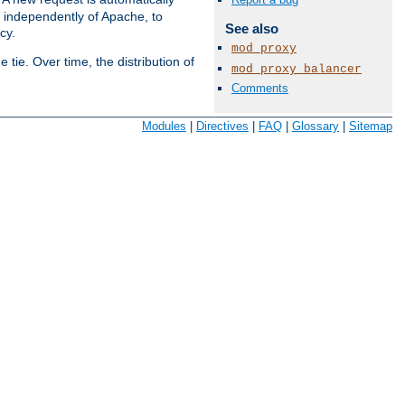
s independently of Apache, to
See also
cy.
mod_proxy
tie. Over time, the distribution of
mod_proxy_balancer
Comments
Available Languages:
en
|
fr
Modules
|
Directives
|
FAQ
|
Glossary
|
Sitemap