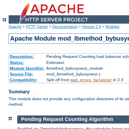
Apache
>
HTTP Server
>
Documentation
>
Version 2.4
>
Modules
Apache Module mod_lbmethod_bybusy
Description:
Pending Request Counting load balancer sche
Status:
Extension
Module Identifier:
lbmethod_bybusyness_module
Source File:
mod_lbmethod_bybusyness.c
Compatibility:
Split off from
in 2.3
mod_proxy_balancer
Summary
This module does not provide any configuration directives of its ow
method.
Pending Request Counting Algorithm
Enabled via
, this scheduler keeps t
lbmethod=bybusyness