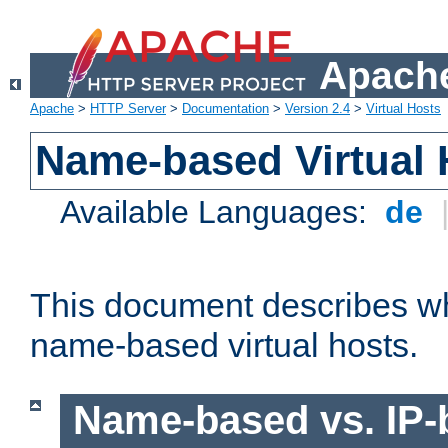
Apache
Apache
>
HTTP Server
>
Documentation
>
Version 2.4
>
Virtual Hosts
Name-based Virtual 
Available Languages:
de
This document describes w
name-based virtual hosts.
Name-based vs. IP-b