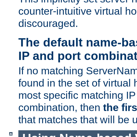
counter-intuitive virtual h
discouraged.
The default name-ba
IP and port combina
If no matching ServerNam
found in the set of virtual
most specific matching IP
combination, then
the fir
that matches that will be 