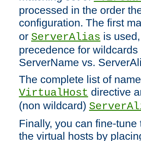
processed in the order th
configuration. The first m
or
is used,
ServerAlias
precedence for wildcards 
ServerName vs. ServerAli
The complete list of name
directive ar
VirtualHost
(non wildcard)
ServerAl
Finally, you can fine-tune 
the virtual hosts by placin