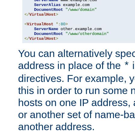
ServerAlias
 example
.
com 

DocumentRoot
"/www/domain"
</
VirtualHost
>
<
VirtualHost
*:
80
>
ServerName
 other
.
example
.
com

DocumentRoot
"/www/otherdomain"
</
VirtualHost
>
You can alternatively speci
address in place of the
*
directives. For example, 
this in order to run some
hosts on one IP address, 
or another set of name-ba
another address.