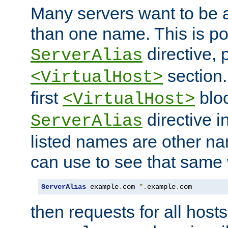
Many servers want to be 
than one name. This is po
directive, 
ServerAlias
section.
<VirtualHost>
first
bloc
<VirtualHost>
directive i
ServerAlias
listed names are other n
can use to see that same 
ServerAlias
 example
.
com 
*.
example
.
com
then requests for all hosts