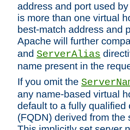
address and port used by t
is more than one virtual h
best-match address and p
Apache will further comp
and
directi
ServerAlias
name present in the reque
If you omit the
ServerNa
any name-based virtual hos
default to a fully qualifi
(FQDN) derived from the
This implicitly set server