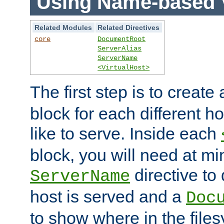
Using Name-based V
Related Modules
Related Directives
core
DocumentRoot
ServerAlias
ServerName
<VirtualHost>
The first step is to create
block for each different h
like to serve. Inside each
block, you will need at m
directive to
ServerName
host is served and a
Doc
to show where in the file