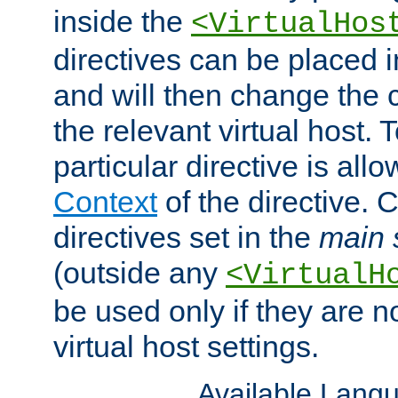
inside the
<VirtualHos
directives can be placed 
and will then change the c
the relevant virtual host. T
particular directive is all
Context
of the directive. 
directives set in the
main 
(outside any
<VirtualH
be used only if they are n
virtual host settings.
Available Lang