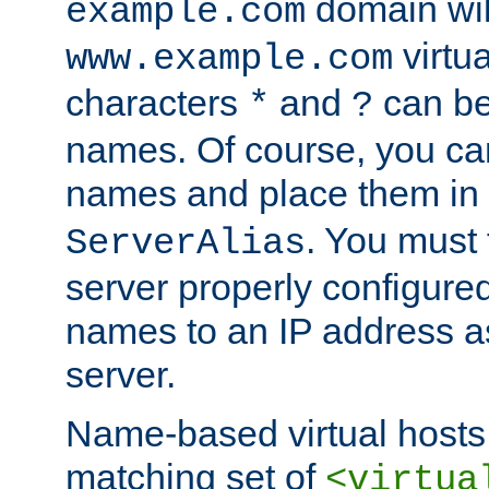
domain wil
example.com
virtu
www.example.com
characters
and
can be
*
?
names. Of course, you can
names and place them in
. You must
ServerAlias
server properly configure
names to an IP address a
server.
Name-based virtual hosts 
matching set of
<virtua