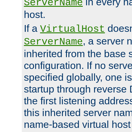
in every n
ServerName
host.
If a
doesn'
VirtualHost
, a server 
ServerName
inherited from the base 
configuration. If no ser
specified globally, one i
startup through reverse 
the first listening addres
this inherited server nam
name-based virtual host r