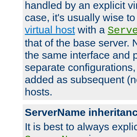
handled by an explicit vir
case, it's usually wise t
virtual host
with a
Serv
that of the base server
the same interface and p
separate configurations,
added as subsequent (non
hosts.
ServerName inheritan
It is best to always explici