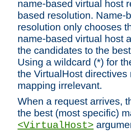
name-based virtual host re
based resolution. Name-ba
resolution only chooses t
name-based virtual host 
the candidates to the bes
Using a wildcard (*) for th
the VirtualHost directive
mapping irrelevant.
When a request arrives, th
the best (most specific) 
argumen
<VirtualHost>