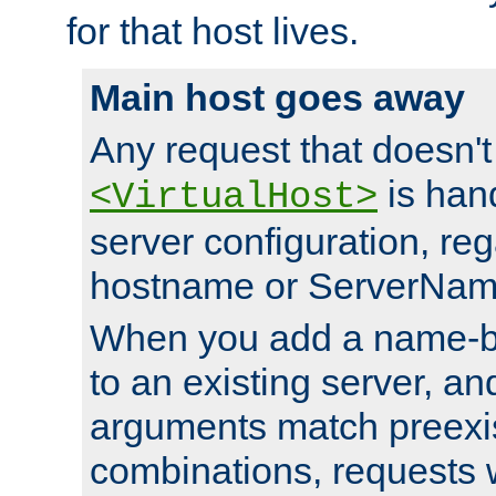
for that host lives.
Main host goes away
Any request that doesn't
is han
<VirtualHost>
server configuration, reg
hostname or ServerNam
When you add a name-ba
to an existing server, and
arguments match preexis
combinations, requests 