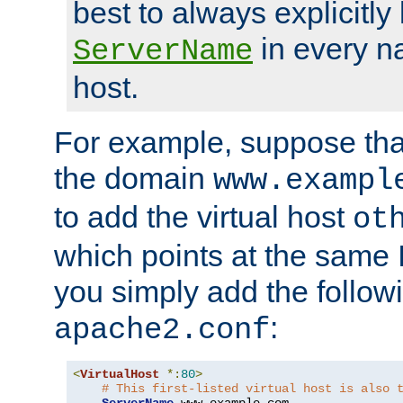
best to always explicitly l
in every n
ServerName
host.
For example, suppose tha
the domain
www.exampl
to add the virtual host
ot
which points at the same
you simply add the follow
:
apache2.conf
<
VirtualHost
*:
80
>
# This first-listed virtual host is also 
ServerName
 www
.
example
.
com
