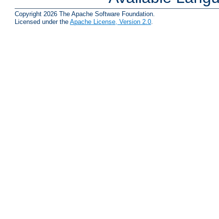
Copyright 2026 The Apache Software Foundation.
Licensed under the
Apache License, Version 2.0
.