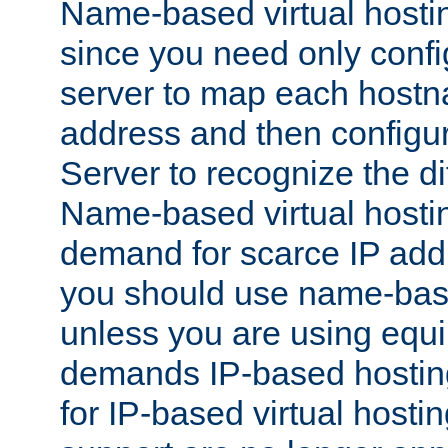
Name-based virtual hostin
since you need only conf
server to map each hostna
address and then config
Server to recognize the d
Name-based virtual hosti
demand for scarce IP add
you should use name-base
unless you are using equip
demands IP-based hosting
for IP-based virtual hosti