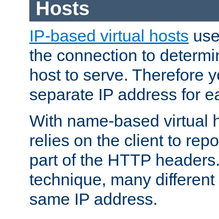
Hosts
IP-based virtual hosts
use
the connection to determin
host to serve. Therefore 
separate IP address for e
With name-based virtual h
relies on the client to re
part of the HTTP headers.
technique, many different
same IP address.