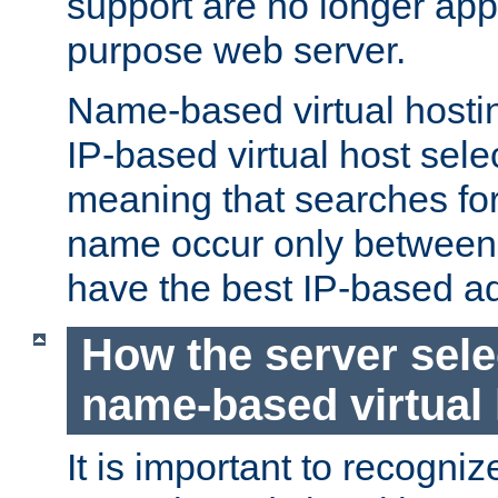
support are no longer appl
purpose web server.
Name-based virtual hosting
IP-based virtual host sele
meaning that searches for
name occur only between v
have the best IP-based a
How the server sele
name-based virtual
It is important to recognize