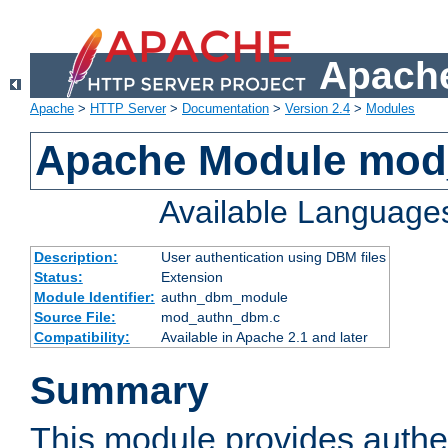
Apache
Apache
>
HTTP Server
>
Documentation
>
Version 2.4
>
Modules
Apache Module mo
Available Language
Description:
User authentication using DBM files
Status:
Extension
Module Identifier:
authn_dbm_module
Source File:
mod_authn_dbm.c
Compatibility:
Available in Apache 2.1 and later
Summary
This module provides authen