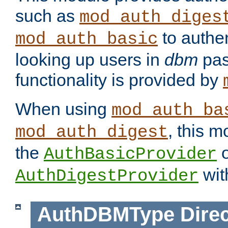
such as
mod_auth_diges
to authen
mod_auth_basic
looking up users in
dbm
pas
functionality is provided by
When using
mod_auth_ba
, this m
mod_auth_digest
the
o
AuthBasicProvider
wit
AuthDigestProvider
AuthDBMType
Direc