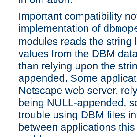
Important compatibility no
implementation of
dbmop
modules reads the string 
values from the DBM data 
than relying upon the str
appended. Some applicati
Netscape web server, rely
being NULL-appended, so 
trouble using DBM files i
between applications this