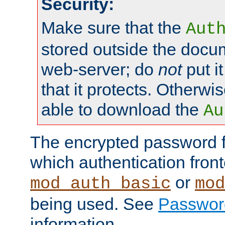
Security:
Make sure that the
Aut
stored outside the docum
web-server; do
not
put it
that it protects. Otherwis
able to download the
Au
The encrypted password 
which authentication front
or
mod_auth_basic
mod
being used. See
Passwor
information.