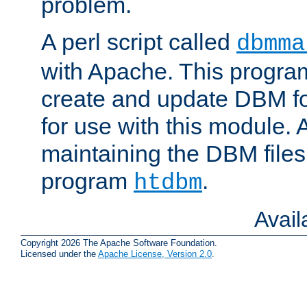
problem.
A perl script called
dbmma
with Apache. This progra
create and update DBM fo
for use with this module. A
maintaining the DBM files
program
.
htdbm
Avai
Copyright 2026 The Apache Software Foundation.
Licensed under the
Apache License, Version 2.0
.