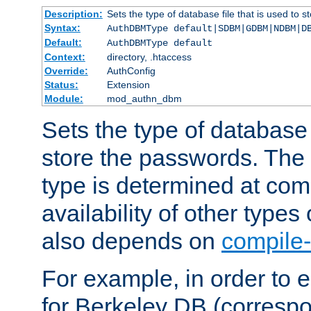
Description:
Sets the type of database file that is used to 
Syntax:
AuthDBMType default|SDBM|GDBM|NDBM|D
Default:
AuthDBMType default
Context:
directory, .htaccess
Override:
AuthConfig
Status:
Extension
Module:
mod_authn_dbm
Sets the type of database f
store the passwords. The
type is determined at com
availability of other types
also depends on
compile-
For example, in order to 
for Berkeley DB (corresp