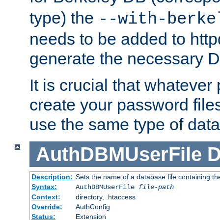
type) the
--with-berke
needs to be added to httpd
generate the necessary 
It is crucial that whateve
create your password files
use the same type of dat
AuthDBMUserFile
D
Description:
Sets the name of a database file containing the
Syntax:
AuthDBMUserFile
file-path
Context:
directory, .htaccess
Override:
AuthConfig
Status:
Extension