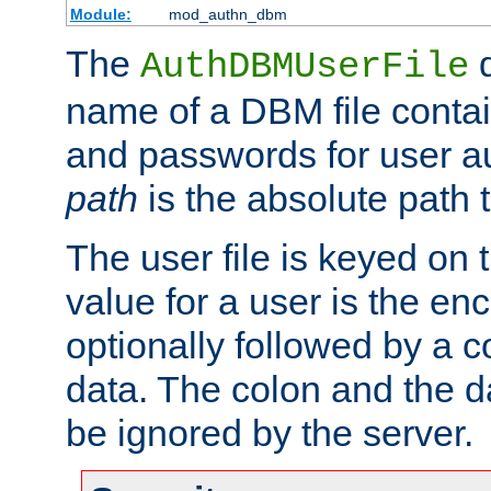
Module:
mod_authn_dbm
The
d
AuthDBMUserFile
name of a DBM file contain
and passwords for user a
path
is the absolute path t
The user file is keyed on
value for a user is the e
optionally followed by a c
data. The colon and the dat
be ignored by the server.