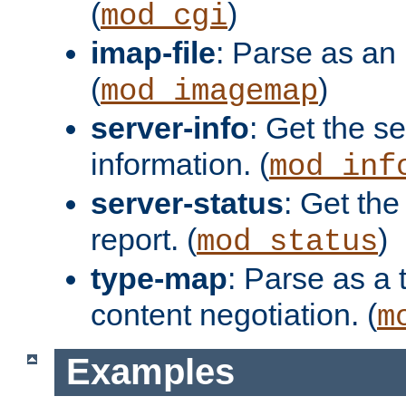
(
)
mod_cgi
imap-file
: Parse as an 
(
)
mod_imagemap
server-info
: Get the se
information. (
mod_inf
server-status
: Get the
report. (
)
mod_status
type-map
: Parse as a 
content negotiation. (
m
Examples