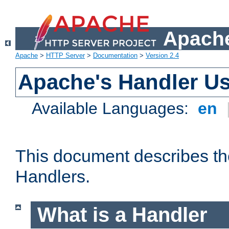
Apache
Apache
>
HTTP Server
>
Documentation
>
Version 2.4
Apache's Handler U
Available Languages:
en
This document describes th
Handlers.
What is a Handler