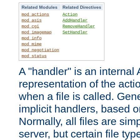
Related Modules
Related Directives
mod_actions
Action
mod_asis
AddHandler
mod_cgi
RemoveHandler
mod_imagemap
SetHandler
mod_info
mod_mime
mod_negotiation
mod_status
A "handler" is an interna
representation of the act
when a file is called. Gene
implicit handlers, based on
Normally, all files are sim
server, but certain file ty