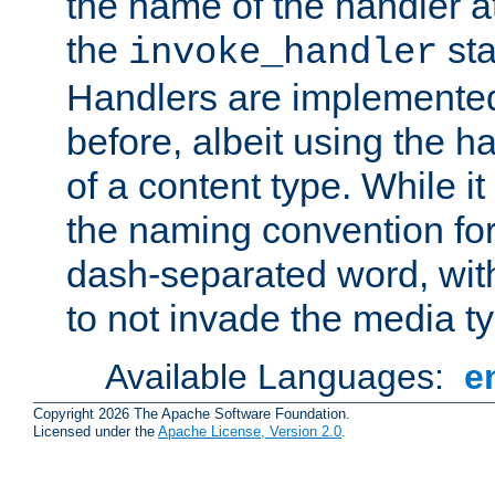
the name of the handler at
the
sta
invoke_handler
Handlers are implemente
before, albeit using the 
of a content type. While it
the naming convention for
dash-separated word, wit
to not invade the media 
Available Languages:
e
Copyright 2026 The Apache Software Foundation.
Licensed under the
Apache License, Version 2.0
.