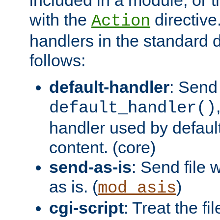
with the
directive.
Action
handlers in the standard d
follows:
default-handler
: Send 
default_handler()
handler used by default
content. (core)
send-as-is
: Send file
as is. (
)
mod_asis
cgi-script
: Treat the fi