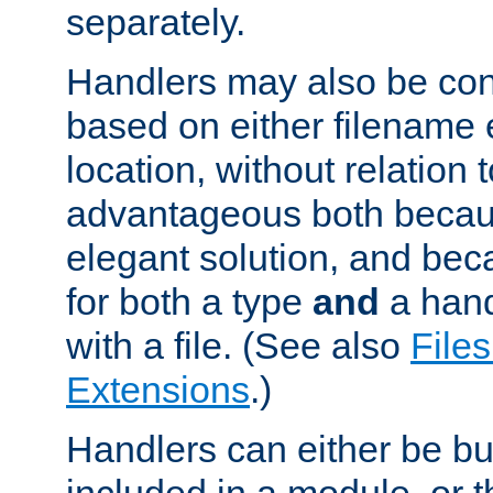
separately.
Handlers may also be conf
based on either filename 
location, without relation t
advantageous both becaus
elegant solution, and beca
for both a type
and
a hand
with a file. (See also
Files
Extensions
.)
Handlers can either be bui
included in a module, or 