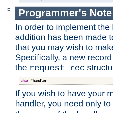
Programmer's Note
In order to implement the 
addition has been made t
that you may wish to make
Specifically, a new recor
the
structu
request_rec
char
*
handler
If you wish to have your
handler, you need only to