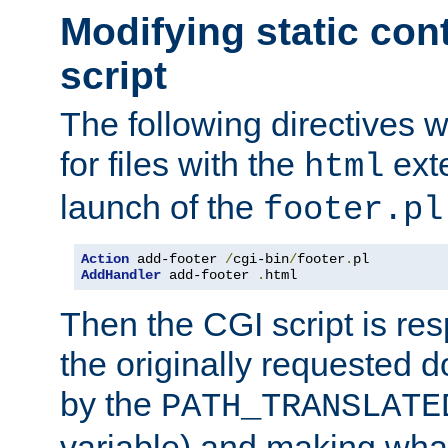
Modifying static con
script
The following directives w
for files with the
exte
html
launch of the
footer.pl
Action
 add-footer 
/
cgi-bin
/
footer
.
AddHandler
 add-footer 
.
html
Then the CGI script is re
the originally requested 
by the
PATH_TRANSLATE
variable) and making wha