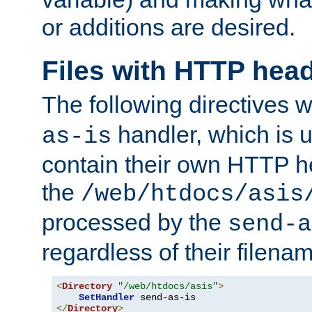
or additions are desired.
Files with HTTP hea
The following directives w
handler, which is u
as-is
contain their own HTTP hea
the
/web/htdocs/asis
processed by the
send-a
regardless of their filena
<
Directory
"/web/htdocs/asis"
>
SetHandler
</
Directory
>