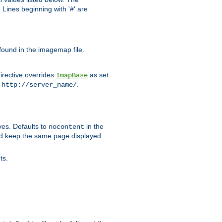
Lines beginning with '#' are
 found in the imagemap file.
irective overrides
as set
ImapBase
o
.
http://server_name/
ves. Defaults to
in the
nocontent
ld keep the same page displayed.
ts.