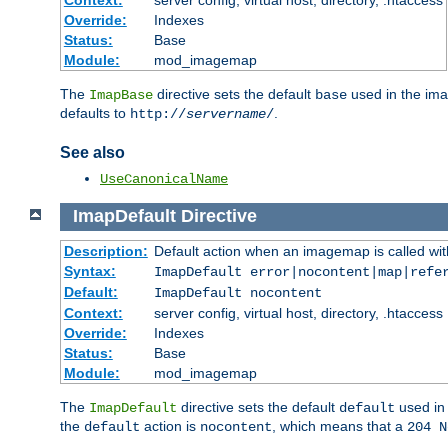
Context:
server config, virtual host, directory, .htaccess
Override:
Indexes
Status:
Base
Module:
mod_imagemap
The
directive sets the default
used in the ima
ImapBase
base
defaults to
.
http://
servername
/
See also
UseCanonicalName
ImapDefault
Directive
Description:
Default action when an imagemap is called with
Syntax:
ImapDefault error|nocontent|map|refe
Default:
ImapDefault nocontent
Context:
server config, virtual host, directory, .htaccess
Override:
Indexes
Status:
Base
Module:
mod_imagemap
The
directive sets the default
used in 
ImapDefault
default
the
action is
, which means that a
default
nocontent
204 N