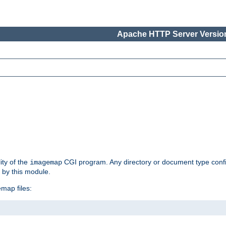
Apache HTTP Server Version
ity of the
CGI program. Any directory or document type conf
imagemap
d by this module.
map files: