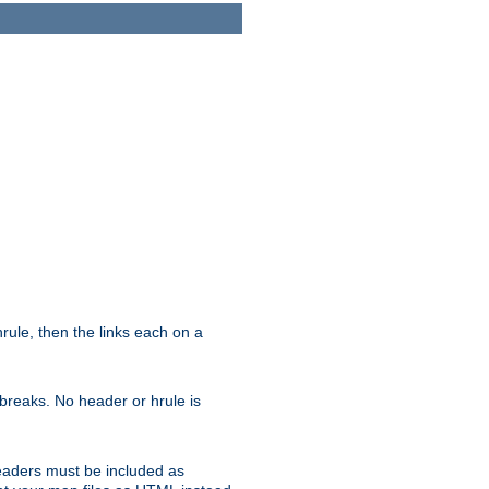
ule, then the links each on a
breaks. No header or hrule is
headers must be included as