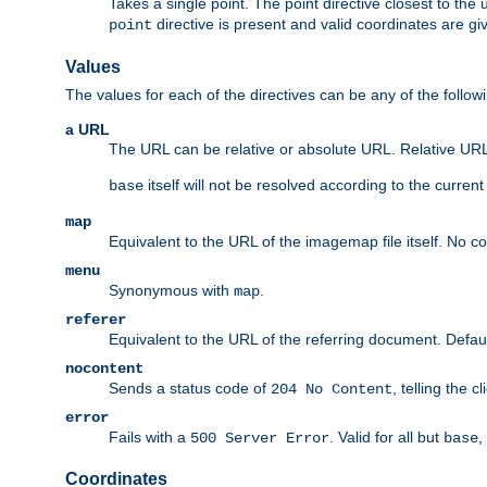
Takes a single point. The point directive closest to the 
directive is present and valid coordinates are gi
point
Values
The values for each of the directives can be any of the follow
a URL
The URL can be relative or absolute URL. Relative URLs 
itself will not be resolved according to the curren
base
map
Equivalent to the URL of the imagemap file itself. No c
menu
Synonymous with
.
map
referer
Equivalent to the URL of the referring document. Defau
nocontent
Sends a status code of
, telling the 
204 No Content
error
Fails with a
. Valid for all but
,
500 Server Error
base
Coordinates