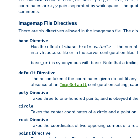
base
default
poly
circle
rect
coordinates are
pairs separated by whitespace. The quoted
x
,
y
comments.
Imagemap File Directives
There are six directives allowed in the imagemap file. The di
Directive
base
Has the effect of
. The non-ab
<base href="
value
">
in a
file or in the server configuration files
.htaccess
is synonymous with
. Note that a traili
base_uri
base
Directive
default
The action taken if the coordinates given do not fit any
absence of an
configuration setting, cau
ImapDefault
Directive
poly
Takes three to one-hundred points, and is obeyed if the
circle
Takes the center coordinates of a circle and a point on th
Directive
rect
Takes the coordinates of two opposing corners of a recta
Directive
point