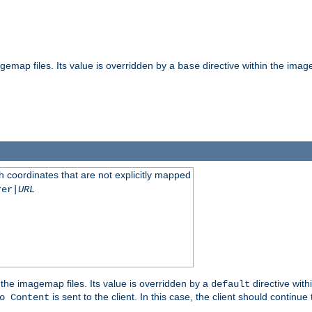
gemap files. Its value is overridden by a
directive within the image
base
 coordinates that are not explicitly mapped
rer|
URL
the imagemap files. Its value is overridden by a
directive with
default
is sent to the client. In this case, the client should continue
o Content