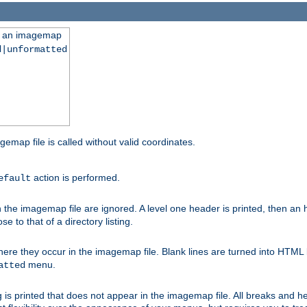
ng an imagemap
d|unformatted
gemap file is called without valid coordinates.
action is performed.
efault
e imagemap file are ignored. A level one header is printed, then an hr
e to that of a directory listing.
e they occur in the imagemap file. Blank lines are turned into HTML 
menu.
atted
 is printed that does not appear in the imagemap file. All breaks and 