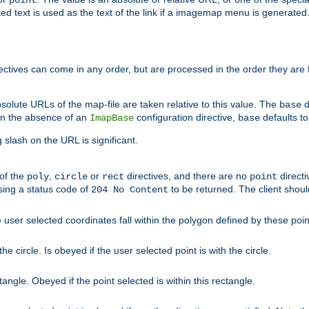
point
 text is used as the text of the link if a imagemap menu is generated. 
rectives can come in any order, but are processed in the order they are
solute URLs of the map-file are taken relative to this value. The
d
base
. In the absence of an
configuration directive,
defaults t
ImapBase
base
ng slash on the URL is significant.
 of the
,
or
directives, and there are no
directi
poly
circle
rect
point
sing a status code of
to be returned. The client shou
204 No Content
 user selected coordinates fall within the polygon defined by these poin
e circle. Is obeyed if the user selected point is with the circle.
ngle. Obeyed if the point selected is within this rectangle.