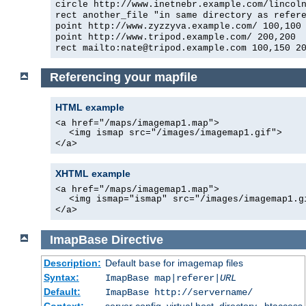
circle http://www.inetnebr.example.com/lincol
rect another_file "in same directory as refer
point http://www.zyzzyva.example.com/ 100,100
point http://www.tripod.example.com/ 200,200
rect mailto:nate@tripod.example.com 100,150 2
Referencing your mapfile
HTML example
<a href="/maps/imagemap1.map">
<img ismap src="/images/imagemap1.gif">
</a>
XHTML example
<a href="/maps/imagemap1.map">
<img ismap="ismap" src="/images/imagemap1.g
</a>
ImapBase
Directive
Description:
Default
for imagemap files
base
Syntax:
ImapBase map|referer|
URL
Default:
ImapBase http://servername/