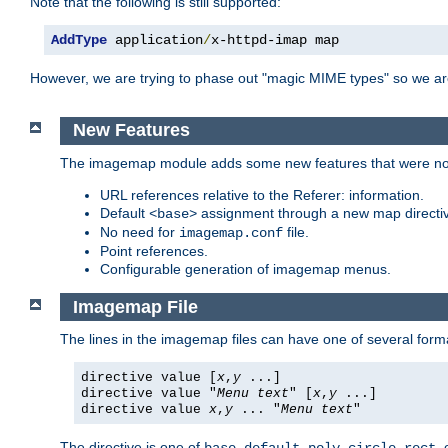
Note that the following is still supported:
AddType
 application
/
x-httpd-imap map
However, we are trying to phase out "magic MIME types" so we ar
New Features
The imagemap module adds some new features that were not 
URL references relative to the Referer: information.
Default
assignment through a new map direct
<base>
No need for
file.
imagemap.conf
Point references.
Configurable generation of imagemap menus.
Imagemap File
The lines in the imagemap files can have one of several form
directive value [
x
,
y
...]
directive value "
Menu text
" [
x
,
y
...]
directive value
x
,
y
... "
Menu text
"
The directive is one of
,
,
,
,
,