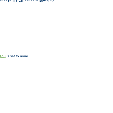
hat
will not be followed if a
default
is set to
.
enu
none