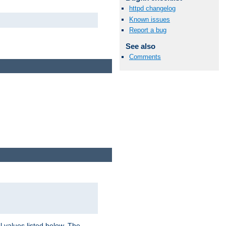
httpd changelog
Known issues
Report a bug
See also
Comments
l values listed below. The