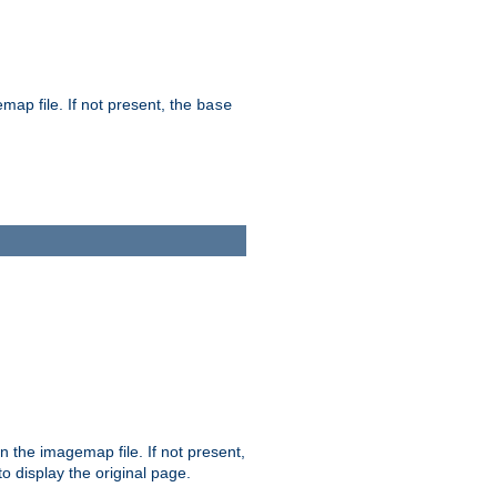
map file. If not present, the
base
in the imagemap file. If not present,
 to display the original page.