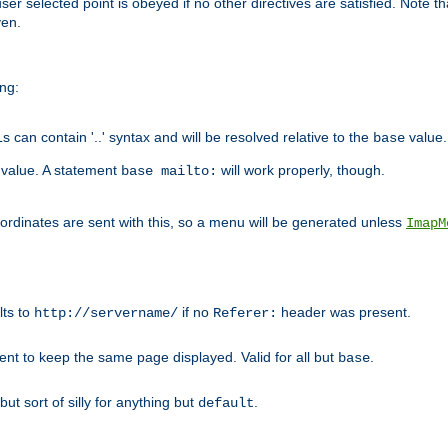
user selected point is obeyed if no other directives are satisfied. Note t
ven.
ing:
can contain '..' syntax and will be resolved relative to the
value.
base
t value. A statement
will work properly, though.
base mailto:
oordinates are sent with this, so a menu will be generated unless
ImapM
lts to
if no
header was present.
http://servername/
Referer:
client to keep the same page displayed. Valid for all but
.
base
 but sort of silly for anything but
.
default