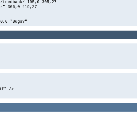
n/feedback/ 195,0 305,27
er" 306,0 419,27
00,0 "Bugs?"
if" />