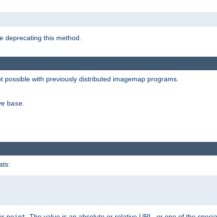
e deprecating this method.
possible with previously distributed imagemap programs.
ive
.
base
ats:
 or
. The value is an absolute or relative URL, or one of the specia