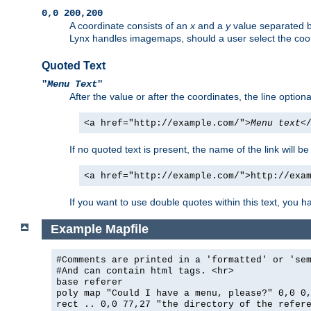
0,0 200,200
A coordinate consists of an
x
and a
y
value separated 
Lynx handles imagemaps, should a user select the co
Quoted Text
"
Menu Text
"
After the value or after the coordinates, the line option
<a href="http://example.com/">
Menu text
<
If no quoted text is present, the name of the link will be
<a href="http://example.com/">http://exa
If you want to use double quotes within this text, you 
Example Mapfile
#Comments are printed in a 'formatted' or 'se
#And can contain html tags. <hr>
base referer
poly map "Could I have a menu, please?" 0,0 0
rect .. 0,0 77,27 "the directory of the refer