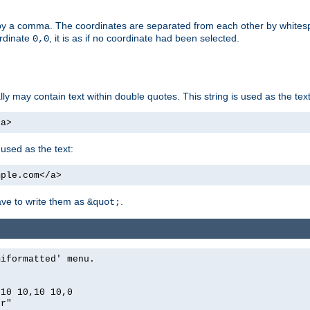
by a comma. The coordinates are separated from each other by white
ordinate
, it is as if no coordinate had been selected.
0,0
ally may contain text within double quotes. This string is used as the text
/a>
 used as the text:
mple.com</a>
have to write them as
.
&quot;
miformatted' menu.
,10 10,10 10,0
er"