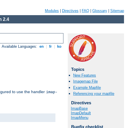
Modules
|
Directives
|
FAQ
|
Glossary
|
Sitemap
 2.4
Available Languages:
en
|
fr
|
ko
Topics
New Features
Imagemap File
Example Mapfile
igured to use the handler
imap-
Referencing your mapfile
Directives
ImapBase
ImapDefault
ImapMenu
Bugfix checklist