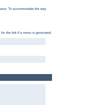
space. To accommodate the way
 for the link if a menu is generated: