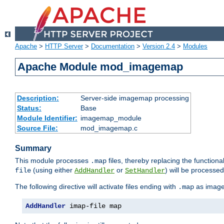
Apache
>
HTTP Server
>
Documentation
>
Version 2.4
>
Modules
Apache Module mod_imagemap
Description:
Server-side imagemap processing
Status:
Base
Module Identifier:
imagemap_module
Source File:
mod_imagemap.c
Summary
This module processes
files, thereby replacing the functional
.map
(using either
or
) will be processe
file
AddHandler
SetHandler
The following directive will activate files ending with
as image
.map
AddHandler
 imap-file map