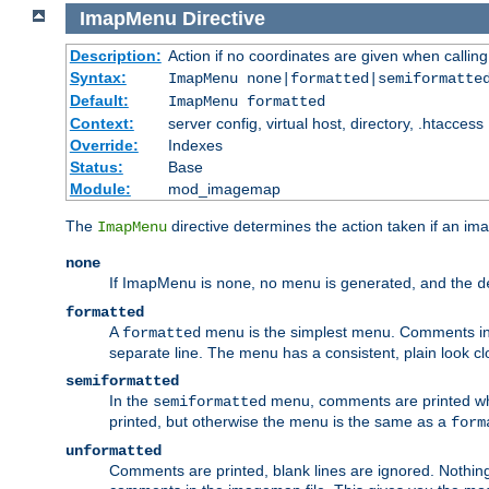
ImapMenu
Directive
Description:
Action if no coordinates are given when calli
Syntax:
ImapMenu none|formatted|semiformatte
Default:
ImapMenu formatted
Context:
server config, virtual host, directory, .htaccess
Override:
Indexes
Status:
Base
Module:
mod_imagemap
The
directive determines the action taken if an ima
ImapMenu
none
If ImapMenu is
, no menu is generated, and the
none
d
formatted
A
menu is the simplest menu. Comments in th
formatted
separate line. The menu has a consistent, plain look clos
semiformatted
In the
menu, comments are printed wher
semiformatted
printed, but otherwise the menu is the same as a
form
unformatted
Comments are printed, blank lines are ignored. Nothing