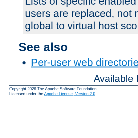
Lists of specific enable
users are replaced, not
global to virtual host sc
See also
Per-user web directorie
Available
Copyright 2026 The Apache Software Foundation.
Licensed under the
Apache License, Version 2.0
.