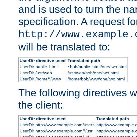
and is used to turn the na
specification. A request fo
http://www.example.
will be translated to:
UserDir directive used
Translated path
UserDir public_html
~bob/public_html/one/two.html
UserDir /usr/web
/usr/web/bob/one/two.html
UserDir /home/*/www
/home/bob/www/one/two.html
The following directives wi
the client:
UserDir directive used
Translated path
UserDir http://www.example.com/users
http://www.example.
UserDir http://www.example.com/*/usr
http://www.example.