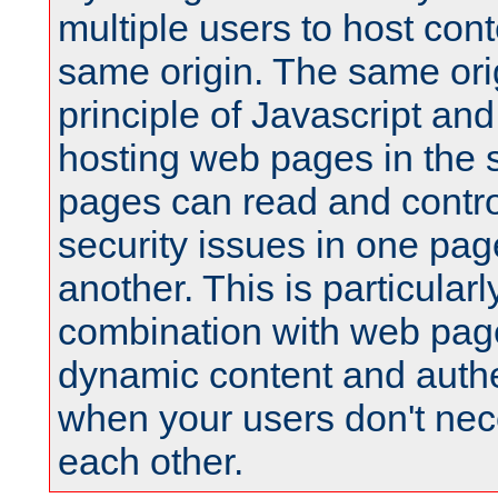
multiple users to host cont
same origin. The same orig
principle of Javascript an
hosting web pages in the 
pages can read and contro
security issues in one pag
another. This is particular
combination with web pag
dynamic content and authe
when your users don't nece
each other.