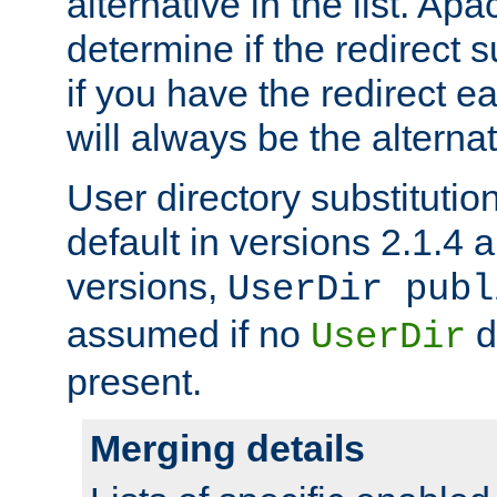
alternative in the list. Ap
determine if the redirect 
if you have the redirect earl
will always be the alternat
User directory substitution
default in versions 2.1.4 an
versions,
UserDir publ
assumed if no
d
UserDir
present.
Merging details