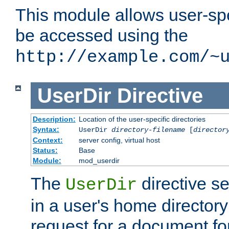
This module allows user-spec
be accessed using the
http://example.com/~
UserDir
Directive
Description:
Location of the user-specific directories
Syntax:
UserDir
directory-filename
[
director
Context:
server config, virtual host
Status:
Base
Module:
mod_userdir
The
directive se
UserDir
in a user's home director
request for a document for