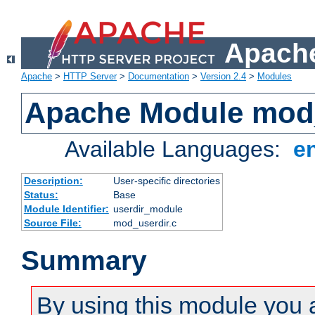
Apache
Apache
>
HTTP Server
>
Documentation
>
Version 2.4
>
Modules
Apache Module mod
Available Languages:
e
Description:
User-specific directories
Status:
Base
Module Identifier:
userdir_module
Source File:
mod_userdir.c
Summary
By using this module you 