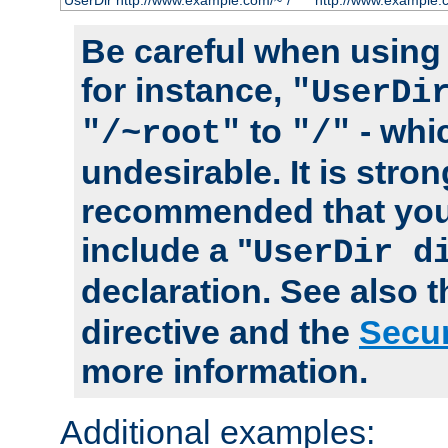
UserDir http://www.example.com/~*/
http://www.example.
Be careful when using t
for instance,
"UserDi
to
- whi
"/~root"
"/"
undesirable. It is stron
recommended that you
include a "
UserDir d
declaration. See also 
directive and the
Secur
more information.
Additional examples: