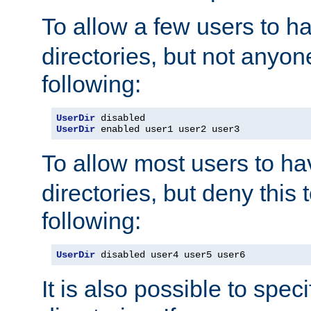
To allow a few users to 
directories, but not anyon
following:
UserDir
UserDir
 enabled user1 user2 user3
To allow most users to h
directories, but deny this 
following:
UserDir
 disabled user4 user5 user6
It is also possible to spec