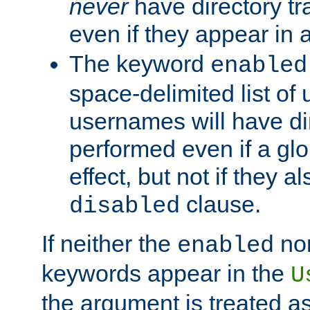
never
have directory tr
even if they appear in
The keyword
enabled
space-delimited list o
usernames will have dir
performed even if a glob
effect, but not if they a
clause.
disabled
If neither the
no
enabled
keywords appear in the
U
the argument is treated as