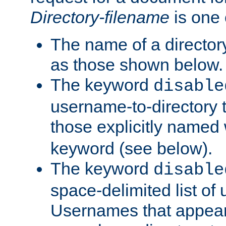
Directory-filename
is one 
The name of a directory
as those shown below.
The keyword
disable
username-to-directory 
those explicitly named
keyword (see below).
The keyword
disable
space-delimited list of
Usernames that appear i