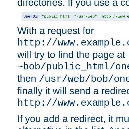
directories. If you use a 
UserDir
"public_html"
"/usr/web"
"http://www.
With a request for
http://www.example.
will try to find the page at
~bob/public_html/on
then
/usr/web/bob/on
finally it will send a redire
http://www.example.
If you add a redirect, it mu