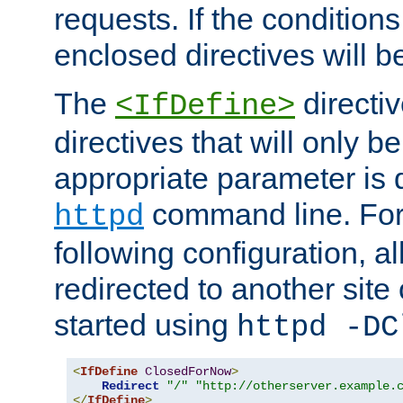
requests. If the conditions
enclosed directives will b
The
directi
<IfDefine>
directives that will only be
appropriate parameter is 
command line. For
httpd
following configuration, al
redirected to another site o
started using
httpd -DC
<
IfDefine
ClosedForNow
>
Redirect
"/"
"http://otherserver.example.
</
IfDefine
>