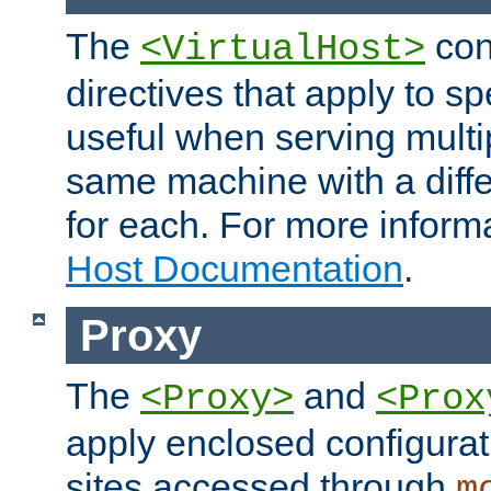
The
con
<VirtualHost>
directives that apply to sp
useful when serving multi
same machine with a diffe
for each. For more inform
Host Documentation
.
Proxy
The
and
<Proxy>
<Prox
apply enclosed configurati
sites accessed through
m