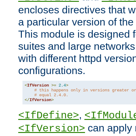
encloses directives that wi
a particular version of the
This module is designed fo
suites and large networks
with different httpd versio
configurations.
<
IfVersion
>=
2.4
>
# this happens only in versions greater o
# equal 2.4.0.
</
IfVersion
>
,
<IfDefine>
<IfModul
can apply 
<IfVersion>