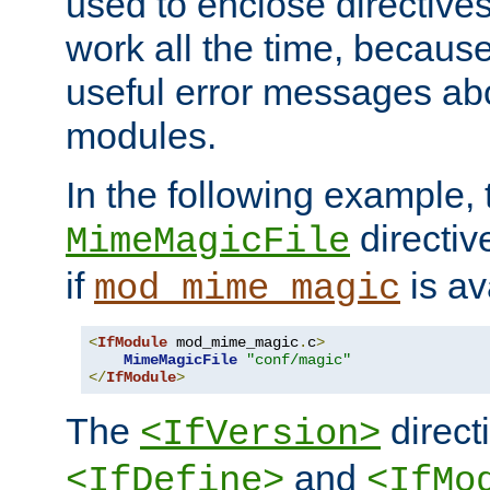
used to enclose directives
work all the time, becaus
useful error messages ab
modules.
In the following example, 
directiv
MimeMagicFile
if
is av
mod_mime_magic
<
IfModule
 mod_mime_magic
.
c
>
MimeMagicFile
"conf/magic"
</
IfModule
>
The
directi
<IfVersion>
and
<IfDefine>
<IfMo