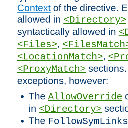
Context
of the directive. E
allowed in
<Directory>
syntactically allowed in
<
,
<Files>
<FilesMatch
,
<LocationMatch>
<Pr
sections.
<ProxyMatch>
exceptions, however:
The
d
AllowOverride
in
secti
<Directory>
The
FollowSymLinks