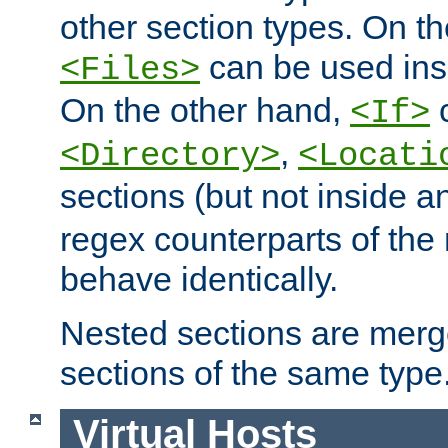
other section types. On t
can be used in
<Files>
On the other hand,
c
<If>
,
<Directory>
<Locati
sections (but not inside 
regex counterparts of the
behave identically.
Nested sections are merg
sections of the same type
Virtual Hosts