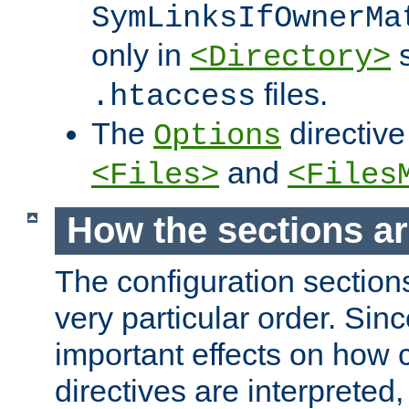
SymLinksIfOwnerMa
only in
s
<Directory>
files.
.htaccess
The
directive
Options
and
<Files>
<Files
How the sections a
The configuration sections
very particular order. Sin
important effects on how 
directives are interpreted, 