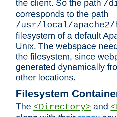
the client. So the path
/d
corresponds to the path
/usr/local/apache2/
filesystem of a default Ap
Unix. The webspace need 
the filesystem, since we
generated dynamically fr
other locations.
Filesystem Containe
The
and
<Directory>
<