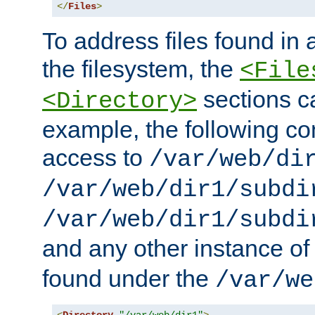
</
Files
>
To address files found in a
the filesystem, the
<File
sections c
<Directory>
example, the following con
access to
/var/web/di
/var/web/dir1/subdi
/var/web/dir1/subdi
and any other instance o
found under the
/var/we