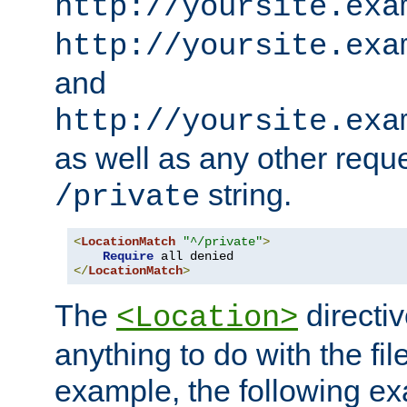
http://yoursite.exa
http://yoursite.exa
and
http://yoursite.exa
as well as any other reque
string.
/private
<
LocationMatch
"^/private"
>
Require
</
LocationMatch
>
The
directi
<Location>
anything to do with the fi
example, the following e