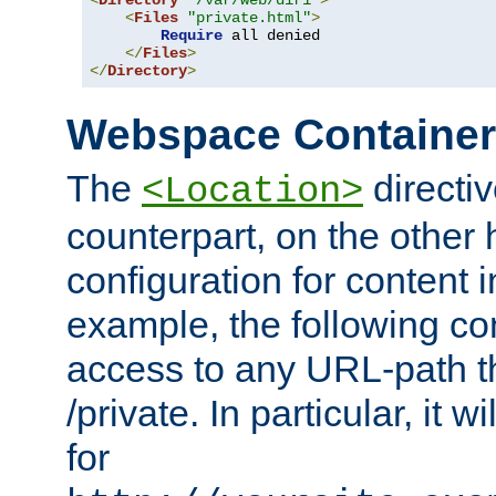
<
Directory
"/var/web/dir1"
>
<
Files
"private.html"
>
Require
 all denied

</
Files
>
</
Directory
>
Webspace Containe
The
directiv
<Location>
counterpart, on the other
configuration for content
example, the following co
access to any URL-path th
/private. In particular, it w
for