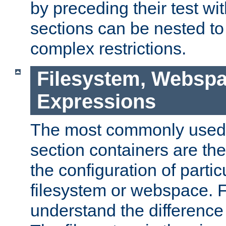
by preceding their test wit
sections can be nested t
complex restrictions.
Filesystem, Webspa
Expressions
The most commonly used 
section containers are th
the configuration of partic
filesystem or webspace. Fir
understand the difference