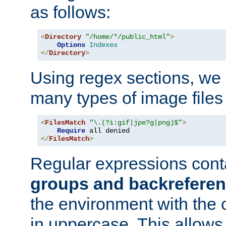
as follows:
<
Directory
"/home/*/public_html"
>
Options
Indexes
</
Directory
>
Using regex sections, we
many types of image files
<
FilesMatch
"\.(?i:gif|jpe?g|png)$"
>
Require
</
FilesMatch
>
Regular expressions cont
groups and backrefere
the environment with the
in uppercase. This allows