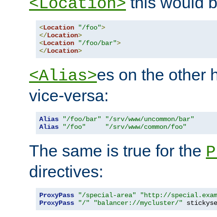
this would b
<Location>
<
Location
"/foo"
>
</
Location
>
<
Location
"/foo/bar"
>
</
Location
>
es on the other
<Alias>
vice-versa:
Alias
"/foo/bar"
"/srv/www/uncommon/bar"
Alias
"/foo"
"/srv/www/common/foo"
The same is true for the
P
directives:
ProxyPass
"/special-area"
"http://special.exa
ProxyPass
"/"
"balancer://mycluster/"
 stickys