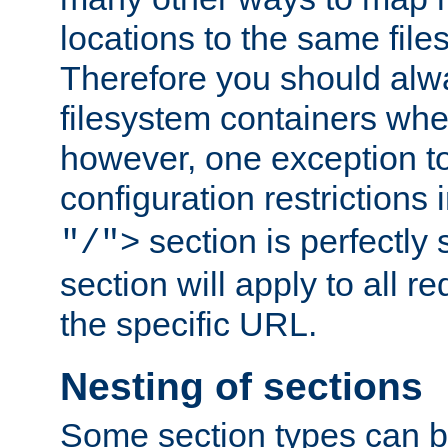
locations to the same file
Therefore you should alw
filesystem containers whe
however, one exception to 
configuration restrictions 
section is perfectly
"/">
section will apply to all r
the specific URL.
Nesting of sections
Some section types can b