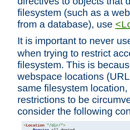
directives to objects that 
filesystem (such as a we
from a database), use
<L
It is important to never u
when trying to restrict acc
filesystem. This is becau
webspace locations (URLs
same filesystem location,
restrictions to be circum
consider the following con
<
Location
"/dir/"
>