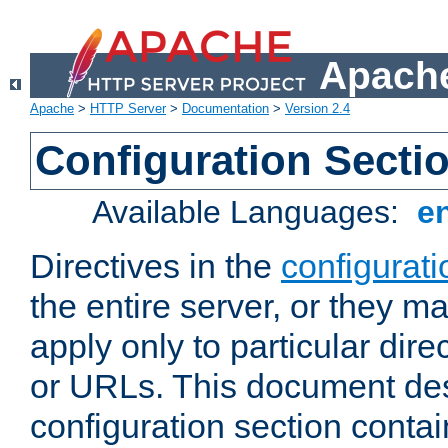
Apache
Apache
>
HTTP Server
>
Documentation
>
Version 2.4
Configuration Secti
Available Languages:
e
Directives in the
configurati
the entire server, or they ma
apply only to particular direc
or URLs. This document de
configuration section conta