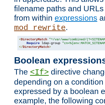
filename paths and URLs 
from within
expressions
a
.
mod_rewrite
<
DirectoryMatch
"^/var/www/combined/(?<SITENA
Require
 ldap-group 
"cn=%{env:MATCH_SITENA
</
DirectoryMatch
>
Boolean expression
The
directive chang
<If>
depending on a condition
expressed by a boolean e
example, the following co