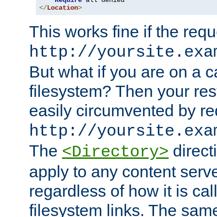
Require
</
Location
>
This works fine if the requ
http://yoursite.exa
But what if you are on a c
filesystem? Then your rest
easily circumvented by re
http://yoursite.exa
The
directi
<Directory>
apply to any content serve
regardless of how it is cal
filesystem links. The sam