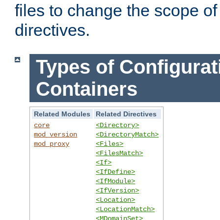
files to change the scope of
directives.
Types of Configurat
Containers
Related Modules
Related Directives
core
<Directory>
mod_version
<DirectoryMatch>
mod_proxy
<Files>
<FilesMatch>
<If>
<IfDefine>
<IfModule>
<IfVersion>
<Location>
<LocationMatch>
<MDomainSet>