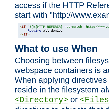
access if the HTTP Refer
start with "http://www.ex
<
If
"!(%{HTTP_REFERER} -strmatch 'http://www.
Require
</
If
>
What to use When
Choosing between filesys
webspace containers is ac
When applying directives 
reside in the filesystem 
or
<Directory>
<Files