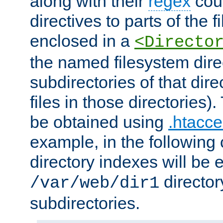
along with their
regex
coun
directives to parts of the 
enclosed in a
<Directo
the named filesystem dire
subdirectories of that dire
files in those directories)
be obtained using
.htacce
example, in the following 
directory indexes will be 
director
/var/web/dir1
subdirectories.