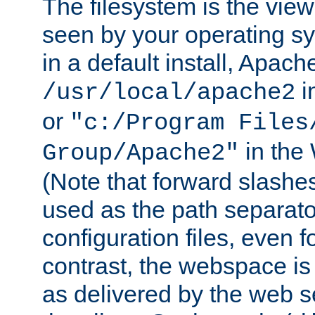
The filesystem is the view
seen by your operating s
in a default install, Apach
i
/usr/local/apache2
or
"c:/Program Files
in the
Group/Apache2"
(Note that forward slashe
used as the path separato
configuration files, even 
contrast, the webspace is 
as delivered by the web 