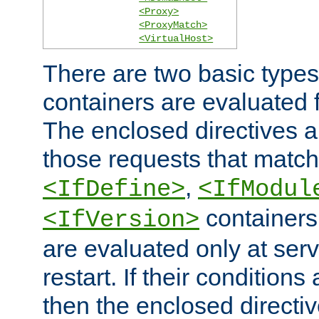
<Proxy>
<ProxyMatch>
<VirtualHost>
There are two basic types
containers are evaluated 
The enclosed directives ar
those requests that match
,
<IfDefine>
<IfModul
containers,
<IfVersion>
are evaluated only at serv
restart. If their conditions 
then the enclosed directive