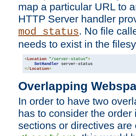
map a particular URL to a
HTTP Server handler pro
. No file cal
mod_status
needs to exist in the files
<
Location
"/server-status"
>
SetHandler
</
Location
>
Overlapping Websp
In order to have two ove
has to consider the order 
sections or directives are