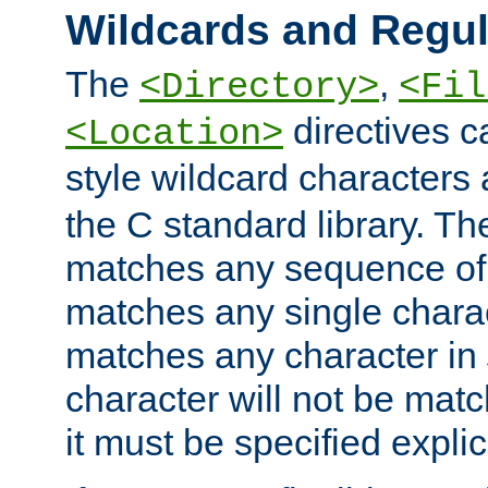
Wildcards and Regul
The
,
<Directory>
<Fil
directives c
<Location>
style wildcard characters 
the C standard library. Th
matches any sequence of 
matches any single charac
matches any character in
character will not be mat
it must be specified explici