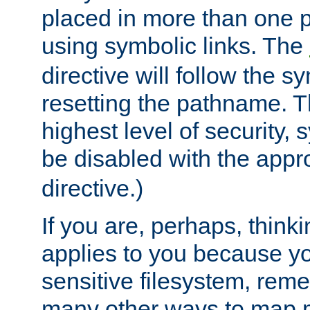
placed in more than one pa
using symbolic links. The
directive will follow the s
resetting the pathname. Th
highest level of security, 
be disabled with the appr
directive.)
If you are, perhaps, thinki
applies to you because y
sensitive filesystem, rem
many other ways to map 