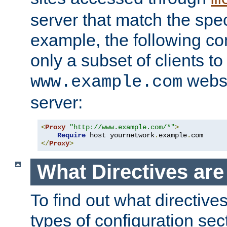
server that match the spe
example, the following con
only a subset of clients t
websi
www.example.com
server:
<
Proxy
"http://www.example.com/*"
>
Require
 host yournetwork
.
example
.
</
Proxy
>
What Directives ar
To find out what directive
types of configuration sec