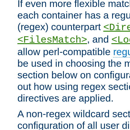
If even more flexible matc
each container has a regu
(regex) counterpart
<Dir
, and
<FilesMatch>
<Lo
allow perl-compatible
reg
be used in choosing the 
section below on configur
out how using regex sect
directives are applied.
A non-regex wildcard sect
configuration of all user d