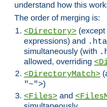
understand how this work
The order of merging is:
(except 
<Directory>
expressions) and
.hta
simultaneously (with
.
allowed, overriding
<D
(
<DirectoryMatch>
)
"~">
and
<Files>
<Files
simultaneously