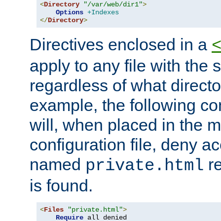
<
Directory
"/var/web/dir1"
>
Options
+Indexes
</
Directory
>
Directives enclosed in a
apply to any file with the
regardless of what directory
example, the following con
will, when placed in the m
configuration file, deny ac
named
re
private.html
is found.
<
Files
"private.html"
>
Require