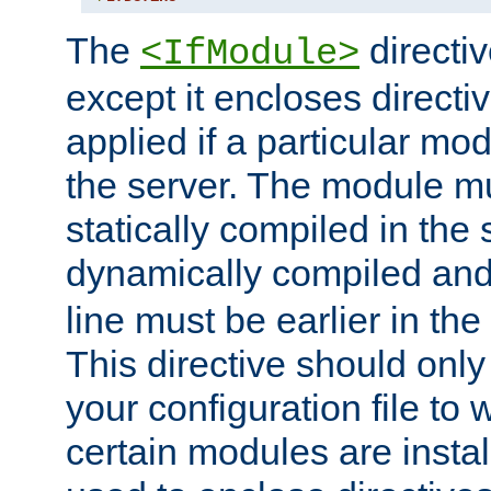
The
directiv
<IfModule>
except it encloses directiv
applied if a particular mod
the server. The module mu
statically compiled in the 
dynamically compiled and
line must be earlier in the 
This directive should onl
your configuration file to
certain modules are instal