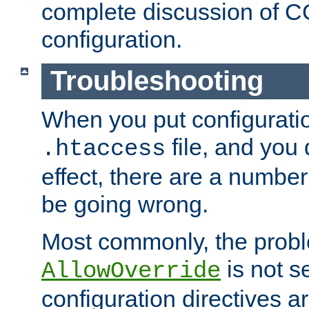
complete discussion of 
configuration.
Troubleshooting
When you put configuratio
file, and you 
.htaccess
effect, there are a number
be going wrong.
Most commonly, the probl
is not s
AllowOverride
configuration directives 