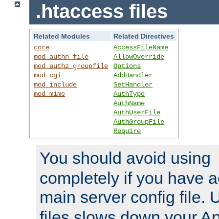
.htaccess files
Related Modules
Related Directives
core
AccessFileName
mod_authn_file
AllowOverride
mod_authz_groupfile
Options
mod_cgi
AddHandler
mod_include
SetHandler
mod_mime
AuthType
AuthName
AuthUserFile
AuthGroupFile
Require
You should avoid using
completely if you have a
main server config file.
files slows down your Ap