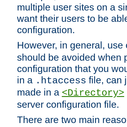
multiple user sites on a 
want their users to be able
configuration.
However, in general, use
should be avoided when p
configuration that you wo
in a
file, can 
.htaccess
made in a
<Directory>
server configuration file.
There are two main reaso