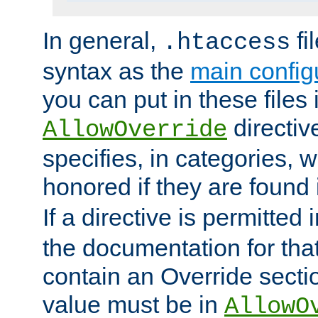
In general,
fi
.htaccess
syntax as the
main configu
you can put in these files
directive
AllowOverride
specifies, in categories, w
honored if they are found
If a directive is permitted 
the documentation for that 
contain an Override secti
value must be in
AllowO