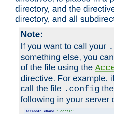
directory, and the directiv
directory, and all subdirec
Note:
If you want to call your
.
something else, you ca
of the file using the
Acc
directive. For example, i
call the file
the
.config
following in your server c
AccessFileName
".config"