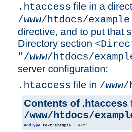
file in a direc
.htaccess
/www/htdocs/example
directive, and to put that 
Directory section
<Direc
"/www/htdocs/exampl
server configuration:
file in
.htaccess
/www/
Contents of .htaccess f
/www/htdocs/exampl
AddType
 text
/
example 
".exm"