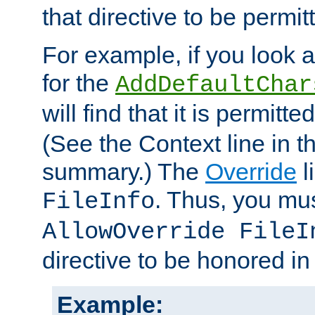
that directive to be permit
For example, if you look 
for the
AddDefaultChar
will find that it is permitte
(See the Context line in th
summary.) The
Override
l
. Thus, you mus
FileInfo
AllowOverride FileI
directive to be honored i
Example: