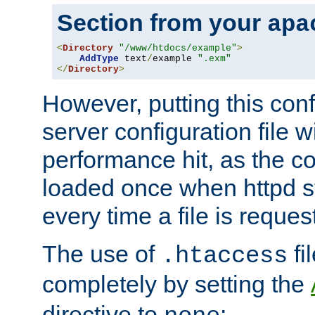
Section from your
apa
<
Directory
"/www/htdocs/example"
>
AddType
 text
/
example 
".exm"
</
Directory
>
However, putting this conf
server configuration file wi
performance hit, as the co
loaded once when httpd st
every time a file is reques
The use of
fi
.htaccess
completely by setting the
directive to
: