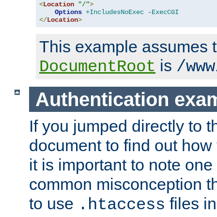
<
Location
"/"
>
Options
+IncludesNoExec
-ExecCGI
</
Location
>
This example assumes t
is
DocumentRoot
/www
Authentication exa
If you jumped directly to th
document to find out how 
it is important to note one
common misconception tha
to use
files i
.htaccess