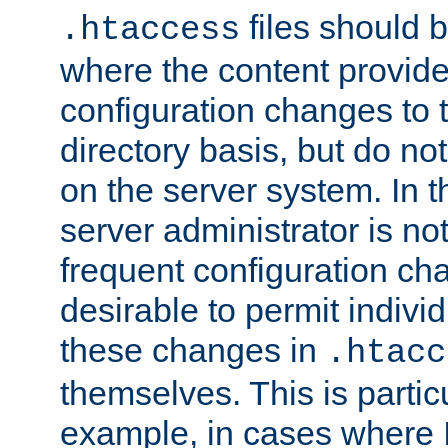
files should 
.htaccess
where the content provid
configuration changes to 
directory basis, but do no
on the server system. In t
server administrator is no
frequent configuration cha
desirable to permit indivi
these changes in
.htacc
themselves. This is particu
example, in cases where 