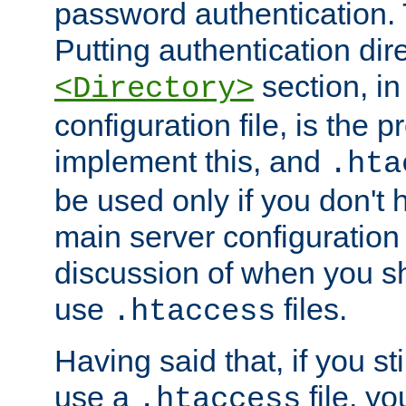
password authentication. T
Putting authentication dire
section, in
<Directory>
configuration file, is the 
implement this, and
.hta
be used only if you don't 
main server configuration 
discussion of when you s
use
files.
.htaccess
Having said that, if you st
use a
file, yo
.htaccess