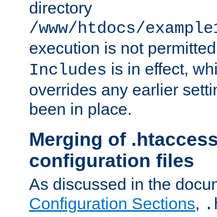
directory
/www/htdocs/example
execution is not permitted
is in effect, w
Includes
overrides any earlier sett
been in place.
Merging of .htaccess
configuration files
As discussed in the docu
Configuration Sections
,
.