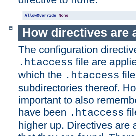
none
AllowOverride
None
How directives are 
The configuration directiv
file are applie
.htaccess
which the
file
.htaccess
subdirectories thereof. How
important to also rememb
have been
fi
.htaccess
higher up. Directives are 