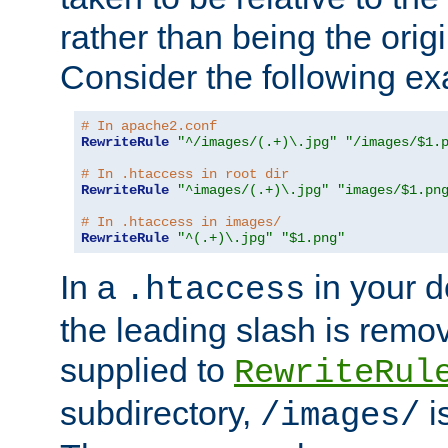
rather than being the orig
Consider the following e
# In apache2.conf
RewriteRule
"^/images/(.+)\.jpg"
"/images/$1.
# In .htaccess in root dir
RewriteRule
"^images/(.+)\.jpg"
"images/$1.pn
# In .htaccess in images/
RewriteRule
"^(.+)\.jpg"
"$1.png"
In a
in your d
.htaccess
the leading slash is remo
supplied to
RewriteRul
subdirectory,
i
/images/