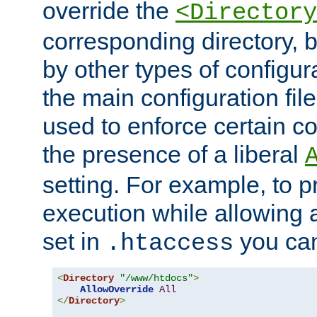
override the
<Directory
corresponding directory, b
by other types of configur
the main configuration file
used to enforce certain co
the presence of a liberal
setting. For example, to p
execution while allowing 
set in
you can
.htaccess
<
Directory
"/www/htdocs"
>
AllowOverride
All
</
Directory
>