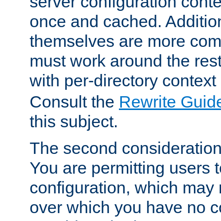
server configuration cont
once and cached. Additiona
themselves are more comp
must work around the rest
with per-directory contex
Consult the
Rewrite Guid
this subject.
The second consideration 
You are permitting users 
configuration, which may 
over which you have no co