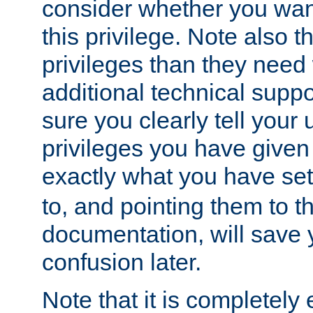
consider whether you want
this privilege. Note also t
privileges than they need 
additional technical supp
sure you clearly tell your 
privileges you have given
exactly what you have se
to, and pointing them to t
documentation, will save y
confusion later.
Note that it is completely 