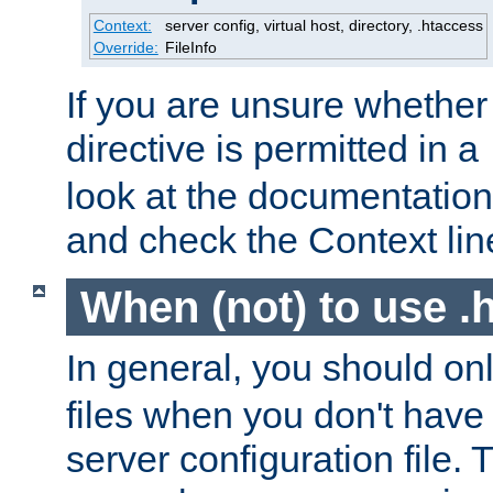
Context:
server config, virtual host, directory, .htaccess
Override:
FileInfo
If you are unsure whether 
directive is permitted in a
look at the documentation f
and check the Context line
When (not) to use .h
In general, you should on
files when you don't have
server configuration file. T