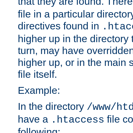
that they are found. There
file in a particular direct
directives found in
.htac
higher up in the directory 
turn, may have overridden
higher up, or in the main 
file itself.
Example:
In the directory
/www/ht
have a
file c
.htaccess
following: