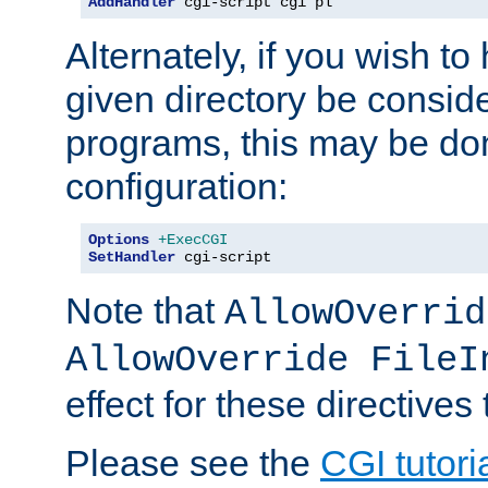
AddHandler
 cgi-script cgi pl
Alternately, if you wish to 
given directory be consid
programs, this may be don
configuration:
Options
+ExecCGI
SetHandler
 cgi-script
Note that
AllowOverrid
AllowOverride FileI
effect for these directives
Please see the
CGI tutori