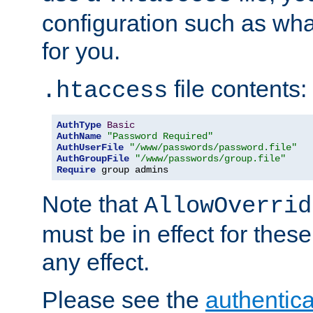
configuration such as wh
for you.
file contents:
.htaccess
AuthType
Basic
AuthName
"Password Required"
AuthUserFile
"/www/passwords/password.file"
AuthGroupFile
"/www/passwords/group.file"
Require
 group admins
Note that
AllowOverrid
must be in effect for these
any effect.
Please see the
authentica