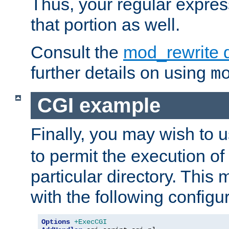
Thus, your regular expres
that portion as well.
Consult the
mod_rewrite 
further details on using
m
CGI example
Finally, you may wish to 
to permit the execution o
particular directory. Thi
with the following configur
Options
+ExecCGI