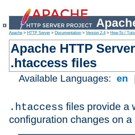
Apache
Apache
>
HTTP Server
>
Documentation
>
Version 2.4
>
How-To / Tutor
Apache HTTP Server 
.htaccess files
Available Languages:
en
files provide a
.htaccess
configuration changes on a 