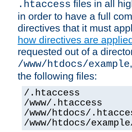
files in all hi
.htaccess
in order to have a full co
directives that it must app
how directives are applie
requested out of a directo
/www/htdocs/example
the following files:
/.htaccess
/www/.htaccess
/www/htdocs/.htacce
/www/htdocs/example