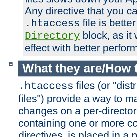
Any directive that you ca
file is better
.htaccess
block, as it
Directory
effect with better perfor
What they are/How 
files (or "dis
.htaccess
files") provide a way to m
changes on a per-directory
containing one or more co
directives, is placed in a