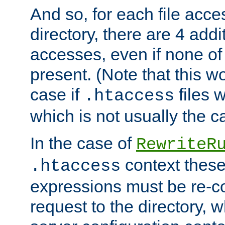
And so, for each file acces
directory, there are 4 addi
accesses, even if none of 
present. (Note that this w
case if
files 
.htaccess
which is not usually the c
In the case of
RewriteR
context these
.htaccess
expressions must be re-c
request to the directory, 