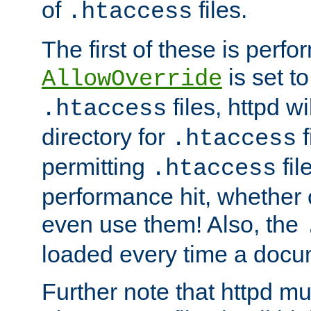
of
files.
.htaccess
The first of these is per
is set t
AllowOverride
files, httpd wi
.htaccess
directory for
f
.htaccess
permitting
fil
.htaccess
performance hit, whether 
even use them! Also, the
loaded every time a docu
Further note that httpd mu