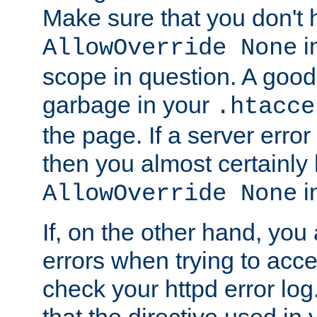
Make sure that you don't 
in
AllowOverride None
scope in question. A good t
garbage in your
.htacce
the page. If a server error
then you almost certainly
in
AllowOverride None
If, on the other hand, you 
errors when trying to ac
check your httpd error log. I
that the directive used in