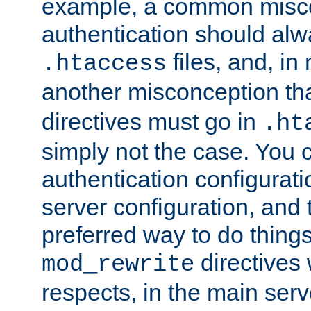
example, a common misco
authentication should alw
files, and, in
.htaccess
another misconception th
directives must go in
.ht
simply not the case. You 
authentication configurati
server configuration, and th
preferred way to do things
directives 
mod_rewrite
respects, in the main serv