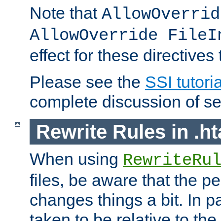
Note that
AllowOverrid
AllowOverride FileI
effect for these directives
Please see the
SSI tutoria
complete discussion of se
Rewrite Rules in .ht
When using
RewriteRu
files, be aware that the pe
changes things a bit. In pa
taken to be relative to the