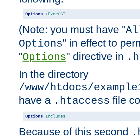
Options
+ExecCGI
(Note: you must have "
Al
" in effect to per
Options
"
" directive in
Options
.h
In the directory
/www/htdocs/example
have a
file c
.htaccess
Options
Includes
Because of this second
.