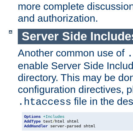
more complete discussion 
and authorization.
Server Side Includ
Another common use of
.
enable Server Side Include
directory. This may be don
configuration directives, p
file in the des
.htaccess
Options
+Includes
AddType
 text
/
AddHandler
 server-parsed shtml