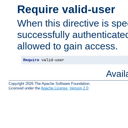
Require valid-user
When this directive is spe
successfully authenticated
allowed to gain access.
Require
 valid-user
Avai
Copyright 2026 The Apache Software Foundation.
Licensed under the
Apache License, Version 2.0
.