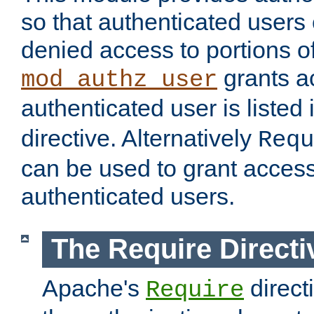
so that authenticated users
denied access to portions of
grants ac
mod_authz_user
authenticated user is listed 
directive. Alternatively
Requ
can be used to grant access 
authenticated users.
The Require Directi
Apache's
direct
Require