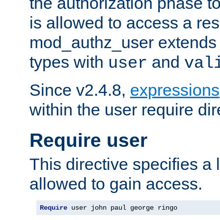
the authorization phase to
is allowed to access a re
mod_authz_user extends t
types with
and
user
val
Since v2.4.8,
expressions
within the user require dir
Require user
This directive specifies a l
allowed to gain access.
Require
 user john paul george ringo