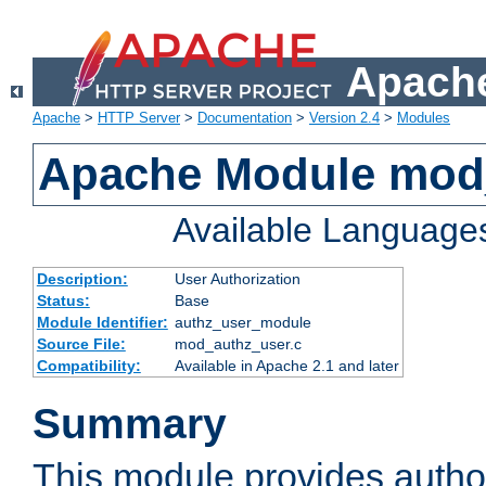
Apache
Apache
>
HTTP Server
>
Documentation
>
Version 2.4
>
Modules
Apache Module mod
Available Language
Description:
User Authorization
Status:
Base
Module Identifier:
authz_user_module
Source File:
mod_authz_user.c
Compatibility:
Available in Apache 2.1 and later
Summary
This module provides author