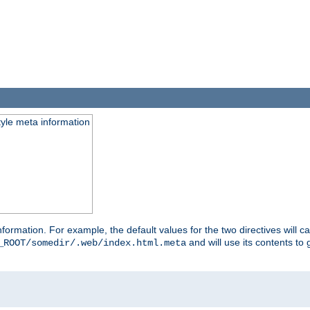
tyle meta information
information. For example, the default values for the two directives will 
and will use its contents t
_ROOT/somedir/.web/index.html.meta