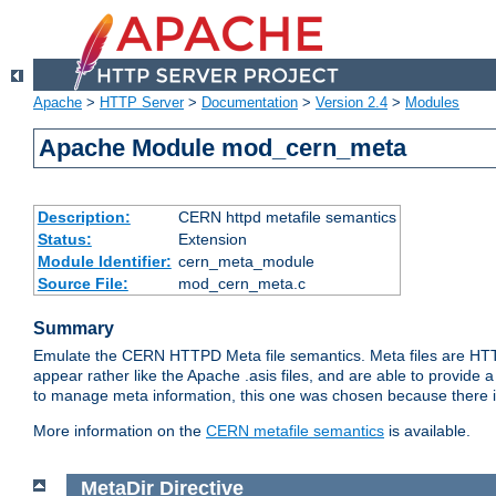
Apache
>
HTTP Server
>
Documentation
>
Version 2.4
>
Modules
Apache Module mod_cern_meta
Description:
CERN httpd metafile semantics
Status:
Extension
Module Identifier:
cern_meta_module
Source File:
mod_cern_meta.c
Summary
Emulate the CERN HTTPD Meta file semantics. Meta files are HTTP 
appear rather like the Apache .asis files, and are able to provide 
to manage meta information, this one was chosen because there i
More information on the
CERN metafile semantics
is available.
MetaDir
Directive