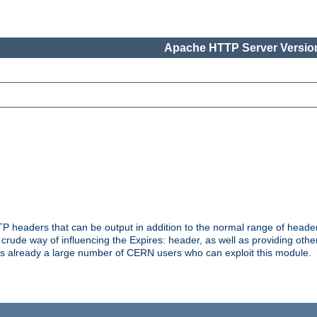
Apache HTTP Server Version
headers that can be output in addition to the normal range of header
a crude way of influencing the Expires: header, as well as providing oth
s already a large number of CERN users who can exploit this module.