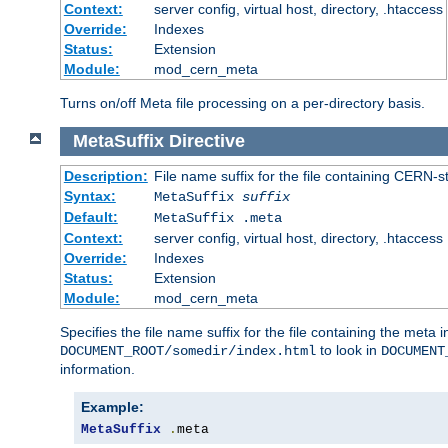
Context:
server config, virtual host, directory, .htaccess
Override:
Indexes
Status:
Extension
Module:
mod_cern_meta
Turns on/off Meta file processing on a per-directory basis.
MetaSuffix
Directive
Description:
File name suffix for the file containing CERN-s
Syntax:
MetaSuffix
suffix
Default:
MetaSuffix .meta
Context:
server config, virtual host, directory, .htaccess
Override:
Indexes
Status:
Extension
Module:
mod_cern_meta
Specifies the file name suffix for the file containing the meta 
to look in
DOCUMENT_ROOT/somedir/index.html
DOCUMENT
information.
Example:
MetaSuffix
.
meta