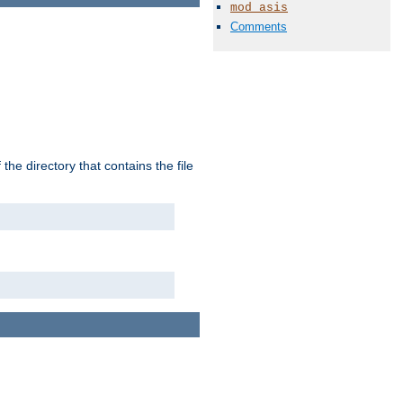
mod_asis
Comments
the directory that contains the file