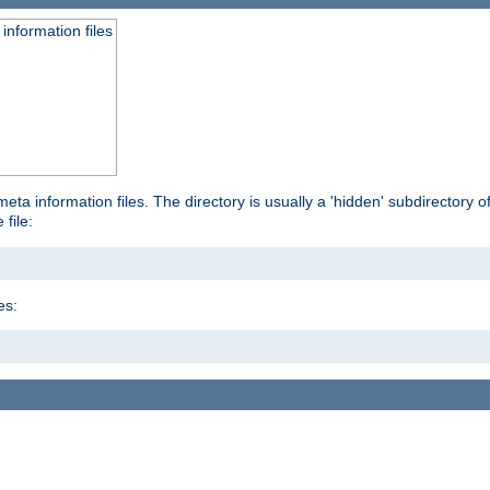
information files
ta information files. The directory is usually a 'hidden' subdirectory of 
 file:
es: