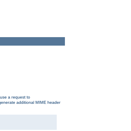
cause a request to
o generate additional MIME header