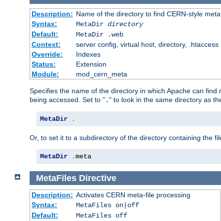
Description:
Name of the directory to find CERN-style meta 
Syntax:
MetaDir
directory
Default:
MetaDir .web
Context:
server config, virtual host, directory, .htaccess
Override:
Indexes
Status:
Extension
Module:
mod_cern_meta
Specifies the name of the directory in which Apache can find me
being accessed. Set to "
" to look in the same directory as the
.
MetaDir
.
Or, to set it to a subdirectory of the directory containing the fil
MetaDir
.
meta
MetaFiles
Directive
Description:
Activates CERN meta-file processing
Syntax:
MetaFiles on|off
Default:
MetaFiles off