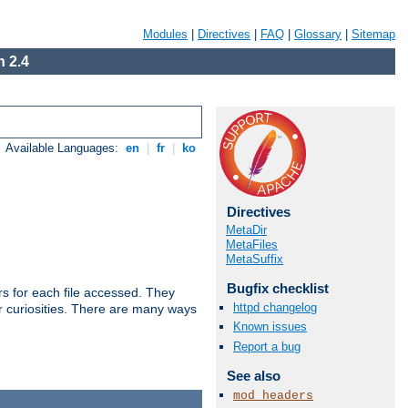
Modules
|
Directives
|
FAQ
|
Glossary
|
Sitemap
 2.4
Available Languages:
en
|
fr
|
ko
Directives
MetaDir
MetaFiles
MetaSuffix
Bugfix checklist
s for each file accessed. They
httpd changelog
er curiosities. There are many ways
Known issues
Report a bug
See also
mod_headers