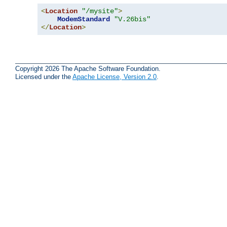
<
Location
"/mysite"
>
ModemStandard
"V.26bis"
</
Location
>
Copyright 2026 The Apache Software Foundation.
Licensed under the
Apache License, Version 2.0
.