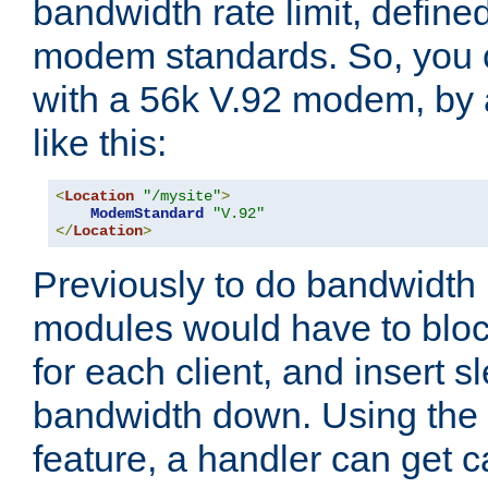
bandwidth rate limit, define
modem standards. So, you 
with a 56k V.92 modem, by
like this:
<
Location
"/mysite"
>
ModemStandard
"V.92"
</
Location
>
Previously to do bandwidth r
modules would have to block
for each client, and insert s
bandwidth down. Using th
feature, a handler can get c