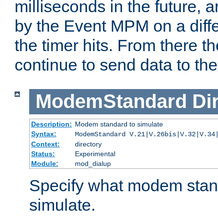
milliseconds in the future, a
by the Event MPM on a diffe
the timer hits. From there t
continue to send data to the 
ModemStandard
Di
Description:
Modem standard to simulate
Syntax:
ModemStandard V.21|V.26bis|V.32|V.34
Context:
directory
Status:
Experimental
Module:
mod_dialup
Specify what modem stan
simulate.