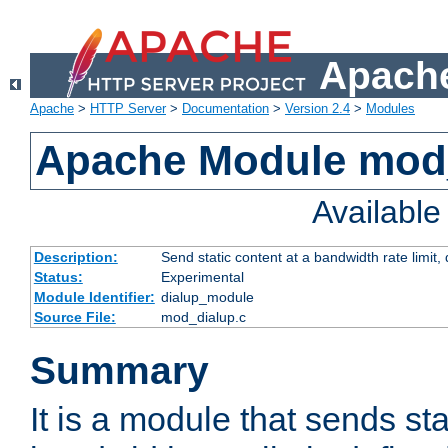
Apache
Apache
>
HTTP Server
>
Documentation
>
Version 2.4
>
Modules
Apache Module mod
Availabl
Description:
Send static content at a bandwidth rate limit
Status:
Experimental
Module Identifier:
dialup_module
Source File:
mod_dialup.c
Summary
It is a module that sends sta