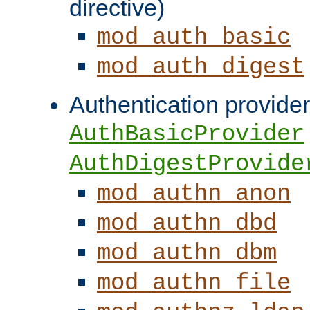
directive)
mod_auth_basic
mod_auth_digest
Authentication provider
AuthBasicProvider
AuthDigestProvide
mod_authn_anon
mod_authn_dbd
mod_authn_dbm
mod_authn_file