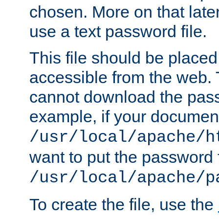
chosen. More on that later.
use a text password file.
This file should be plac
accessible from the web. T
cannot download the pass
example, if your document
/usr/local/apache/h
want to put the password f
/usr/local/apache/p
To create the file, use the