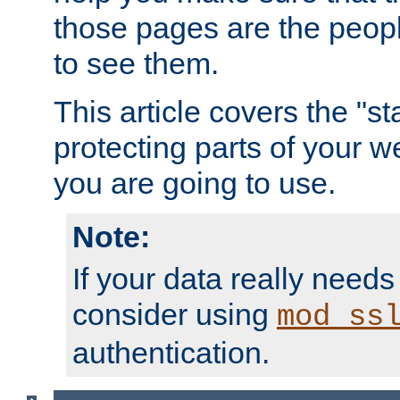
those pages are the peop
to see them.
This article covers the "s
protecting parts of your w
you are going to use.
Note:
If your data really needs
consider using
mod_ss
authentication.