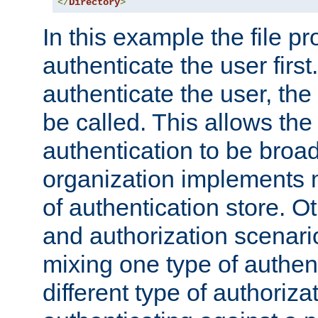
</
Directory
>
In this example the file pr
authenticate the user first. 
authenticate the user, the
be called. This allows the
authentication to be broa
organization implements 
of authentication store. O
and authorization scenar
mixing one type of authent
different type of authoriz