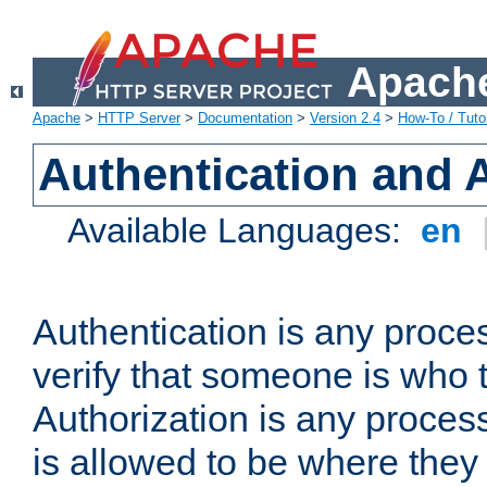
Apache
Apache
>
HTTP Server
>
Documentation
>
Version 2.4
>
How-To / Tutor
Authentication and 
Available Languages:
en
Authentication is any proce
verify that someone is who 
Authorization is any proce
is allowed to be where they 