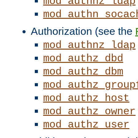
mod_authnz_ldap
mod_authn_socac
Authorization (see the
mod_authnz_ldap
mod_authz_dbd
mod_authz_dbm
mod_authz_group
mod_authz_host
mod_authz_owner
mod_authz_user