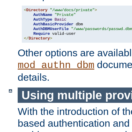
<
Directory
"/www/docs/private"
>
AuthName
"Private"
AuthType
Basic
AuthBasicProvider
 dbm

AuthDBMUserFile
"/www/passwords/passwd.db
Require
</
Directory
>
Other options are availabl
documen
mod_authn_dbm
details.
Using multiple prov
With the introduction of t
based authentication and 