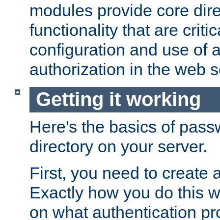
modules provide core dir
functionality that are critic
configuration and use of 
authorization in the web s
Getting it working
Here's the basics of pass
directory on your server.
First, you need to create 
Exactly how you do this w
on what authentication pr