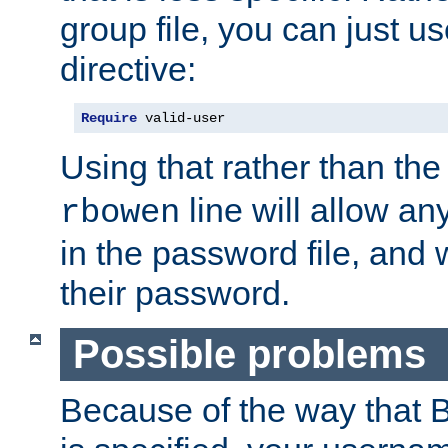
group file, you can just us
directive:
Require
 valid-user
Using that rather than th
line will allow any
rbowen
in the password file, and 
their password.
Possible problems
Because of the way that B