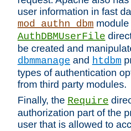
user information in fast d
module 
mod_authn_dbm
direc
AuthDBMUserFile
be created and manipulat
and
p
dbmmanage
htdbm
types of authentication op
from third party modules.
Finally, the
direc
Require
authorization part of the 
user that is allowed to acc