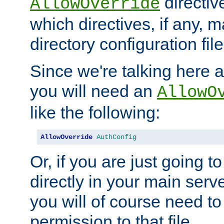
directiv
AllowOverride
which directives, if any, m
directory configuration file
Since we're talking here a
you will need an
AllowO
like the following:
AllowOverride
AuthConfig
Or, if you are just going to
directly in your main serve
you will of course need to
permission to that file.