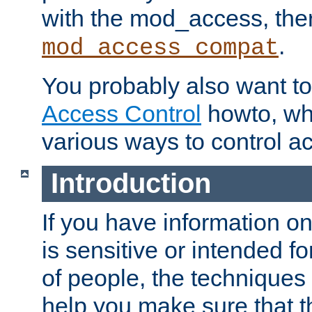
with the mod_access, the
.
mod_access_compat
You probably also want to 
Access Control
howto, wh
various ways to control ac
Introduction
If you have information on
is sensitive or intended f
of people, the techniques in
help you make sure that t