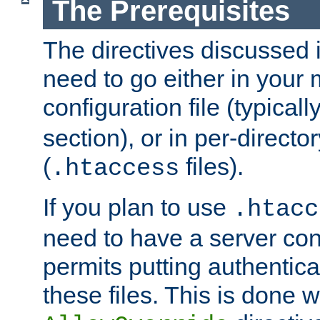
The Prerequisites
The directives discussed in
need to go either in your 
configuration file (typicall
section), or in per-director
(
files).
.htaccess
If you plan to use
.htacc
need to have a server conf
permits putting authenticat
these files. This is done w