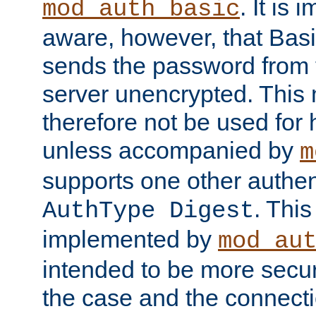
. It is 
mod_auth_basic
aware, however, that Basi
sends the password from t
server unencrypted. This
therefore not be used for 
unless accompanied by
m
supports one other authen
. Thi
AuthType Digest
implemented by
mod_au
intended to be more secur
the case and the connect