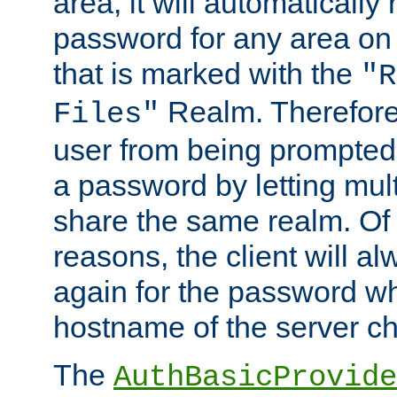
area, it will automatically
password for any area on
that is marked with the
"R
Realm. Therefore
Files"
user from being prompted
a password by letting mult
share the same realm. Of 
reasons, the client will a
again for the password w
hostname of the server c
The
AuthBasicProvide