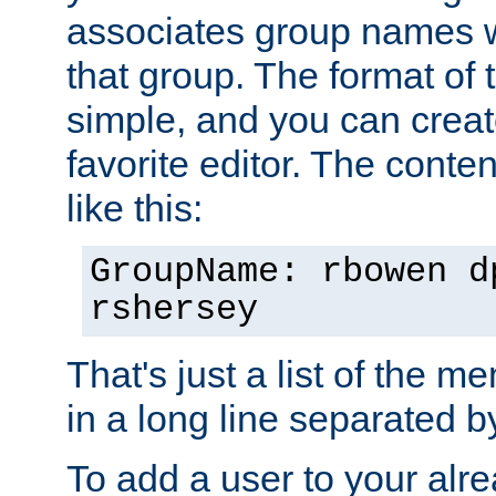
associates group names wit
that group. The format of th
simple, and you can create
favorite editor. The content
like this:
GroupName: rbowen d
rshersey
That's just a list of the 
in a long line separated 
To add a user to your alre