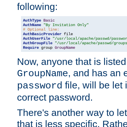
following:
AuthType
Basic
AuthName
"By Invitation Only"
# Optional line:
AuthBasicProvider
AuthUserFile
"/usr/local/apache/passwd/passwo
AuthGroupFile
"/usr/local/apache/passwd/group
Require
 group 
GroupName
Now, anyone that is listed
, and has an e
GroupName
file, will be let
password
correct password.
There's another way to let
that is less specific. Rath