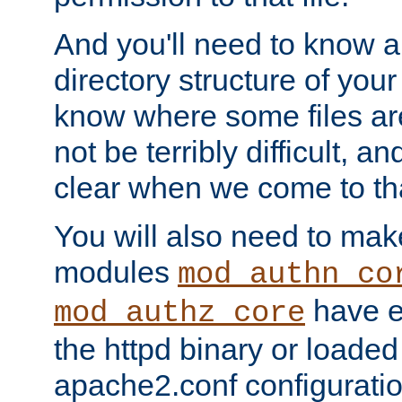
And you'll need to know a l
directory structure of your
know where some files are
not be terribly difficult, and
clear when we come to tha
You will also need to mak
modules
mod_authn_co
have ei
mod_authz_core
the httpd binary or loaded
apache2.conf configuration