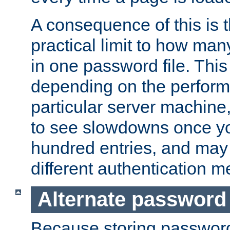
A consequence of this is t
practical limit to how ma
in one password file. This 
depending on the perform
particular server machine
to see slowdowns once y
hundred entries, and may 
different authentication m
Alternate password
Because storing passwords 