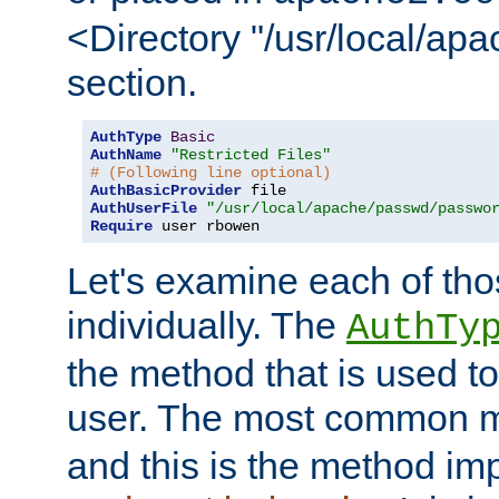
<Directory "/usr/local/ap
section.
AuthType
Basic
AuthName
"Restricted Files"
# (Following line optional)
AuthBasicProvider
AuthUserFile
"/usr/local/apache/passwd/passwo
Require
 user rbowen
Let's examine each of tho
individually. The
AuthTy
the method that is used to
user. The most common 
and this is the method i