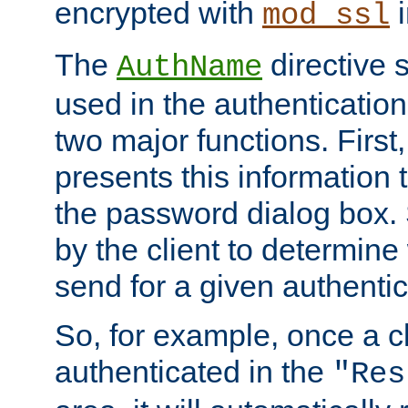
encrypted with
i
mod_ssl
The
directive 
AuthName
used in the authenticatio
two major functions. First,
presents this information t
the password dialog box. 
by the client to determin
send for a given authenti
So, for example, once a c
authenticated in the
"Res