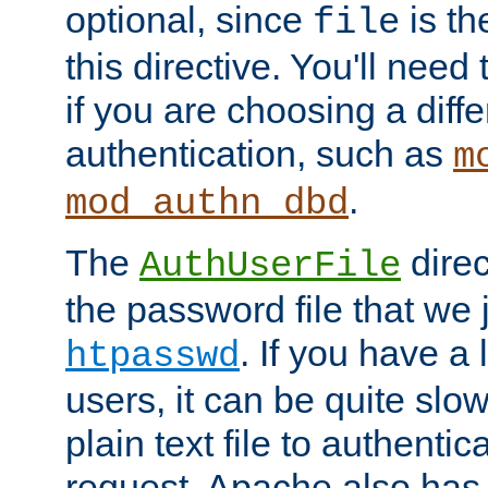
optional, since
is th
file
this directive. You'll need 
if you are choosing a diffe
authentication, such as
m
.
mod_authn_dbd
The
direc
AuthUserFile
the password file that we 
. If you have a
htpasswd
users, it can be quite slo
plain text file to authenti
request. Apache also has t