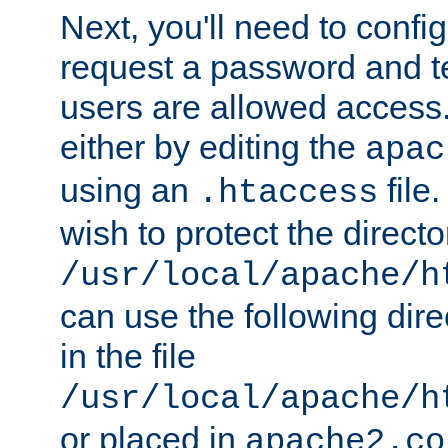
Next, you'll need to config
request a password and te
users are allowed access.
either by editing the
apac
using an
file
.htaccess
wish to protect the directo
/usr/local/apache/h
can use the following dire
in the file
/usr/local/apache/h
or placed in
apache2.co