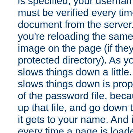
is specified, your usern
must be verified every ti
document from the server. 
you're reloading the same
image on the page (if the
protected directory). As y
slows things down a little
slows things down is propo
of the password file, beca
up that file, and go down th
it gets to your name. And i
every time a page is load