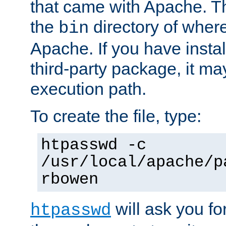
that came with Apache. Thi
the
directory of where
bin
Apache. If you have insta
third-party package, it ma
execution path.
To create the file, type:
htpasswd -c
/usr/local/apache/p
rbowen
will ask you f
htpasswd