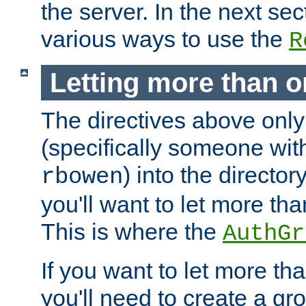
the server. In the next se
various ways to use the
R
Letting more than o
The directives above only
(specifically someone wi
) into the director
rbowen
you'll want to let more th
This is where the
AuthGr
If you want to let more th
you'll need to create a gro