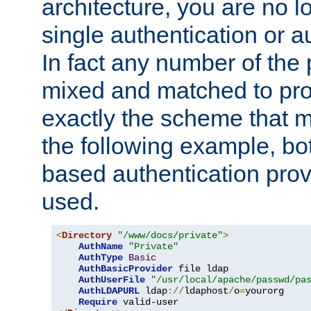
architecture, you are no l
single authentication or a
In fact any number of the
mixed and matched to pro
exactly the scheme that m
the following example, bo
based authentication prov
used.
<
Directory
"/www/docs/private"
>
AuthName
"Private"
AuthType
Basic
AuthBasicProvider
 file ldap

AuthUserFile
"/usr/local/apache/passwd/pa
AuthLDAPURL
 ldap
://
ldaphost
/
o
=
yourorg

Require