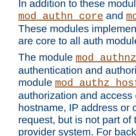
In addition to these modul
and
mod_authn_core
m
These modules implement 
are core to all auth modul
The module
mod_authn
authentication and author
module
mod_authz_hos
authorization and access 
hostname, IP address or ch
request, but is not part of
provider system. For back