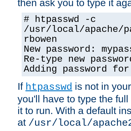
then ask you to type it aga
# htpasswd -c
/usr/local/apache/p
rbowen
New password: mypas
Re-type new passwor
Adding password for
If
is not in you
htpasswd
you'll have to type the full 
it to run. With a default ins
at
/usr/local/apache