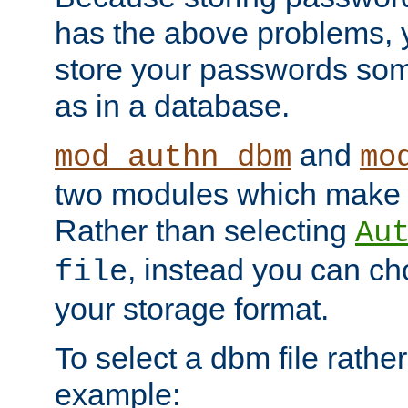
has the above problems, 
store your passwords so
as in a database.
and
mod_authn_dbm
mo
two modules which make t
Rather than selecting
Au
, instead you can c
file
your storage format.
To select a dbm file rather 
example: