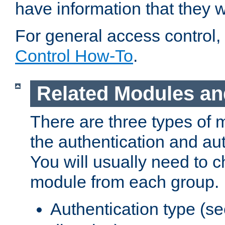
have information that they 
For general access control,
Control How-To
.
Related Modules an
There are three types of 
the authentication and au
You will usually need to 
module from each group.
Authentication type (s