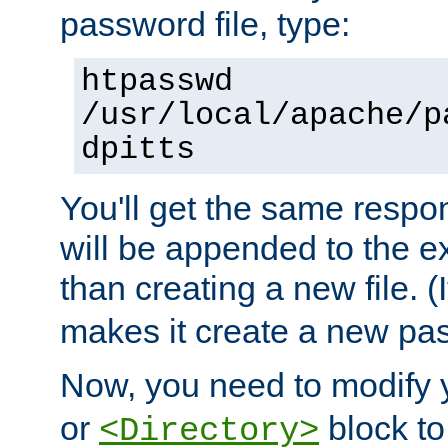
password file, type:
htpasswd
/usr/local/apache/p
dpitts
You'll get the same respon
will be appended to the exi
than creating a new file. (I
makes it create a new pas
Now, you need to modify
or
block to 
<Directory>