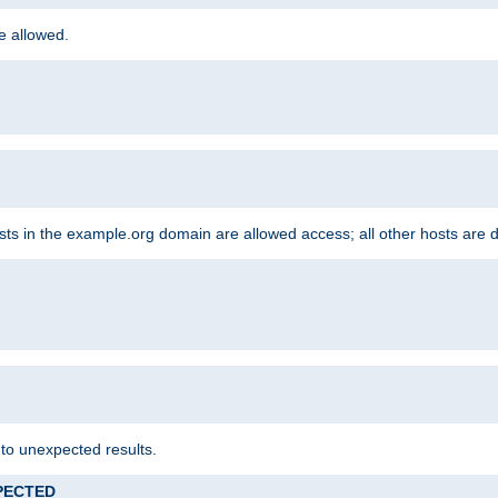
re allowed.
hosts in the example.org domain are allowed access; all other hosts are 
 to unexpected results.
XPECTED