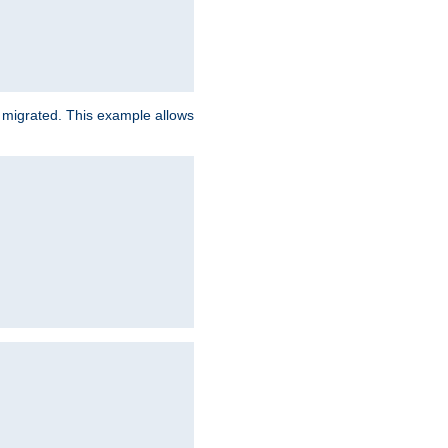
e migrated. This example allows