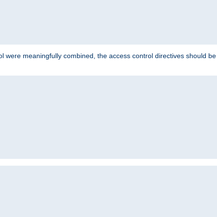
ol were meaningfully combined, the access control directives should b