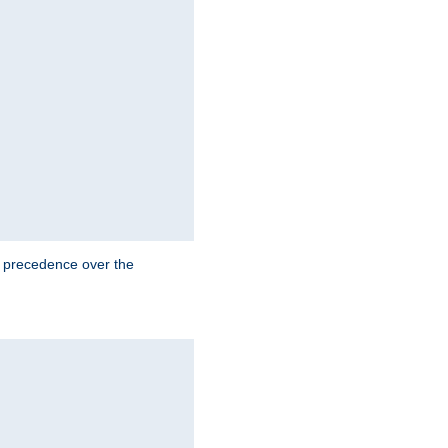
e precedence over the