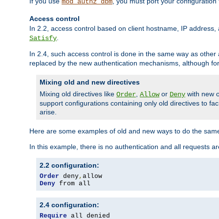
If you use
, you must port your configuration
mod_authz_dbm
Access control
In 2.2, access control based on client hostname, IP address, 
.
Satisfy
In 2.4, such access control is done in the same way as othe
replaced by the new authentication mechanisms, although for 
Mixing old and new directives
Mixing old directives like
,
or
with new o
Order
Allow
Deny
support configurations containing only old directives to fa
arise.
Here are some examples of old and new ways to do the same
In this example, there is no authentication and all requests a
2.2 configuration:
Order
 deny
,
Deny
 from all
2.4 configuration:
Require
 all denied