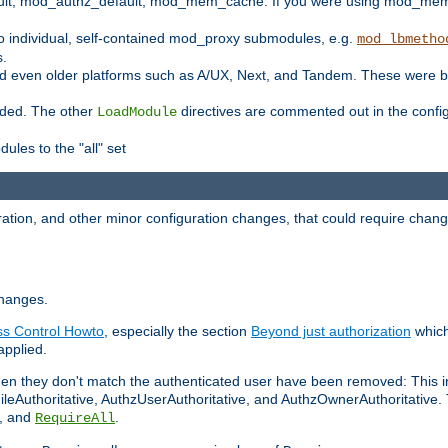
t, mod_authz_default, mod_mem_cache. If you were using mod_mem_c
o individual, self-contained mod_proxy submodules, e.g.
mod_lbmetho
s.
d even older platforms such as A/UX, Next, and Tandem. These were b
oaded. The other
directives are commented out in the configu
LoadModule
ules to the "all" set
ation, and other minor configuration changes, that could require change
changes.
ess Control Howto
, especially the section
Beyond just authorization
which
applied.
hen they don't match the authenticated user have been removed: This 
eAuthoritative, AuthzUserAuthoritative, and AuthzOwnerAuthoritative.
, and
.
RequireAll