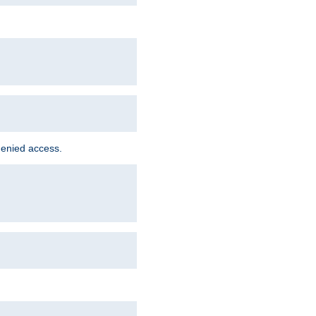
denied access.