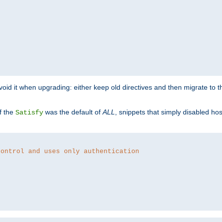
o avoid it when upgrading: either keep old directives and then migrate to 
f the
was the default of
ALL
, snippets that simply disabled ho
Satisfy
control and uses only authentication