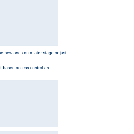
the new ones on a later stage or just
st-based access control are