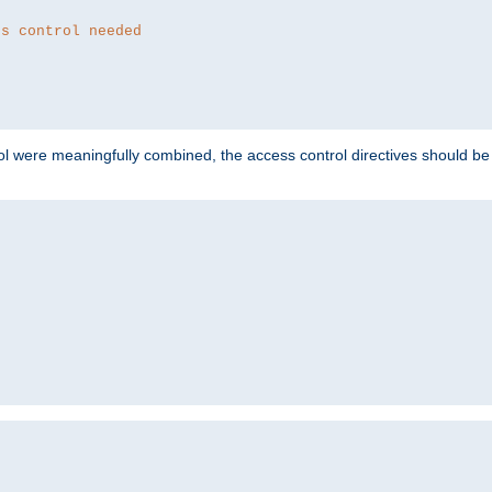
ss control needed
ol were meaningfully combined, the access control directives should b