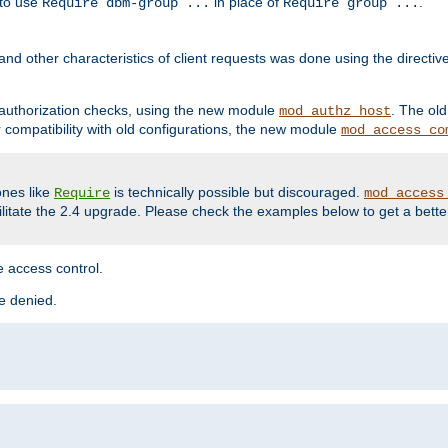
 to use
in place of
.
Require dbm-group ...
Require group ...
and other characteristics of client requests was done using the directi
r authorization checks, using the new module
. The ol
mod_authz_host
compatibility with old configurations, the new module
mod_access_co
nes like
is technically possible but discouraged.
Require
mod_access
cilitate the 2.4 upgrade. Please check the examples below to get a bette
 access control.
re denied.