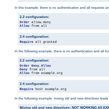
In this example, there is no authentication and all requests a
2.2 configuration:
Order
 allow
,
Allow
 from all
2.4 configuration:
Require
 all granted
In the following example, there is no authentication and all 
2.2 configuration:
Order
Deny
,
Allow
Deny
Allow
 from example
.
org
2.4 configuration:
Require
 host example
.
org
In the following example, mixing old and new directives leads
Mixing old and new directives: NOT WORKING AS E