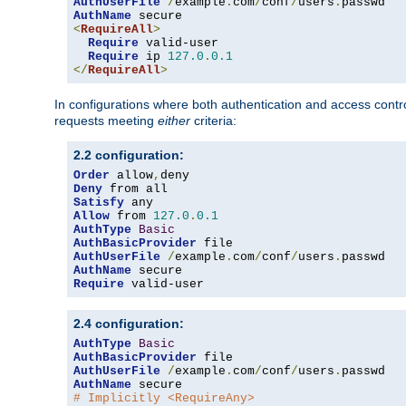
AuthUserFile
/
example
.
com
/
conf
/
users
.
AuthName
<
RequireAll
>
Require
 valid-user

Require
 ip 
127.0
.
0.1
</
RequireAll
>
In configurations where both authentication and access contr
requests meeting
either
criteria:
2.2 configuration:
Order
 allow
,
Deny
Satisfy
Allow
 from 
127.0
.
0.1
AuthType
Basic
AuthBasicProvider
AuthUserFile
/
example
.
com
/
conf
/
users
.
AuthName
Require
 valid-user
2.4 configuration:
AuthType
Basic
AuthBasicProvider
AuthUserFile
/
example
.
com
/
conf
/
users
.
AuthName
# Implicitly <RequireAny>