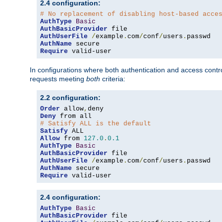
2.4 configuration:
# No replacement of disabling host-based acce
AuthType
Basic
AuthBasicProvider
AuthUserFile
/
example
.
com
/
conf
/
users
.
AuthName
Require
 valid-user
In configurations where both authentication and access contr
requests meeting
both
criteria:
2.2 configuration:
Order
 allow
,
Deny
# Satisfy ALL is the default
Satisfy
Allow
 from 
127.0
.
0.1
AuthType
Basic
AuthBasicProvider
AuthUserFile
/
example
.
com
/
conf
/
users
.
AuthName
Require
 valid-user
2.4 configuration:
AuthType
Basic
AuthBasicProvider