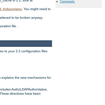
ache in 2.2, look at
Comments
. You might need to
d_bybusyness
elieved to be broken anyway.
ration file.
s to your 2.2 configuration files
 explains the new mechanisms for
includes AuthzLDAPAuthoritative,
 These directives have been