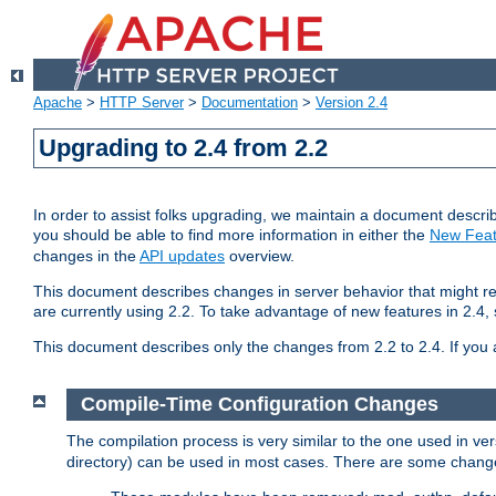
Apache
>
HTTP Server
>
Documentation
>
Version 2.4
Upgrading to 2.4 from 2.2
In order to assist folks upgrading, we maintain a document describ
you should be able to find more information in either the
New Feat
changes in the
API updates
overview.
This document describes changes in server behavior that might req
are currently using 2.2. To take advantage of new features in 2.
This document describes only the changes from 2.2 to 2.4. If you 
Compile-Time Configuration Changes
The compilation process is very similar to the one used in ve
directory) can be used in most cases. There are some changes