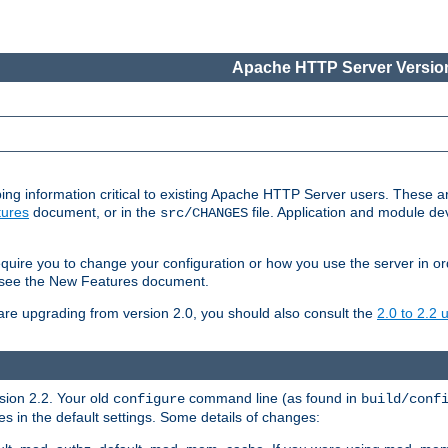
Apache HTTP Server Version
ing information critical to existing Apache HTTP Server users. These ar
ures
document, or in the
file. Application and module d
src/CHANGES
uire you to change your configuration or how you use the server in or
4, see the New Features document.
are upgrading from version 2.0, you should also consult the
2.0 to 2.2
rsion 2.2. Your old
command line (as found in
configure
build/conf
 in the default settings. Some details of changes: