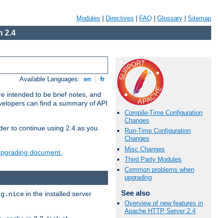
Modules
|
Directives
|
FAQ
|
Glossary
|
Sitemap
 2.4
Available Languages:
en
|
fr
e intended to be brief notes, and
evelopers can find a summary of API
Compile-Time Configuration
Changes
der to continue using 2.4 as you
Run-Time Configuration
Changes
Misc Changes
 upgrading document.
Third Party Modules
Common problems when
upgrading
See also
in the installed server
ig.nice
Overview of new features in
Apache HTTP Server 2.4