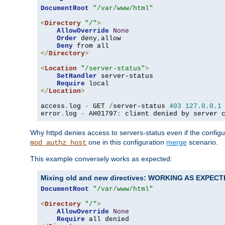
DocumentRoot
"/var/www/html"
<
Directory
"/"
>
AllowOverride
None
Order
 deny
,
allow

Deny
</
Directory
>
<
Location
"/server-status"
>
SetHandler
 server-status

Require
</
Location
>
access
.
log 
-
 GET 
/
server-status 
403
127.0
.
0.1
error
.
log 
-
 AH01797
:
 client denied by server 
Why httpd denies access to servers-status even if the config
one in this configuration
merge
scenario.
mod_authz_host
This example conversely works as expected:
Mixing old and new directives: WORKING AS EXPEC
DocumentRoot
"/var/www/html"
<
Directory
"/"
>
AllowOverride
None
Require