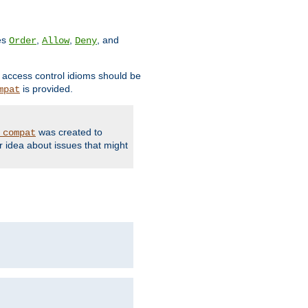
ves
,
,
, and
Order
Allow
Deny
d access control idioms should be
is provided.
mpat
was created to
_compat
r idea about issues that might