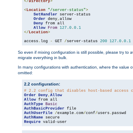
</
Directory
>
<
Location
"/server-status"
>
SetHandler
 server-status

Order
 deny
,
allow

Deny
 from all

Allow
From
127.0
.
0.1
</
Location
>
access
.
log 
-
 GET 
/
server-status 
200
127.0
.
0.1
So even if mixing configuration is still possible, please try t
migrate everything in bulk.
In many configurations with authentication, where the value o
omitted:
2.2 configuration:
# 2.2 config that disables host-based access 
Order
Deny
,
Allow
Allow
AuthType
Basic
AuthBasicProvider
AuthUserFile
/
example
.
com
/
conf
/
users
.
AuthName
Require
 valid-user