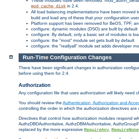
These modules have been removed: mod_authn_defaul
in 2.4.
mod_cache_disk
All load balancing implementations have been moved t
build and load any of these that your configuration use
Platform support has been removed for BeOS, TPF, an
configure: dynamic modules (DSO) are built by default
configure: By default, only a basic set of modules is l
configure: the "most" module set gets built by default
configure: the "reallyall" module set adds developer mod
Run-Time Configuration Changes
There have been significant changes in authorization configur
before using them for 2.4.
Authorization
Any configuration file that uses authorization will likely need 
You should review the
Authentication, Authorization and Acc
controlling the order in which the authorization directives are 
Directives that control how authorization modules respond w
AuthzDBDAuthoritative, AuthzDBMAuthoritative, AuthzGroupFil
replaced by the more expressive
,
RequireAny
RequireNone