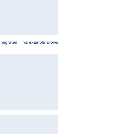
e migrated. This example allows