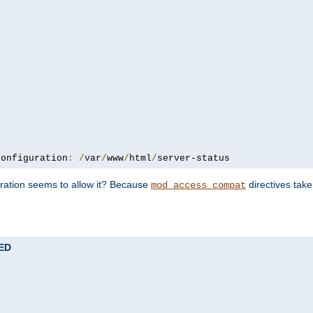
configuration
:
/
var
/
www
/
html
/
server-status
uration seems to allow it? Because
directives tak
mod_access_compat
TED