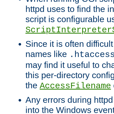
httpd uses to find the in
script is configurable u
ScriptInterpreter
Since it is often difficu
names like
.htacces
may find it useful to c
this per-directory confi
the
AccessFilename
Any errors during httpd
into the Windows even