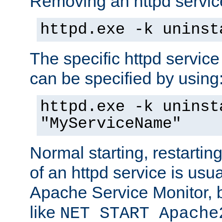
Removing an httpd service
httpd.exe -k uninst
The specific httpd service
can be specified by using
httpd.exe -k uninst
"MyServiceName"
Normal starting, restarti
of an httpd service is usu
Apache Service Monitor,
like
NET START Apache