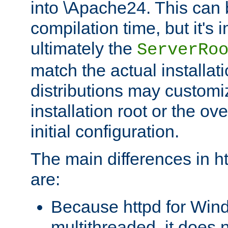
into \Apache24. This can
compilation time, but it's 
ultimately the
ServerRo
match the actual installati
distributions may customiz
installation root or the ove
initial configuration.
The main differences in h
are:
Because httpd for Win
multithreaded, it does 