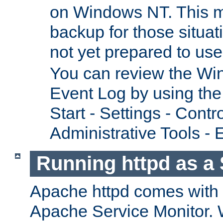
on Windows NT. This m
backup for those situat
not yet prepared to us
You can review the Wi
Event Log by using the
Start - Settings - Contr
Administrative Tools - 
Running httpd as a 
Apache httpd comes with a 
Apache Service Monitor. W