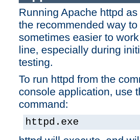
Running Apache httpd as a
the recommended way to use
sometimes easier to wor
line, especially during ini
testing.
To run httpd from the com
console application, use t
command:
httpd.exe