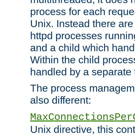
process for each reque
Unix. Instead there are
httpd processes runnin
and a child which hand
Within the child proces
handled by a separate 
The process managemen
also different:
MaxConnectionsPer
Unix directive, this co