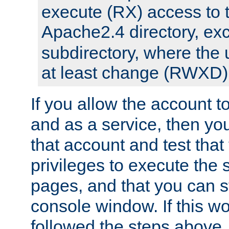
execute (RX) access to 
Apache2.4 directory, ex
subdirectory, where the 
at least change (RWXD) 
If you allow the account to
and as a service, then yo
that account and test that
privileges to execute the 
pages, and that you can st
console window. If this w
followed the steps above,