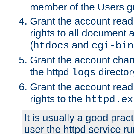
member of the Users g
Grant the account rea
rights to all document a
(
and
htdocs
cgi-bin
Grant the account cha
the httpd
director
logs
Grant the account rea
rights to the
httpd.ex
It is usually a good pract
user the httpd service r