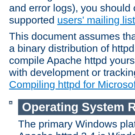
and error logs), you should 
supported
users' mailing list
This document assumes that
a binary distribution of httpd
compile Apache httpd yourse
with development or tracki
Compiling httpd for Micros
Operating System 
The primary Windows plat