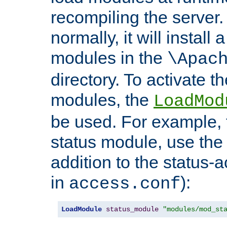
recompiling the server. 
normally, it will install
modules in the
\Apac
directory. To activate t
modules, the
LoadMod
be used. For example, t
status module, use the 
addition to the status-a
in
):
access.conf
LoadModule
status_module
"modules/mod_st