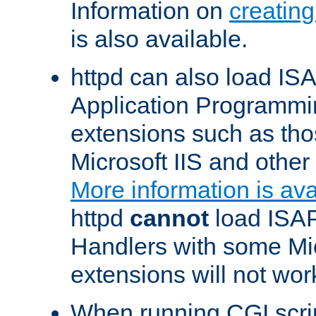
Information on
creatin
is also available.
httpd can also load ISA
Application Programmin
extensions such as th
Microsoft IIS and othe
More information is ava
httpd
cannot
load ISAP
Handlers with some Mic
extensions will not wor
When running CGI scri