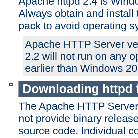
Apache httpd 2.4 is Windo
Always obtain and install 
pack to avoid operating 
Apache HTTP Server ver
2.2 will not run on any 
earlier than Windows 20
Downloading httpd
The Apache HTTP Server P
not provide binary release
source code. Individual 