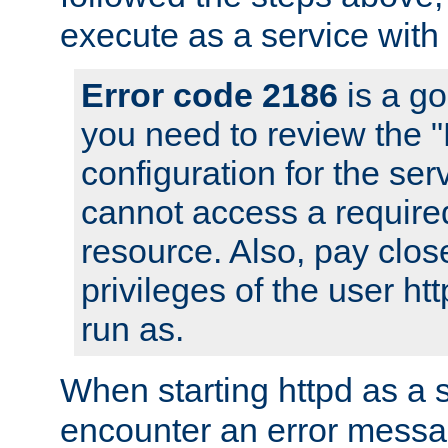
execute as a service with
Error code 2186
is a go
you need to review the 
configuration for the ser
cannot access a require
resource. Also, pay close
privileges of the user ht
run as.
When starting httpd as a 
encounter an error messa