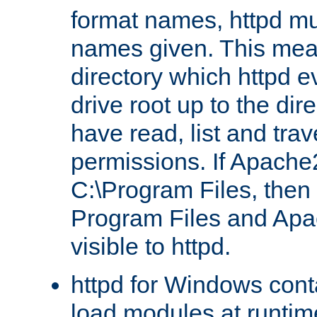
format names, httpd mus
names given. This mea
directory which httpd e
drive root up to the dir
have read, list and trav
permissions. If Apache2.
C:\Program Files, then t
Program Files and Apa
visible to httpd.
httpd for Windows conta
load modules at runtim