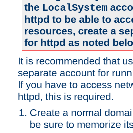
the
accou
LocalSystem
httpd to be able to ac
resources, create a se
for httpd as noted bel
It is recommended that us
separate account for runni
If you have to access net
httpd, this is required.
Create a normal domai
be sure to memorize it