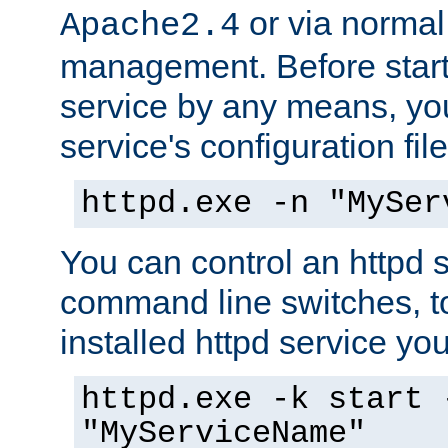
or via norma
Apache2.4
management. Before start
service by any means, you
service's configuration fil
httpd.exe -n "MySer
You can control an httpd s
command line switches, to
installed httpd service you'
httpd.exe -k start 
"MyServiceName"