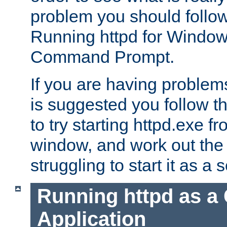
problem you should follow 
Running httpd for Window
Command Prompt.
If you are having problems
is suggested you follow t
to try starting httpd.exe f
window, and work out the 
struggling to start it as a 
Running httpd as a
Application