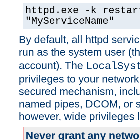
httpd.exe -k restar
"MyServiceName"
By default, all httpd servi
run as the system user (t
account). The
LocalSys
privileges to your networ
secured mechanism, includ
named pipes, DCOM, or s
however, wide privileges l
Never grant any networ