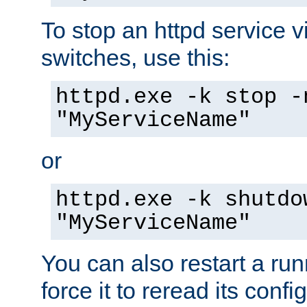
To stop an httpd service 
switches, use this:
httpd.exe -k stop -
"MyServiceName"
or
httpd.exe -k shutdo
"MyServiceName"
You can also restart a ru
force it to reread its confi