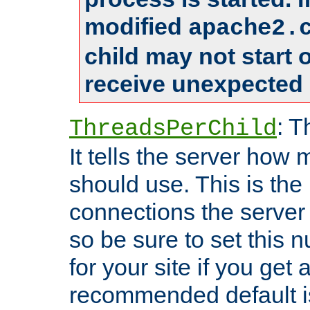
modified
apache2.
child may not start
receive unexpected 
: T
ThreadsPerChild
It tells the server how 
should use. This is t
connections the server
so be sure to set this
for your site if you get a
recommended default i