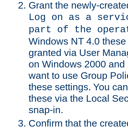
Grant the newly-created
Log on as a servi
part of the opera
Windows NT 4.0 these p
granted via User Mana
on Windows 2000 and 
want to use Group Poli
these settings. You can
these via the Local Se
snap-in.
Confirm that the create