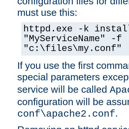
configuration files for diff
must use this:
httpd.exe -k instal
"MyServiceName" -f
"c:\files\my.conf"
If you use the first comm
special parameters exce
service will be called
Apa
configuration will be ass
.
conf\apache2.conf