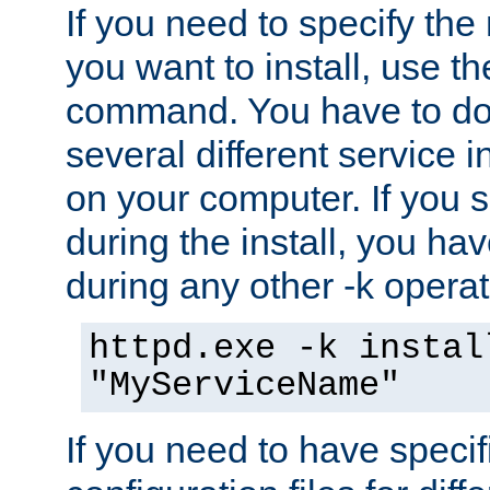
If you need to specify the
you want to install, use th
command. You have to do 
several different service i
on your computer. If you 
during the install, you hav
during any other -k operat
httpd.exe -k instal
"MyServiceName"
If you need to have speci