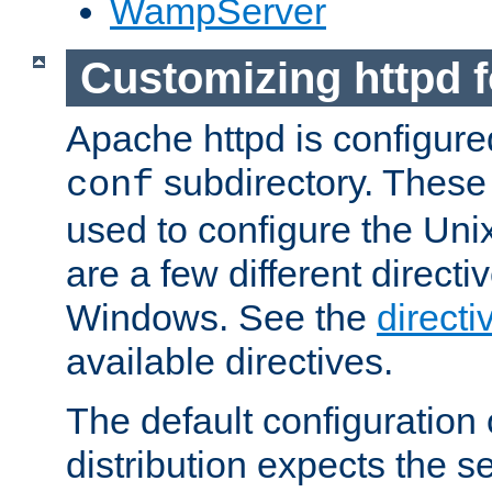
WampServer
Customizing httpd 
Apache httpd is configured
subdirectory. These 
conf
used to configure the Unix
are a few different directi
Windows. See the
directi
available directives.
The default configuration 
distribution expects the se