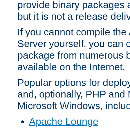
provide binary packages 
but it is not a release deli
If you cannot compile th
Server yourself, you can 
package from numerous bi
available on the Internet.
Popular options for deplo
and, optionally, PHP and
Microsoft Windows, inclu
Apache Lounge