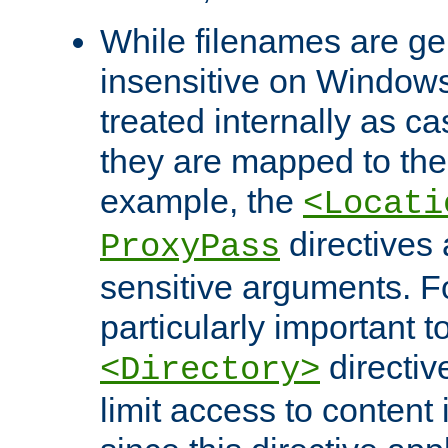
While filenames are ge
insensitive on Windows
treated internally as c
they are mapped to the
example, the
<Locati
directives 
ProxyPass
sensitive arguments. For
particularly important t
directiv
<Directory>
limit access to content 