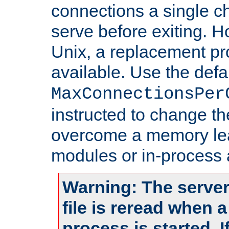
connections a single ch
serve before exiting. H
Unix, a replacement pro
available. Use the defa
MaxConnectionsPer
instructed to change th
overcome a memory leak
modules or in-process 
Warning: The server
file is reread when 
process is started. 