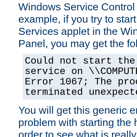
Windows Service Control
example, if you try to star
Services applet in the W
Panel, you may get the f
Could not start the
service on \\COMPUT
Error 1067; The pro
terminated unexpect
You will get this generic er
problem with starting the h
order to see what is reall