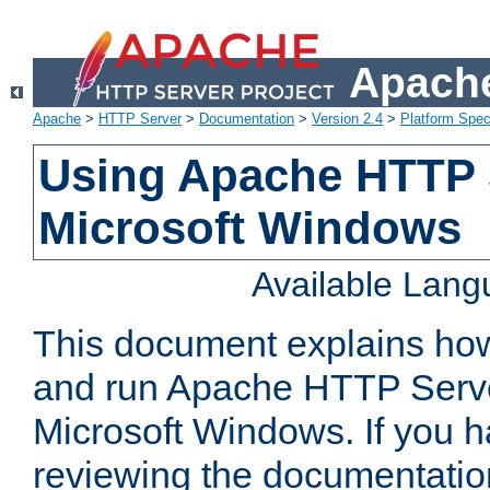
Apache
Apache
>
HTTP Server
>
Documentation
>
Version 2.4
>
Platform Spec
Using Apache HTTP 
Microsoft Windows
Available Lan
This document explains how 
and run Apache HTTP Serve
Microsoft Windows. If you h
reviewing the documentatio