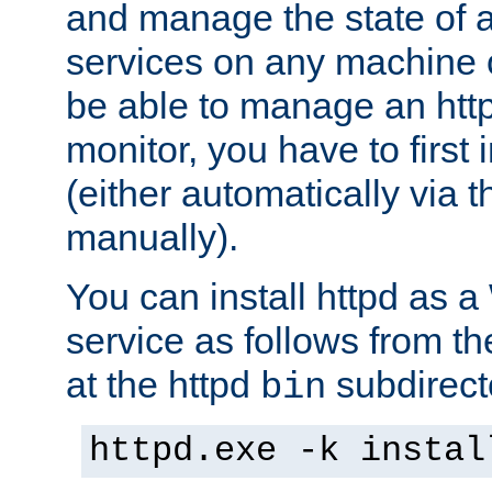
and manage the state of al
services on any machine 
be able to manage an http
monitor, you have to first i
(either automatically via th
manually).
You can install httpd as
service as follows from 
at the httpd
subdirect
bin
httpd.exe -k instal