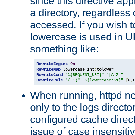
since this directive app
a directory, regardless o
accessed. If you wish t
lowercase is used in 
something like:
RewriteEngine
On
RewriteMap
 lowercase int
:
RewriteCond
"%{REQUEST_URI}"
"[A-Z]"
RewriteRule
"(.*)"
"${lowercase:$1}"
[
R
,
When running, httpd n
only to the logs direct
configured cache direct
issue of case insensiti