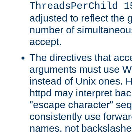
ThreadsPerChild 1
adjusted to reflect the 
number of simultaneou
accept.
The directives that acc
arguments must use W
instead of Unix ones.
httpd may interpret ba
"escape character" se
consistently use forwar
names, not backslashe