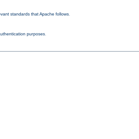
evant standards that Apache follows.
authentication purposes.