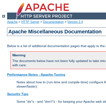
Apache
>
HTTP Server
>
Documentation
>
Version 2.4
Apache Miscellaneous Documentation
Below is a list of additional documentation pages that apply to t
Warning
The documents below have not been fully updated to take into 
with care.
Performance Notes - Apache Tuning
Notes about how to (run-time and compile-time) configure A
slower/faster).
Security Tips
Some "do"s - and "don't"s - for keeping your Apache web si