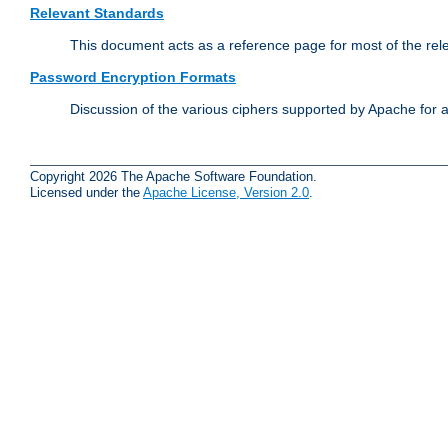
Relevant Standards
This document acts as a reference page for most of the rel
Password Encryption Formats
Discussion of the various ciphers supported by Apache for 
Copyright 2026 The Apache Software Foundation.
Licensed under the
Apache License, Version 2.0
.