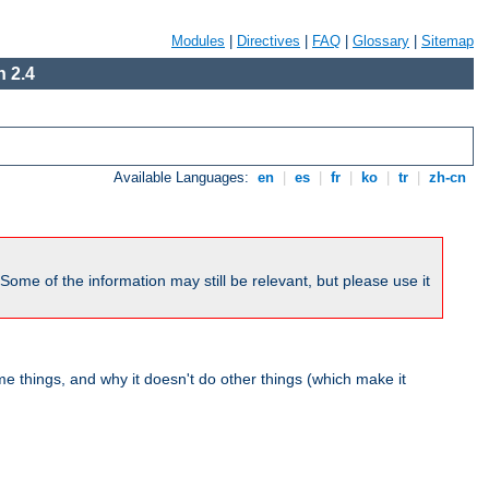
Modules
|
Directives
|
FAQ
|
Glossary
|
Sitemap
 2.4
Available Languages:
en
|
es
|
fr
|
ko
|
tr
|
zh-cn
me of the information may still be relevant, but please use it
 things, and why it doesn't do other things (which make it