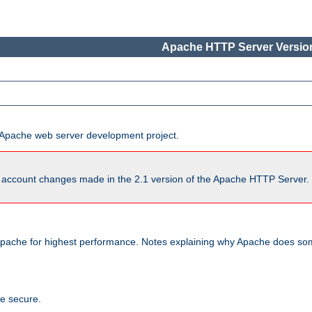
Apache HTTP Server Version
he Apache web server development project.
account changes made in the 2.1 version of the Apache HTTP Server. So
pache for highest performance. Notes explaining why Apache does some
te secure.