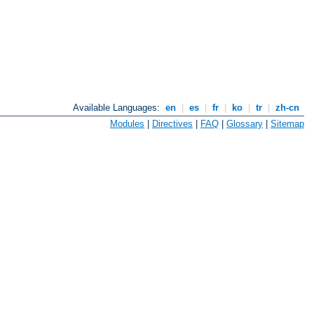
Available Languages:
en
|
es
|
fr
|
ko
|
tr
|
zh-cn
Modules
|
Directives
|
FAQ
|
Glossary
|
Sitemap