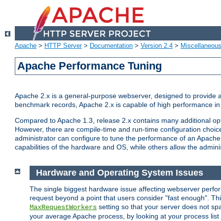
Apache
>
HTTP Server
>
Documentation
>
Version 2.4
>
Miscellaneou
Apache Performance Tuning
Apache 2.x is a general-purpose webserver, designed to provide a ba
benchmark records, Apache 2.x is capable of high performance in 
Compared to Apache 1.3, release 2.x contains many additional opti
However, there are compile-time and run-time configuration choice
administrator can configure to tune the performance of an Apache 2
capabilities of the hardware and OS, while others allow the administ
Hardware and Operating System Issues
The single biggest hardware issue affecting webserver perf
request beyond a point that users consider "fast enough". This
setting so that your server does not spa
MaxRequestWorkers
your average Apache process, by looking at your process list 