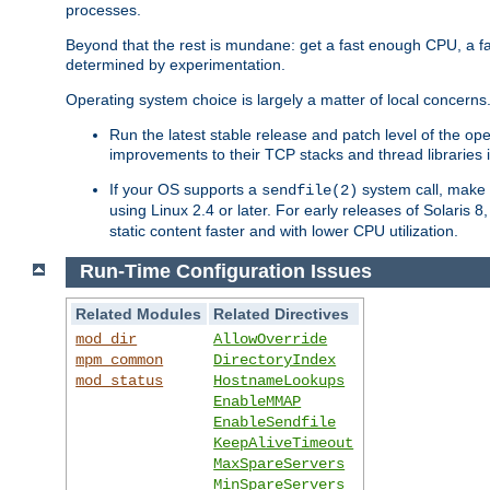
processes.
Beyond that the rest is mundane: get a fast enough CPU, a f
determined by experimentation.
Operating system choice is largely a matter of local concerns
Run the latest stable release and patch level of the o
improvements to their TCP stacks and thread libraries 
If your OS supports a
system call, make s
sendfile(2)
using Linux 2.4 or later. For early releases of Solaris 
static content faster and with lower CPU utilization.
Run-Time Configuration Issues
Related Modules
Related Directives
mod_dir
AllowOverride
mpm_common
DirectoryIndex
mod_status
HostnameLookups
EnableMMAP
EnableSendfile
KeepAliveTimeout
MaxSpareServers
MinSpareServers