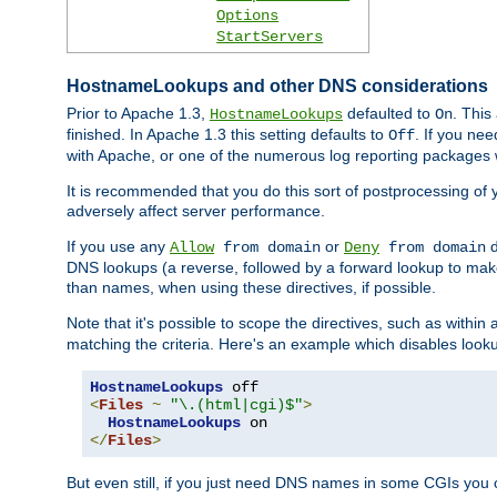
Options
StartServers
HostnameLookups and other DNS considerations
Prior to Apache 1.3,
defaulted to
. This
HostnameLookups
On
finished. In Apache 1.3 this setting defaults to
. If you ne
Off
with Apache, or one of the numerous log reporting packages 
It is recommended that you do this sort of postprocessing of 
adversely affect server performance.
If you use any
or
d
Allow
from domain
Deny
from domain
DNS lookups (a reverse, followed by a forward lookup to make
than names, when using these directives, if possible.
Note that it's possible to scope the directives, such as within 
matching the criteria. Here's an example which disables look
HostnameLookups
<
Files
~
"\.(html|cgi)$"
>
HostnameLookups
</
Files
>
But even still, if you just need DNS names in some CGIs you