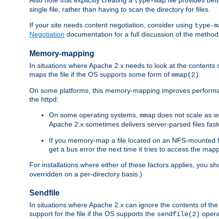
type-map
single file, rather than having to scan the directory for files.
If your site needs content negotiation, consider using
type-m
Negotiation
documentation for a full discussion of the methods
Memory-mapping
In situations where Apache 2.x needs to look at the contents 
maps the file if the OS supports some form of
.
mmap(2)
On some platforms, this memory-mapping improves performan
the httpd:
On some operating systems,
does not scale as w
mmap
Apache 2.x sometimes delivers server-parsed files fa
If you memory-map a file located on an NFS-mounted fi
get a bus error the next time it tries to access the mapp
For installations where either of these factors applies, you s
overridden on a per-directory basis.)
Sendfile
In situations where Apache 2.x can ignore the contents of the f
support for the file if the OS supports the
opera
sendfile(2)