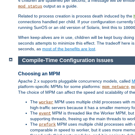
4 children are spawned per second, a message will be emitte
output as a guide.
mod_status
Related to process creation is process death induced by the
connections handled per child. If your configuration currentl
running SunOS or an old version of Solaris, limit this to
1000
When keep-alives are in use, children will be kept busy doin
seconds attempts to minimize this effect. The tradeoff here 
seconds, as
most of the benefits are lost
.
Compile-Time Configuration Issues
Choosing an MPM
Apache 2.x supports pluggable concurrency models, called
M
platform-specific MPMs for some platforms:
,
mpm_netware
m
The choice of MPM can affect the speed and scalability of the
The
MPM uses multiple child processes with ma
worker
high-traffic servers because it has a smaller memory f
The
MPM is threaded like the Worker MPM, but i
event
supporting threads, freeing up the main threads to wo
The
MPM uses multiple child processes with 
prefork
comparable in speed to worker, but it uses more memor