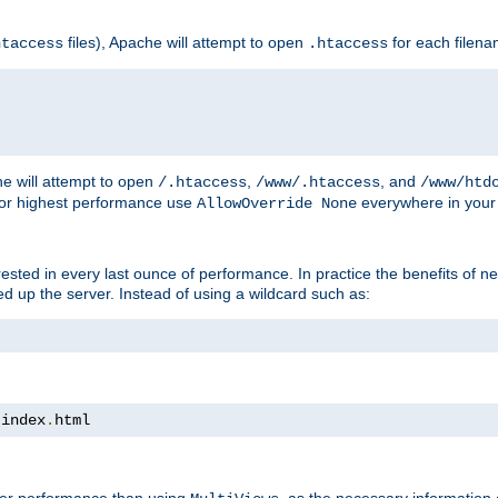
files), Apache will attempt to open
for each filen
htaccess
.htaccess
e will attempt to open
,
, and
/.htaccess
/www/.htaccess
/www/htd
For highest performance use
everywhere in your 
AllowOverride None
nterested in every last ounce of performance. In practice the benefits of 
 up the server. Instead of using a wildcard such as:
 index
.
html
tter performance than using
, as the necessary information