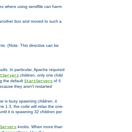
es where using sendfile can harm
n another box and moved to such a
ents. (Note: This directive can be
ults. In particular, Apache required
children, only one child
tServers
g the default
of
StartServers
5
ecause they aren't restarted
e is busy spawning children, it
e 1.3, the code will relax the one-
ntil it is spawning 32 children per
knobs. When more than
Servers