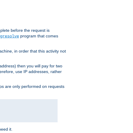
plete before the request is
program that comes
gresolve
ine, in order that this activity not
address) then you will pay for two
erefore, use IP addresses, rather
ups are only performed on requests
need it.