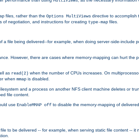
MultiViews
files, rather than the
directive to accomplish 
ap
Options MultiViews
 of negotiation, and instructions for creating
files.
type-map
of a file being delivered--for example, when doing server-side-include 
ce. However, there are cases where memory-mapping can hurt the perf
ell as
when the number of CPUs increases. On multiprocessor 
read(2)
ster when
is disabled.
mmap
lesystem and a process on another NFS client machine deletes or trun
ed file content.
hould use
to disable the memory-mapping of delivered f
EnableMMAP off
ile to be delivered -- for example, when serving static file content -- it
tion.