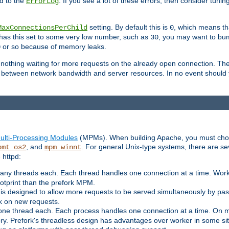
d to the
. If you see a lot of these errors, then consider tunin
ErrorLog
setting. By default this is
, which means tha
MaxConnectionsPerChild
0
y has this set to some very low number, such as
, you may want to bump
30
or so because of memory leaks.
0
g nothing waiting for more requests on the already open connection. Th
is between network bandwidth and server resources. In no event should
ulti-Processing Modules
(MPMs). When building Apache, you must cho
, and
. For general Unix-type systems, there are s
pmt_os2
mpm_winnt
 httpd:
ny threads each. Each thread handles one connection at a time. Worke
ootprint than the prefork MPM.
s designed to allow more requests to be served simultaneously by pas
rk on new requests.
one thread each. Each process handles one connection at a time. On m
y. Prefork's threadless design has advantages over worker in some situ