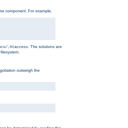
ame component. For example,
. The solutions are
ocs/.htaccess
filesystem.
negotiation outweigh the
 can be determined by reading this