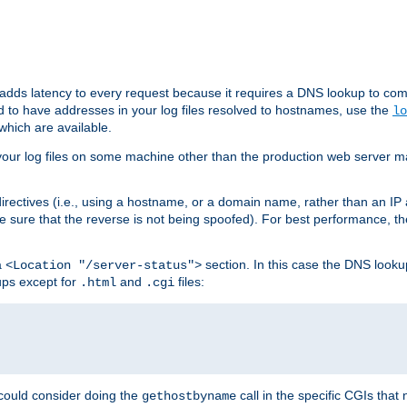
 adds latency to every request because it requires a DNS lookup to com
ed to have addresses in your log files resolved to hostnames, use the
lo
which are available.
your log files on some machine other than the production web server mach
irectives (i.e., using a hostname, or a domain name, rather than an IP 
 sure that the reverse is not being spoofed). For best performance, th
a
section. In this case the DNS look
<Location "/server-status">
ups except for
and
files:
.html
.cgi
 could consider doing the
call in the specific CGIs that 
gethostbyname