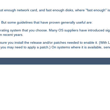
ast enough network card, and fast enough disks, where "fast enough" i
. But some guidelines that have proven generally useful are:
perating system that you choose. Many OS suppliers have introduced si
in recent years.
ure you install the release and/or patches needed to enable it. (With 
8, you may need to apply a patch.) On systems where it is available,
sen