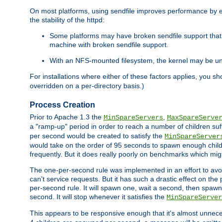
On most platforms, using sendfile improves performance by 
the stability of the httpd:
Some platforms may have broken sendfile support that t
machine with broken sendfile support.
With an NFS-mounted filesystem, the kernel may be unab
For installations where either of these factors applies, you s
overridden on a per-directory basis.)
Process Creation
Prior to Apache 1.3 the
,
MinSpareServers
MaxSpareServe
a "ramp-up" period in order to reach a number of children suffi
per second would be created to satisfy the
MinSpareServer
would take on the order of 95 seconds to spawn enough childre
frequently. But it does really poorly on benchmarks which mig
The one-per-second rule was implemented in an effort to avoi
can't service requests. But it has such a drastic effect on th
per-second rule. It will spawn one, wait a second, then spawn 
second. It will stop whenever it satisfies the
MinSpareServer
This appears to be responsive enough that it's almost unnece