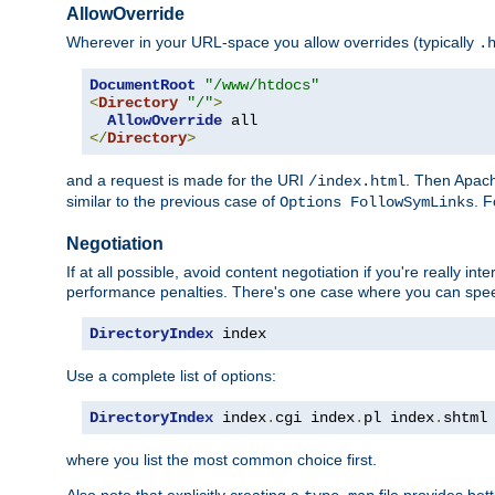
AllowOverride
Wherever in your URL-space you allow overrides (typically
.
DocumentRoot
"/www/htdocs"
<
Directory
"/"
>
AllowOverride
</
Directory
>
and a request is made for the URI
. Then Apach
/index.html
similar to the previous case of
. 
Options FollowSymLinks
Negotiation
If at all possible, avoid content negotiation if you're really i
performance penalties. There's one case where you can speed
DirectoryIndex
 index
Use a complete list of options:
DirectoryIndex
 index
.
cgi index
.
pl index
.
shtml
where you list the most common choice first.
Also note that explicitly creating a
file provides be