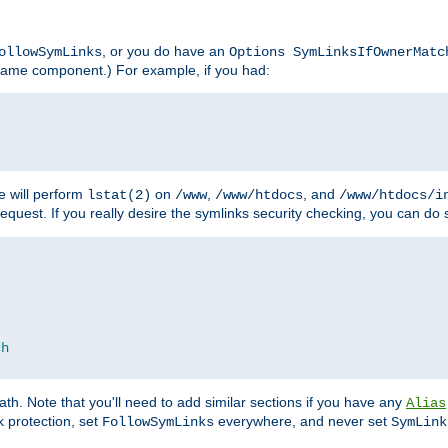
, or you do have an
ollowSymLinks
Options SymLinksIfOwnerMatc
lename component.) For example, if you had:
e will perform
on
,
, and
lstat(2)
/www
/www/htdocs
/www/htdocs/i
equest. If you really desire the symlinks security checking, you can do s
ch
th. Note that you'll need to add similar sections if you have any
Alias
 protection, set
everywhere, and never set
FollowSymLinks
SymLink