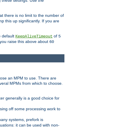
g these settings. Use the
t there is no limit to the number of
 this up significantly. If you are
e default
of
KeepAliveTimeout
5
 you raise this above about
60
ose an MPM to use. There are
everal MPMs from which to choose.
r generally is a good choice for
sing off some processing work to
any systems, prefork is
ations: it can be used with non-