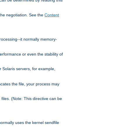
the negotiation. See the
Content
processing--it normally memory-
ormance or even the stability of
Solaris servers, for example,
cates the file, your process may
iles. (Note: This directive can be
 normally uses the kernel sendfile