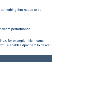
s something that needs to be
gnificant performance
Linux, for example, this means
enables Apache 2 to deliver
dfile