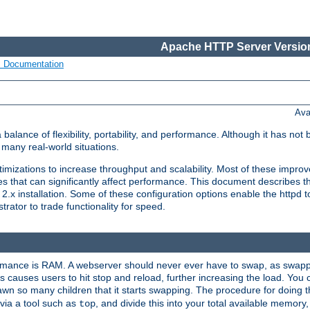
Apache HTTP Server Version
s Documentation
Ava
lance of flexibility, portability, and performance. Although it has not 
many real-world situations.
mizations to increase throughput and scalability. Most of these impro
s that can significantly affect performance. This document describes th
.x installation. Some of these configuration options enable the httpd t
rator to trade functionality for speed.
ormance is RAM. A webserver should never ever have to swap, as swappi
 causes users to hit stop and reload, further increasing the load. You 
wn so many children that it starts swapping. The procedure for doing th
via a tool such as
, and divide this into your total available memor
top