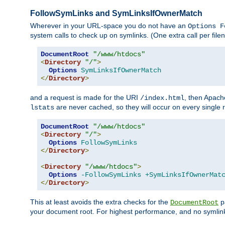
FollowSymLinks and SymLinksIfOwnerMatch
Wherever in your URL-space you do not have an
Options F
system calls to check up on symlinks. (One extra call per fi
DocumentRoot
"/www/htdocs"
<
Directory
"/"
>
Options
SymLinksIfOwnerMatch
</
Directory
>
and a request is made for the URI
, then Apach
/index.html
are never cached, so they will occur on every single r
lstats
DocumentRoot
"/www/htdocs"
<
Directory
"/"
>
Options
FollowSymLinks
</
Directory
>
<
Directory
"/www/htdocs"
>
Options
-FollowSymLinks
+SymLinksIfOwnerMat
</
Directory
>
This at least avoids the extra checks for the
pa
DocumentRoot
your document root. For highest performance, and no symlink