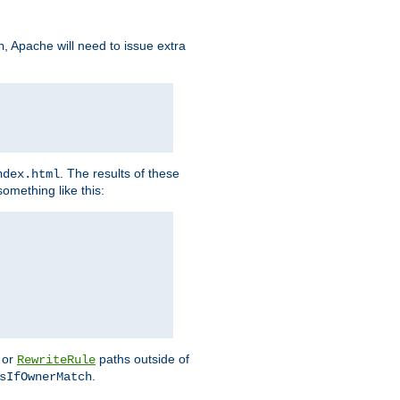
, Apache will need to issue extra
h
. The results of these
ndex.html
omething like this:
or
paths outside of
RewriteRule
.
sIfOwnerMatch