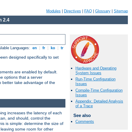
Modules
|
Directives
|
FAQ
|
Glossary
|
Sitemap
 2.4
ilable Languages:
en
|
fr
|
ko
|
tr
been designed specifically to set
Hardware and Operating
vements are enabled by default.
System Issues
e options that a server
Run-Time Configuration
o better take advantage of the
Issues
Compile-Time Configuration
Issues
Appendix: Detailed Analysis
of a Trace
ng increases the latency of each
See also
can, and should, control the
Comments
is is simple: determine the size of
y, leaving some room for other