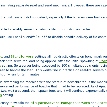
eliminating separate read and send mechanics. However, there are cas
he build system did not detect, especially if the binaries were built o
le to reliably serve the network file through its own cache.
hould use
to disable sendfile delivery of file cont
EnableSendfile off
, and
settings all had drastic effects on benchmark res
rs
StartServers
cient to serve the load being applied. After the initial spawning of
Star
setting. So a server being accessed by 100 simultaneous clients, usin
s
n to handle the load. This works fine in practice on real-life servers b
ht only run for ten minutes.
d swamping the machine with the startup of new children. If the machin
e perceived performance of Apache that it had to be replaced. As of Apach
two, wait a second, then spawn four, and it will continue exponentially u
setting.
s
ssary to twiddle the
,
and
MinSpareServers
MaxSpareServers
Start