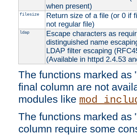
when present)
Return size of a file (or 0 if 
filesize
not regular file)
Escape characters as requ
ldap
distinguished name escapi
LDAP filter escaping (RFC4
(Available in httpd 2.4.53 an
The functions marked as "r
final column are not avai
modules like
mod_inclu
The functions marked as "o
column require some consi