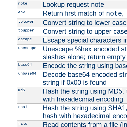
Lookup request note
note
Return first match of
,
env
note
Convert string to lower case
tolower
Convert string to upper cas
toupper
Escape special characters 
escape
Unescape %hex encoded str
unescape
slashes alone; return empty 
Encode the string using ba
base64
Decode base64 encoded stri
unbase64
string if 0x00 is found
Hash the string using MD5,
md5
with hexadecimal encoding
Hash the string using SHA1
sha1
hash with hexadecimal enco
Read contents from a file (in
file