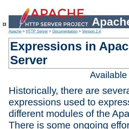
Apache
Apache
>
HTTP Server
>
Documentation
>
Version 2.4
Expressions in Apa
Server
Availabl
Historically, there are sever
expressions used to express
different modules of the A
There is some ongoing effor