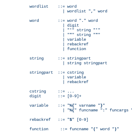
wordlist    ::= word

              | wordlist "
,
" word

word        ::= word "
.
" word

              | digit

              | "
'
" string "
'
"

              | "
"
" string "
"
"

              | variable

              | rebackref

              | function

string      ::= stringpart

              | string stringpart

stringpart  ::= cstring

              | variable

              | rebackref

cstring     ::= ...

digit       ::= [0-9]+

variable    ::= "
%{
" varname "
}
"

              | "
%{
" funcname "
:
" funcargs 
rebackref   ::= "
$
" [0-9]

function     ::= funcname "
(
" word "
)
"
