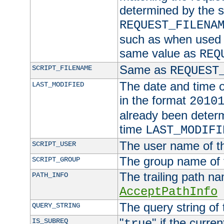
determined by the s
REQUEST_FILENA
such as when used in
same value as
REQ
Same as
SCRIPT_FILENAME
REQUEST
The date and time of
LAST_MODIFIED
in the format
2010
already been determ
time
LAST_MODIFI
The user name of th
SCRIPT_USER
The group name of t
SCRIPT_GROUP
The trailing path n
PATH_INFO
AcceptPathInfo
The query string of 
QUERY_STRING
"
" if the curre
IS_SUBREQ
true