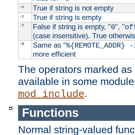
True if string is not empty
-n
True if string is empty
-z
False if string is empty, "
", "
-T
0
of
(case insensitive). True otherwi
Same as "
-R
%{REMOTE_ADDR} -
more efficient
The operators marked as "
available in some modules
.
mod_include
Functions
Normal string-valued func