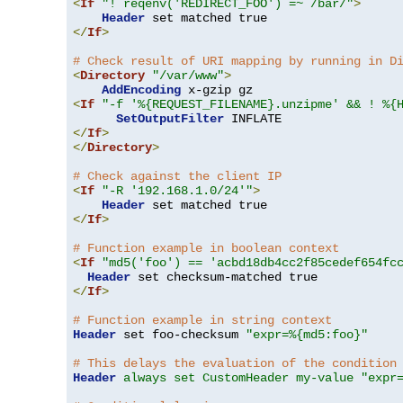
<
If
"! reqenv('REDIRECT_FOO') =~ /bar/"
>
Header
</
If
>
# Check result of URI mapping by running in D
<
Directory
"/var/www"
>
AddEncoding
<
If
"-f '%{REQUEST_FILENAME}.unzipme' && ! %{
SetOutputFilter
</
If
>
</
Directory
>
# Check against the client IP
<
If
"-R '192.168.1.0/24'"
>
Header
</
If
>
# Function example in boolean context
<
If
"md5('foo') == 'acbd18db4cc2f85cedef654fc
Header
</
If
>
# Function example in string context
Header
 set foo-checksum 
"expr=%{md5:foo}"
# This delays the evaluation of the condition
Header
always set CustomHeader my-value "expr