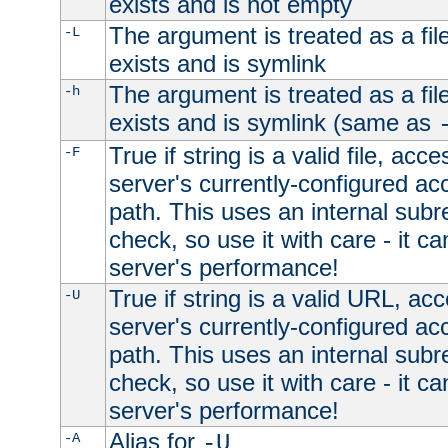
exists and is not empty
The argument is treated as a file
-L
exists and is symlink
The argument is treated as a file
-h
exists and is symlink (same as
True if string is a valid file, acce
-F
server's currently-configured acc
path. This uses an internal subr
check, so use it with care - it c
server's performance!
True if string is a valid URL, acc
-U
server's currently-configured acc
path. This uses an internal subr
check, so use it with care - it c
server's performance!
Alias for
-A
-U