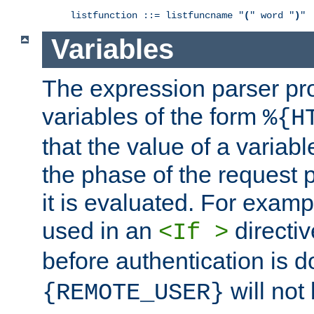
listfunction ::= listfuncname "
(
" word "
)
"
Variables
The expression parser pr
variables of the form
%{H
that the value of a varia
the phase of the request 
it is evaluated. For exam
used in an
directiv
<If >
before authentication is 
will not 
{REMOTE_USER}