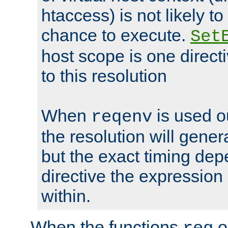
htaccess) is not likely t
chance to execute.
Set
host scope is one directi
to this resolution
When
is used o
reqenv
the resolution will genera
but the exact timing de
directive the expressio
within.
When the functions
o