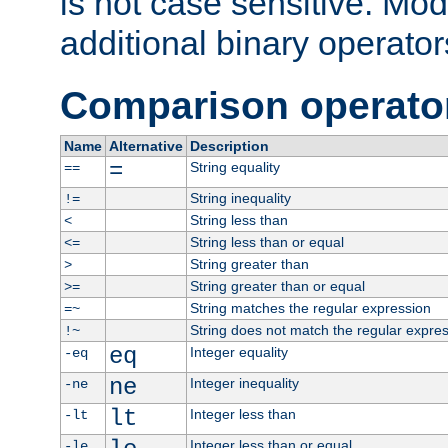
is not case sensitive. Mo
additional binary operator
Comparison operato
Name
Alternative
Description
=
String equality
==
String inequality
!=
String less than
<
String less than or equal
<=
String greater than
>
String greater than or equal
>=
String matches the regular expression
=~
String does not match the regular expre
!~
eq
Integer equality
-eq
ne
Integer inequality
-ne
lt
Integer less than
-lt
Integer less than or equal
-le