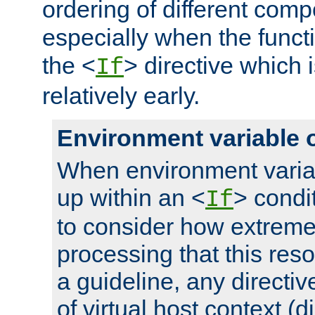
ordering of different comp
especially when the functi
the <
> directive which 
If
relatively early.
Environment variable 
When environment varia
up within an <
> condit
If
to consider how extremel
processing that this reso
a guideline, any directiv
of virtual host context (di