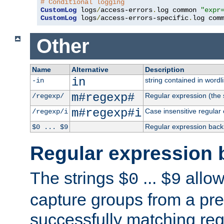
# Conditional logging
CustomLog
 logs
/
access-errors
.
log common 
"expr
CustomLog
 logs
/
access-errors-specific
.
log com
Other
Name
Alternative
Description
in
string contained in wordli
-in
m#regexp#
Regular expression (the s
/regexp/
m#regexp#i
Case insensitive regular
/regexp/i
Regular expression back
$0 ... $9
Regular expression 
The strings
...
allow
$0
$9
capture groups from a pre
successfully matching reg