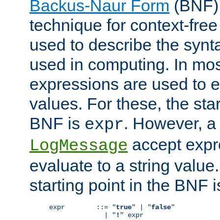
Backus-Naur Form
(BNF) 
technique for context-fre
used to describe the synt
used in computing. In mos
expressions are used to 
values. For these, the star
BNF is
. However, a 
expr
accept expr
LogMessage
evaluate to a string value.
starting point in the BNF 
expr        ::= "
true
" | "
false
"

              | "
!
" expr
