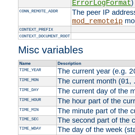
)
ErrorLogFormat
The peer IP address
CONN_REMOTE_ADDR
mod
mod_remoteip
CONTEXT_PREFIX
CONTEXT_DOCUMENT_ROOT
Misc variables
Name
Description
The current year (e.g.
TIME_YEAR
2
The current month (
, 
TIME_MON
01
The current day of the 
TIME_DAY
The hour part of the curr
TIME_HOUR
The minute part of the c
TIME_MIN
The second part of the c
TIME_SEC
The day of the week (sta
TIME_WDAY