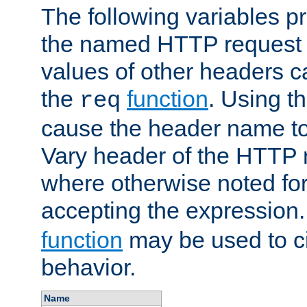
The following variables pr
the named HTTP request 
values of other headers c
the
function
. Using t
req
cause the header name to
Vary header of the HTTP 
where otherwise noted for 
accepting the expression
function
may be used to c
behavior.
Name