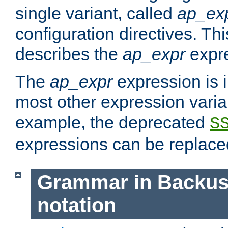
single variant, called
ap_ex
configuration directives. T
describes the
ap_expr
expre
The
ap_expr
expression is 
most other expression vari
example, the deprecated
S
expressions can be replac
Grammar in Backus
notation