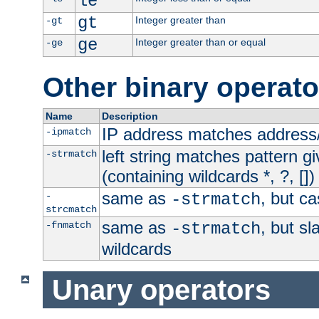
le
gt
Integer greater than
-gt
ge
Integer greater than or equal
-ge
Other binary operato
Name
Description
IP address matches address
-ipmatch
left string matches pattern gi
-strmatch
(containing wildcards *, ?, [])
same as
, but ca
-
-strmatch
strcmatch
same as
, but s
-fnmatch
-strmatch
wildcards
Unary operators