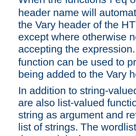
req
header name will automat
the Vary header of the H
except where otherwise no
accepting the expression
function can be used to 
being added to the Vary h
In addition to string-value
are also list-valued funct
string as argument and retu
list of strings. The wordli