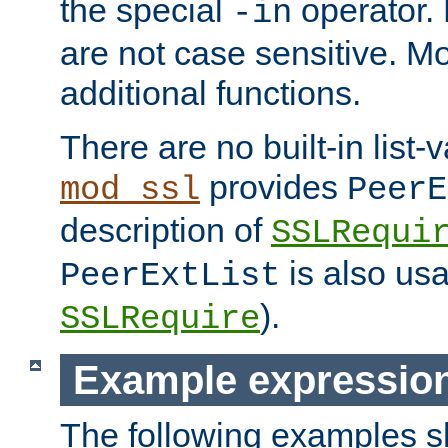
the special
operator.
-in
are not case sensitive. M
additional functions.
There are no built-in list-
provides
mod_ssl
PeerE
description of
SSLRequi
is also usa
PeerExtList
).
SSLRequire
Example expressio
The following examples 