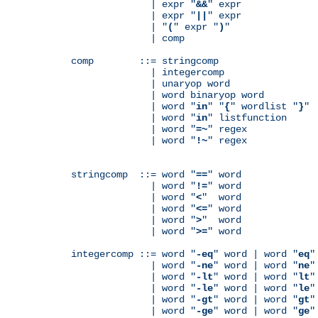
              | expr "
&&
" expr

              | expr "
||
" expr

              | "
(
" expr "
)
"

              | comp

comp        ::= stringcomp

              | integercomp

              | unaryop word

              | word binaryop word

              | word "
in
" "
{
" wordlist "
}
"

              | word "
in
" listfunction

              | word "
=~
" regex

              | word "
!~
" regex

stringcomp  ::= word "
==
" word

              | word "
!=
" word

              | word "
<
"  word

              | word "
<=
" word

              | word "
>
"  word

              | word "
>=
" word

integercomp ::= word "
-eq
" word | word "
eq
"
              | word "
-ne
" word | word "
ne
"
              | word "
-lt
" word | word "
lt
"
              | word "
-le
" word | word "
le
"
              | word "
-gt
" word | word "
gt
"
              | word "
-ge
" word | word "
ge
"