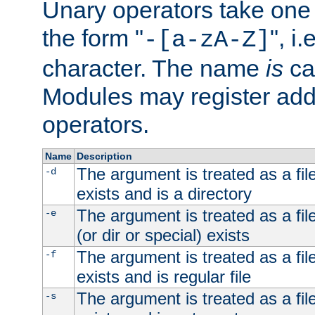
Unary operators take on
the form "
", i
-[a-zA-Z]
character. The name
is
ca
Modules may register addi
operators.
Name
Description
The argument is treated as a file
-d
exists and is a directory
The argument is treated as a file
-e
(or dir or special) exists
The argument is treated as a file
-f
exists and is regular file
The argument is treated as a file
-s