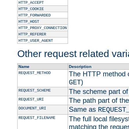
HTTP_ACCEPT
HTTP_COOKIE
HTTP_FORWARDED
HTTP_HOST
HTTP_PROXY_CONNECTION
HTTP_REFERER
HTTP_USER_AGENT
Other request related var
Name
Description
The HTTP method of
REQUEST_METHOD
)
GET
The scheme part of
REQUEST_SCHEME
The path part of th
REQUEST_URI
Same as
DOCUMENT_URI
REQUEST
The full local filesy
REQUEST_FILENAME
matching the request