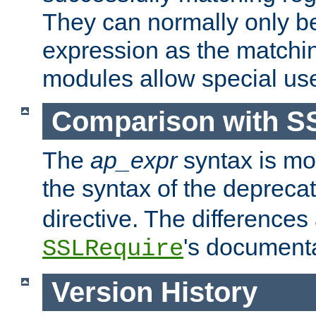
They can normally only b
expression as the matchi
modules allow special us
Comparison with S
The
ap_expr
syntax is mos
the syntax of the deprec
directive. The differences
's documenta
SSLRequire
Version History