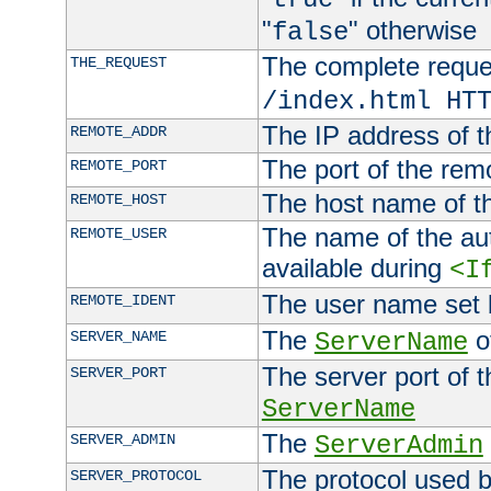
"
" otherwise
false
The complete request
THE_REQUEST
/index.html HT
The IP address of t
REMOTE_ADDR
The port of the remo
REMOTE_PORT
The host name of t
REMOTE_HOST
The name of the aut
REMOTE_USER
available during
<I
The user name set
REMOTE_IDENT
The
of
SERVER_NAME
ServerName
The server port of t
SERVER_PORT
ServerName
The
SERVER_ADMIN
ServerAdmin
The protocol used b
SERVER_PROTOCOL