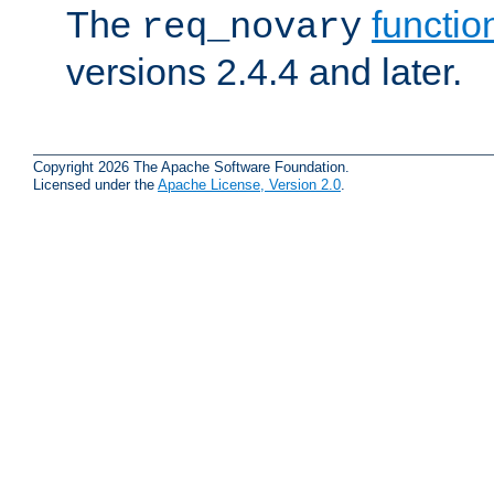
The
functio
req_novary
versions 2.4.4 and later.
Copyright 2026 The Apache Software Foundation.
Licensed under the
Apache License, Version 2.0
.