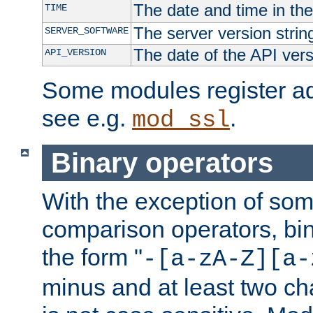
The date and time in th
TIME
The server version strin
SERVER_SOFTWARE
The date of the API ver
API_VERSION
Some modules register add
see e.g.
.
mod_ssl
Binary operators
With the exception of some
comparison operators, bi
the form "
-[a-zA-Z][a-
minus and at least two c