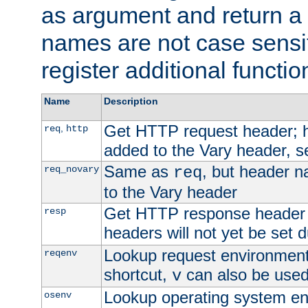
as argument and return a 
names are not case sensi
register additional functio
Name
Description
Get HTTP request header;
,
req
http
added to the Vary header, s
Same as
, but header n
req_novary
req
to the Vary header
Get HTTP response header
resp
headers will not yet be set 
Lookup request environment 
reqenv
shortcut,
can also be used 
v
Lookup operating system en
osenv