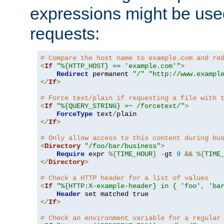
expressions might be use
requests:
# Compare the host name to example.com and re
<
If
"%{HTTP_HOST} == 'example.com'"
>
Redirect
 permanent 
"/"
"http://www.exampl
</
If
>
# Force text/plain if requesting a file with 
<
If
"%{QUERY_STRING} =~ /forcetext/"
>
ForceType
 text
/
</
If
>
# Only allow access to this content during bu
<
Directory
"/foo/bar/business"
>
Require
 expr 
%{
TIME_HOUR
}
-
gt 
9
&&
%{
TIME
</
Directory
>
# Check a HTTP header for a list of values
<
If
"%{HTTP:X-example-header} in { 'foo', 'ba
Header
</
If
>
# Check an environment variable for a regular