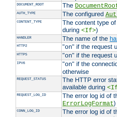
The
DOCUMENT_ROOT
DocumentRoo
The configured
AUTH_TYPE
Aut
The content type of
CONTENT_TYPE
during
)
<If>
The name of the
ha
HANDLER
"
" if the request 
HTTP2
on
"
" if the request 
HTTPS
on
"
" if the connecti
IPV6
on
otherwise
The HTTP error stat
REQUEST_STATUS
available during
<I
The error log id of 
REQUEST_LOG_ID
)
ErrorLogFormat
The error log id of 
CONN_LOG_ID