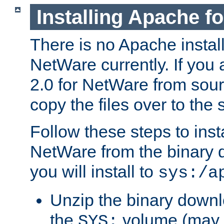
Installing Apache f
There is no Apache instal
NetWare currently. If you
2.0 for NetWare from sour
copy the files over to the
Follow these steps to ins
NetWare from the binary
you will install to
sys:/a
Unzip the binary downloa
the
volume (may b
SYS: