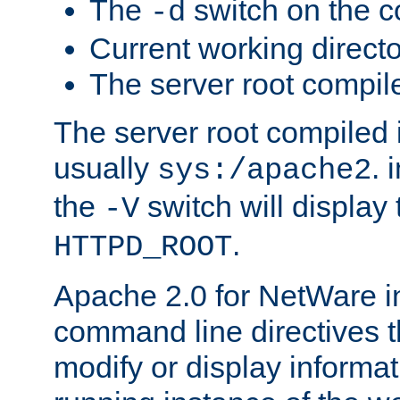
The
switch on the 
-d
Current working direct
The server root compile
The server root compiled i
usually
. 
sys:/apache2
the
switch will display 
-V
.
HTTPD_ROOT
Apache 2.0 for NetWare in
command line directives t
modify or display informat