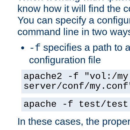
know how it will find the c
You can specify a configur
command line in two way
specifies a path to a
-f
configuration file
apache2 -f "vol:/my
server/conf/my.conf
apache -f test/test
In these cases, the prope