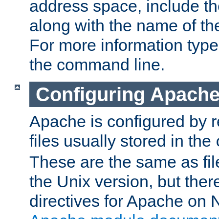
address space, include t
along with the name of th
For more information typ
the command line.
Configuring Apache
Apache is configured by r
files usually stored in the
These are the same as fil
the Unix version, but there
directives for Apache on