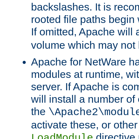
backslashes. It is rec
rooted file paths begi
If omitted, Apache wil
volume which may not b
Apache for NetWare has 
modules at runtime, wi
server. If Apache is com
will install a number of
the
\Apache2\modul
activate these, or othe
directive
LoadModule