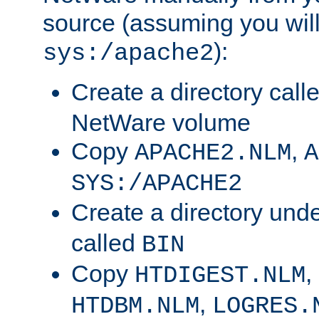
source (assuming you will 
):
sys:/apache2
Create a directory call
NetWare volume
Copy
,
APACHE2.NLM
A
SYS:/APACHE2
Create a directory und
called
BIN
Copy
,
HTDIGEST.NLM
,
HTDBM.NLM
LOGRES.