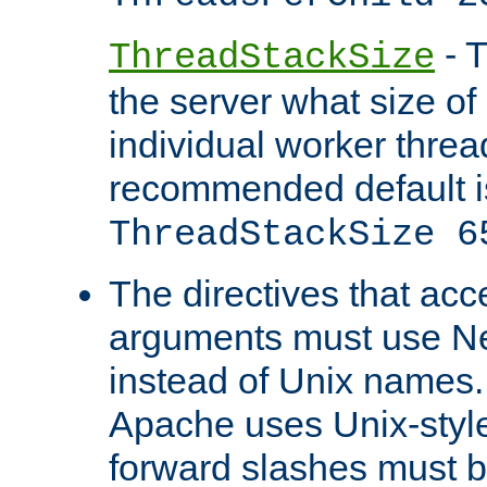
- T
ThreadStackSize
the server what size of 
individual worker threa
recommended default i
ThreadStackSize 6
The directives that acc
arguments must use N
instead of Unix names
Apache uses Unix-style
forward slashes must b