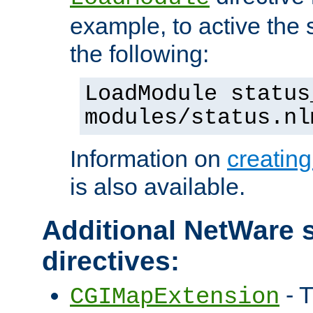
example, to active the
the following:
LoadModule status
modules/status.nl
Information on
creatin
is also available.
Additional NetWare s
directives:
- T
CGIMapExtension