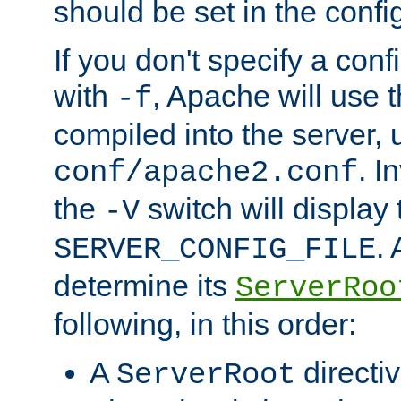
should be set in the config
If you don't specify a conf
with
, Apache will use 
-f
compiled into the server, 
. I
conf/apache2.conf
the
switch will display 
-V
.
SERVER_CONFIG_FILE
determine its
ServerRoo
following, in this order:
A
directi
ServerRoot