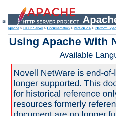
Apache
Apache
>
HTTP Server
>
Documentation
>
Version 2.4
>
Platform Spec
Using Apache With 
Available Lan
Novell NetWare is end-of-l
longer supported. This do
for historical reference onl
resources formerly referen
document are no longer fu