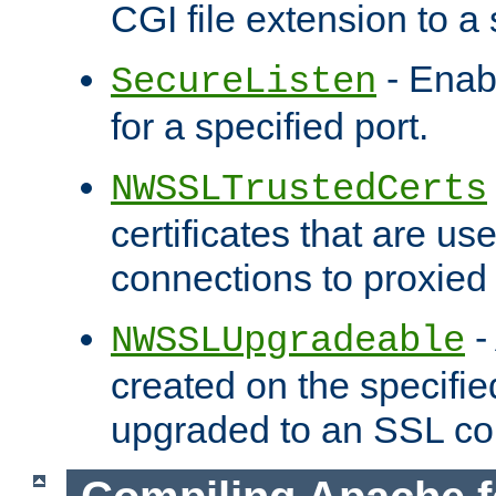
CGI file extension to a s
- Enab
SecureListen
for a specified port.
NWSSLTrustedCerts
certificates that are us
connections to proxied 
-
NWSSLUpgradeable
created on the specifie
upgraded to an SSL co