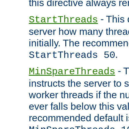
this directive always r
- This 
StartThreads
server how many threads
initially. The recommen
.
StartThreads 50
- T
MinSpareThreads
instructs the server to
worker threads if the n
ever falls below this va
recommended default i