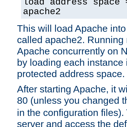
load address space 
apache2
This will load Apache int
called apache2. Running m
Apache concurrently on N
by loading each instance 
protected address space.
After starting Apache, it wi
80 (unless you changed 
in the configuration files)
server and access the def