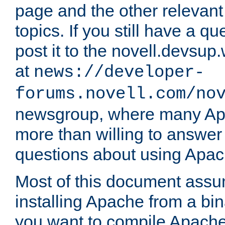
page and the other relevan
topics. If you still have a q
post it to the novell.devsup
at
news://developer-
forums.novell.com/no
newsgroup, where many Ap
more than willing to answe
questions about using Apa
Most of this document assu
installing Apache from a bina
you want to compile Apache 