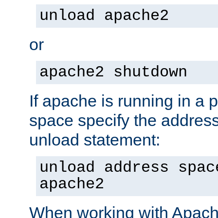
unload apache2
or
apache2 shutdown
If apache is running in a 
space specify the address
unload statement:
unload address spac
apache2
When working with Apache 