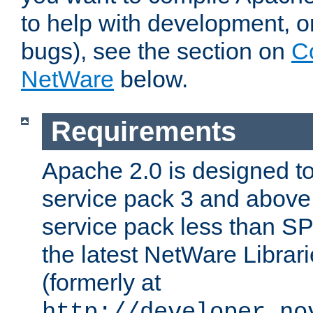
to help with development, o
bugs), see the section on
C
NetWare
below.
Requirements
Apache 2.0 is designed t
service pack 3 and above.
service pack less than SP
the latest NetWare Librari
(formerly at
http://developer.no