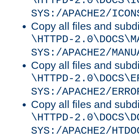
\HTTPD-2.0\DOCS\I
SYS:/APACHE2/ICON
Copy all files and subdi
\HTTPD-2.0\DOCS\M
SYS:/APACHE2/MANU
Copy all files and subdi
\HTTPD-2.0\DOCS\E
SYS:/APACHE2/ERRO
Copy all files and subdi
\HTTPD-2.0\DOCS\D
SYS:/APACHE2/HTDO