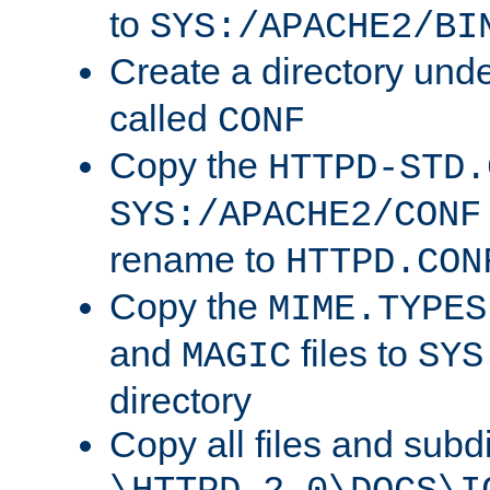
to
SYS:/APACHE2/BI
Create a directory und
called
CONF
Copy the
HTTPD-STD.
SYS:/APACHE2/CONF
rename to
HTTPD.CON
Copy the
MIME.TYPES
and
files to
MAGIC
SYS
directory
Copy all files and subdi