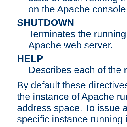
on the Apache console
SHUTDOWN
Terminates the running 
Apache web server.
HELP
Describes each of the r
By default these directive
the instance of Apache ru
address space. To issue a
specific instance running 