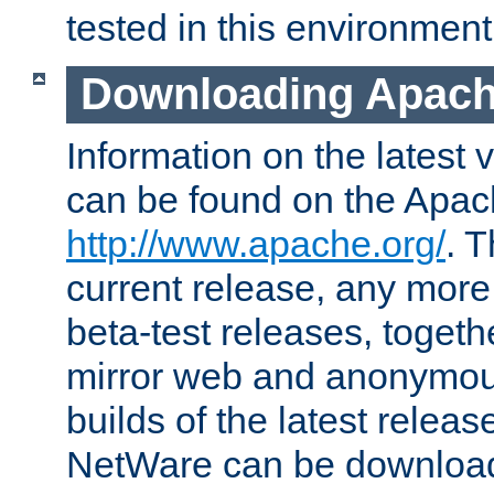
tested in this environment
Downloading Apach
Information on the latest 
can be found on the Apac
http://www.apache.org/
. T
current release, any more
beta-test releases, togethe
mirror web and anonymous 
builds of the latest releas
NetWare can be downloa