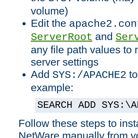
volume)
Edit the
apache2.con
and
ServerRoot
Ser
any file path values to 
server settings
Add
to
SYS:/APACHE2
example:
SEARCH ADD SYS:\A
Follow these steps to ins
NetWare manually from y