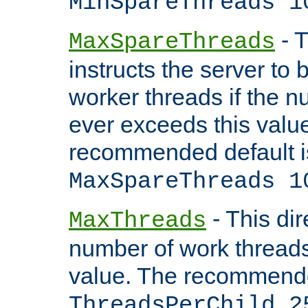
MinSpareThreads 1
- T
MaxSpareThreads
instructs the server to 
worker threads if the n
ever exceeds this valu
recommended default i
MaxSpareThreads 1
- This dir
MaxThreads
number of work thread
value. The recommende
ThreadsPerChild 2