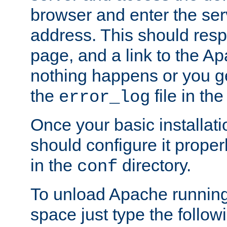
browser and enter the ser
address. This should res
page, and a link to the A
nothing happens or you get
the
file in th
error_log
Once your basic installati
should configure it properl
in the
directory.
conf
To unload Apache running
space just type the follow