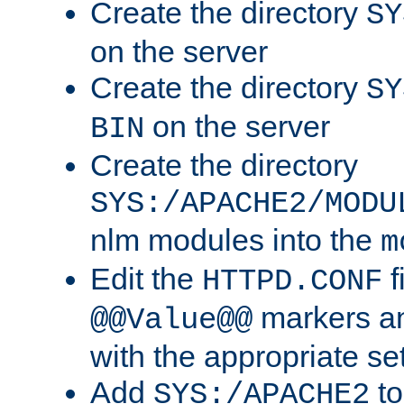
Create the directory
SY
on the server
Create the directory
SY
on the server
BIN
Create the directory
SYS:/APACHE2/MODU
nlm modules into the
m
Edit the
f
HTTPD.CONF
markers an
@@Value@@
with the appropriate se
Add
to
SYS:/APACHE2