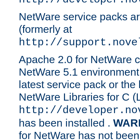
NetWare service packs ar
(formerly at
http://support.nove
Apache 2.0 for NetWare ca
NetWare 5.1 environment 
latest service pack or the 
NetWare Libraries for C (L
http://developer.no
has been installed .
WAR
for NetWare has not been 