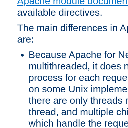
Apache module document
available directives.
The main differences in 
are:
Because Apache for Ne
multithreaded, it does 
process for each reque
on some Unix implemen
there are only threads 
thread, and multiple ch
which handle the reque