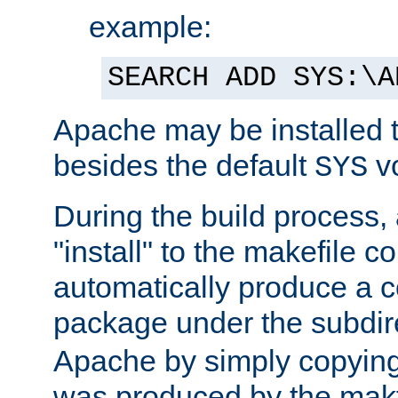
example:
SEARCH ADD SYS:\A
Apache may be installed 
besides the default
v
SYS
During the build process,
"install" to the makefile 
automatically produce a c
package under the subdir
Apache by simply copying 
was produced by the makfi