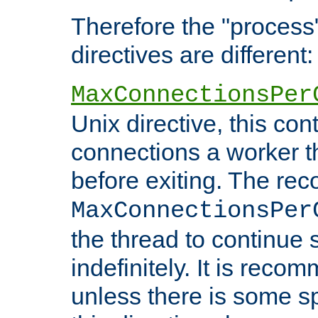
Therefore the "proce
directives are different:
MaxConnectionsPer
Unix directive, this co
connections a worker t
before exiting. The re
MaxConnectionsPer
the thread to continue 
indefinitely. It is re
unless there is some sp