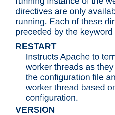
running instance of the w
directives are only availa
running. Each of these di
preceded by the keyword
RESTART
Instructs Apache to ter
worker threads as they
the configuration file a
worker thread based o
configuration.
VERSION