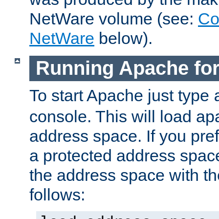
NetWare volume (see:
Co
NetWare
below).
Running Apache fo
To start Apache just type
console. This will load a
address space. If you pre
a protected address spac
the address space with th
follows: