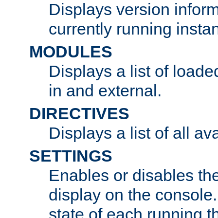
Displays version infor
currently running insta
MODULES
Displays a list of load
in and external.
DIRECTIVES
Displays a list of all av
SETTINGS
Enables or disables the
display on the console
state of each running t