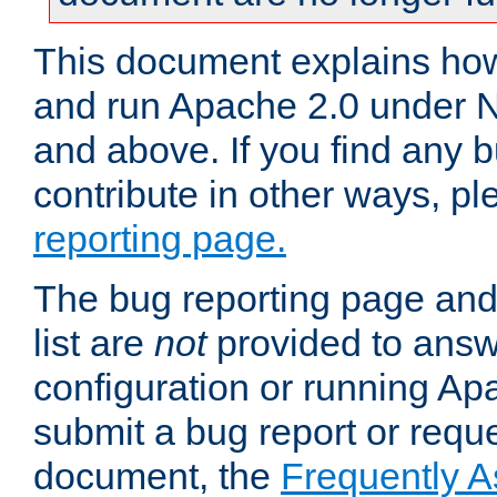
This document explains how 
and run Apache 2.0 under 
and above. If you find any b
contribute in other ways, p
reporting page.
The bug reporting page and
list are
not
provided to answ
configuration or running Ap
submit a bug report or reques
document, the
Frequently 