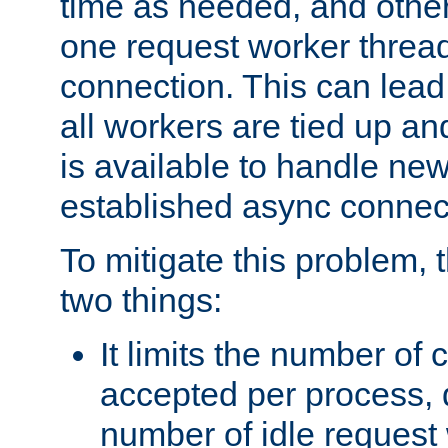
time as needed, and othe
one request worker threa
connection. This can lead
all workers are tied up a
is available to handle ne
established async connec
To mitigate this problem
two things:
It limits the number of
accepted per process,
number of idle request