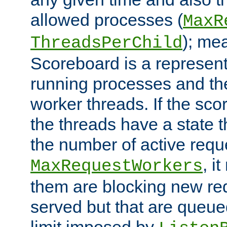
allowed processes (
MaxR
); me
ThreadsPerChild
Scoreboard is a representa
running processes and the 
worker threads. If the scor
the threads have a state th
the number of active requ
, i
MaxRequestWorkers
them are blocking new req
served but that are queue
limit imposed by