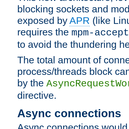
blocking sockets and mod
exposed by
APR
(like Lin
requires the
mpm-accept
to avoid the thundering h
The total amount of conne
process/threads block can
by the
AsyncRequestWo
directive.
Async connections
Async connections would 