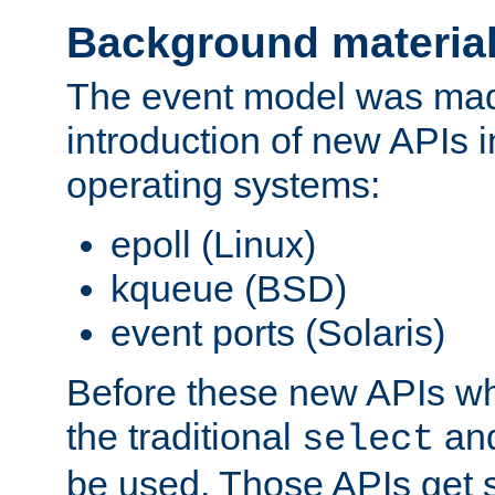
Background materia
The event model was mad
introduction of new APIs 
operating systems:
epoll (Linux)
kqueue (BSD)
event ports (Solaris)
Before these new APIs wh
the traditional
an
select
be used. Those APIs get s