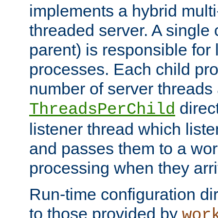
implements a hybrid multi
threaded server. A single 
parent) is responsible for
processes. Each child pro
number of server threads 
direct
ThreadsPerChild
listener thread which list
and passes them to a work
processing when they arri
Run-time configuration dir
to those provided by
wor