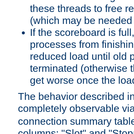
these threads to free r
(which may be needed 
If the scoreboard is ful
processes from finishin
reduced load until old
terminated (otherwise t
get worse once the loa
The behavior described in 
completely observable vi
connection summary tabl
columns: "Slot" and "Stop