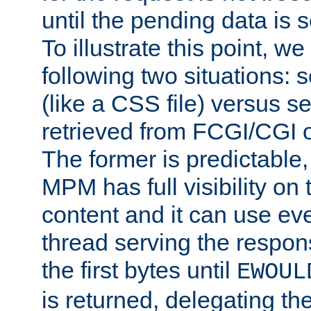
until the pending data is se
To illustrate this point, w
following two situations: s
(like a CSS file) versus s
retrieved from FCGI/CGI o
The former is predictable
MPM has full visibility on 
content and it can use ev
thread serving the respon
the first bytes until
EWOUL
is returned, delegating the 