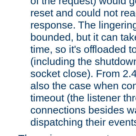
of the request) would g
reset and could not rea
response. The lingering
bounded, but it can take
time, so it's offloaded 
(including the shutdow
socket close). From 2.4
also the case when con
timeout (the listener t
connections besides wa
dispatching their events