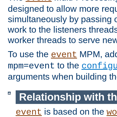
designed to allow more req
simultaneously by passing 
work to the listeners threads
worker threads to serve ne
To use the
MPM, ad
event
to the
mpm=event
config
arguments when building t
Relationship with 
is based on the
event
wo