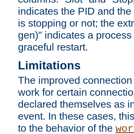
indicates the PID and the l
is stopping or not; the ext
gen)" indicates a process s
graceful restart.
Limitations
The improved connection
work for certain connection
declared themselves as i
event. In these cases, thi
to the behavior of the
wor