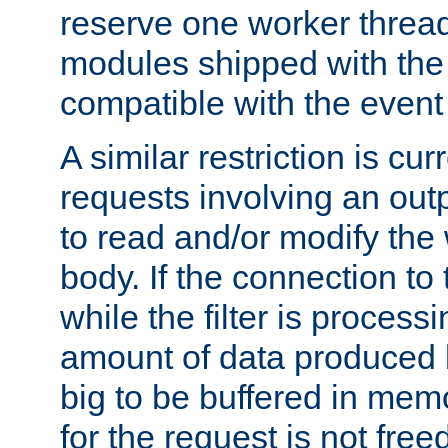
reserve one worker thread
modules shipped with the
compatible with the even
A similar restriction is cur
requests involving an outp
to read and/or modify th
body. If the connection to 
while the filter is process
amount of data produced by
big to be buffered in mem
for the request is not free