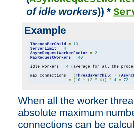
of idle workers
)) *
Ser
Example
ThreadsPerChild
=
10
ServerLimit
=
4
AsyncRequestWorkerFactor
=
2
MaxRequestWorkers
=
40
idle_workers 
=
4
(
average for all the proce
max_connections 
=
(
ThreadsPerChild
+
(
Async
=
(
10
+
(
2
*
4
))
*
4
=
72
When all the worker threa
absolute maximum number
connections can be calcul