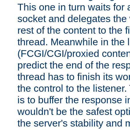
This one in turn waits for
socket and delegates the 
rest of the content to the f
thread. Meanwhile in the 
(FCGI/CGI/proxied conten
predict the end of the re
thread has to finish its wo
the control to the listener
is to buffer the response i
wouldn't be the safest opt
the server's stability and