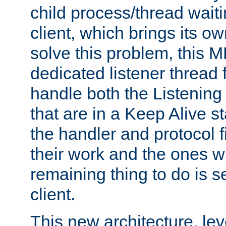
child process/thread waiti
client, which brings its o
solve this problem, this 
dedicated listener thread 
handle both the Listening 
that are in a Keep Alive s
the handler and protocol f
their work and the ones w
remaining thing to do is s
client.
This new architecture, le