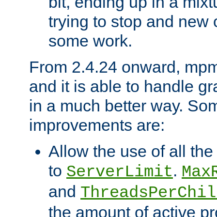
bit, ending up in a mix
trying to stop and new 
some work.
From 2.4.24 onward, mpm
and it is able to handle g
in a much better way. Som
improvements are:
Allow the use of all th
to
.
ServerLimit
Max
and
ThreadsPerChil
the amount of active p