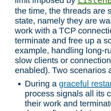
Listen
the time, the threads are 
state, namely they are wait
work with a TCP connectio
terminate and free up a sc
example, handling long-r
slow clients or connection
enabled). Two scenarios
During a
graceful resta
process signals all its 
their work and terminate