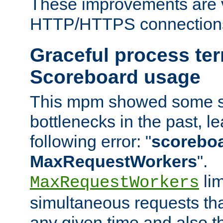
These improvements are v
HTTP/HTTPS connection
Graceful process te
Scoreboard usage
This mpm showed some sc
bottlenecks in the past, le
following error: "
scoreboar
MaxRequestWorkers
".
lim
MaxRequestWorkers
simultaneous requests tha
any given time and also t