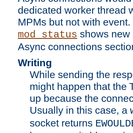
dedicated worker thread w
MPMs but not with event. 
shows new 
mod_status
Async connections sectio
Writing
While sending the respon
might happen that the TC
up because the connect
Usually in this case, a
socket returns
EWOULD