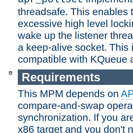
threadsafe. This enables
excessive high level locki
wake up the listener threa
a keep-alive socket. This 
compatible with KQueue 
Requirements
This MPM depends on
A
compare-and-swap operati
synchronization. If you ar
x86 target and you don't 