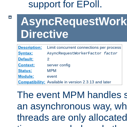
support for EPoll.
AsyncRequestWork
Directive
Description:
Limit concurrent connections per process
Syntax:
AsyncRequestWorkerFactor
factor
Default:
2
Context:
server config
Status:
MPM
Module:
event
Compatibility:
Available in version 2.3.13 and later
The event MPM handles s
an asynchronous way, wh
threads are only allocated