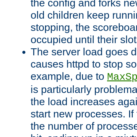
the config and forks ne
old children keep runni
stopping, the scoreboard
occupied until their slo
The server load goes d
causes httpd to stop s
example, due to
MaxS
is particularly proble
the load increases again
start new processes. If 
the number of processe