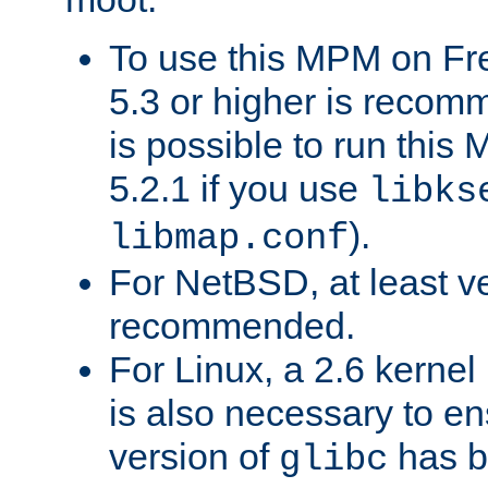
To use this MPM on F
5.3 or higher is recom
is possible to run th
5.2.1 if you use
libks
).
libmap.conf
For NetBSD, at least ve
recommended.
For Linux, a 2.6 kernel
is also necessary to en
version of
has b
glibc