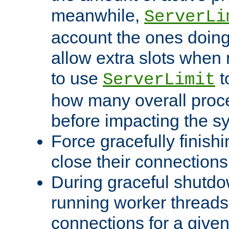
meanwhile,
ServerLi
account the ones doing 
allow extra slots when
to use
t
ServerLimit
how many overall proce
before impacting the s
Force gracefully finish
close their connections 
During graceful shutdo
running worker thread
connections for a give