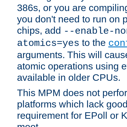
386s, or you are compili
you don't need to run on
chips, add
--enable-no
to the
atomics=yes
con
arguments. This will cau
atomic operations using e
available in older CPUs.
This MPM does not perfor
platforms which lack good
requirement for EPoll or
moot.