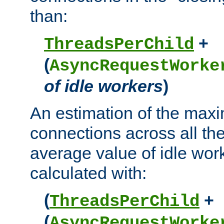
than:
+
ThreadsPerChild
(
AsyncRequestWorke
of idle workers
)
An estimation of the max
connections across all th
average value of idle wor
calculated with:
(
+
ThreadsPerChild
(
AsyncRequestWorke