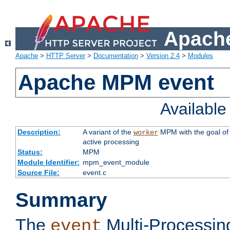
Apache
Apache
>
HTTP Server
>
Documentation
>
Version 2.4
>
Modules
Apache MPM event
Availabl
Description:
A variant of the
MPM with the goal of 
worker
active processing
Status:
MPM
Module Identifier:
mpm_event_module
Source File:
event.c
Summary
The
Multi-Processin
event