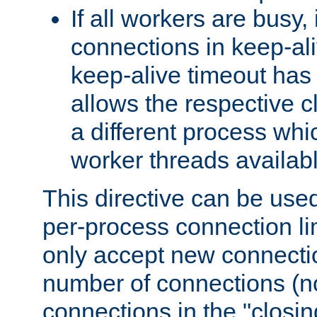
If all workers are busy, i
connections in keep-ali
keep-alive timeout has 
allows the respective c
a different process whi
worker threads availabl
This directive can be used
per-process connection li
only accept new connectio
number of connections (n
connections in the "closing