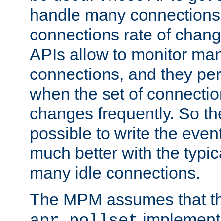
handle many connections o
connections rate of chang
APIs allow to monitor ma
connections, and they per
when the set of connectio
changes frequently. So th
possible to write the eve
much better with the typi
many idle connections.
The MPM assumes that th
implementa
apr_pollset