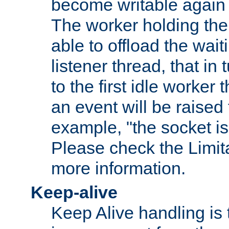
become writable again a
The worker holding the
able to offload the wait
listener thread, that in t
to the first idle worker
an event will be raised 
example, "the socket is
Please check the Limita
more information.
Keep-alive
Keep Alive handling is