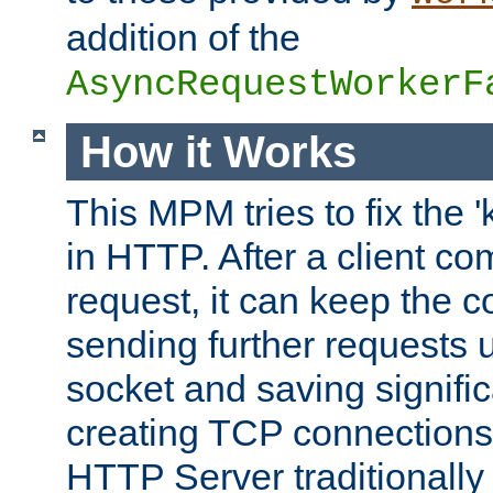
addition of the
AsyncRequestWorkerF
How it Works
This MPM tries to fix the 
in HTTP. After a client com
request, it can keep the 
sending further requests 
socket and saving signifi
creating TCP connection
HTTP Server traditionally