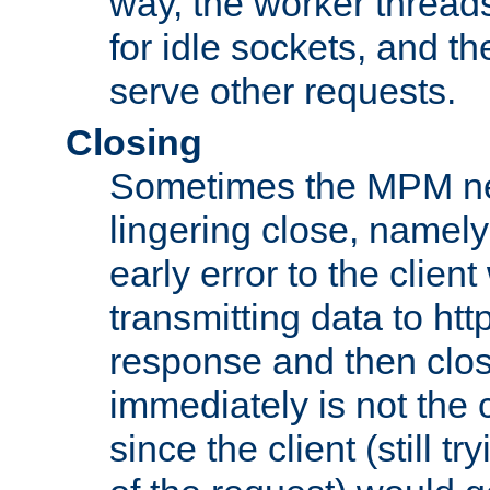
way, the worker thread
for idle sockets, and t
serve other requests.
Closing
Sometimes the MPM ne
lingering close, namel
early error to the client w
transmitting data to ht
response and then clos
immediately is not the c
since the client (still tr