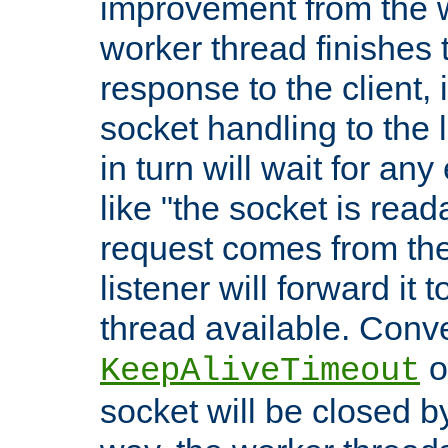
improvement from the
worker thread finishes t
response to the client, 
socket handling to the l
in turn will wait for an
like "the socket is read
request comes from the 
listener will forward it t
thread available. Conver
o
KeepAliveTimeout
socket will be closed by 