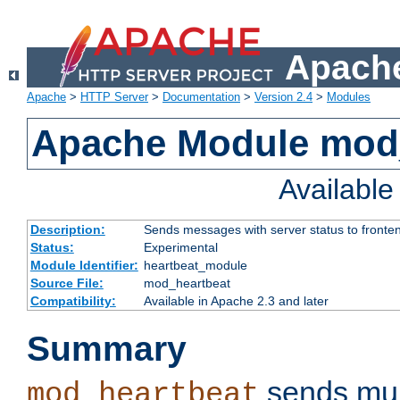
Apache
Apache
>
HTTP Server
>
Documentation
>
Version 2.4
>
Modules
Apache Module mod
Availabl
Description:
Sends messages with server status to fronte
Status:
Experimental
Module Identifier:
heartbeat_module
Source File:
mod_heartbeat
Compatibility:
Available in Apache 2.3 and later
Summary
sends mul
mod_heartbeat