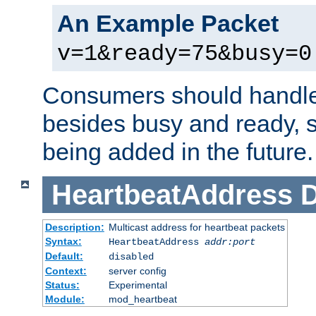
An Example Packet
v=1&ready=75&busy=0
Consumers should handle
besides busy and ready, s
being added in the future.
HeartbeatAddress
D
Description:
Multicast address for heartbeat packets
Syntax:
HeartbeatAddress
addr:port
Default:
disabled
Context:
server config
Status:
Experimental
Module:
mod_heartbeat