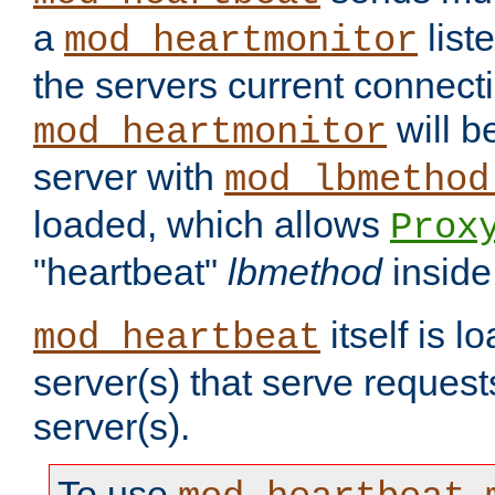
a
list
mod_heartmonitor
the servers current connecti
will b
mod_heartmonitor
server with
mod_lbmethod
loaded, which allows
Prox
"heartbeat"
lbmethod
inside
itself is l
mod_heartbeat
server(s) that serve request
server(s).
To use
,