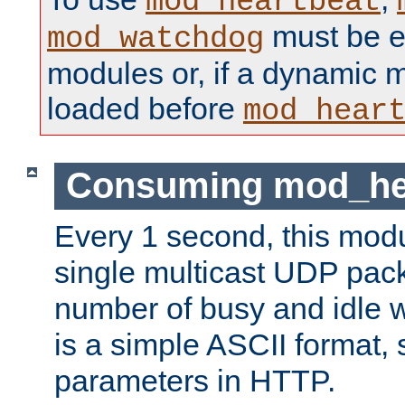
mod_heartbeat
must be ei
mod_watchdog
modules or, if a dynamic 
loaded before
mod_hear
Consuming mod_hea
Every 1 second, this mod
single multicast UDP pack
number of busy and idle 
is a simple ASCII format,
parameters in HTTP.