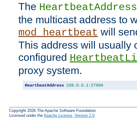
The
HeartbeatAddress
the multicast address to 
will sen
mod_heartbeat
This address will usually
configured
HeartbeatLi
proxy system.
HeartbeatAddress
239.0
.
0.1
:
27999
Copyright 2026 The Apache Software Foundation.
Licensed under the
Apache License, Version 2.0
.