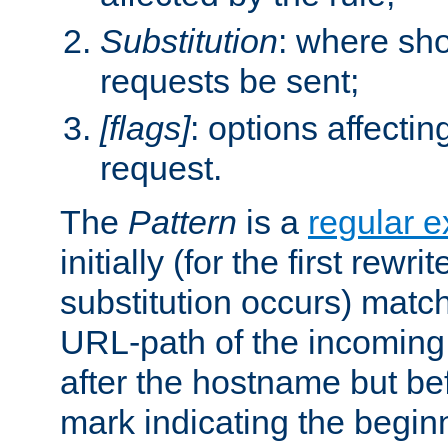
Substitution
: where sh
requests be sent;
[flags]
: options affectin
request.
The
Pattern
is a
regular e
initially (for the first rewrit
substitution occurs) matc
URL-path of the incoming 
after the hostname but be
mark indicating the begin