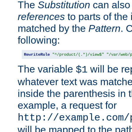
The
Substitution
can also
references
to parts of th
matched by the
Pattern
. 
following:
RewriteRule
"^/product/(.*)/view$"
"/var/web/
The variable
will be re
$1
whatever text was matche
inside the parenthesis in 
example, a request for
http://example.com/
will be mapped to the pat