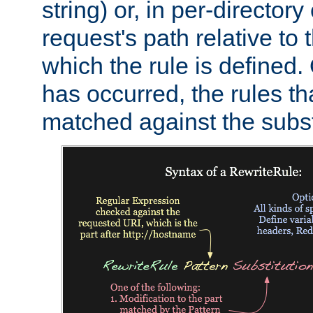
string) or, in per-directory
request's path relative to 
which the rule is defined.
has occurred, the rules th
matched against the subst