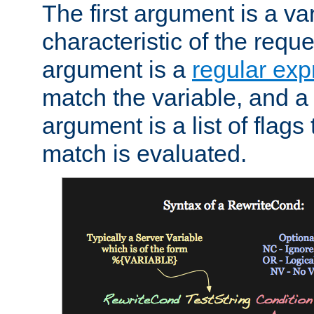
The first argument is a va
characteristic of the requ
argument is a
regular exp
match the variable, and a 
argument is a list of flag
match is evaluated.