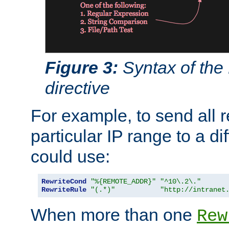
Figure 3:
Syntax of the
directive
For example, to send all 
particular IP range to a di
could use:
RewriteCond
"%{REMOTE_ADDR}"
"^10\.2\."
RewriteRule
"(.*)"
"http://intranet
When more than one
Rew