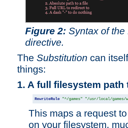
Figure 2:
Syntax of the
directive.
The
Substitution
can itsel
things:
1. A full filesystem path
RewriteRule
"^/games"
"/usr/local/games/
This maps a request to 
on your filesystem, mu