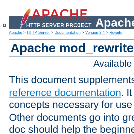
Apache
Apache
>
HTTP Server
>
Documentation
>
Version 2.4
>
Rewrite
Apache mod_rewrite 
Availabl
This document supplement
reference documentation
. I
concepts necessary for use
Other documents go into grea
doc should help the beginner