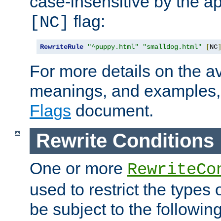
case-insensitive by the ap
flag:
[NC]
RewriteRule
"^puppy.html"
"smalldog.html"
[
NC
For more details on the ava
meanings, and examples,
Flags
document.
Rewrite Conditions
One or more
RewriteCo
used to restrict the types 
be subject to the followin