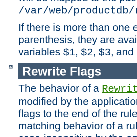
/var/web/productdb/
If there is more than one 
parenthesis, they are avai
variables
,
,
, and
$1
$2
$3
Rewrite Flags
The behavior of a
Rewri
modified by the applicati
flags to the end of the ru
matching behavior of a r