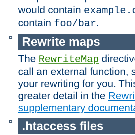
would contain
example.
contain
.
foo/bar
Rewrite maps
The
directi
RewriteMap
call an external function, 
your rewriting for you. Thi
greater detail in the
Rewr
supplementary documenta
.htaccess files