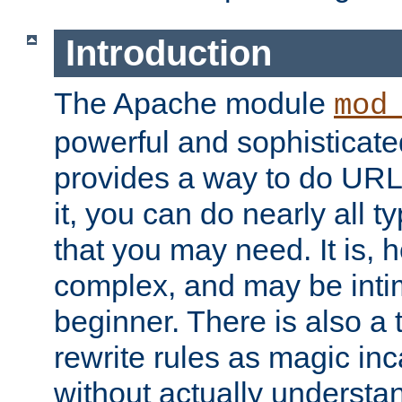
Introduction
The Apache module
mod
powerful and sophisticat
provides a way to do URL
it, you can do nearly all t
that you may need. It is,
complex, and may be intim
beginner. There is also a 
rewrite rules as magic in
without actually understa