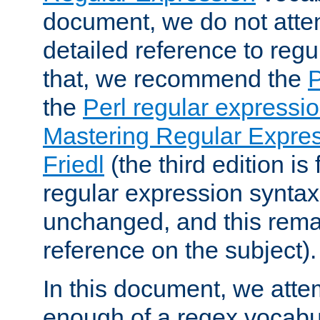
document, we do not atte
detailed reference to regu
that, we recommend the
the
Perl regular express
Mastering Regular Express
Friedl
(the third edition is
regular expression syntax 
unchanged, and this remai
reference on the subject).
In this document, we atte
enough of a regex vocabul