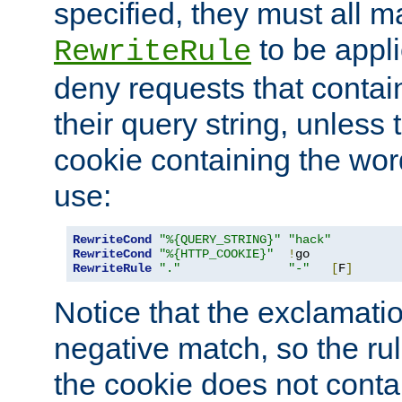
specified, they must all m
to be appli
RewriteRule
deny requests that contai
their query string, unless 
cookie containing the wor
use:
RewriteCond
"%{QUERY_STRING}"
"hack"
RewriteCond
"%{HTTP_COOKIE}"
!
RewriteRule
"."
"-"
[
F
]
Notice that the exclamati
negative match, so the rule
the cookie does not conta