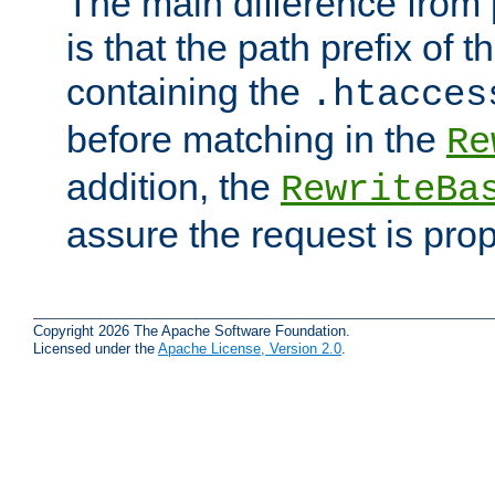
The main difference from 
is that the path prefix of t
containing the
.htacces
before matching in the
Re
addition, the
RewriteBa
assure the request is pro
Copyright 2026 The Apache Software Foundation.
Licensed under the
Apache License, Version 2.0
.