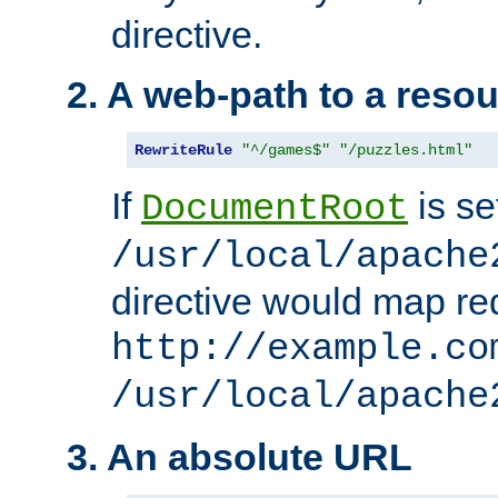
directive.
2. A web-path to a reso
RewriteRule
"^/games$"
"/puzzles.html"
If
is se
DocumentRoot
/usr/local/apache
directive would map re
http://example.co
/usr/local/apache
3. An absolute URL