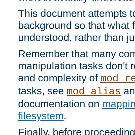
This document attempts to
background so that what f
understood, rather than ju
Remember that many co
manipulation tasks don't r
and complexity of
mod_r
tasks, see
an
mod_alias
documentation on
mappin
filesystem
.
Finally, before proceeding