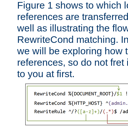
Figure 1 shows to which l
references are transferre
well as illustrating the fl
RewriteCond matching. In
we will be exploring how 
references, so do not fret i
to you at first.