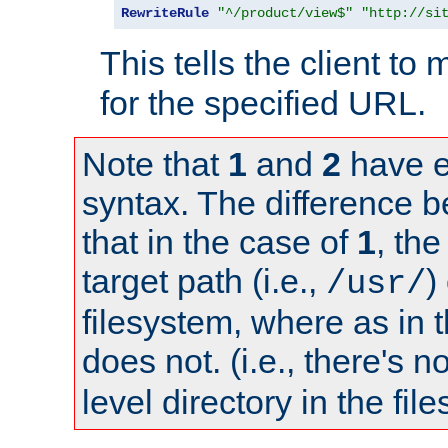
RewriteRule
"^/product/view$"
"http://si
This tells the client t
for the specified URL.
Note that
1
and
2
have e
syntax. The difference 
that in the case of
1
, the
target path (i.e.,
)
/usr/
filesystem, where as in 
does not. (i.e., there's n
level directory in the fil