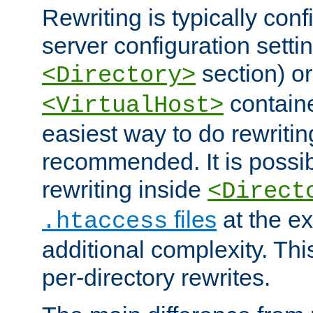
Rewriting is typically con
server configuration setti
section) or
<Directory>
containe
<VirtualHost>
easiest way to do rewritin
recommended. It is possib
rewriting inside
<Direct
files
at the e
.htaccess
additional complexity. Thi
per-directory rewrites.