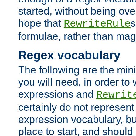
started, without being ov
hope that
s
RewriteRule
formulae, rather than magi
Regex vocabulary
The following are the min
you will need, in order to 
expressions and
Rewrit
certainly do not represen
expression vocabulary, bu
place to start, and should