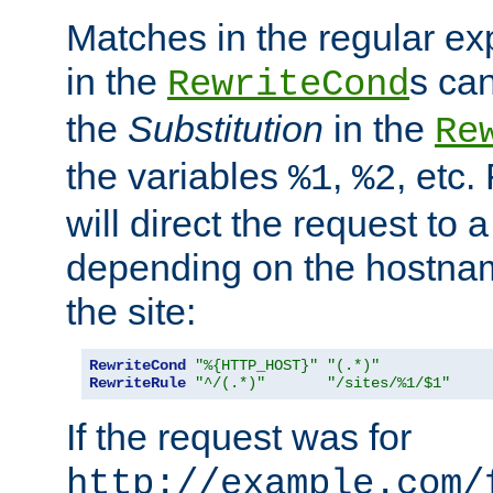
Matches in the regular e
in the
s can
RewriteCond
the
Substitution
in the
Re
the variables
,
, etc.
%1
%2
will direct the request to a
depending on the hostna
the site:
RewriteCond
"%{HTTP_HOST}"
"(.*)"
RewriteRule
"^/(.*)"
"/sites/%1/$1"
If the request was for
http://example.com/