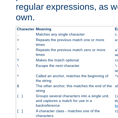
regular expressions, as we
own.
Character
Meaning
E
Matches any single character
.
c
Repeats the previous match one or more
+
a
times
Repeats the previous match zero or more
*
a
times
w
Makes the match optional
?
c
Escape the next character
\
\
a
Called an anchor, matches the beginning of
^
^
the string
The other anchor, this matches the end of the
$
a
string
Groups several characters into a single unit,
( )
(
and captures a match for use in a
t
backreference
b
A character class - matches one of the
[ ]
c
characters