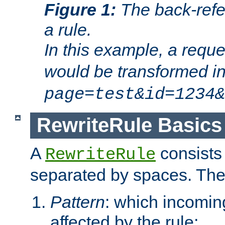
Figure 1:
The back-refe
a rule.
In this example, a reque
would be transformed i
page=test&id=1234&
RewriteRule Basics
A
consists
RewriteRule
separated by spaces. Th
Pattern
: which incomi
affected by the rule;