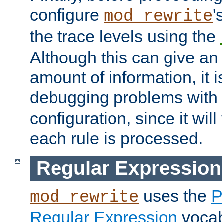
configure
'
mod_rewrite
the trace levels using the
Although this can give a
amount of information, it 
debugging problems with
configuration, since it wil
each rule is processed.
Regular Expression
uses the
P
mod_rewrite
Regular Expression
vocabu