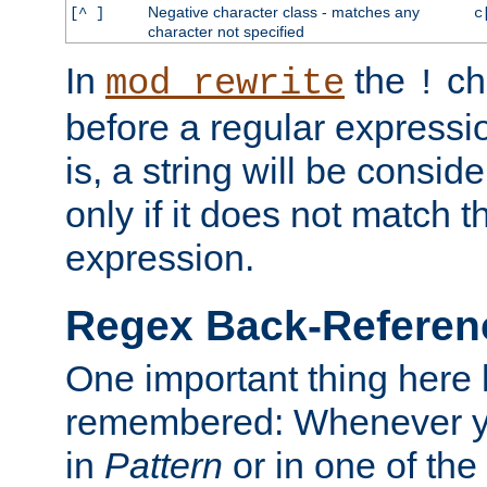
Negative character class - matches any
[^ ]
c
character not specified
In
the
ch
mod_rewrite
!
before a regular expressio
is, a string will be consi
only if it does not match t
expression.
Regex Back-Referenc
One important thing here 
remembered: Whenever y
in
Pattern
or in one of the