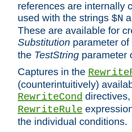
references are internally
used with the strings
a
$N
These are available for cr
Substitution
parameter of
the
TestString
parameter 
Captures in the
Rewrite
(counterintuitively) availa
directives
RewriteCond
expression
RewriteRule
the individual conditions.