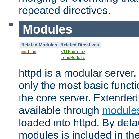
repeated directives.
Modules
Related Modules
Related Directives
mod_so
<IfModule>
LoadModule
httpd is a modular server.
only the most basic functio
the core server. Extended
available through
module
loaded into httpd. By defa
modules is included in the