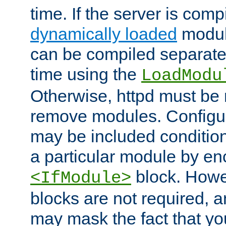
time. If the server is comp
dynamically loaded
modul
can be compiled separate
time using the
LoadModu
Otherwise, httpd must be 
remove modules. Configur
may be included condition
a particular module by en
block. How
<IfModule>
blocks are not required, 
may mask the fact that yo