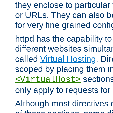
they enclose to particular
or URLs. They can also b
for very fine grained confi
httpd has the capability 
different websites simulta
called
Virtual Hosting
. Di
scoped by placing them i
sections,
<VirtualHost>
only apply to requests for 
Although most directives 