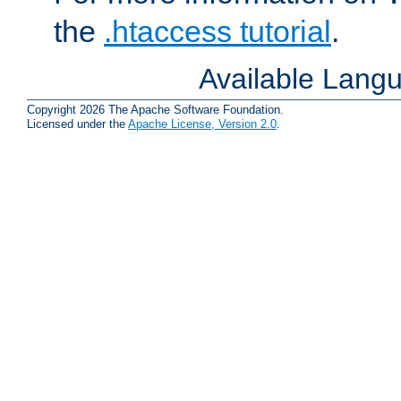
the
.htaccess tutorial
.
Available Lang
Copyright 2026 The Apache Software Foundation.
Licensed under the
Apache License, Version 2.0
.