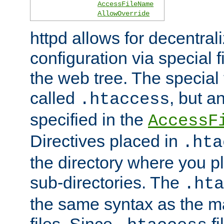
AccessFileName
AllowOverride
httpd allows for decentr
configuration via special f
the web tree. The special 
called
, but 
.htaccess
specified in the
AccessF
Directives placed in
.hta
the directory where you pla
sub-directories. The
.hta
the same syntax as the ma