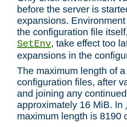
before the server is start
expansions. Environment 
the configuration file itsel
, take effect too l
SetEnv
expansions in the configura
The maximum length of a 
configuration files, after v
and joining any continued 
approximately 16 MiB. In
maximum length is 8190 c