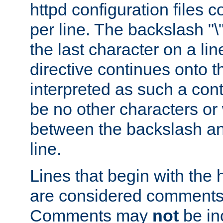
httpd configuration files c
per line. The backslash "
the last character on a lin
directive continues onto t
interpreted as such a cont
be no other characters or
between the backslash an
line.
Lines that begin with the 
are considered comments,
Comments may
not
be in