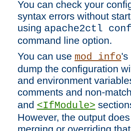
You can check your configu
syntax errors without star
using
apache2ctl con
command line option.
You can use
's
mod_info
dump the configuration wit
and environment variables
comments and non-matc
and
section
<IfModule>
However, the output does 
merging or overriding tha