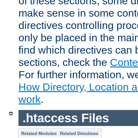
of these sections, some di
make sense in some conte
directives controlling pro
only be placed in the main
find which directives can
sections, check the
Conte
For further information, w
How Directory, Location a
work
.
.htaccess Files
Related Modules
Related Directives