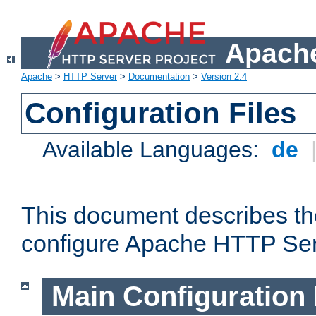
Apache
Apache
>
HTTP Server
>
Documentation
>
Version 2.4
Configuration Files
Available Languages:
de
This document describes the
configure Apache HTTP Ser
Main Configuration 