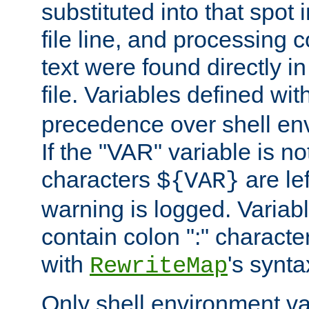
substituted into that spot 
file line, and processing c
text were found directly in
file. Variables defined wit
precedence over shell en
If the "VAR" variable is no
characters
are le
${VAR}
warning is logged. Varia
contain colon ":" characte
with
's synta
RewriteMap
Only shell environment va