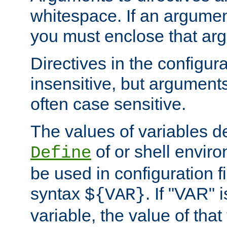
whitespace. If an argume
you must enclose that ar
Directives in the configura
insensitive, but arguments
often case sensitive.
The values of variables d
of or shell envir
Define
be used in configuration fi
syntax
. If "VAR" 
${VAR}
variable, the value of that