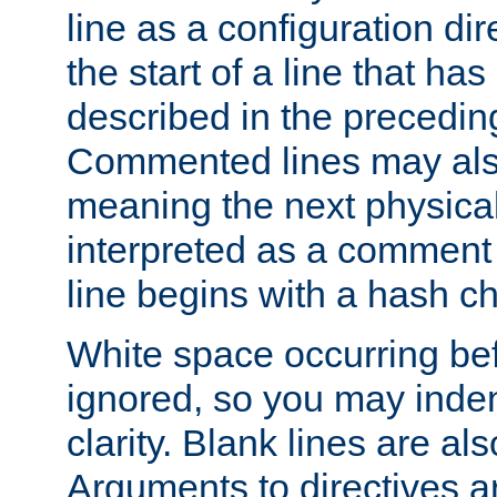
line as a configuration dir
the start of a line that h
described in the precedin
Commented lines may als
meaning the next physical 
interpreted as a comment
line begins with a hash ch
White space occurring befo
ignored, so you may indent
clarity. Blank lines are al
Arguments to directives a