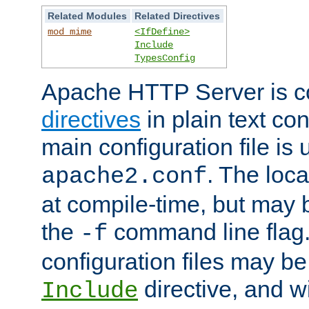
Related Modules
Related Directives
mod_mime
<IfDefine>
Include
TypesConfig
Apache HTTP Server is co
directives
in plain text con
main configuration file is 
. The locat
apache2.conf
at compile-time, but may 
the
command line flag. 
-f
configuration files may b
directive, and w
Include