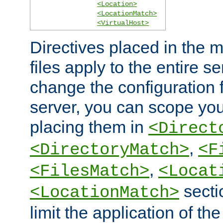
<Location>
<LocationMatch>
<VirtualHost>
Directives placed in the m
files apply to the entire se
change the configuration f
server, you can scope you
placing them in
<Direct
,
<DirectoryMatch>
<F
,
<FilesMatch>
<Locat
secti
<LocationMatch>
limit the application of th