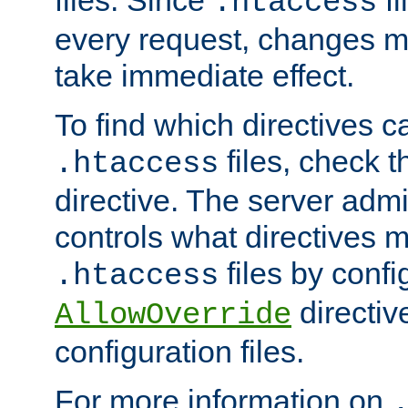
files. Since
fi
.htaccess
every request, changes ma
take immediate effect.
To find which directives c
files, check 
.htaccess
directive. The server admin
controls what directives 
files by confi
.htaccess
directiv
AllowOverride
configuration files.
For more information on