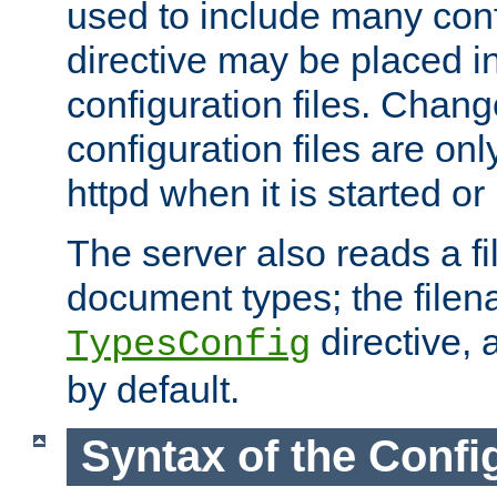
used to include many confi
directive may be placed i
configuration files. Chang
configuration files are on
httpd when it is started or
The server also reads a f
document types; the filen
directive, 
TypesConfig
by default.
Syntax of the Config