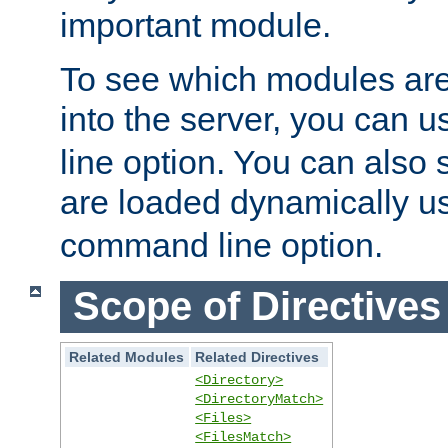
important module.
To see which modules are
into the server, you can 
line option. You can also
are loaded dynamically u
command line option.
Scope of Directives
Related Modules
Related Directives
<Directory>
<DirectoryMatch>
<Files>
<FilesMatch>