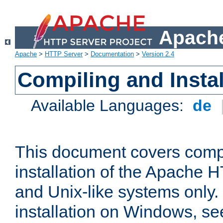
Apache
Apache
>
HTTP Server
>
Documentation
>
Version 2.4
Compiling and Instal
Available Languages:
de
This document covers comp
installation of the Apache 
and Unix-like systems only.
installation on Windows, s