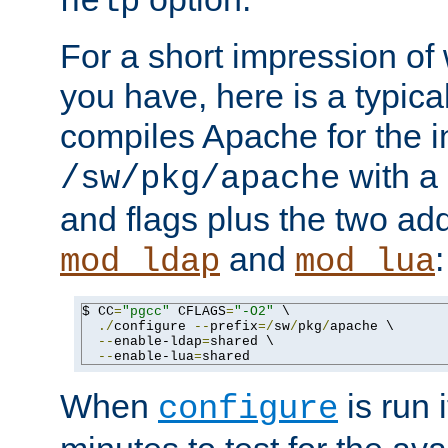
help
For a short impression of 
you have, here is a typic
compiles Apache for the in
with a 
/sw/pkg/apache
and flags plus the two ad
and
:
mod_ldap
mod_lua
$ CC
=
"pgcc"
 CFLAGS
=
"-O2"
 \

./
configure 
--
prefix
=/
sw
/
pkg
/
apache \

--
enable-ldap
=
shared \

--
enable-lua
=
shared
When
is run i
configure