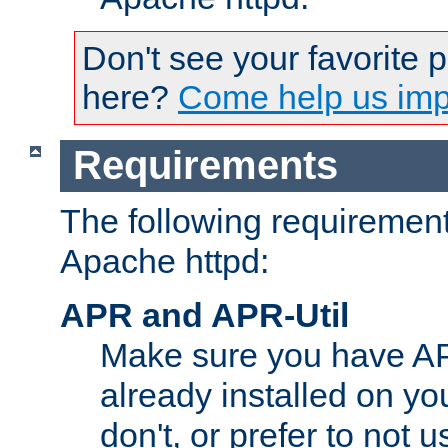
Don't see your favorite 
here?
Come help us impr
Requirements
The following requirements
Apache httpd:
APR and APR-Util
Make sure you have A
already installed on yo
don't, or prefer to not 