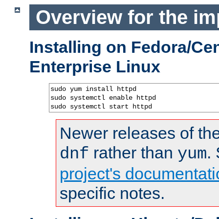
Overview for the im
Installing on Fedora/C
Enterprise Linux
sudo yum install httpd

sudo systemctl enable httpd

sudo systemctl start httpd
Newer releases of the
rather than
.
dnf
yum
project's documentati
specific notes.