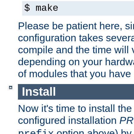
$ make
Please be patient here, s
configuration takes sever
compile and the time will 
depending on your hardw
of modules that you have
Install
Now it's time to install t
configured installation
PR
option above) by 