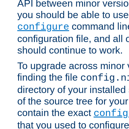
API between minor versio
you should be able to use
command line,
configure
configuration file, and all
should continue to work.
To upgrade across minor v
finding the file
config.n
directory of your installed 
of the source tree for your 
contain the exact
config
that you used to configure