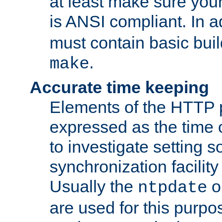
at least make sure you
is ANSI compliant. In a
must contain basic buil
.
make
Accurate time keeping
Elements of the HTTP p
expressed as the time of
to investigate setting 
synchronization facilit
Usually the
o
ntpdate
are used for this purp