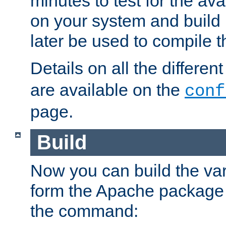
minutes to test for the avai
on your system and build 
later be used to compile t
Details on all the differen
are available on the
conf
page.
Build
Now you can build the var
form the Apache package 
the command: