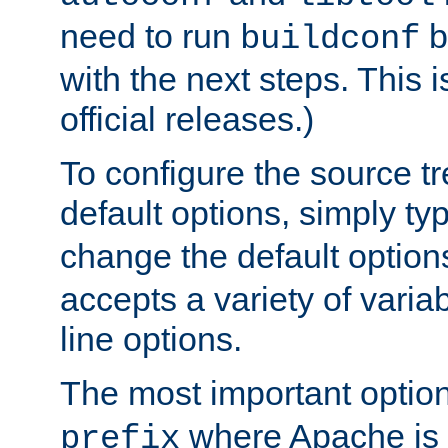
need to run
b
buildconf
with the next steps. This 
official releases.)
To configure the source tr
default options, simply t
change the default option
accepts a variety of var
line options.
The most important option
where Apache is to
prefix