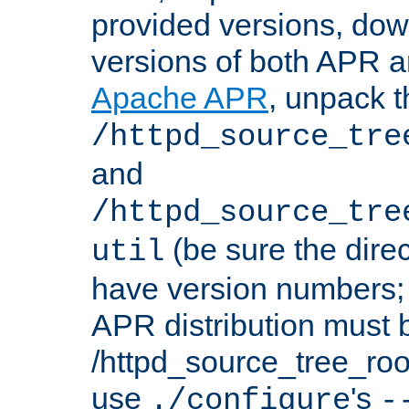
provided versions, dow
versions of both APR a
Apache APR
, unpack t
/httpd_source_tre
and
/httpd_source_tre
(be sure the dire
util
have version numbers; 
APR distribution must 
/httpd_source_tree_root
use
's
./configure
-