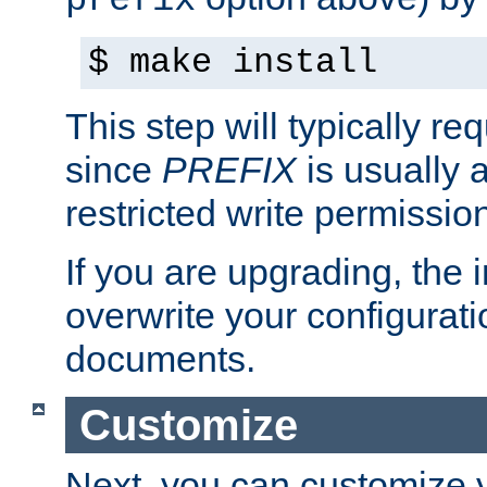
prefix
$ make install
This step will typically req
since
PREFIX
is usually a
restricted write permissio
If you are upgrading, the in
overwrite your configuratio
documents.
Customize
Next, you can customize