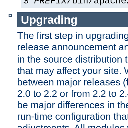
$
PREFIX
/bin/apache
Upgrading
The first step in upgrading
release announcement and
in the source distribution
that may affect your site
between major releases (
2.0 to 2.2 or from 2.2 to 2.4
be major differences in t
run-time configuration tha
adjustments. All modules 