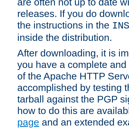
are often not up to date wi
releases. If you do downlo
the instructions in the
IN
inside the distribution.
After downloading, it is im
you have a complete and 
of the Apache HTTP Serve
accomplished by testing 
tarball against the PGP si
how to do this are availa
page
and an extended exa