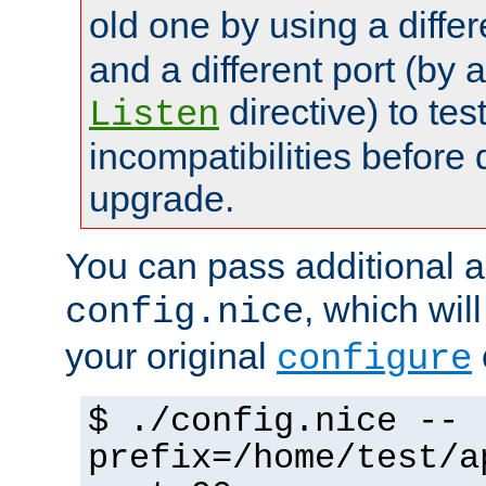
old one by using a diffe
and a different port (by 
directive) to tes
Listen
incompatibilities before 
upgrade.
You can pass additional 
, which wil
config.nice
your original
configure
$ ./config.nice --
prefix=/home/test/a