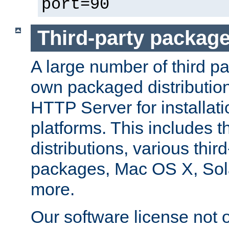
port=90
Third-party packag
A large number of third pa
own packaged distributio
HTTP Server for installati
platforms. This includes t
distributions, various thi
packages, Mac OS X, Sol
more.
Our software license not o