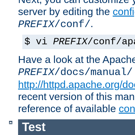
server by editing the
confi
.
PREFIX
/conf/
$ vi
PREFIX
/conf/ap
Have a look at the Apach
PREFIX
/docs/manual/
http://httpd.apache.org/do
recent version of this ma
reference of available
con
Test