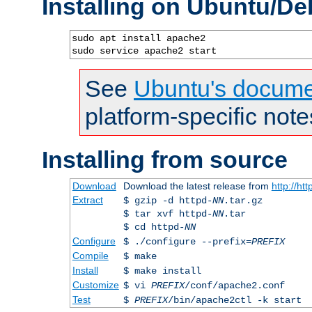
Installing on Ubuntu/De
sudo apt install apache2

sudo service apache2 start
See
Ubuntu's docume
platform-specific note
Installing from source
Download
Download the latest release from
http://ht
Extract
$ gzip -d httpd-
NN
.tar.gz
$ tar xvf httpd-
NN
.tar
$ cd httpd-
NN
Configure
$ ./configure --prefix=
PREFIX
Compile
$ make
Install
$ make install
Customize
$ vi
PREFIX
/conf/apache2.conf
Test
$
PREFIX
/bin/apache2ctl -k start