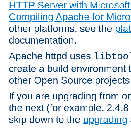
HTTP Server with Microsof
Compiling Apache for Micr
other platforms, see the
pla
documentation.
Apache httpd uses
libtoo
create a build environment 
other Open Source projects
If you are upgrading from o
the next (for example, 2.4.8 
skip down to the
upgrading