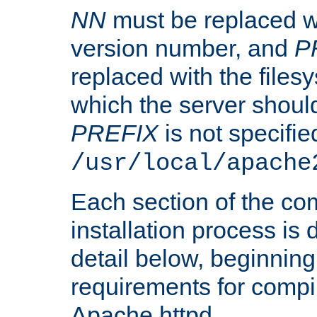
NN
must be replaced wi
version number, and
P
replaced with the files
which the server should 
PREFIX
is not specified
/usr/local/apache
Each section of the co
installation process is
detail below, beginning
requirements for compil
Apache httpd.