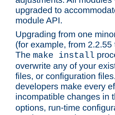
upgraded to accommodate
module API.
Upgrading from one minor 
(for example, from 2.2.55 t
The
proce
make install
overwrite any of your exi
files, or configuration files
developers make every eff
incompatible changes in 
options, run-time configur