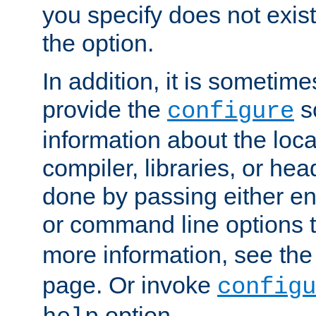
you specify does not exist;
the option.
In addition, it is sometim
provide the
sc
configure
information about the loca
compiler, libraries, or head
done by passing either e
or command line options 
more information, see th
page. Or invoke
configu
option.