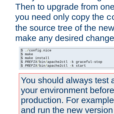
Then to upgrade from one 
you need only copy the
c
the source tree of the new 
make any desired changes
$ 
./
config
.
nice

$ make

$ make install

$ 
PREFIX
/
bin
/
apache2ctl 
-
k graceful-stop

$ 
PREFIX
/
bin
/
apache2ctl 
-
k start
You should always test 
your environment before p
production. For example,
and run the new version