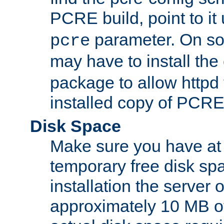
PCRE build, point to it
parameter. On so
pcre
may have to install th
package to allow httpd 
installed copy of PCRE
Disk Space
Make sure you have at 
temporary free disk spa
installation the server
approximately 10 MB o