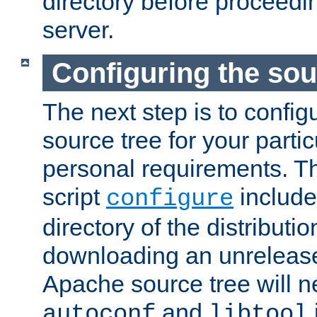
directory before proceedi
server.
Configuring the sou
The next step is to confi
source tree for your parti
personal requirements. Th
script
include
configure
directory of the distributi
downloading an unrelease
Apache source tree will n
and
autoconf
libtool