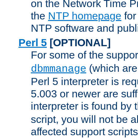
on the Network Time P
the
NTP homepage
for
NTP software and publi
Perl 5
[OPTIONAL]
For some of the support
(which are 
dbmmanage
Perl 5 interpreter is re
5.003 or newer are suffi
interpreter is found by
script, you will not be 
affected support scripts