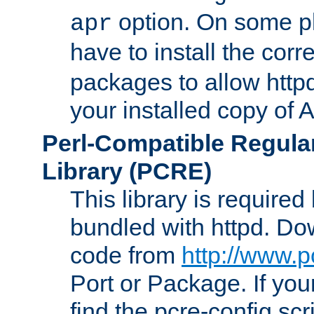
option. On some p
apr
have to install the cor
packages to allow httpd
your installed copy of
Perl-Compatible Regula
Library (PCRE)
This library is required
bundled with httpd. Do
code from
http://www.p
Port or Package. If you
find the pcre-config scr