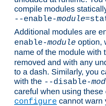
compile modules staticall
--enable-
module
=sta
Additional modules are e
option,
enable-
module
name of the module with 
removed and with any un
to a dash. Similarly, you
with the
--disable-
mod
careful when using these 
cannot warn y
configure