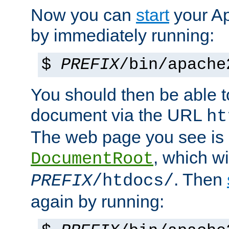
Now you can
start
your A
by immediately running:
$
PREFIX
/bin/apache
You should then be able to
document via the URL
ht
The web page you see is 
, which wi
DocumentRoot
. Then
PREFIX
/htdocs/
again by running: