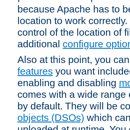
because Apache has to be 
location to work correctly
control of the location of f
additional
configure optio
Also at this point, you ca
features
you want include
enabling and disabling
mo
comes with a wide range 
by default. They will be 
objects (DSOs)
which can
unloaded at runtime. You 