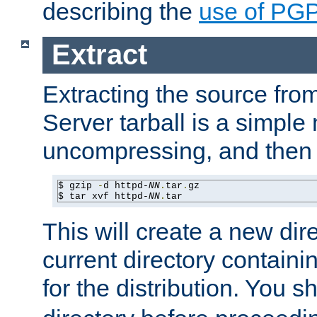
describing the
use of PG
Extract
Extracting the source fr
Server tarball is a simple 
uncompressing, and then 
$ gzip 
-
d httpd-
NN
.
tar
.
gz

$ tar xvf httpd-
NN
.
tar
This will create a new dir
current directory contain
for the distribution. You 