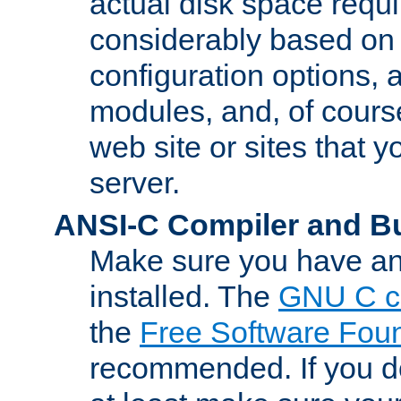
actual disk space requi
considerably based on
configuration options, a
modules, and, of course
web site or sites that 
server.
ANSI-C Compiler and B
Make sure you have an
installed. The
GNU C c
the
Free Software Fou
recommended. If you d