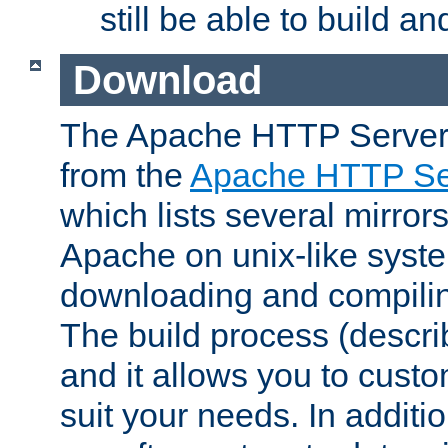
still be able to build a
Download
The Apache HTTP Server
from the
Apache HTTP Ser
which lists several mirror
Apache on unix-like system
downloading and compilin
The build process (descri
and it allows you to custo
suit your needs. In additi